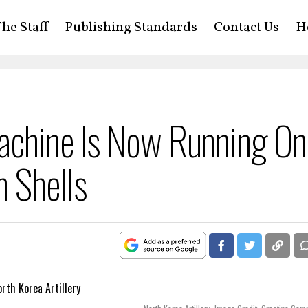
he Staff
Publishing Standards
Contact Us
H
achine Is Now Running On
 Shells