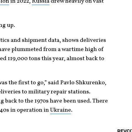
sion
in 2022,
Russia
drew heavily on vast
ng up.
stics and shipment data, shows deliveries
 have plummeted from a wartime high of
ed 119,000 tons this year, almost back to
s the first to go,” said Pavlo Shkurenko,
liveries to military repair stations.
ng back to the 1970s have been used. There
940s in operation in
Ukraine
.