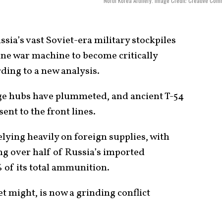
North Korea Artillery. Image Credit: Creative Co
sia’s vast Soviet-era military stockpiles
aine war machine to become critically
ding to a new analysis.
e hubs have plummeted, and ancient T-54
ent to the front lines.
elying heavily on foreign supplies, with
g over half of Russia’s imported
 of its total ammunition.
t might, is now a grinding conflict