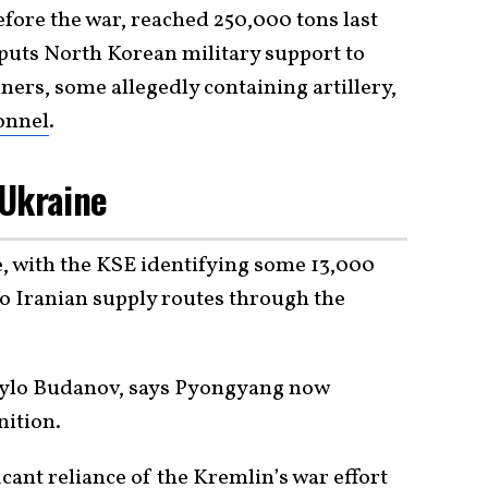
fore the war, reached 250,000 tons last
 puts North Korean military support to
ners, some allegedly containing artillery,
onnel
.
 Ukraine
le, with the KSE identifying some 13,000
 to Iranian supply routes through the
yrylo Budanov, says Pyongyang now
ition.
icant reliance of the Kremlin’s war effort