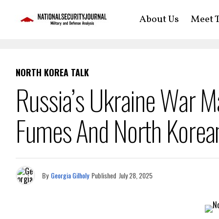
About Us
Meet T
NORTH KOREA TALK
Russia’s Ukraine War M
Fumes And North Korean
By
Georgia Gilholy
Published
July 28, 2025