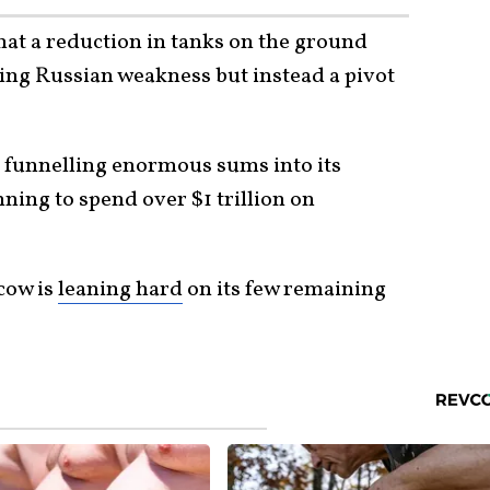
that a reduction in tanks on the ground
ing Russian weakness but instead a pivot
s funnelling enormous sums into its
ing to spend over $1 trillion on
cow is
leaning hard
on its few remaining