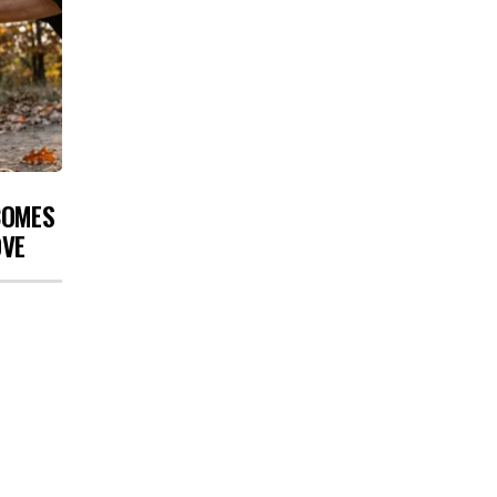
COMES
OVE