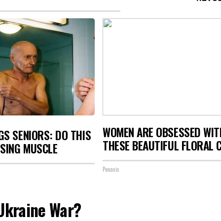
WOMEN ARE OBSESSED WIT
S SENIORS: DO THIS
THESE BEAUTIFUL FLORAL 
OSING MUSCLE
Peoasis
 Ukraine War?