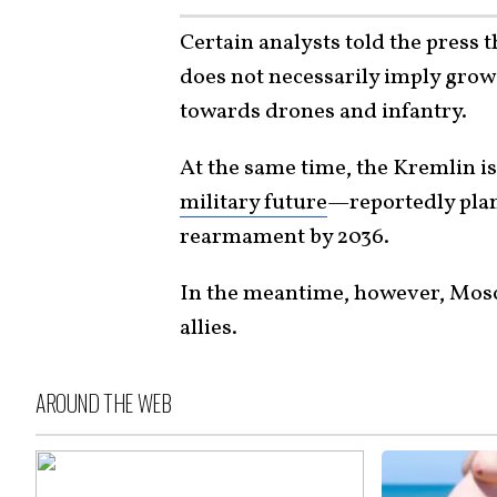
Certain analysts told the press 
does not necessarily imply grow
towards drones and infantry.
At the same time, the Kremlin i
military future
—reportedly plann
rearmament by 2036.
In the meantime, however, Mos
allies.
AROUND THE WEB