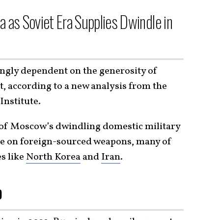
a as Soviet Era Supplies Dwindle in
ingly dependent on the generosity of
st, according to a new analysis from the
Institute.
e of Moscow’s dwindling domestic military
ce on foreign-sourced weapons, many of
s like
North Korea
and
Iran
.
p