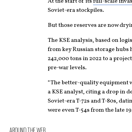
At the start of its
full-scale inva
Soviet-era stockpiles.
But those reserves are now dryi
The KSE analysis, based on logi
from key Russian storage hubs
242,000 tons in 2022 to a project
pre-war levels.
“The better-quality equipment wa
a KSE analyst, citing a drop in de
Soviet-era T-72s and T-80s, dati
were even T-54s from the late 1
AROUND THE WEB