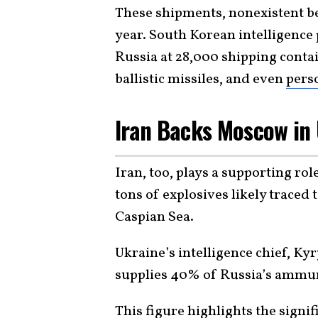
These shipments, nonexistent be
year. South Korean intelligence
Russia at 28,000 shipping contai
ballistic missiles, and even
pers
Iran Backs Moscow in
Iran, too, plays a supporting ro
tons of explosives likely traced
Caspian Sea.
Ukraine’s intelligence chief, K
supplies 40% of Russia’s ammun
This figure highlights the signif