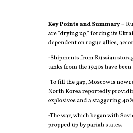
Key Points and Summary –
Rus
are “drying up,” forcing its Ukr
dependent on rogue allies, accor
-Shipments from Russian storag
tanks from the 1940s have been s
-To fill the gap, Moscow is now r
North Korea reportedly providin
explosives and a staggering 40%
-The war, which began with Sovie
propped up by pariah states.