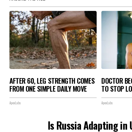
AFTER 60, LEG STRENGTH COMES
DOCTOR BEG
FROM ONE SIMPLE DAILY MOVE
TO STOP L
ApexLabs
ApexLabs
Is Russia Adapting in