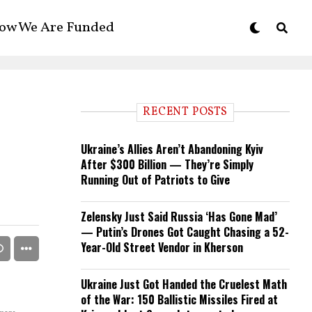
ow We Are Funded
RECENT POSTS
Ukraine’s Allies Aren’t Abandoning Kyiv
After $300 Billion — They’re Simply
Running Out of Patriots to Give
Zelensky Just Said Russia ‘Has Gone Mad’
— Putin’s Drones Got Caught Chasing a 52-
Year-Old Street Vendor in Kherson
Ukraine Just Got Handed the Cruelest Math
of the War: 150 Ballistic Missiles Fired at