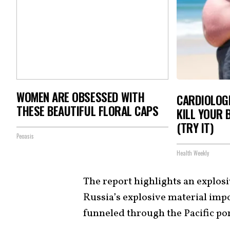
WOMEN ARE OBSESSED WITH
CARDIOLOGI
THESE BEAUTIFUL FLORAL CAPS
KILL YOUR 
(TRY IT)
Peoasis
Health Weekly
The report highlights an explosi
Russia’s explosive material imp
funneled through the Pacific po