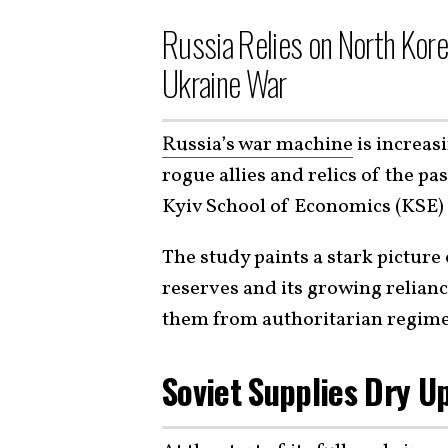
Russia Relies on North Kore
Ukraine War
Russia’s war machine
is increas
rogue allies and relics of the pa
Kyiv School of Economics (KSE) 
The study paints a stark pictur
reserves and its growing relian
them from authoritarian regime
Soviet Supplies Dry U