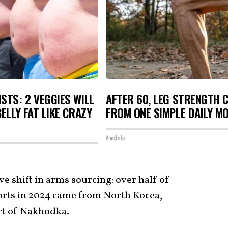
STS: 2 VEGGIES WILL
AFTER 60, LEG STRENGTH 
BELLY FAT LIKE CRAZY
FROM ONE SIMPLE DAILY M
ApexLabs
ve shift in arms sourcing: over half of
orts in 2024 came from North Korea,
rt of Nakhodka.