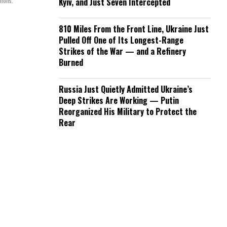
mmons.
Kyiv, and Just Seven Intercepted
810 Miles From the Front Line, Ukraine Just
Pulled Off One of Its Longest-Range
Strikes of the War — and a Refinery
Burned
Russia Just Quietly Admitted Ukraine’s
Deep Strikes Are Working — Putin
Reorganized His Military to Protect the
Rear