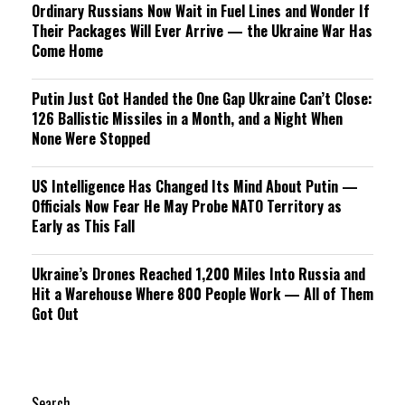
Ordinary Russians Now Wait in Fuel Lines and Wonder If
Their Packages Will Ever Arrive — the Ukraine War Has
Come Home
Putin Just Got Handed the One Gap Ukraine Can’t Close:
126 Ballistic Missiles in a Month, and a Night When
None Were Stopped
US Intelligence Has Changed Its Mind About Putin —
Officials Now Fear He May Probe NATO Territory as
Early as This Fall
Ukraine’s Drones Reached 1,200 Miles Into Russia and
Hit a Warehouse Where 800 People Work — All of Them
Got Out
Search