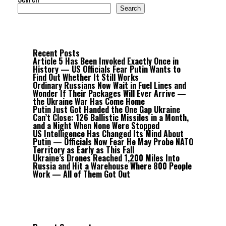
Search
Recent Posts
Article 5 Has Been Invoked Exactly Once in
History — US Officials Fear Putin Wants to
Find Out Whether It Still Works
Ordinary Russians Now Wait in Fuel Lines and
Wonder If Their Packages Will Ever Arrive —
the Ukraine War Has Come Home
Putin Just Got Handed the One Gap Ukraine
Can’t Close: 126 Ballistic Missiles in a Month,
and a Night When None Were Stopped
US Intelligence Has Changed Its Mind About
Putin — Officials Now Fear He May Probe NATO
Territory as Early as This Fall
Ukraine’s Drones Reached 1,200 Miles Into
Russia and Hit a Warehouse Where 800 People
Work — All of Them Got Out