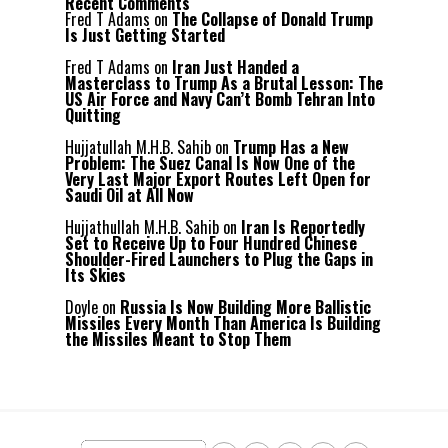
Recent Comments
Fred T Adams
on
The Collapse of Donald Trump
Is Just Getting Started
Fred T Adams
on
Iran Just Handed a
Masterclass to Trump As a Brutal Lesson: The
US Air Force and Navy Can’t Bomb Tehran Into
Quitting
Hujjatullah M.H.B. Sahib
on
Trump Has a New
Problem: The Suez Canal Is Now One of the
Very Last Major Export Routes Left Open for
Saudi Oil at All Now
Hujjathullah M.H.B. Sahib
on
Iran Is Reportedly
Set to Receive Up to Four Hundred Chinese
Shoulder-Fired Launchers to Plug the Gaps in
Its Skies
Doyle
on
Russia Is Now Building More Ballistic
Missiles Every Month Than America Is Building
the Missiles Meant to Stop Them