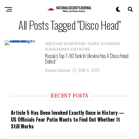
All Posts Tagged "Disco Head"
MILITARY HARDWARE: TANKS, BOMBERS,
SUBMARINES AND MORE
Russia’s Top T-90 Tank In Ukraine Has A ‘Disco Head
Defect’
Reuben Johnson
JUNE 6, 2025
RECENT POSTS
Article 5 Has Been Invoked Exactly Once in History —
US Officials Fear Putin Wants to Find Out Whether It
Still Works