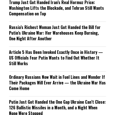
Trump Just Got Handed Iran’s Real Hormuz Price:
Washington Lifts the Blockade, and Tehran Still Wants
Compensation on Top
Russia’s Richest Woman Just Got Handed the Bill for
Putin’s Ukraine War: Her Warehouses Keep Burning,
One Night After Another
Article 5 Has Been Invoked Exactly Once in History —
US Officials Fear Putin Wants to Find Out Whether It
Still Works
Ordinary Russians Now Wait in Fuel Lines and Wonder If
Their Packages Will Ever Arrive — the Ukraine War Has
Come Home
Putin Just Got Handed the One Gap Ukraine Can’t Close:
126 Ballistic Missiles in a Month, and a Night When
None Were Stopped