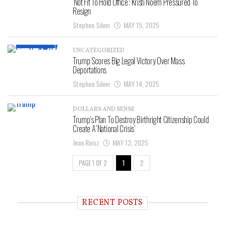
‘Not Fit To Hold Office’: Kristi Noem Pressured To
Resign
Stephen Silver
MAY 15, 2025
UNCATEGORIZED
Trump Scores Big Legal Victory Over Mass
Deportations
Stephen Silver
MAY 14, 2025
DOLLARS AND SENSE
Trump’s Plan To Destroy Birthright Citizenship Could
Create A ‘National Crisis’
Jean Reisz
MAY 13, 2025
PAGE 1 OF 2
1
2
RECENT POSTS