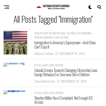
All Posts Tagged "Immigration"
MILITARY HARDWARE: TANKS, BOMBERS,
SUBMARINES AND MORE
Immigration Is America’s Superpower—And China
Can’t Copy It
Andrew Latham
DECEMBER 18, 2025
DOLLARS AND SENSE
Canada Creeps Towards Changing Citizenship Laws,
Easing Pathways For Overseas-Born Children
Steve Balestrieri
NOVEMBER 24, 2025
DOLLARS AND SENSE
Stephen Miller Has A Complaint: Not Enough ICE
Arrests