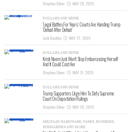
Stephen Silver
MAY 29, 2025
DOLLARS AND SENSE
‘Legal Battles For Years’: Courts Are Handing Trump
‘Defeat After Defeat’
Jack Buckby
MAY 27, 2025
DOLLARS AND SENSE
Kristi Noem Just Won’t Stop Embarrassing Herself
And It Could Cost Her
Stephen Silver
MAY 21, 2025
DOLLARS AND SENSE
Trump Supporters Urge Him To Defy Supreme
Court On Deportation Rulings
Stephen Silver
MAY 20, 2025
MILITARY HARDWARE: TANKS, BOMBERS,
SUBMARINES AND MORE