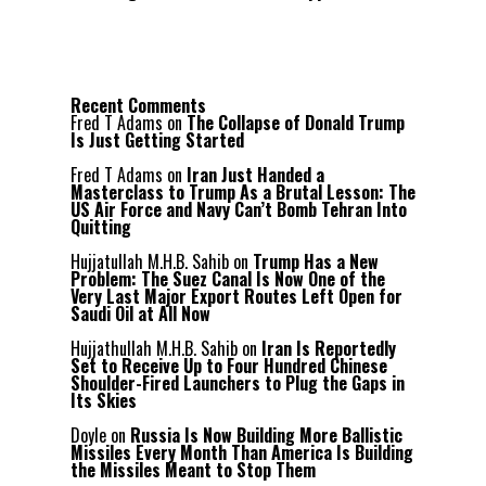
Recent Comments
Fred T Adams
on
The Collapse of Donald Trump
Is Just Getting Started
Fred T Adams
on
Iran Just Handed a
Masterclass to Trump As a Brutal Lesson: The
US Air Force and Navy Can’t Bomb Tehran Into
Quitting
Hujjatullah M.H.B. Sahib
on
Trump Has a New
Problem: The Suez Canal Is Now One of the
Very Last Major Export Routes Left Open for
Saudi Oil at All Now
Hujjathullah M.H.B. Sahib
on
Iran Is Reportedly
Set to Receive Up to Four Hundred Chinese
Shoulder-Fired Launchers to Plug the Gaps in
Its Skies
Doyle
on
Russia Is Now Building More Ballistic
Missiles Every Month Than America Is Building
the Missiles Meant to Stop Them