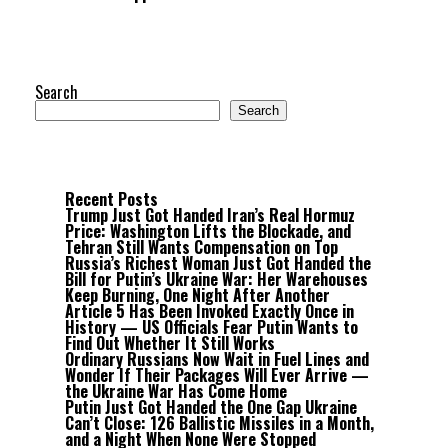
Search
Search
Recent Posts
Trump Just Got Handed Iran’s Real Hormuz
Price: Washington Lifts the Blockade, and
Tehran Still Wants Compensation on Top
Russia’s Richest Woman Just Got Handed the
Bill for Putin’s Ukraine War: Her Warehouses
Keep Burning, One Night After Another
Article 5 Has Been Invoked Exactly Once in
History — US Officials Fear Putin Wants to
Find Out Whether It Still Works
Ordinary Russians Now Wait in Fuel Lines and
Wonder If Their Packages Will Ever Arrive —
the Ukraine War Has Come Home
Putin Just Got Handed the One Gap Ukraine
Can’t Close: 126 Ballistic Missiles in a Month,
and a Night When None Were Stopped