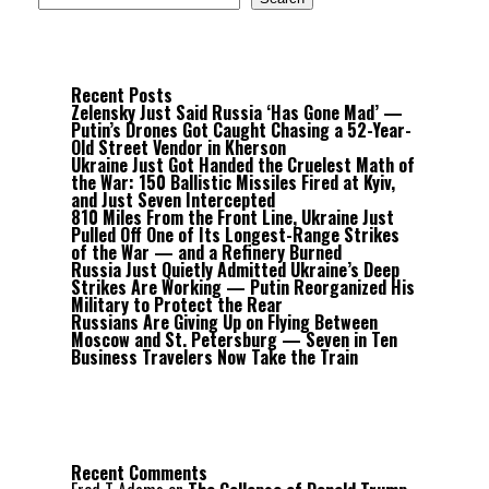
Recent Posts
Zelensky Just Said Russia ‘Has Gone Mad’ —
Putin’s Drones Got Caught Chasing a 52-Year-
Old Street Vendor in Kherson
Ukraine Just Got Handed the Cruelest Math of
the War: 150 Ballistic Missiles Fired at Kyiv,
and Just Seven Intercepted
810 Miles From the Front Line, Ukraine Just
Pulled Off One of Its Longest-Range Strikes
of the War — and a Refinery Burned
Russia Just Quietly Admitted Ukraine’s Deep
Strikes Are Working — Putin Reorganized His
Military to Protect the Rear
Russians Are Giving Up on Flying Between
Moscow and St. Petersburg — Seven in Ten
Business Travelers Now Take the Train
Recent Comments