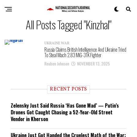
All Posts Tagged "Kinzhal"
UKRAINE WAR
Russia Claims British Intelligence And Ukraine Tried
To Steal Mach 2.83 MiG-31K Fighter
Reuben Johnson
NOVEMBER 13, 2025
RECENT POSTS
Zelensky Just Said Russia ‘Has Gone Mad’ — Putin’s
Drones Got Caught Chasing a 52-Year-Old Street
Vendor in Kherson
Ukraine Just Got Handed the Cruelest Math of the War: