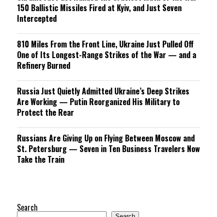
150 Ballistic Missiles Fired at Kyiv, and Just Seven
Intercepted
810 Miles From the Front Line, Ukraine Just Pulled Off
One of Its Longest-Range Strikes of the War — and a
Refinery Burned
Russia Just Quietly Admitted Ukraine’s Deep Strikes
Are Working — Putin Reorganized His Military to
Protect the Rear
Russians Are Giving Up on Flying Between Moscow and
St. Petersburg — Seven in Ten Business Travelers Now
Take the Train
Search
Search