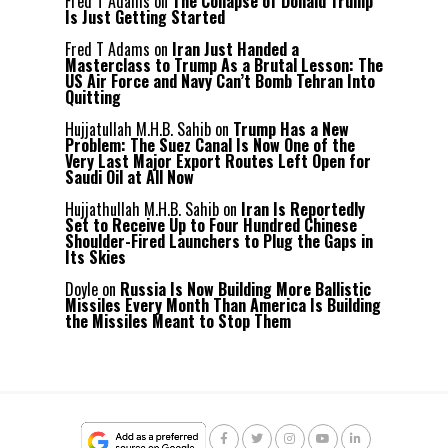
Fred T Adams
on
The Collapse of Donald Trump
Is Just Getting Started
Fred T Adams
on
Iran Just Handed a
Masterclass to Trump As a Brutal Lesson: The
US Air Force and Navy Can’t Bomb Tehran Into
Quitting
Hujjatullah M.H.B. Sahib
on
Trump Has a New
Problem: The Suez Canal Is Now One of the
Very Last Major Export Routes Left Open for
Saudi Oil at All Now
Hujjathullah M.H.B. Sahib
on
Iran Is Reportedly
Set to Receive Up to Four Hundred Chinese
Shoulder-Fired Launchers to Plug the Gaps in
Its Skies
Doyle
on
Russia Is Now Building More Ballistic
Missiles Every Month Than America Is Building
the Missiles Meant to Stop Them