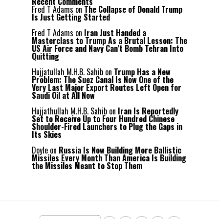
Recent Comments
Fred T Adams
on
The Collapse of Donald Trump
Is Just Getting Started
Fred T Adams
on
Iran Just Handed a
Masterclass to Trump As a Brutal Lesson: The
US Air Force and Navy Can’t Bomb Tehran Into
Quitting
Hujjatullah M.H.B. Sahib
on
Trump Has a New
Problem: The Suez Canal Is Now One of the
Very Last Major Export Routes Left Open for
Saudi Oil at All Now
Hujjathullah M.H.B. Sahib
on
Iran Is Reportedly
Set to Receive Up to Four Hundred Chinese
Shoulder-Fired Launchers to Plug the Gaps in
Its Skies
Doyle
on
Russia Is Now Building More Ballistic
Missiles Every Month Than America Is Building
the Missiles Meant to Stop Them