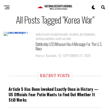
All Posts Tagged "Korea War"
MILITARY HARDWARE: TANKS, BOMBERS,
SUBMARINES AND MORE
Battleship USS Missouri Has A Message For The U.S.
Navy
Harry J. Kazianis
SEPTEMBER 27, 2025
RECENT POSTS
Article 5 Has Been Invoked Exactly Once in History —
US Officials Fear Putin Wants to Find Out Whether It
Still Works