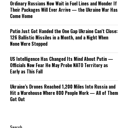
Ordinary Russians Now Wait in Fuel Lines and Wonder If
Their Packages Will Ever Arrive — the Ukraine War Has
Come Home
Putin Just Got Handed the One Gap Ukraine Can’t Close:
126 Ballistic Missiles in a Month, and a Night When
None Were Stopped
US Intelligence Has Changed Its Mind About Putin —
Officials Now Fear He May Probe NATO Territory as
Early as This Fall
Ukraine’s Drones Reached 1,200 Miles Into Russia and
Hit a Warehouse Where 800 People Work — All of Them
Got Out
Search