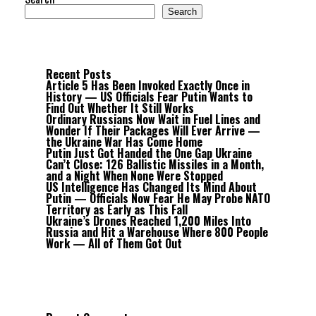
Search
Recent Posts
Article 5 Has Been Invoked Exactly Once in
History — US Officials Fear Putin Wants to
Find Out Whether It Still Works
Ordinary Russians Now Wait in Fuel Lines and
Wonder If Their Packages Will Ever Arrive —
the Ukraine War Has Come Home
Putin Just Got Handed the One Gap Ukraine
Can’t Close: 126 Ballistic Missiles in a Month,
and a Night When None Were Stopped
US Intelligence Has Changed Its Mind About
Putin — Officials Now Fear He May Probe NATO
Territory as Early as This Fall
Ukraine’s Drones Reached 1,200 Miles Into
Russia and Hit a Warehouse Where 800 People
Work — All of Them Got Out