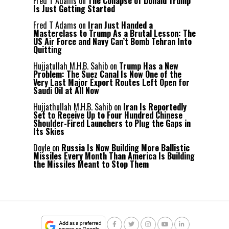
Fred T Adams
on
The Collapse of Donald Trump
Is Just Getting Started
Fred T Adams
on
Iran Just Handed a
Masterclass to Trump As a Brutal Lesson: The
US Air Force and Navy Can’t Bomb Tehran Into
Quitting
Hujjatullah M.H.B. Sahib
on
Trump Has a New
Problem: The Suez Canal Is Now One of the
Very Last Major Export Routes Left Open for
Saudi Oil at All Now
Hujjathullah M.H.B. Sahib
on
Iran Is Reportedly
Set to Receive Up to Four Hundred Chinese
Shoulder-Fired Launchers to Plug the Gaps in
Its Skies
Doyle
on
Russia Is Now Building More Ballistic
Missiles Every Month Than America Is Building
the Missiles Meant to Stop Them