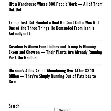
Hit a Warehouse Where 800 People Work — All of Them
Got Out
Trump Just Got Handed a Deal He Can’t Call a Win: Not
One of the Three Things He Demanded From Iran Is
Actually in It
Gasoline Is Above Four Dollars and Trump Is Blaming
Exxon and Chevron — Their Plants Are Already Running
Past the Redline
Ukraine’s Allies Aren’t Abandoning Kyiv After $300
Billion — They’re Simply Running Out of Patriots to
Give
Search
Search