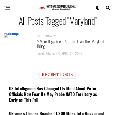
All Posts Tagged "Maryland"
THE TREATY
2 More Illegal Aliens Arrested In Another Maryland
Killing
Jacob Adams
APRIL 25, 2025
RECENT POSTS
US Intelligence Has Changed Its Mind About Putin —
Officials Now Fear He May Probe NATO Territory as
Early as This Fall
Ukraine’s Drones Reached 1,200 Miles Into Russia and