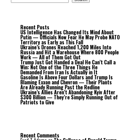
Recent Posts
US Intelligence Has Changed Its Mind About
Putin — Officials Now Fear He May Probe NATO
Territory as Early as This Fall
Ukraine’s Drones Reached 1,200 Miles Into
Russia and Hit a Warehouse Where 800 People
Work — All of Them Got Out
Trump Just Got Handed a Deal He Can’t Call a
Win: Not One of the Three Things He
Demanded From Iran Is Actually in It
Gasoline Is Above Four Dollars and Trump Is
Blaming Exxon and Chevron — Their Plants
Are Already Running Past the Redline
Ukraine’s Allies Aren’t Abandoning Kyiv After
$300 Billion — They’re Simply Running Out of
Patriots to Give
Recent Comments