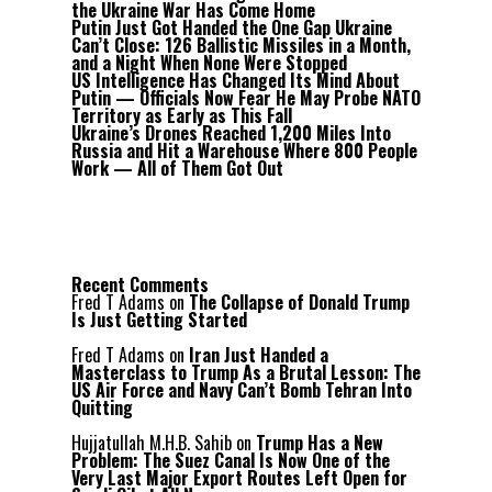
the Ukraine War Has Come Home
Putin Just Got Handed the One Gap Ukraine
Can’t Close: 126 Ballistic Missiles in a Month,
and a Night When None Were Stopped
US Intelligence Has Changed Its Mind About
Putin — Officials Now Fear He May Probe NATO
Territory as Early as This Fall
Ukraine’s Drones Reached 1,200 Miles Into
Russia and Hit a Warehouse Where 800 People
Work — All of Them Got Out
Recent Comments
Fred T Adams
on
The Collapse of Donald Trump
Is Just Getting Started
Fred T Adams
on
Iran Just Handed a
Masterclass to Trump As a Brutal Lesson: The
US Air Force and Navy Can’t Bomb Tehran Into
Quitting
Hujjatullah M.H.B. Sahib
on
Trump Has a New
Problem: The Suez Canal Is Now One of the
Very Last Major Export Routes Left Open for