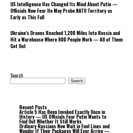
US Intelligence Has Changed Its Mind About Putin —
Officials Now Fear He May Probe NATO Territory as
Early as This Fall
Ukraine’s Drones Reached 1,200 Miles Into Russia and
Hit a Warehouse Where 800 People Work — All of Them
Got Out
Search
Search
Recent Posts
Article 5 Has Been Invoked Exactly Once in
History — US Officials Fear Putin Wants to
Find Out Whether It Still Works
Ordinary Russians Now Wait in Fuel Lines and
Wonder If Their Packages Will Ever Arrive —