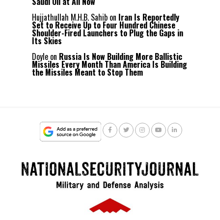
Saudi Oil at All Now
Hujjathullah M.H.B. Sahib
on
Iran Is Reportedly
Set to Receive Up to Four Hundred Chinese
Shoulder-Fired Launchers to Plug the Gaps in
Its Skies
Doyle
on
Russia Is Now Building More Ballistic
Missiles Every Month Than America Is Building
the Missiles Meant to Stop Them