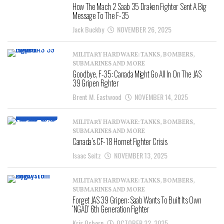
How The Mach 2 Saab 35 Draken Fighter Sent A Big
Message To The F-35
Jack Buckby
NOVEMBER 26, 2025
MILITARY HARDWARE: TANKS, BOMBERS,
SUBMARINES AND MORE
Goodbye, F-35: Canada Might Go All In On The JAS
39 Gripen Fighter
Brent M. Eastwood
NOVEMBER 14, 2025
MILITARY HARDWARE: TANKS, BOMBERS,
SUBMARINES AND MORE
Canada’s CF-18 Hornet Fighter Crisis
Isaac Seitz
NOVEMBER 13, 2025
MILITARY HARDWARE: TANKS, BOMBERS,
SUBMARINES AND MORE
Forget JAS 39 Gripen: Saab Wants To Built Its Own
‘NGAD’ 6th Generation Fighter
Kris Osborn
OCTOBER 22, 2025