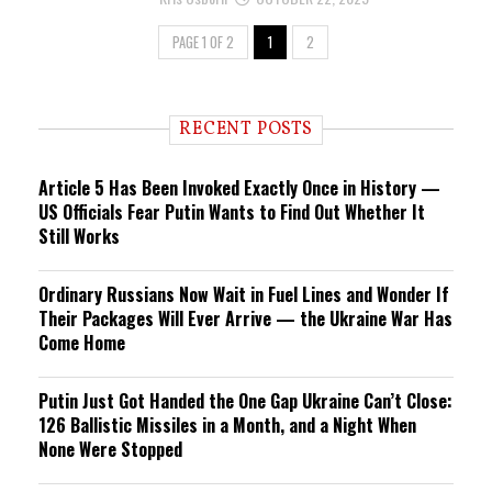
PAGE 1 OF 2
1
2
RECENT POSTS
Article 5 Has Been Invoked Exactly Once in History —
US Officials Fear Putin Wants to Find Out Whether It
Still Works
Ordinary Russians Now Wait in Fuel Lines and Wonder If
Their Packages Will Ever Arrive — the Ukraine War Has
Come Home
Putin Just Got Handed the One Gap Ukraine Can’t Close:
126 Ballistic Missiles in a Month, and a Night When
None Were Stopped