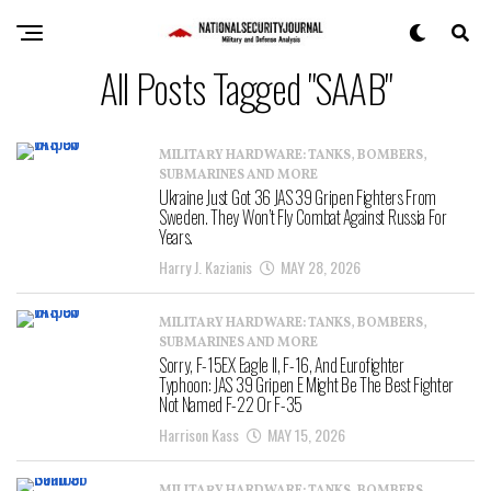
All Posts Tagged "SAAB"
MILITARY HARDWARE: TANKS, BOMBERS,
SUBMARINES AND MORE
Ukraine Just Got 36 JAS 39 Gripen Fighters From
Sweden. They Won’t Fly Combat Against Russia For
Years.
Harry J. Kazianis
MAY 28, 2026
MILITARY HARDWARE: TANKS, BOMBERS,
SUBMARINES AND MORE
Sorry, F-15EX Eagle II, F-16, And Eurofighter
Typhoon: JAS 39 Gripen E Might Be The Best Fighter
Not Named F-22 Or F-35
Harrison Kass
MAY 15, 2026