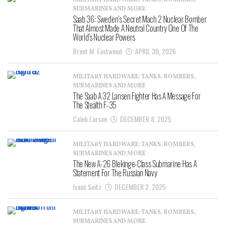
MILITARY HARDWARE: TANKS, BOMBERS,
SUBMARINES AND MORE
Saab 36: Sweden’s Secret Mach 2 Nuclear Bomber
That Almost Made A Neutral Country One Of The
World’s Nuclear Powers
Brent M. Eastwood
APRIL 30, 2026
MILITARY HARDWARE: TANKS, BOMBERS,
SUBMARINES AND MORE
The Saab A 32 Lansen Fighter Has A Message For
The Stealth F-35
Caleb Larson
DECEMBER 8, 2025
MILITARY HARDWARE: TANKS, BOMBERS,
SUBMARINES AND MORE
The New A-26 Blekinge-Class Submarine Has A
Statement For The Russian Navy
Isaac Seitz
DECEMBER 2, 2025
MILITARY HARDWARE: TANKS, BOMBERS,
SUBMARINES AND MORE