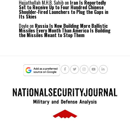
Hujjathullah M.H.B. Sahib
on
Iran Is Reportedly
Set to Receive Up to Four Hundred Chinese
Shoulder-Fired Launchers to Plug the Gaps in
Its Skies
Doyle
on
Russia Is Now Building More Ballistic
Missiles Every Month Than America Is Building
the Missiles Meant to Stop Them