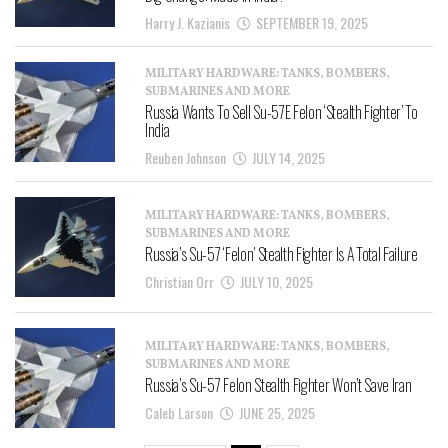
Harry J. Kazianis
SEPTEMBER 19, 2025
MILITARY HARDWARE: TANKS, BOMBERS,
SUBMARINES AND MORE
Russia Wants To Sell Su-57E Felon ‘Stealth Fighter’ To
India
Reuben Johnson
JULY 14, 2025
MILITARY HARDWARE: TANKS, BOMBERS,
SUBMARINES AND MORE
Russia’s Su-57 ‘Felon’ Stealth Fighter Is A Total Failure
Christian Orr
JULY 10, 2025
MILITARY HARDWARE: TANKS, BOMBERS,
SUBMARINES AND MORE
Russia’s Su-57 Felon Stealth Fighter Won’t Save Iran
Caleb Larson
JUNE 25, 2025