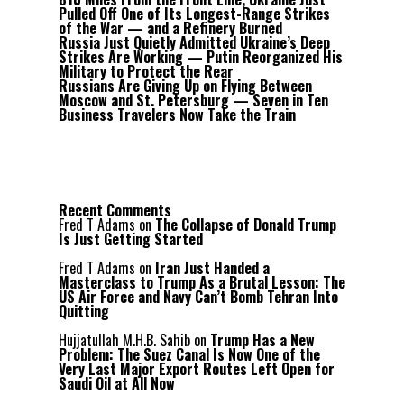
Pulled Off One of Its Longest-Range Strikes
of the War — and a Refinery Burned
Russia Just Quietly Admitted Ukraine’s Deep
Strikes Are Working — Putin Reorganized His
Military to Protect the Rear
Russians Are Giving Up on Flying Between
Moscow and St. Petersburg — Seven in Ten
Business Travelers Now Take the Train
Recent Comments
Fred T Adams
on
The Collapse of Donald Trump
Is Just Getting Started
Fred T Adams
on
Iran Just Handed a
Masterclass to Trump As a Brutal Lesson: The
US Air Force and Navy Can’t Bomb Tehran Into
Quitting
Hujjatullah M.H.B. Sahib
on
Trump Has a New
Problem: The Suez Canal Is Now One of the
Very Last Major Export Routes Left Open for
Saudi Oil at All Now