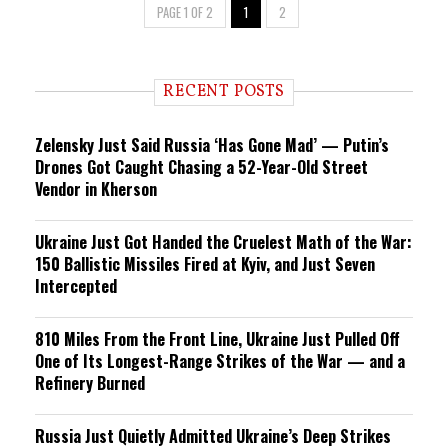
PAGE 1 OF 2
1
2
RECENT POSTS
Zelensky Just Said Russia ‘Has Gone Mad’ — Putin’s
Drones Got Caught Chasing a 52-Year-Old Street
Vendor in Kherson
Ukraine Just Got Handed the Cruelest Math of the War:
150 Ballistic Missiles Fired at Kyiv, and Just Seven
Intercepted
810 Miles From the Front Line, Ukraine Just Pulled Off
One of Its Longest-Range Strikes of the War — and a
Refinery Burned
Russia Just Quietly Admitted Ukraine’s Deep Strikes