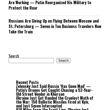
Are Working — Putin Reorganized His Military to
Protect the Rear
Russians Are Giving Up on Flying Between Moscow and
St. Petersburg — Seven in Ten Business Travelers Now
Take the Train
Search
Search
Recent Posts
Zelensky Just Said Russia ‘Has Gone Mad’ —
Putin’s Drones Got Caught Chasing a 52-Year-
Old Street Vendor in Kherson
Ukraine Just Got Handed the Cruelest Math of
the War: 150 Ballistic Missiles Fired at Kyiv,
and Just Seven Intercepted
810 Miles From the Front Line, Ukraine Just