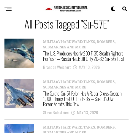
All Posts Tagged "Su-57E"
MILITARY HARDWARE: TANKS, BOMBERS,
SUBMARINES AND MORE
The U.S. Produces Nearly 200 F-35 Stealth Fighters
Per Year — Russia Has Built Only 20-32 Su-57s Total
Brandon Weichert
MAY 13, 2026
MILITARY HARDWARE: TANKS, BOMBERS,
SUBMARINES AND MORE
The Sukhoi Su-57 Felon Has A Radar Cross-Section
1,000 Times That Of The F-35 — Sukhoi’s Own
Patent Admits This Flaw
Steve Balestrieri
MAY 13, 2026
MILITARY HARDWARE: TANKS, BOMBERS,