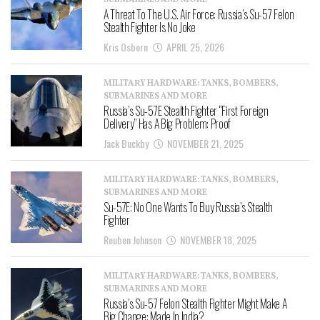
SUBMARINES AND MORE
A Threat To The U.S. Air Force: Russia’s Su-57 Felon
Stealth Fighter Is No Joke
Kris Osborn
APRIL 25, 2026
MILITARY HARDWARE: TANKS, BOMBERS,
SUBMARINES AND MORE
Russia’s Su-57E Stealth Fighter “First Foreign
Delivery” Has A Big Problem: Proof
Jack Buckby
NOVEMBER 21, 2025
MILITARY HARDWARE: TANKS, BOMBERS,
SUBMARINES AND MORE
Su-57E: No One Wants To Buy Russia’s Stealth
Fighter
Reuben Johnson
NOVEMBER 18, 2025
MILITARY HARDWARE: TANKS, BOMBERS,
SUBMARINES AND MORE
Russia’s Su-57 Felon Stealth Fighter Might Make A
Big Change: Made In India?