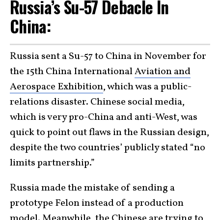
Russia’s Su-57 Debacle In
China:
Russia sent a Su-57 to China in November for
the 15th China International
Aviation and
Aerospace Exhibition
, which was a public-
relations disaster. Chinese social media,
which is very pro-China and anti-West, was
quick to point out flaws in the Russian design,
despite the two countries’ publicly stated “no
limits partnership.”
Russia made the mistake of sending a
prototype Felon instead of a production
model. Meanwhile, the Chinese are trying to