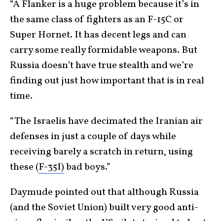
“A Flanker is a huge problem because it’s in
the same class of fighters as an F-15C or
Super Hornet. It has decent legs and can
carry some really formidable weapons. But
Russia doesn’t have true stealth and we’re
finding out just how important that is in real
time.
“The Israelis have decimated the Iranian air
defenses in just a couple of days while
receiving barely a scratch in return, using
these (
F-35I)
bad boys.”
Daymude pointed out that although Russia
(and the Soviet Union) built very good anti-