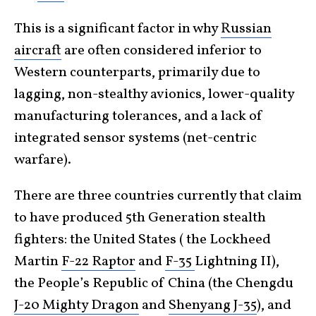
This is a significant factor in why
Russian
aircraft
are often considered inferior to
Western counterparts, primarily due to
lagging, non-stealthy avionics, lower-quality
manufacturing tolerances, and a lack of
integrated sensor systems (net-centric
warfare).
There are three countries currently that claim
to have produced 5th Generation stealth
fighters: the United States ( the Lockheed
Martin
F-22 Raptor
and
F-35
Lightning II),
the People’s Republic of China (the Chengdu
J-20 Mighty Dragon
and
Shenyang J-35
), and