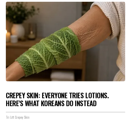
CREPEY SKIN: EVERYONE TRIES LOTIONS.
HERE'S WHAT KOREANS DO INSTEAD
Tri Lift Crepey Skin