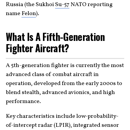
Russia (the Sukhoi
Su-57
NATO reporting
name
Felon
).
What Is A Fifth-Generation
Fighter Aircraft?
A 5th-generation fighter is currently the most
advanced class of combat aircraft in
operation, developed from the early 2000s to
blend stealth, advanced avionics, and high
performance.
Key characteristics include low-probability-
of-intercept radar (LPIR), integrated sensor