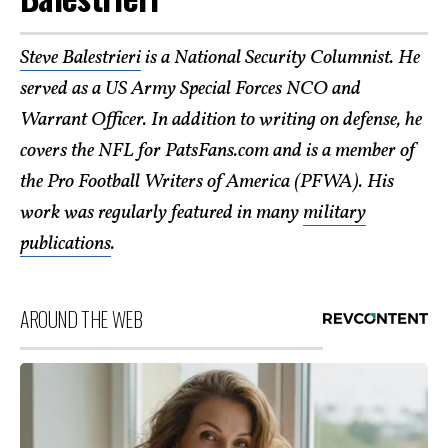
Steve Balestrieri
is a National Security Columnist. He
served as a US Army Special Forces NCO and
Warrant Officer. In addition to writing on defense, he
covers the NFL for PatsFans.com and is a member of
the Pro Football Writers of America (PFWA). His
work was regularly featured in many
military
publications
.
AROUND THE WEB