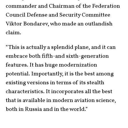
commander and Chairman of the Federation
Council Defense and Security Committee
Viktor Bondarev, who made an outlandish
claim.
“This is actually a splendid plane, and it can
embrace both fifth-and sixth-generation
features. It has huge modernization
potential. Importantly, it is the best among
existing versions in terms of its stealth
characteristics. It incorporates all the best
that is available in modern aviation science,
both in Russia and in the world.”