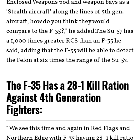
Enclosed Weapons pod and weapon bays as a
‘Stealth aircraft’ along the lines of 5th gen.
aircraft, how do you think they would
compare to the F-35?,” he added.The Su-57 has
a 1,000 times greater RCS than an F-35 he
said, adding that the F-35 will be able to detect
the Felon at six times the range of the Su-57.
The F-35 Has a 28-1 Kill Ration
Against 4th Generation
Fighters:
“We see this time and again in Red Flags and
Northern Edge with F-35 having 28–1 kill ratio