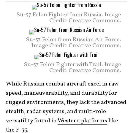
Su-57 Felon Fighter from Russia. Image
Credit: Creative Commons.
Su-57 Felon from Russian Air Force.
Image Credit: Creative Commons.
Su-57 Felon Fighter with Trail. Image
Credit: Creative Commons.
While Russian combat aircraft excel in raw
speed, maneuverability, and durability for
rugged environments, they lack the advanced
stealth, radar systems, and multi-role
versatility found in
Western platforms
like
the
F-35
.