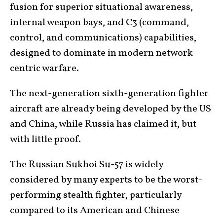
fusion for superior situational awareness,
internal weapon bays, and C3 (command,
control, and communications) capabilities,
designed to dominate in modern network-
centric warfare.
The next-generation sixth-generation fighter
aircraft are already being developed by the US
and China, while Russia has claimed it, but
with little proof.
The Russian Sukhoi Su-57 is widely
considered by many experts to be the worst-
performing stealth fighter, particularly
compared to its American and Chinese