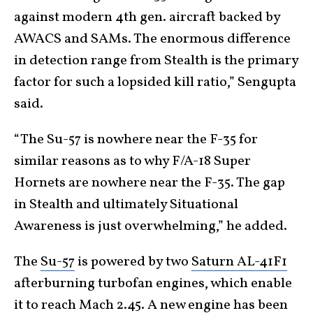
against modern 4th gen. aircraft backed by
AWACS and SAMs. The enormous difference
in detection range from Stealth is the primary
factor for such a lopsided kill ratio,” Sengupta
said.
“The Su-57 is nowhere near the F-35 for
similar reasons as to why F/A-18 Super
Hornets are nowhere near the F-35. The gap
in Stealth and ultimately Situational
Awareness is just overwhelming,” he added.
The
Su-57
is powered by two
Saturn AL-41F1
afterburning turbofan engines, which enable
it to reach
Mach 2.45
. A new engine has been