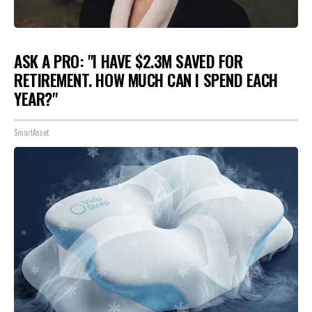
ASK A PRO: "I HAVE $2.3M SAVED FOR
RETIREMENT. HOW MUCH CAN I SPEND EACH
YEAR?"
SmartAsset