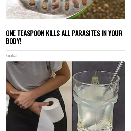
ONE TEASPOON KILLS ALL PARASITES IN YOUR
BODY!
Paratoxil