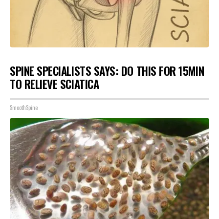
SPINE SPECIALISTS SAYS: DO THIS FOR 15MIN
TO RELIEVE SCIATICA
SmoothSpine