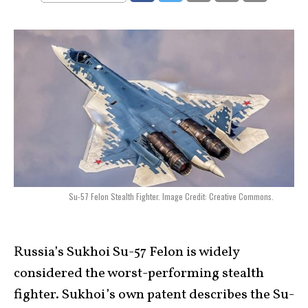
Su-57 Felon Stealth Fighter. Image Credit: Creative Commons.
Russia’s Sukhoi Su-57 Felon is widely
considered the worst-performing stealth
fighter. Sukhoi’s own patent describes the Su-