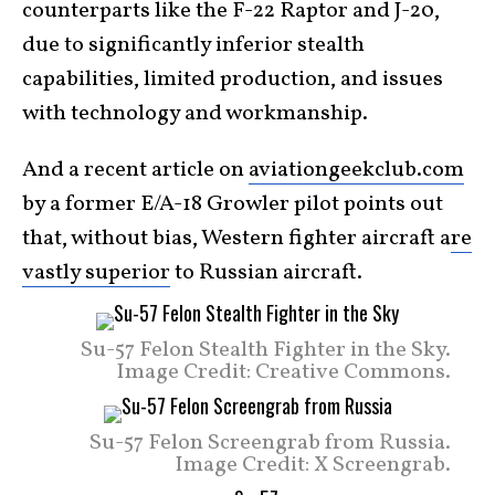
counterparts like the F-22 Raptor and J-20,
due to significantly inferior stealth
capabilities, limited production, and issues
with technology and workmanship.
And a recent article on
aviationgeekclub.com
by a former E/A-18 Growler pilot points out
that, without bias, Western fighter aircraft a
re
vastly superior
to Russian aircraft.
Su-57 Felon Stealth Fighter in the Sky.
Image Credit: Creative Commons.
Su-57 Felon Screengrab from Russia.
Image Credit: X Screengrab.