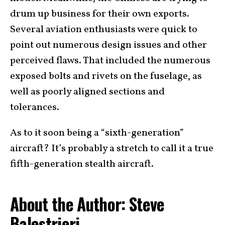
drum up business for their own exports.
Several aviation enthusiasts were quick to
point out numerous design issues and other
perceived flaws. That included the numerous
exposed bolts and rivets on the fuselage, as
well as poorly aligned sections and
tolerances.
As to it soon being a “sixth-generation”
aircraft? It’s probably a stretch to call it a true
fifth-generation stealth aircraft.
About the Author: Steve
Balestrieri