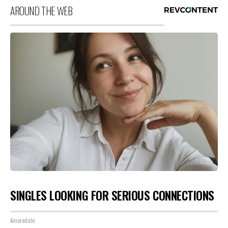
AROUND THE WEB
SINGLES LOOKING FOR SERIOUS CONNECTIONS
Amoredate