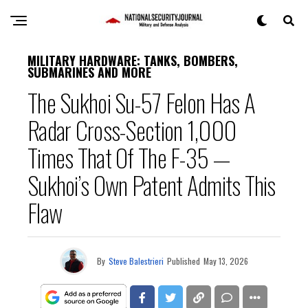
MILITARY HARDWARE: TANKS, BOMBERS,
SUBMARINES AND MORE
The Sukhoi Su-57 Felon Has A
Radar Cross-Section 1,000
Times That Of The F-35 —
Sukhoi’s Own Patent Admits This
Flaw
By
Steve Balestrieri
Published
May 13, 2026