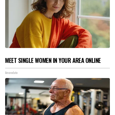
MEET SINGLE WOMEN IN YOUR AREA ONLINE
Amoredate