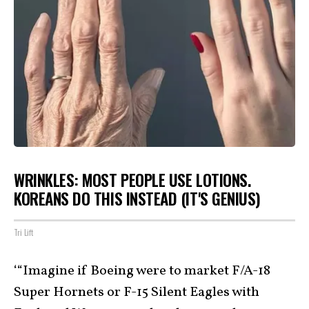
WRINKLES: MOST PEOPLE USE LOTIONS.
KOREANS DO THIS INSTEAD (IT'S GENIUS)
Tri Lift
‘“Imagine if Boeing were to market F/A-18
Super Hornets or F-15 Silent Eagles with