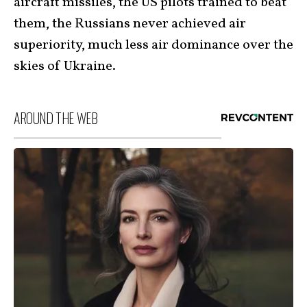
aircraft missiles, the US pilots trained to beat
them, the Russians never achieved air
superiority, much less air dominance over the
skies of Ukraine.
AROUND THE WEB