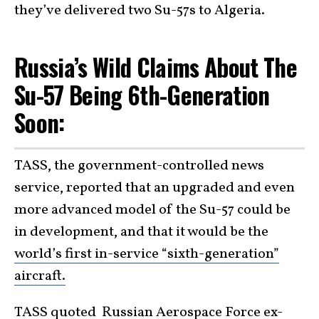
they’ve delivered two Su-57s to Algeria.
Russia’s Wild Claims About The
Su-57 Being 6th-Generation
Soon:
TASS, the government-controlled news
service, reported that an upgraded and even
more advanced model of the Su-57 could be
in development, and that it would be the
world’s first in-service “sixth-generation”
aircraft.
TASS quoted Russian Aerospace Force ex-