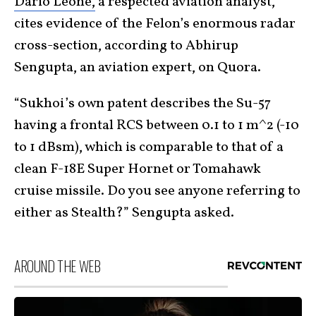
Dario Leone,
a respected aviation analyst,
cites evidence of the Felon’s enormous radar
cross-section, according to Abhirup
Sengupta, an aviation expert, on Quora.
“Sukhoi’s own patent describes the Su-57
having a frontal RCS between 0.1 to 1 m^2 (-10
to 1 dBsm), which is comparable to that of a
clean F-18E Super Hornet or Tomahawk
cruise missile. Do you see anyone referring to
either as Stealth?” Sengupta asked.
AROUND THE WEB