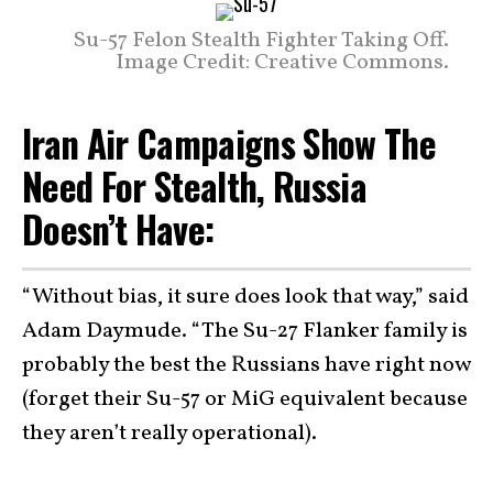
Su-57 Felon Stealth Fighter Taking Off.
Image Credit: Creative Commons.
Iran Air Campaigns Show The
Need For Stealth, Russia
Doesn’t Have:
“Without bias, it sure does look that way,” said
Adam Daymude. “The Su-27 Flanker family is
probably the best the Russians have right now
(forget their Su-57 or MiG equivalent because
they aren’t really operational).