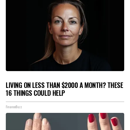
LIVING ON LESS THAN $2000 A MONTH? THESE
16 THINGS COULD HELP
FinanceBuzz