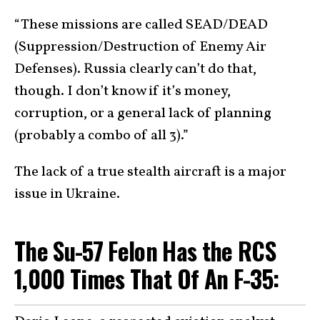
“These missions are called SEAD/DEAD
(Suppression/Destruction of Enemy Air
Defenses). Russia clearly can’t do that,
though. I don’t know if it’s money,
corruption, or a general lack of planning
(probably a combo of all 3).”
The lack of a true stealth aircraft is a major
issue in Ukraine.
The Su-57 Felon Has the RCS
1,000 Times That Of An F-35: