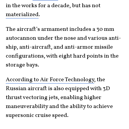
in the works for a decade, but has not
materialized
.
The aircraft’s armament includes a 30 mm
autocannon under the nose and various anti-
ship, anti-aircraft, and anti-armor missile
configurations, with eight hard points in the
storage bays.
According to Air Force Technology
, the
Russian aircraft is also equipped with 3D
thrust vectoring jets, enabling higher
maneuverability and the ability to achieve
supersonic cruise speed.