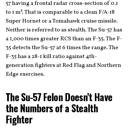
57 having a frontal radar cross-section of 0.1
to 1 m². That is comparable to a clean F/A-18
Super Hornet or a Tomahawk cruise missile.
Neither is referred to as stealth. The Su-57 has
a 1,000 times greater RCS than an F-35. The F-
35 detects the Su-57 at 6 times the range. The
F-35 has a 28-1 kill ratio against 4th-
generation fighters at Red Flag and Northern
Edge exercises.
The Su-57 Felon Doesn’t Have
the Numbers of a Stealth
Fighter