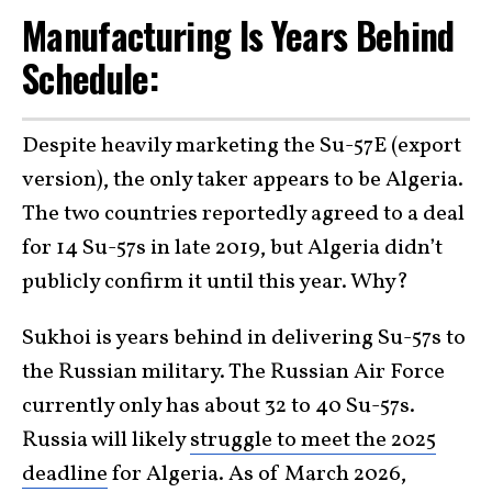
Manufacturing Is Years Behind
Schedule:
Despite heavily marketing the Su-57E (export
version), the only taker appears to be Algeria.
The two countries reportedly agreed to a deal
for 14 Su-57s in late 2019, but Algeria didn’t
publicly confirm it until this year. Why?
Sukhoi is years behind in delivering Su-57s to
the Russian military. The Russian Air Force
currently only has about 32 to 40 Su-57s.
Russia will likely
struggle to meet the 2025
deadline
for Algeria. As of March 2026,