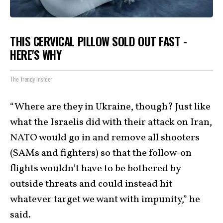
THIS CERVICAL PILLOW SOLD OUT FAST -
HERE'S WHY
The Trendy Insider
“Where are they in Ukraine, though? Just like
what the Israelis did with their attack on Iran,
NATO would go in and remove all shooters
(SAMs and fighters) so that the follow-on
flights wouldn’t have to be bothered by
outside threats and could instead hit
whatever target we want with impunity,” he
said.