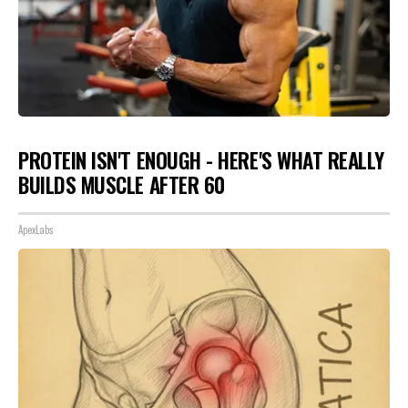
PROTEIN ISN'T ENOUGH - HERE'S WHAT REALLY
BUILDS MUSCLE AFTER 60
ApexLabs