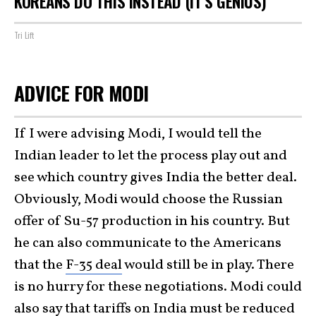
KOREANS DO THIS INSTEAD (IT'S GENIUS)
Tri Lift
ADVICE FOR MODI
If I were advising Modi, I would tell the
Indian leader to let the process play out and
see which country gives India the better deal.
Obviously, Modi would choose the Russian
offer of Su-57 production in his country. But
he can also communicate to the Americans
that the
F-35 deal
would still be in play. There
is no hurry for these negotiations. Modi could
also say that tariffs on India must be reduced