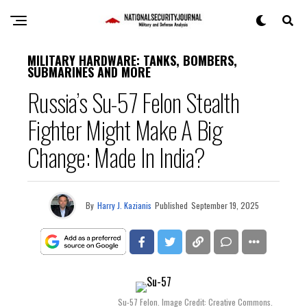
MILITARY HARDWARE: TANKS, BOMBERS,
SUBMARINES AND MORE
Russia’s Su-57 Felon Stealth
Fighter Might Make A Big
Change: Made In India?
By
Harry J. Kazianis
Published
September 19, 2025
Su-57 Felon. Image Credit: Creative Commons.