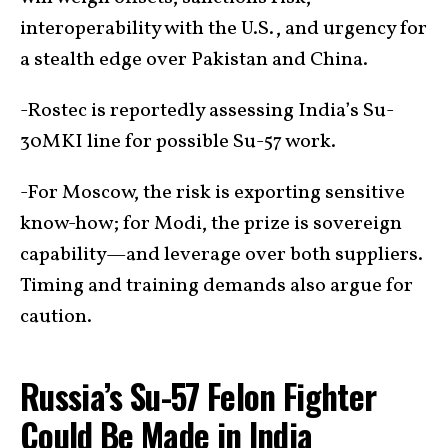
interoperability with the U.S., and urgency for
a stealth edge over Pakistan and China.
-Rostec is reportedly assessing India’s Su-
30MKI line for possible Su-57 work.
-For Moscow, the risk is exporting sensitive
know-how; for Modi, the prize is sovereign
capability—and leverage over both suppliers.
Timing and training demands also argue for
caution.
Russia’s Su-57 Felon Fighter
Could Be Made in India