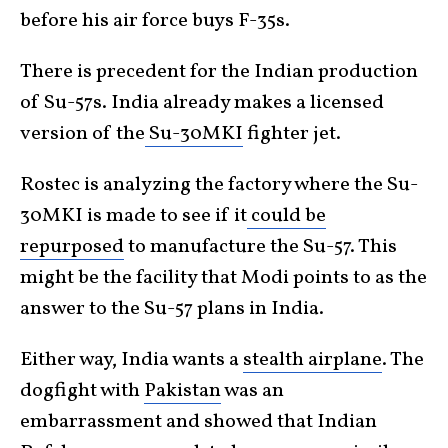
before his air force buys F-35s.
There is precedent for the Indian production
of Su-57s. India already makes a licensed
version of the
Su-30MKI
fighter jet.
Rostec is analyzing the factory where the Su-
30MKI is made to see if it
could be
repurposed
to manufacture the Su-57. This
might be the facility that Modi points to as the
answer to the Su-57 plans in India.
Either way, India wants a
stealth airplane
. The
dogfight with
Pakistan
was an
embarrassment and showed that Indian