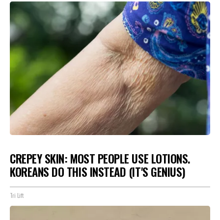
CREPEY SKIN: MOST PEOPLE USE LOTIONS.
KOREANS DO THIS INSTEAD (IT'S GENIUS)
Tri Lift