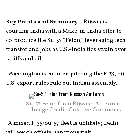
Key Points and Summary –
Russia is
courting India with a Make-in-India offer to
co-produce the Su-57 “Felon,” leveraging tech
transfer and jobs as U.S.–India ties strain over
tariffs and oil.
-Washington is counter-pitching the F-35, but
U.S. export rules rule out Indian assembly.
Su-57 Felon from Russian Air Force.
Image Credit: Creative Commons.
-A mixed F-35/Su-57 fleet is unlikely; Delhi
will weigh offsets, sanctions risk,