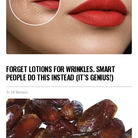
FORGET LOTIONS FOR WRINKLES. SMART
PEOPLE DO THIS INSTEAD (IT’S GENIUS!)
Tri Lift Skincare