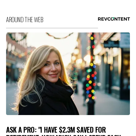
AROUND THE WEB
ASK A PRO: "I HAVE $2.3M SAVED FOR