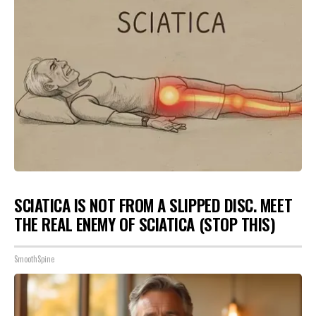
SCIATICA IS NOT FROM A SLIPPED DISC. MEET
THE REAL ENEMY OF SCIATICA (STOP THIS)
SmoothSpine