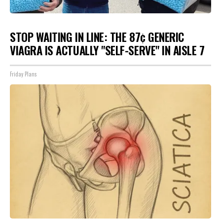
STOP WAITING IN LINE: THE 87¢ GENERIC
VIAGRA IS ACTUALLY "SELF-SERVE" IN AISLE 7
Friday Plans