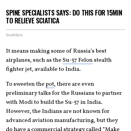
SPINE SPECIALISTS SAYS: DO THIS FOR 15MIN
TO RELIEVE SCIATICA
SmoothSpine
It means making some of Russia’s best
airplanes, such as the
Su-57 Felon
stealth
fighter jet, available to India.
To sweeten the
pot
, there are even
preliminary talks for the Russians to partner
with Modi to build the Su-57 in India.
However, the Indians are not known for
advanced aviation manufacturing, but they
do have a commercial strategy called “
Make