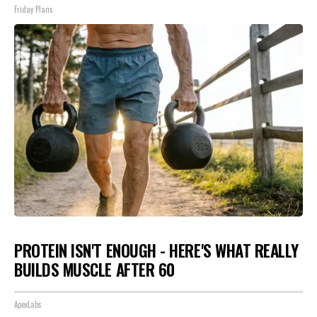
Friday Plans
PROTEIN ISN'T ENOUGH - HERE'S WHAT REALLY
BUILDS MUSCLE AFTER 60
ApexLabs