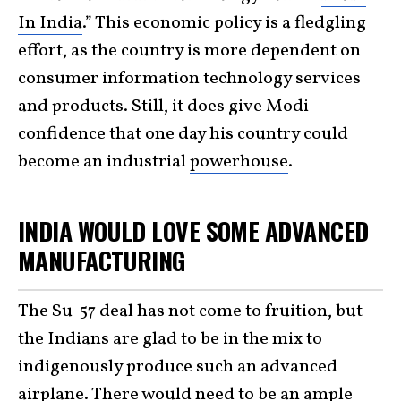
In India
.” This economic policy is a fledgling
effort, as the country is more dependent on
consumer information technology services
and products. Still, it does give Modi
confidence that one day his country could
become an industrial
powerhouse
.
INDIA WOULD LOVE SOME ADVANCED
MANUFACTURING
The Su-57 deal has not come to fruition, but
the Indians are glad to be in the mix to
indigenously produce such an advanced
airplane. There would need to be an ample