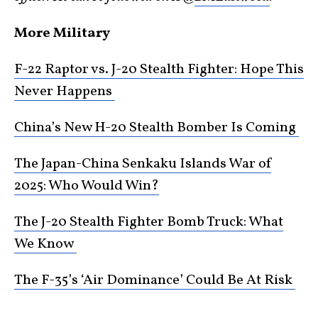
More Military
F-22 Raptor vs. J-20 Stealth Fighter: Hope This
Never Happens
China’s New H-20 Stealth Bomber Is Coming
The Japan-China Senkaku Islands War of
2025: Who Would Win?
The J-20 Stealth Fighter Bomb Truck: What
We Know
The F-35’s ‘Air Dominance’ Could Be At Risk