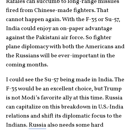
Rafales can succumb to long-range missiles
fired from Chinese-made fighters. That
cannot happen again. With the F-35 or Su-57,
India could enjoy an on-paper advantage
against the Pakistani air force. So fighter
plane diplomacy with both the Americans and
the Russians will be ever-important in the
coming months.
I could see the Su-57 being made in India. The
F-35 would be an excellent choice, but Trump
is not Modi’s favorite ally at this time. Russia
can capitalize on this breakdown in U.S.-India
relations and shift its diplomatic focus to the
Indians.
Russia
also needs some hard