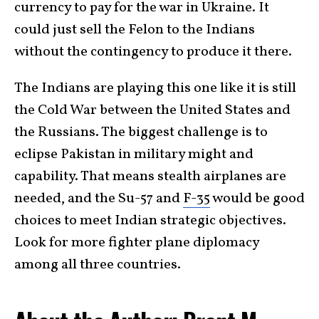
currency to pay for the war in Ukraine. It
could just sell the Felon to the Indians
without the contingency to produce it there.
The Indians are playing this one like it is still
the Cold War between the United States and
the Russians. The biggest challenge is to
eclipse Pakistan in military might and
capability. That means stealth airplanes are
needed, and the Su-57 and
F-35
would be good
choices to meet Indian strategic objectives.
Look for more fighter plane diplomacy
among all three countries.