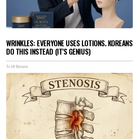
WRINKLES: EVERYONE USES LOTIONS. KOREANS
DO THIS INSTEAD (IT'S GENIUS)
Tri Lift Skincare