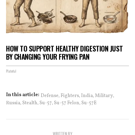
HOW TO SUPPORT HEALTHY DIGESTION JUST
BY CHANGING YOUR FRYING PAN
Plateful
,
,
,
,
In this article:
Defense
Fighters
India
Military
,
,
,
,
Russia
Stealth
Su-57
Su-57 Felon
Su-57E
WRITTEN BY