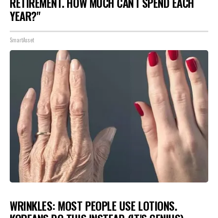
RETIREMENT. HOW MUCH CAN I SPEND EACH
YEAR?"
SmartAsset
WRINKLES: MOST PEOPLE USE LOTIONS.