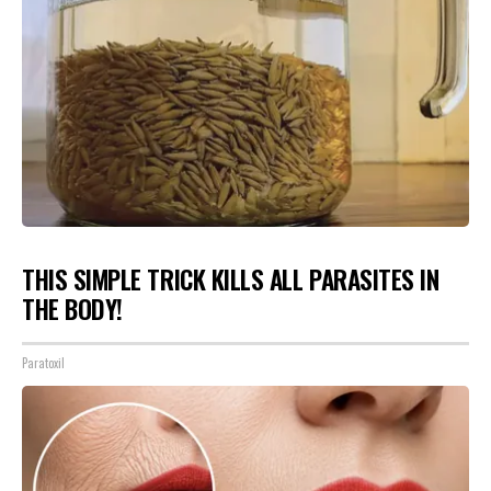
THIS SIMPLE TRICK KILLS ALL PARASITES IN
THE BODY!
Paratoxil