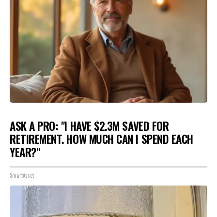
ASK A PRO: "I HAVE $2.3M SAVED FOR
RETIREMENT. HOW MUCH CAN I SPEND EACH
YEAR?"
SmartAsset