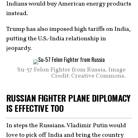
Indians would buy American energy products
instead.
Trump has also imposed high tariffs on India,
putting the U.S.-India relationship in
jeopardy.
Su-57 Felon Fighter from Russia. Image
Credit: Creative Commons.
RUSSIAN FIGHTER PLANE DIPLOMACY
IS EFFECTIVE TOO
In steps the Russians. Vladimir Putin would
love to pick off India and bring the country