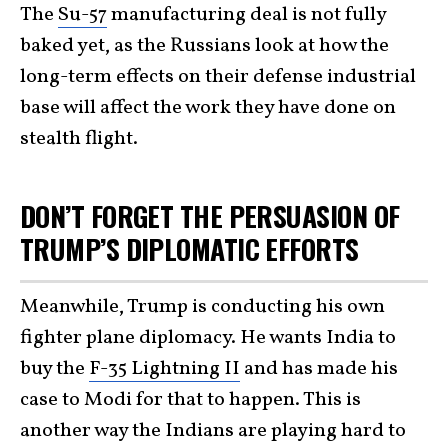
The
Su-57
manufacturing deal is not fully
baked yet, as the Russians look at how the
long-term effects on their defense industrial
base will affect the work they have done on
stealth flight.
DON’T FORGET THE PERSUASION OF
TRUMP’S DIPLOMATIC EFFORTS
Meanwhile, Trump is conducting his own
fighter plane diplomacy. He wants India to
buy the
F-35 Lightning II
and has made his
case to Modi for that to happen. This is
another way the Indians are playing hard to