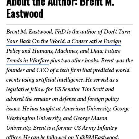
About the Author: Brent M.
Eastwood
Brent M. Eastwood
, PhD is the
author
of
Don’t Turn
Your Back On the World: a Conservative Foreign
Policy
and
Humans, Machines, and Data: Future
Trends in Warfare
plus two other books. Brent was the
founder and CEO of a tech firm that predicted world
events using artificial intelligence. He served as a
legislative fellow for US Senator Tim Scott and
advised the senator on defense and foreign policy
issues. He has taught at American University, George
Washington University, and George Mason
University. Brent is a former US Army Infantry
officer. He can be followed on X @
BMEastwood
.