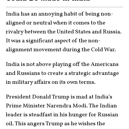
India has an annoying habit of being non-
aligned or neutral when it comes to the
rivalry between the United States and Russia.
It was a significant aspect of the non-
alignment movement during the Cold War.
India is not above playing off the Americans
and Russians to create a strategic advantage
in military affairs on its own terms.
President Donald Trump is mad at India’s
Prime Minister Narendra Modi. The Indian
leader is steadfast in his hunger for Russian
oil. This angers Trump as he wishes the