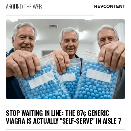
AROUND THE WEB
STOP WAITING IN LINE: THE 87¢ GENERIC
VIAGRA IS ACTUALLY "SELF-SERVE" IN AISLE 7