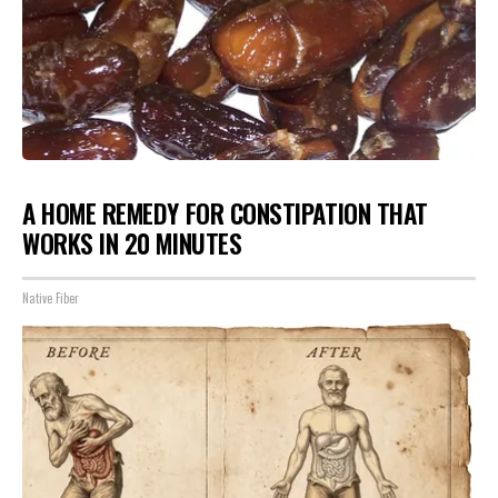
A HOME REMEDY FOR CONSTIPATION THAT
WORKS IN 20 MINUTES
Native Fiber