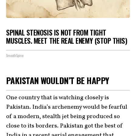
SPINAL STENOSIS IS NOT FROM TIGHT
MUSCLES. MEET THE REAL ENEMY (STOP THIS)
SmoothSpine
PAKISTAN WOULDN’T BE HAPPY
One country that is watching closely is
Pakistan. India’s archenemy would be fearful
of a modern, stealth jet being produced so
close to its borders. Pakistan got the best of
India in a recent aerial engagement that