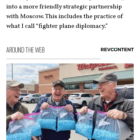
into a more friendly strategic partnership
with Moscow. This includes the practice of
what I call “fighter plane diplomacy.”
AROUND THE WEB