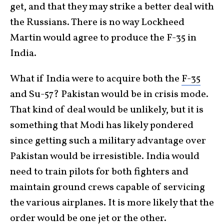
get, and that they may strike a better deal with
the Russians. There is no way Lockheed
Martin would agree to produce the F-35 in
India.
What if India were to acquire both the
F-35
and Su-57? Pakistan would be in crisis mode.
That kind of deal would be unlikely, but it is
something that Modi has likely pondered
since getting such a military advantage over
Pakistan would be irresistible. India would
need to train pilots for both fighters and
maintain ground crews capable of servicing
the various airplanes. It is more likely that the
order would be one jet or the other.