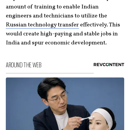
amount of training to enable Indian
engineers and technicians to utilize the
Russian technology transfer
effectively. This
would create high-paying and stable jobs in
India and spur economic development.
AROUND THE WEB