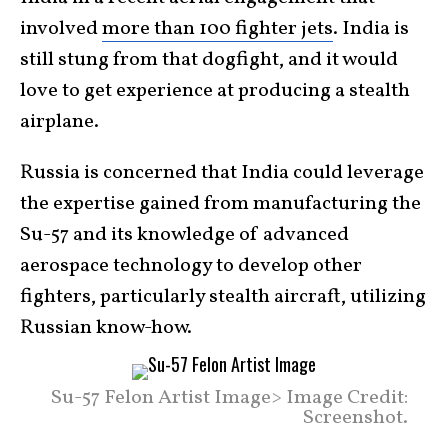
involved
more than 100 fighter jets
. India is
still stung from that dogfight, and it would
love to get experience at producing a stealth
airplane.
Russia is concerned that India could leverage
the expertise gained from manufacturing the
Su-57 and its knowledge of advanced
aerospace technology to develop other
fighters, particularly stealth aircraft, utilizing
Russian know-how.
Su-57 Felon Artist Image> Image Credit:
Screenshot.