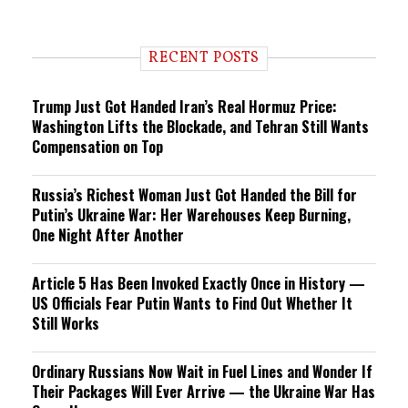
RECENT POSTS
Trump Just Got Handed Iran’s Real Hormuz Price:
Washington Lifts the Blockade, and Tehran Still Wants
Compensation on Top
Russia’s Richest Woman Just Got Handed the Bill for
Putin’s Ukraine War: Her Warehouses Keep Burning,
One Night After Another
Article 5 Has Been Invoked Exactly Once in History —
US Officials Fear Putin Wants to Find Out Whether It
Still Works
Ordinary Russians Now Wait in Fuel Lines and Wonder If
Their Packages Will Ever Arrive — the Ukraine War Has