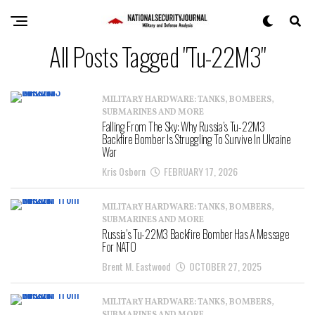
All Posts Tagged "Tu-22M3"
MILITARY HARDWARE: TANKS, BOMBERS,
SUBMARINES AND MORE
Falling From The Sky: Why Russia’s Tu-22M3
Backfire Bomber Is Struggling To Survive In Ukraine
War
Kris Osborn
FEBRUARY 17, 2026
MILITARY HARDWARE: TANKS, BOMBERS,
SUBMARINES AND MORE
Russia’s Tu-22M3 Backfire Bomber Has A Message
For NATO
Brent M. Eastwood
OCTOBER 27, 2025
MILITARY HARDWARE: TANKS, BOMBERS,