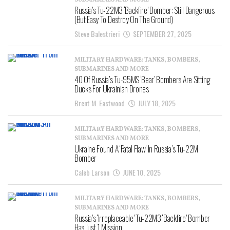
SUBMARINES AND MORE
Russia’s Tu-22M3 ‘Backfire’ Bomber: Still Dangerous
(But Easy To Destroy On The Ground)
Steve Balestrieri
SEPTEMBER 27, 2025
MILITARY HARDWARE: TANKS, BOMBERS,
SUBMARINES AND MORE
40 Of Russia’s Tu-95MS ‘Bear’ Bombers Are Sitting
Ducks For Ukrainian Drones
Brent M. Eastwood
JULY 18, 2025
MILITARY HARDWARE: TANKS, BOMBERS,
SUBMARINES AND MORE
Ukraine Found A ‘Fatal Flaw’ In Russia’s Tu-22M
Bomber
Caleb Larson
JUNE 10, 2025
MILITARY HARDWARE: TANKS, BOMBERS,
SUBMARINES AND MORE
Russia’s ‘Irreplaceable’ Tu-22M3 ‘Backfire’ Bomber
Has Just 1 Mission