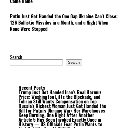
Come Home
Putin Just Got Handed the One Gap Ukraine Can’t Close:
126 Ballistic Missiles in a Month, and a Night When
None Were Stopped
Search
Search
Recent Posts
Trump Just Got Handed Iran’s Real Hormuz
Price: Washington Lifts the Blockade, and
Tehran Still Wants Compensation on Top
Russia’s Richest Woman Just Got Handed the
Bill for Putin’s Ukraine War: Her Warehouses
Keep Burning, One Night After Another
Article 5 Has Been Invoked Exactly Once in
History — US Officials Fear Putin Wants to