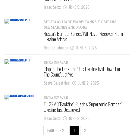
Isaac Seitz
JUNE 9, 2025
MILITARY HARDWARE: TANKS, BOMBERS,
SUBMARINES AND MORE
Russia’s Bomber Forces ‘Will Never Recover’ From
Ukraine Attack
Reuben Johnson
JUNE 3, 2025
UKRAINE WAR
‘Slap In The Face’ To Putin: Ukraine Isn’t ‘Down For
The Count’ Just Yet
Steve Balestrieri
JUNE 2, 2025
UKRAINE WAR
Tu-22M3 ‘Backfire’: Russia’s ‘Supersonic Bomber’
Ukraine Just Destroyed
Isaac Seitz
JUNE 2, 2025
PAGE 1 OF 2
1
2