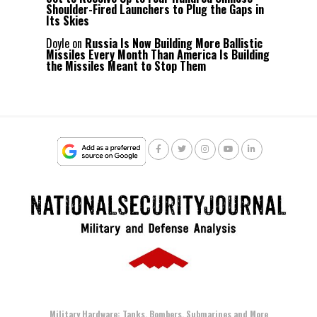
Shoulder-Fired Launchers to Plug the Gaps in
Its Skies
Doyle
on
Russia Is Now Building More Ballistic
Missiles Every Month Than America Is Building
the Missiles Meant to Stop Them
Military Hardware: Tanks, Bombers, Submarines and More