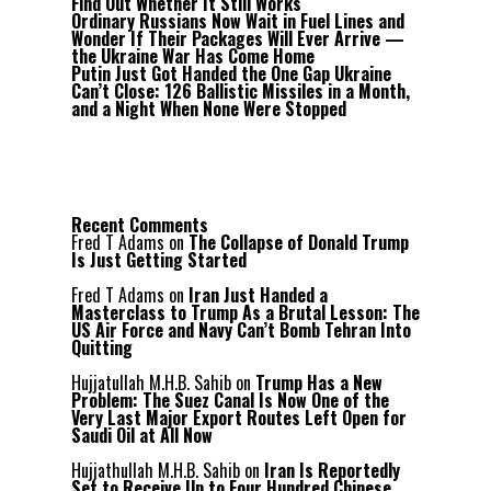
Find Out Whether It Still Works
Ordinary Russians Now Wait in Fuel Lines and
Wonder If Their Packages Will Ever Arrive —
the Ukraine War Has Come Home
Putin Just Got Handed the One Gap Ukraine
Can’t Close: 126 Ballistic Missiles in a Month,
and a Night When None Were Stopped
Recent Comments
Fred T Adams
on
The Collapse of Donald Trump
Is Just Getting Started
Fred T Adams
on
Iran Just Handed a
Masterclass to Trump As a Brutal Lesson: The
US Air Force and Navy Can’t Bomb Tehran Into
Quitting
Hujjatullah M.H.B. Sahib
on
Trump Has a New
Problem: The Suez Canal Is Now One of the
Very Last Major Export Routes Left Open for
Saudi Oil at All Now
Hujjathullah M.H.B. Sahib
on
Iran Is Reportedly
Set to Receive Up to Four Hundred Chinese