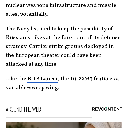
nuclear weapons infrastructure and missile
sites, potentially.
The Navy learned to keep the possibility of
Russian strikes at the forefront of its defense
strategy. Carrier strike groups deployed in
the European theater could have been
attacked at any time.
Like the
B-1B Lancer
, the Tu-22M3 features a
variable-sweep wing
.
AROUND THE WEB