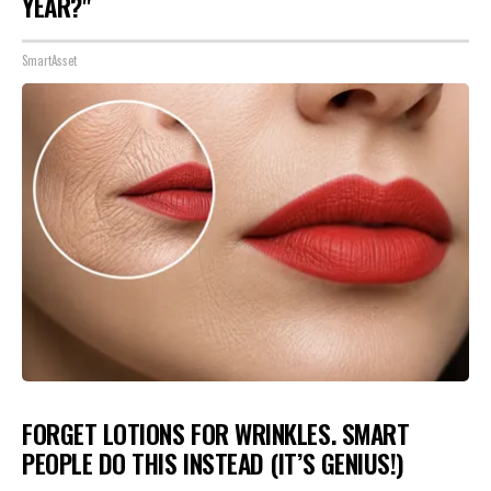
YEAR?"
SmartAsset
FORGET LOTIONS FOR WRINKLES. SMART
PEOPLE DO THIS INSTEAD (IT’S GENIUS!)