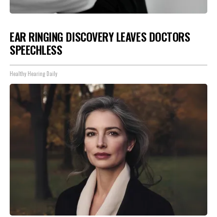
EAR RINGING DISCOVERY LEAVES DOCTORS
SPEECHLESS
Healthy Hearing Daily