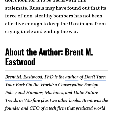
don’t look for it to be decisive in this
stalemate. Russia may have found out that its
force of non-stealthy bombers has not been
effective enough to keep the Ukrainians from
crying uncle and ending the
war
.
About the Author: Brent M.
Eastwood
Brent M. Eastwood
, PhD is the
author
of
Don’t Turn
Your Back On the World: a Conservative Foreign
Policy
and
Humans, Machines, and Data: Future
Trends in Warfare
plus two other books. Brent was the
founder and CEO of a tech firm that predicted world