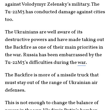
against Volodymyr Zelensky’s military. The
Tu-22M3 has conducted damage against cities
too.
The Ukrainians are well aware of its
destructive powers and have made taking out
the Backfire as one of their main priorities in
the war. Russia has been embarrassed by the
Tu-22M3’s difficulties during the
war
.
The Backfire is more of a missile truck that
must stay out of the range of Ukrainian air
defenses.
This is not enough to change the balance of