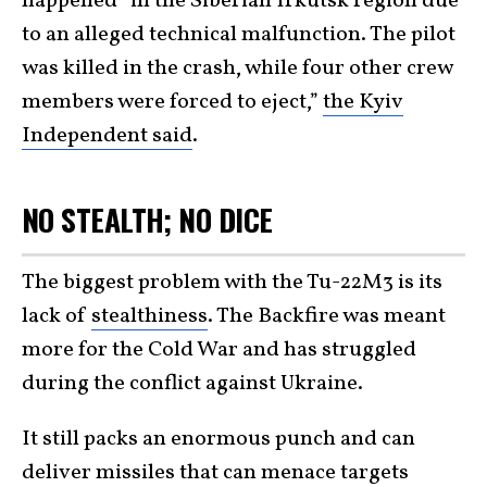
happened “in the Siberian Irkutsk region due
to an alleged technical malfunction. The pilot
was killed in the crash, while four other crew
members were forced to eject,”
the Kyiv
Independent said
.
NO STEALTH; NO DICE
The biggest problem with the Tu-22M3 is its
lack of
stealthiness
. The Backfire was meant
more for the Cold War and has struggled
during the conflict against Ukraine.
It still packs an enormous punch and can
deliver missiles that can menace targets