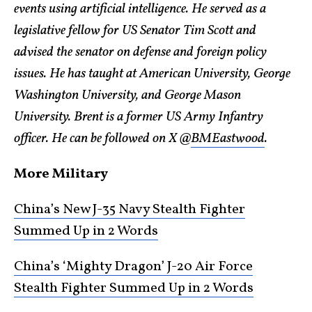
events using artificial intelligence. He served as a
legislative fellow for US Senator Tim Scott and
advised the senator on defense and foreign policy
issues. He has taught at American University, George
Washington University, and George Mason
University. Brent is a former US Army Infantry
officer. He can be followed on X @
BMEastwood
.
More Military
China’s New J-35 Navy Stealth Fighter
Summed Up in 2 Words
China’s ‘Mighty Dragon’ J-20 Air Force
Stealth Fighter Summed Up in 2 Words