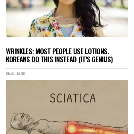
WRINKLES: MOST PEOPLE USE LOTIONS.
KOREANS DO THIS INSTEAD (IT'S GENIUS)
Olavita Tri Lift