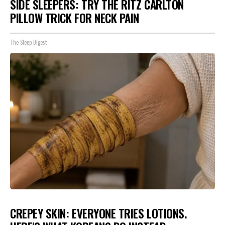
SIDE SLEEPERS: TRY THE RITZ CARLTON
PILLOW TRICK FOR NECK PAIN
The Sleep Digest
CREPEY SKIN: EVERYONE TRIES LOTIONS.