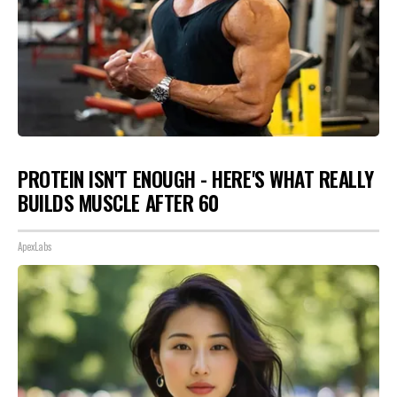
PROTEIN ISN'T ENOUGH - HERE'S WHAT REALLY
BUILDS MUSCLE AFTER 60
ApexLabs