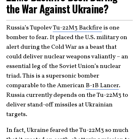
the War Against Ukraine?
Russia’s Tupolev
Tu-22M3 Backfire
is one
bomber to fear. It placed the U.S. military on
alert during the Cold War as a beast that
could deliver nuclear weapons valiantly – an
essential leg of the Soviet Union’s nuclear
triad. This is a supersonic bomber
comparable to the American
B-1B Lancer
.
Russia currently depends on the Tu-22M3 to
deliver stand-off missiles at Ukrainian
targets.
In fact, Ukraine feared the Tu-22M3 so much