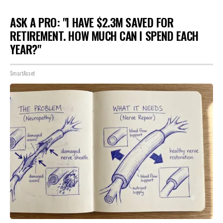
ASK A PRO: "I HAVE $2.3M SAVED FOR
RETIREMENT. HOW MUCH CAN I SPEND EACH
YEAR?"
SmartAsset