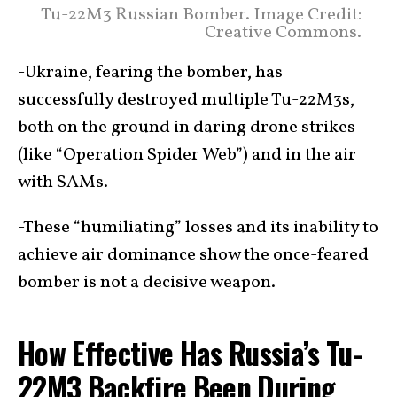
Tu-22M3 Russian Bomber. Image Credit:
Creative Commons.
-Ukraine, fearing the bomber, has
successfully destroyed multiple Tu-22M3s,
both on the ground in daring drone strikes
(like “Operation Spider Web”) and in the air
with SAMs.
-These “humiliating” losses and its inability to
achieve air dominance show the once-feared
bomber is not a decisive weapon.
How Effective Has Russia’s Tu-
22M3 Backfire Been During