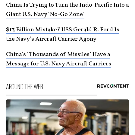
China Is Trying to Turn the Indo-Pacific Into a
Giant U.S. Navy ‘No-Go Zone’
$13 Billion Mistake? USS Gerald R. Ford Is
the Navy’s Aircraft Carrier Agony
China’s ‘Thousands of Missiles’ Have a
Message for U.S. Navy Aircraft Carriers
AROUND THE WEB