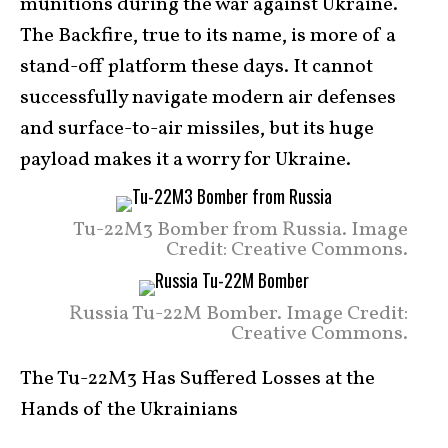
munitions during the war against Ukraine.
The Backfire, true to its name, is more of a
stand-off platform these days. It cannot
successfully navigate modern air defenses
and surface-to-air missiles, but its huge
payload makes it a worry for Ukraine.
Tu-22M3 Bomber from Russia. Image
Credit: Creative Commons.
Russia Tu-22M Bomber. Image Credit:
Creative Commons.
The Tu-22M3 Has Suffered Losses at the
Hands of the Ukrainians