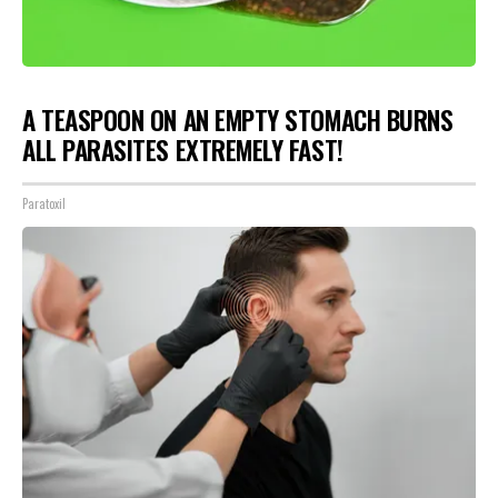
A TEASPOON ON AN EMPTY STOMACH BURNS
ALL PARASITES EXTREMELY FAST!
Paratoxil