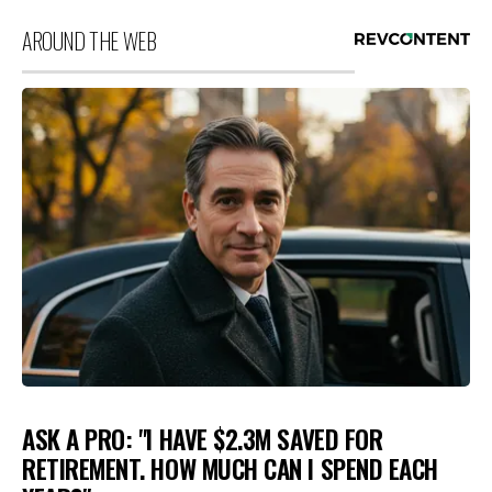
AROUND THE WEB
ASK A PRO: "I HAVE $2.3M SAVED FOR
RETIREMENT. HOW MUCH CAN I SPEND EACH