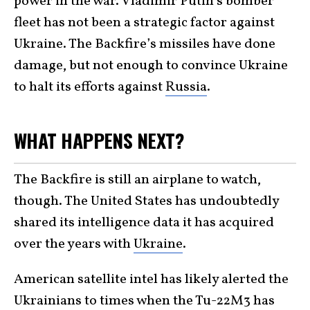
power in the war. Vladimir Putin’s bomber
fleet has not been a strategic factor against
Ukraine. The Backfire’s missiles have done
damage, but not enough to convince Ukraine
to halt its efforts against
Russia
.
WHAT HAPPENS NEXT?
The Backfire is still an airplane to watch,
though. The United States has undoubtedly
shared its intelligence data it has acquired
over the years with
Ukraine
.
American satellite intel has likely alerted the
Ukrainians to times when the Tu-22M3 has