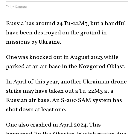
Tri Lift Skincare
Russia has around 24 Tu-22M3, but a handful
have been destroyed on the ground in
missions by Ukraine.
One was knocked out in August 2023 while
parked at an air base in the Novgorod Oblast.
In April of this year, another Ukrainian drone
strike may have taken out a Tu-22M3 at a
Russian air base. An S-200 SAM system has
shot down at least one.
One also crashed in April 2024. This