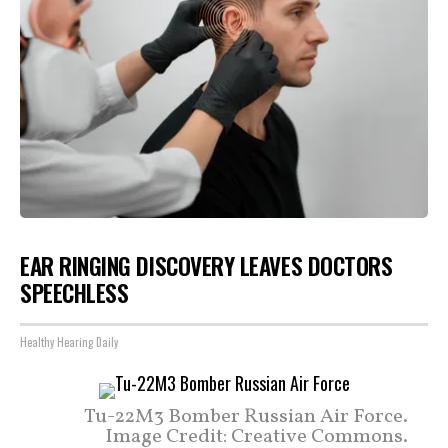
EAR RINGING DISCOVERY LEAVES DOCTORS
SPEECHLESS
Healthy Hearing Daily
Tu-22M3 Bomber Russian Air Force.
Image Credit: Creative Commons.