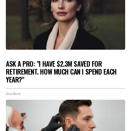
ASK A PRO: "I HAVE $2.3M SAVED FOR
RETIREMENT. HOW MUCH CAN I SPEND EACH
YEAR?"
SmartAsset