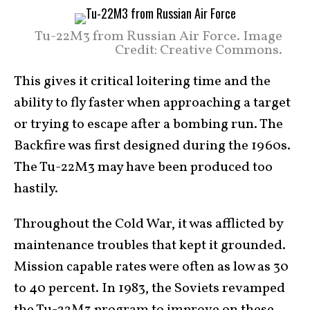
Tu-22M3 from Russian Air Force. Image
Credit: Creative Commons.
This gives it critical loitering time and the
ability to fly faster when approaching a target
or trying to escape after a bombing run. The
Backfire was first designed during the 1960s.
The Tu-22M3 may have been produced too
hastily.
Throughout the Cold War, it was afflicted by
maintenance troubles that kept it grounded.
Mission capable rates were often as low as 30
to 40 percent. In 1983, the Soviets revamped
the Tu-22M3 program to improve on these