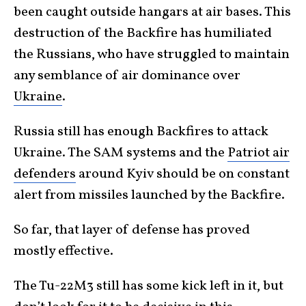
been caught outside hangars at air bases. This
destruction of the Backfire has humiliated
the Russians, who have struggled to maintain
any semblance of air dominance over
Ukraine
.
Russia still has enough Backfires to attack
Ukraine. The SAM systems and the
Patriot air
defenders
around Kyiv should be on constant
alert from missiles launched by the Backfire.
So far, that layer of defense has proved
mostly effective.
The Tu-22M3 still has some kick left in it, but