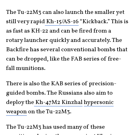
The Tu-22M3 can also launch the smaller yet
still very rapid
Kh-15/AS-16
“Kickback.” This is
as fast as KH-22 and can be fired from a
rotary launcher quickly and accurately. The
Backfire has several conventional bombs that
can be dropped, like the FAB series of free-
fall munitions.
There is also the KAB series of precision-
guided bombs. The Russians also aim to
deploy the
Kh-47M2 Kinzhal
hypersonic
weapon
on the Tu-22M3.
The Tu-22M3 has used many of these