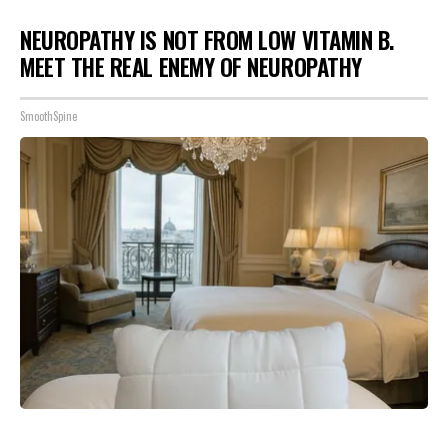
NEUROPATHY IS NOT FROM LOW VITAMIN B.
MEET THE REAL ENEMY OF NEUROPATHY
SmoothSpine