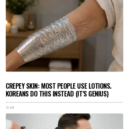
CREPEY SKIN: MOST PEOPLE USE LOTIONS.
KOREANS DO THIS INSTEAD (IT'S GENIUS)
Tri Lift