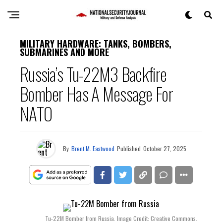
MILITARY HARDWARE: TANKS, BOMBERS,
SUBMARINES AND MORE
Russia’s Tu-22M3 Backfire
Bomber Has A Message For
NATO
By
Brent M. Eastwood
Published
October 27, 2025
Tu-22M Bomber from Russia. Image Credit: Creative Commons.