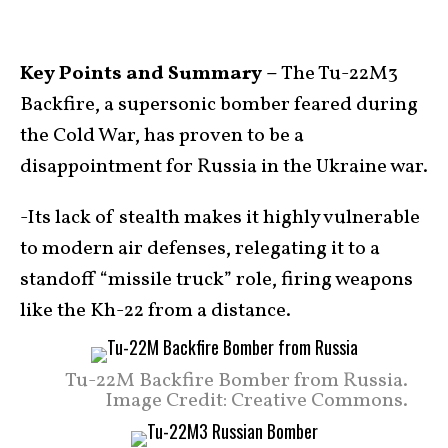
Key Points and Summary –
The Tu-22M3
Backfire, a supersonic bomber feared during
the Cold War, has proven to be a
disappointment for Russia in the Ukraine war.
-Its lack of stealth makes it highly vulnerable
to modern air defenses, relegating it to a
standoff “missile truck” role, firing weapons
like the Kh-22 from a distance.
Tu-22M Backfire Bomber from Russia.
Image Credit: Creative Commons.