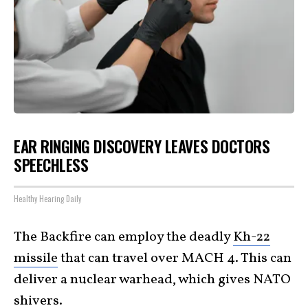
EAR RINGING DISCOVERY LEAVES DOCTORS
SPEECHLESS
Healthy Hearing Daily
The Backfire can employ the deadly
Kh-22
missile
that can travel over MACH 4. This can
deliver a nuclear warhead, which gives NATO
shivers.