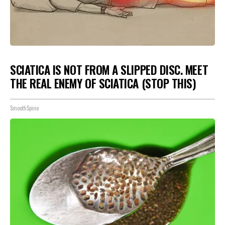
SCIATICA IS NOT FROM A SLIPPED DISC. MEET
THE REAL ENEMY OF SCIATICA (STOP THIS)
SmoothSpine