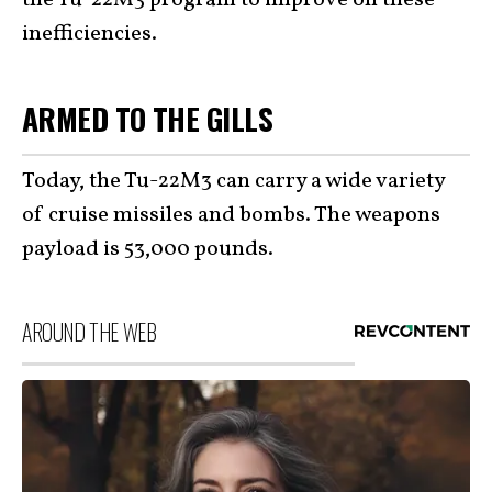
inefficiencies.
ARMED TO THE GILLS
Today, the Tu-22M3 can carry a wide variety
of cruise missiles and bombs. The weapons
payload is 53,000 pounds.
AROUND THE WEB