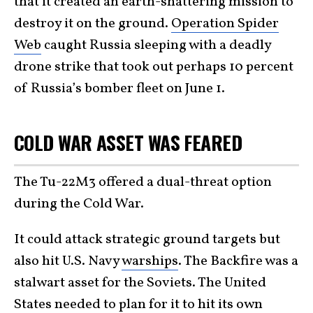
that it created an earth-shattering mission to
destroy it on the ground.
Operation Spider
Web
caught Russia sleeping with a deadly
drone strike that took out perhaps 10 percent
of Russia’s bomber fleet on June 1.
COLD WAR ASSET WAS FEARED
The Tu-22M3 offered a dual-threat option
during the Cold War.
It could attack strategic ground targets but
also hit U.S. Navy
warships
. The Backfire was a
stalwart asset for the Soviets. The United
States needed to plan for it to hit its own