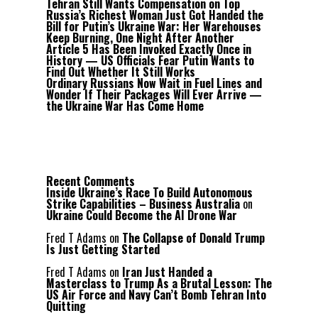
Tehran Still Wants Compensation on Top
Russia’s Richest Woman Just Got Handed the
Bill for Putin’s Ukraine War: Her Warehouses
Keep Burning, One Night After Another
Article 5 Has Been Invoked Exactly Once in
History — US Officials Fear Putin Wants to
Find Out Whether It Still Works
Ordinary Russians Now Wait in Fuel Lines and
Wonder If Their Packages Will Ever Arrive —
the Ukraine War Has Come Home
Recent Comments
Inside Ukraine’s Race To Build Autonomous
Strike Capabilities – Business Australia
on
Ukraine Could Become the AI Drone War
Fred T Adams
on
The Collapse of Donald Trump
Is Just Getting Started
Fred T Adams
on
Iran Just Handed a
Masterclass to Trump As a Brutal Lesson: The
US Air Force and Navy Can’t Bomb Tehran Into
Quitting