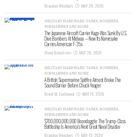
Brandon Weichert
MAY 28, 2026
MILITARY HARDWARE: TANKS, BOMBERS,
SUBMARINES AND MORE
The Japanese Aircraft Carrier Kaga Was Sunk By U.S.
Dive Bombers At Midway — Now Its Namesake
Carries American F-35s
Steve Balestrieri
MAY 28, 2026
MILITARY HARDWARE: TANKS, BOMBERS,
SUBMARINES AND MORE
A British Supermarine Spitfire Almost Broke The
Sound Barrier Before Chuck Yeager
Brent M. Eastwood
MAY 19, 2026
MILITARY HARDWARE: TANKS, BOMBERS,
SUBMARINES AND MORE
$700,000,000,000 Boondoggle: The Trump-Class
Battleship Is America’s Next Great Naval Disaster
Brandon Weichert
MAY 19, 2026