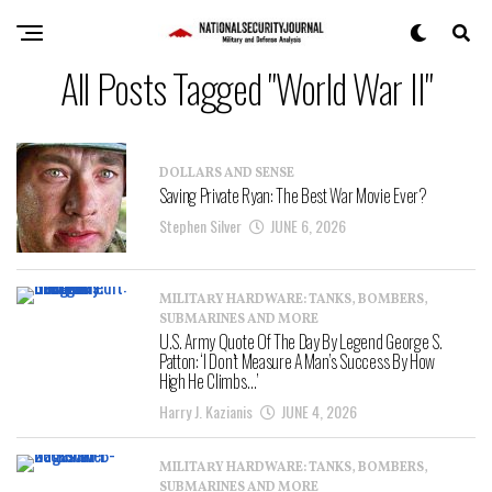
All Posts Tagged "World War II"
DOLLARS AND SENSE
Saving Private Ryan: The Best War Movie Ever?
Stephen Silver
JUNE 6, 2026
MILITARY HARDWARE: TANKS, BOMBERS,
SUBMARINES AND MORE
U.S. Army Quote Of The Day By Legend George S.
Patton: ‘I Don’t Measure A Man’s Success By How
High He Climbs…’
Harry J. Kazianis
JUNE 4, 2026
MILITARY HARDWARE: TANKS, BOMBERS,
SUBMARINES AND MORE