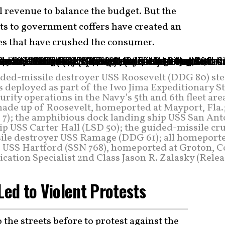
l revenue to balance the budget. But the
its to government coffers have created an
ces that have crushed the consumer.
ded-missile destroyer USS Roosevelt (DDG 80) st
s deployed as part of the Iwo Jima Expeditionary S
ity operations in the Navy’s 5th and 6th fleet are
made up of Roosevelt, homeported at Mayport, Fla.
 7); the amphibious dock landing ship USS San Ant
ip USS Carter Hall (LSD 50); the guided-missile cr
sile destroyer USS Ramage (DDG 61); all homeporte
ne USS Hartford (SSN 768), homeported at Groton, C
tion Specialist 2nd Class Jason R. Zalasky (Relea
Led to Violent Protests
 the streets before to protest against the