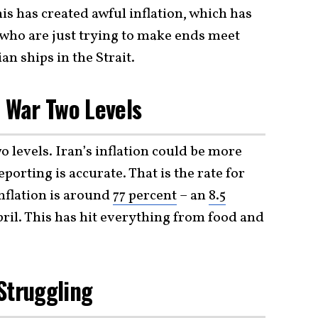
is has created awful inflation, which has
s who are just trying to make ends meet
an ships in the Strait.
d War Two Levels
o levels. Iran’s inflation could be more
orting is accurate. That is the rate for
nflation is around
77 percent
– an
8.5
il. This has hit everything from food and
Struggling