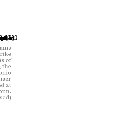
eams
trike
as of
; the
onio
uiser
d at
onn.
sed)