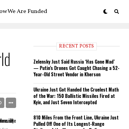
ow We Are Funded
RECENT POSTS
rld
Zelensky Just Said Russia ‘Has Gone Mad’
— Putin’s Drones Got Caught Chasing a 52-
Year-Old Street Vendor in Kherson
Ukraine Just Got Handed the Cruelest Math
of the War: 150 Ballistic Missiles Fired at
Kyiv, and Just Seven Intercepted
810 Miles From the Front Line, Ukraine Just
Pulled Off One of Its Longest-Range