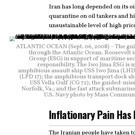
Iran has long depended on its oi
quarantine on oil tankers and h
unsustainable level of high pri
ATLANTIC OCEAN (Sept. 06, 2008) – The gui
through the Atlantic Ocean. Roosevelt i
Group (ESG) in support of maritime secur
responsibility. The Iwo Jima ESG is 
amphibious assault ship USS Iwo Jima (LHD
(LPD 17); the amphibious transport dock sh
USS Vella Gulf (CG 72); the guided-mis
Norfolk, Va.; and the fast attack submari
U.S. Navy photo by Mass Communica
Inflationary Pain Has 
The Iranian people have taken to