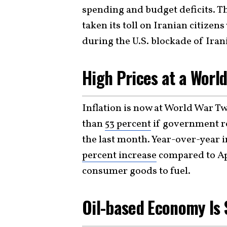
spending and budget deficits. Th
taken its toll on Iranian citizen
during the U.S. blockade of Irani
High Prices at a Worl
Inflation is now at World War Tw
than
53 percent
if government rep
the last month. Year-over-year i
percent increase
compared to Apr
consumer goods to fuel.
Oil-based Economy Is 