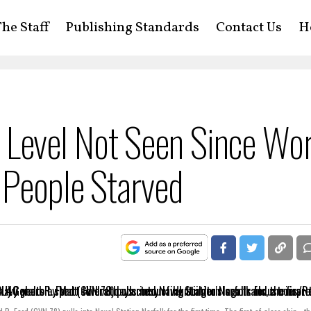
he Staff
Publishing Standards
Contact Us
H
 A Level Not Seen Since Wo
 People Starved