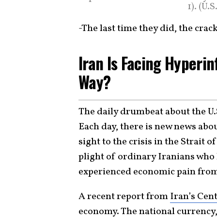
1). (U
-The last time they did, the cra
Iran Is Facing Hyperin
Way?
The daily drumbeat about the U.
Each day, there is new news abou
sight to the crisis in the Strait 
plight of ordinary Iranians who
experienced economic pain from 
A recent report from
Iran’s Cen
economy. The national currency, 