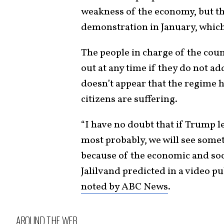
weakness of the economy, but th
demonstration in January, whic
The people in charge of the coun
out at any time if they do not a
doesn’t appear that the regime h
citizens are suffering.
“I have no doubt that if Trump l
most probably, we will see some
because of the economic and soci
Jalilvand predicted in a video p
noted by ABC News
.
AROUND THE WEB