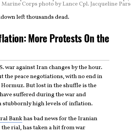
.S. Marine Corps photo by Lance Cpl. Jacqueline Par
ckdown left thousands dead.
flation: More Protests On the
S. war against Iran changes by the hour.
t the peace negotiations, with no end in
of Hormuz. But lost in the shuffle is the
 have suffered during the war and
stubbornly high levels of inflation.
tral Bank
has bad news for the Iranian
the rial, has taken a hit from war