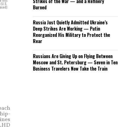
 first
Strikes of the War — and a Refinery
 (U.S.
Burned
eased)
Russia Just Quietly Admitted Ukraine’s
Deep Strikes Are Working — Putin
Reorganized His Military to Protect the
Rear
Russians Are Giving Up on Flying Between
Moscow and St. Petersburg — Seven in Ten
Business Travelers Now Take the Train
oach
hip-
rines
(LHD