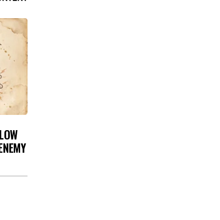
 LOW
 ENEMY