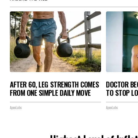
AFTER 60, LEG STRENGTH COMES
DOCTOR BEG
FROM ONE SIMPLE DAILY MOVE
TO STOP L
ApexLabs
ApexLabs