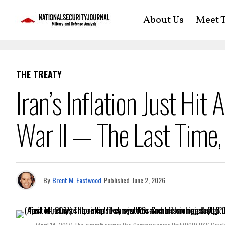
About Us
Meet T
THE TREATY
Iran’s Inflation Just Hit
War II — The Last Time,
By
Brent M. Eastwood
Published
June 2, 2026