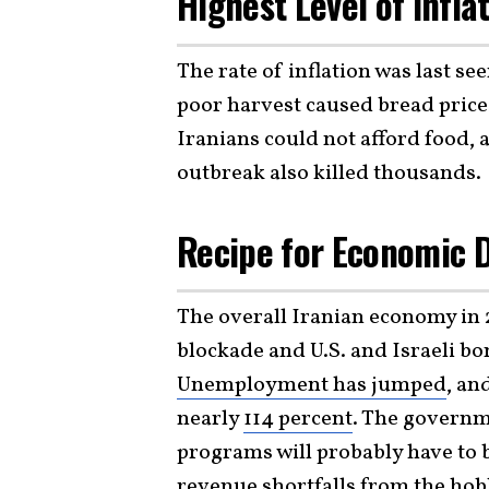
Highest Level of Infla
The rate of inflation was last s
poor harvest caused bread prices 
Iranians could not afford food,
outbreak also killed thousands.
Recipe for Economic D
The overall Iranian economy in 2
blockade and U.S. and Israeli b
Unemployment has jumped
, an
nearly
114 percent
. The governm
programs will probably have to b
revenue shortfalls from the hobb