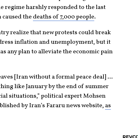
e regime harshly responded to the last
h caused the
deaths of 7,000 people
.
try realize that new protests could break
ddress inflation and unemployment, but it
as any plan to alleviate the economic pain
eaves [Iran without a formal peace deal] …
thing like January by the end of summer
al situations,” political expert Mohsen
ublished by Iran’s Fararu news website,
as