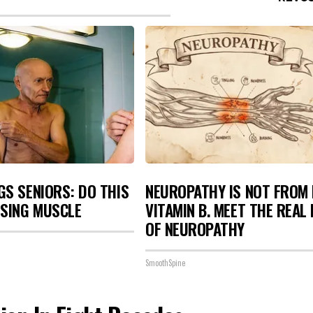
S SENIORS: DO THIS
NEUROPATHY IS NOT FROM
OSING MUSCLE
VITAMIN B. MEET THE REAL
OF NEUROPATHY
SmoothSpine