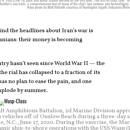
Ford (CVN 78) pulls into Naval Station Norfolk for the first time. The first-of-class ship - the
builder's sea trails, a comprehensive test of many of the ship's key systems and technologies.
Navy photo by Matt Hildreth courtesy of Huntington Ingalls Industries/Rel
nd the headlines about Iran’s war is
anians: their money is becoming
untry hasn’t seen since World War II — the
he rial has collapsed to a fraction of its
as no plan to ease the pain, and one
explode by summer.
lt Amphibious Battalion, 2d Marine Division appr
 vehicles off of Onslow Beach during a three-day s
, N.C., June 27, 2020. During the exercise, the Ma
ic ship-to-shore operations with the USS Wasp 