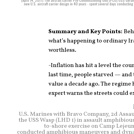
(April 14, 2017) The aircraft carrier Pre-Commissioning Unit (PCU) USS Gerald R. 
new U.S. aircraft carrier design in 40 years - spent several days conducting 
Summary and Key Points:
Behi
what’s happening to ordinary Ir
worthless.
-Inflation has hit a level the co
last time, people starved — and t
value a decade ago. The regime h
expert warns the streets could 
U.S. Marines with Bravo Company, 2d Assau
the USS Wasp (LHD 1) in assault amphibious
to-shore exercise on Camp Lejeune
conducted amphibious maneuvers and dynam