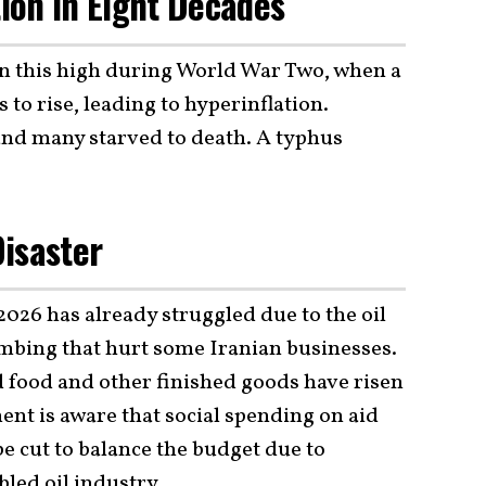
tion In Eight Decades
een this high during World War Two, when a
to rise, leading to hyperinflation.
 and many starved to death. A typhus
isaster
026 has already struggled due to the oil
ombing that hurt some Iranian businesses.
d food and other finished goods have risen
ent is aware that social spending on aid
e cut to balance the budget due to
led oil industry.