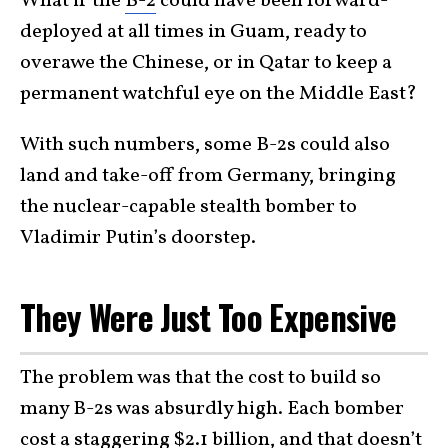
What if the
B-2
could have been forward-
deployed at all times in Guam, ready to
overawe the Chinese, or in Qatar to keep a
permanent watchful eye on the Middle East?
With such numbers, some B-2s could also
land and take-off from Germany, bringing
the nuclear-capable stealth bomber to
Vladimir Putin’s doorstep.
They Were Just Too Expensive
The problem was that the cost to build so
many B-2s was absurdly high. Each bomber
cost a staggering
$2.1 billion
, and that doesn’t