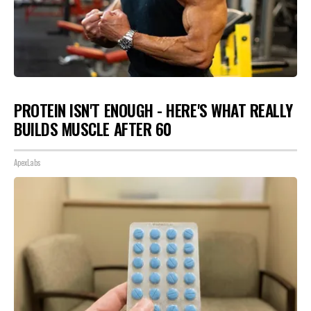
PROTEIN ISN'T ENOUGH - HERE'S WHAT REALLY
BUILDS MUSCLE AFTER 60
ApexLabs