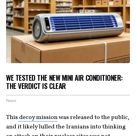
WE TESTED THE NEW MINI AIR CONDITIONER:
THE VERDICT IS CLEAR
Peoasis
This
decoy mission
was released to the public,
and it likely lulled the Iranians into thinking