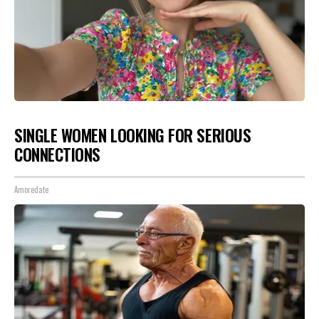
SINGLE WOMEN LOOKING FOR SERIOUS
CONNECTIONS
Amoredate