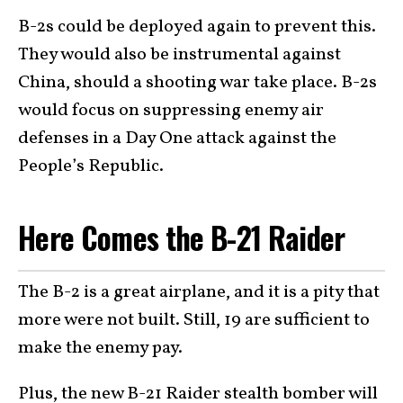
B-2s could be deployed again to prevent this.
They would also be instrumental against
China, should a shooting war take place. B-2s
would focus on suppressing enemy air
defenses in a Day One attack against the
People’s Republic.
Here Comes the B-21 Raider
The B-2 is a great airplane, and it is a pity that
more were not built. Still, 19 are sufficient to
make the enemy pay.
Plus, the new
B-21 Raider
stealth bomber will