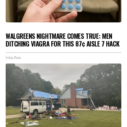
WALGREENS NIGHTMARE COMES TRUE: MEN
DITCHING VIAGRA FOR THIS 87¢ AISLE 7 HACK
Friday Plans