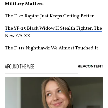
Military Matters
The F-22 Raptor Just Keeps Getting Better
The YF-23 Black Widow II Stealth Fighter: The
New F/A-XX
The F-117 Nighthawk: We Almost Touched It
AROUND THE WEB