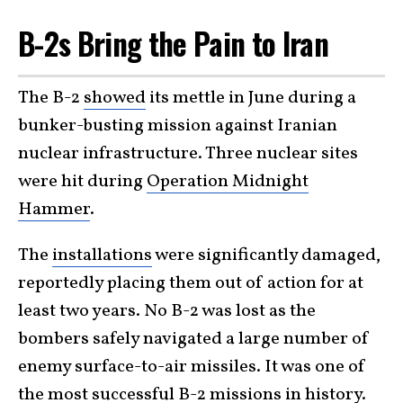
B-2s Bring the Pain to Iran
The B-2
showed
its mettle in June during a
bunker-busting mission against Iranian
nuclear infrastructure. Three nuclear sites
were hit during
Operation Midnight
Hammer
.
The
installations
were significantly damaged,
reportedly placing them out of action for at
least two years. No B-2 was lost as the
bombers safely navigated a large number of
enemy surface-to-air missiles. It was one of
the most successful B-2 missions in history.