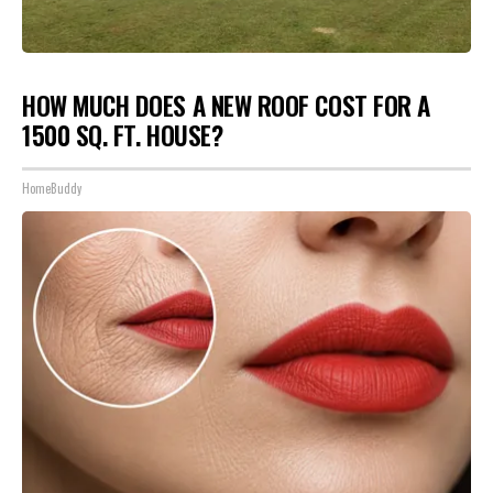
HOW MUCH DOES A NEW ROOF COST FOR A
1500 SQ. FT. HOUSE?
HomeBuddy