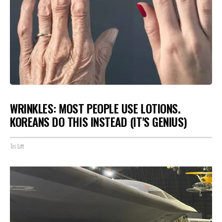
WRINKLES: MOST PEOPLE USE LOTIONS.
KOREANS DO THIS INSTEAD (IT'S GENIUS)
Tri Lift