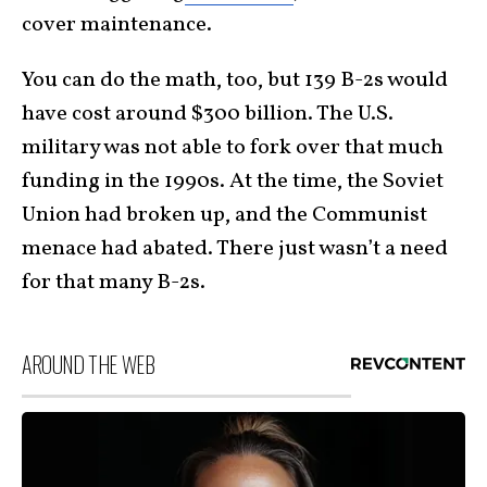
cover maintenance.
You can do the math, too, but 139 B-2s would
have cost around $300 billion. The U.S.
military was not able to fork over that much
funding in the 1990s. At the time, the Soviet
Union had broken up, and the Communist
menace had abated. There just wasn’t a need
for that many B-2s.
AROUND THE WEB