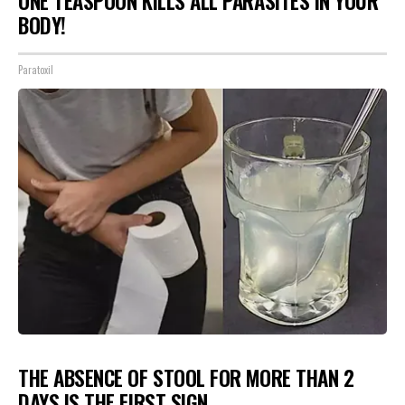
ONE TEASPOON KILLS ALL PARASITES IN YOUR
BODY!
Paratoxil
THE ABSENCE OF STOOL FOR MORE THAN 2
DAYS IS THE FIRST SIGN