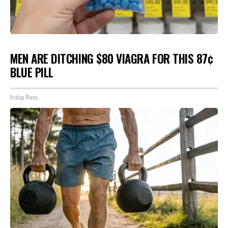
MEN ARE DITCHING $80 VIAGRA FOR THIS 87¢
BLUE PILL
Friday Plans