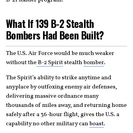
B-21 Raider program.
What If 139 B-2 Stealth
Bombers Had Been Built?
The U.S. Air Force would be much weaker
without the
B-2 Spirit
stealth
bomber
.
The Spirit’s ability to strike anytime and
anyplace by outfoxing enemy air defenses,
delivering massive ordnance many
thousands of miles away, and returning home
safely after a 36-hour flight, gives the U.S. a
capability no other military can
boast
.