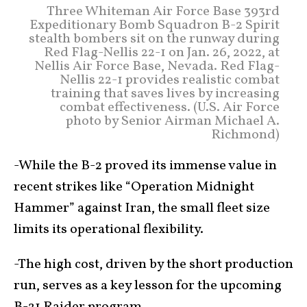
Three Whiteman Air Force Base 393rd
Expeditionary Bomb Squadron B-2 Spirit
stealth bombers sit on the runway during
Red Flag-Nellis 22-1 on Jan. 26, 2022, at
Nellis Air Force Base, Nevada. Red Flag-
Nellis 22-1 provides realistic combat
training that saves lives by increasing
combat effectiveness. (U.S. Air Force
photo by Senior Airman Michael A.
Richmond)
-While the B-2 proved its immense value in
recent strikes like “Operation Midnight
Hammer” against Iran, the small fleet size
limits its operational flexibility.
-The high cost, driven by the short production
run, serves as a key lesson for the upcoming