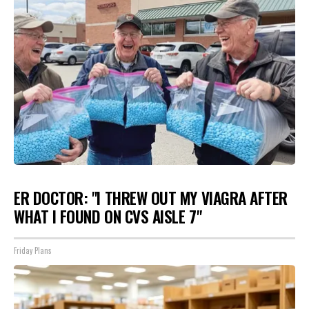
ER DOCTOR: "I THREW OUT MY VIAGRA AFTER
WHAT I FOUND ON CVS AISLE 7"
Friday Plans