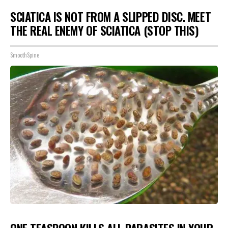
SCIATICA IS NOT FROM A SLIPPED DISC. MEET
THE REAL ENEMY OF SCIATICA (STOP THIS)
SmoothSpine