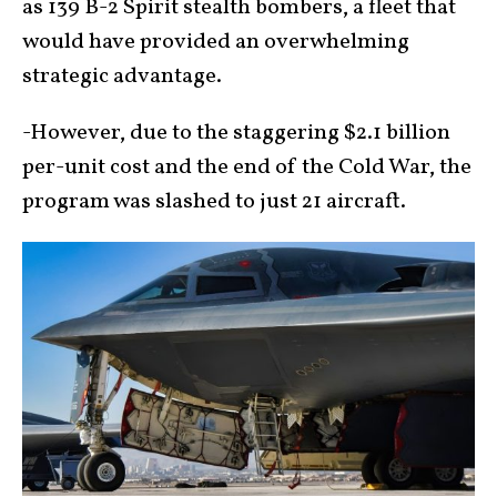
as 139 B-2 Spirit stealth bombers, a fleet that
would have provided an overwhelming
strategic advantage.
-However, due to the staggering $2.1 billion
per-unit cost and the end of the Cold War, the
program was slashed to just 21 aircraft.