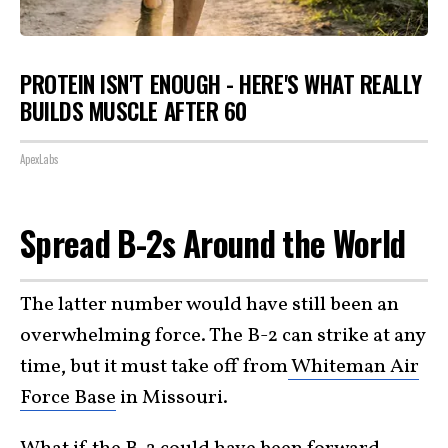
PROTEIN ISN'T ENOUGH - HERE'S WHAT REALLY
BUILDS MUSCLE AFTER 60
ApexLabs
Spread B-2s Around the World
The latter number would have still been an
overwhelming force. The B-2 can strike at any
time, but it must take off from
Whiteman Air
Force Base
in Missouri.