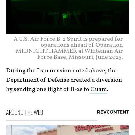
A U.S. Air Force B-2 Spirit is prepared for
operations ahead of Operation
MIDNIGHT HAMMER at Whiteman Air
Force Base, Missouri, June 2025.
During the Iran mission noted above, the
Department of Defense created a diversion
by sending one flight of B-2s to
Guam
.
AROUND THE WEB