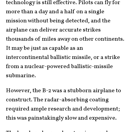
technology is still effective. Pilots can fly for
more than a day and a half on a single
mission without being detected, and the
airplane can deliver accurate strikes
thousands of miles away on other continents.
It may be just as capable as an
intercontinental ballistic missile, or a strike
from a nuclear-powered ballistic-missile
submarine.
However, the B-2 was a stubborn airplane to
construct. The radar-absorbing coating
required ample research and development;
this was painstakingly slow and expensive.