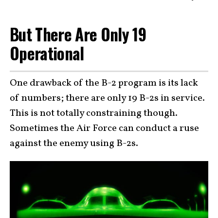
But There Are Only 19
Operational
One drawback of the B-2 program is its lack
of numbers; there are only 19 B-2s in service.
This is not totally constraining though.
Sometimes the Air Force can conduct a ruse
against the enemy using B-2s.