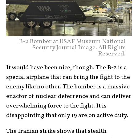
B-2 Bomber at USAF Museum National
Security Journal Image. All Rights
Reserved.
It would have been nice, though. The B-2 is a
special airplane
that can bring the fight to the
enemy like no other. The bomber is a massive
enactor of nuclear deterrence and can deliver
overwhelming force to the fight. It is
disappointing that only 19 are on active duty.
The Iranian strike shows that stealth