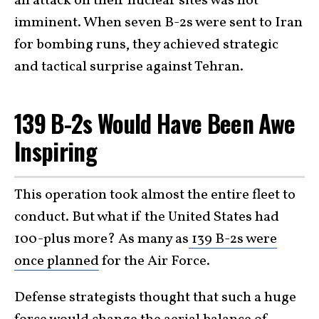
an attack on their nuclear sites was not
imminent. When seven B-2s were sent to Iran
for bombing runs, they achieved strategic
and tactical surprise against Tehran.
139 B-2s Would Have Been Awe
Inspiring
This operation took almost the entire fleet to
conduct. But what if the United States had
100-plus more? As many as
139 B-2s were
once planned
for the Air Force.
Defense strategists thought that such a huge