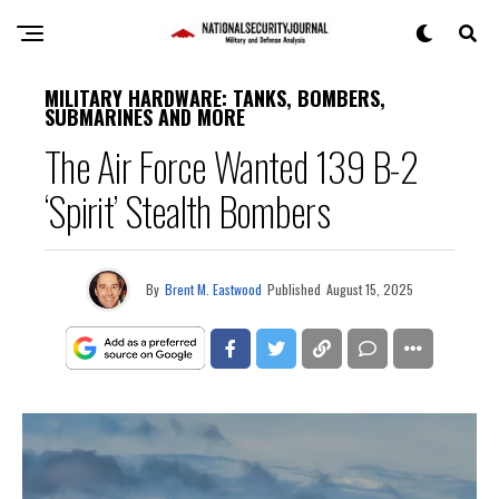
MILITARY HARDWARE: TANKS, BOMBERS,
SUBMARINES AND MORE
The Air Force Wanted 139 B-2
‘Spirit’ Stealth Bombers
By
Brent M. Eastwood
Published
August 15, 2025