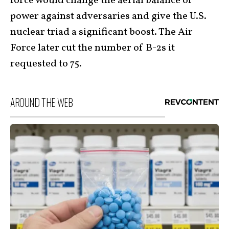
force would change the aerial balance of
power against adversaries and give the U.S.
nuclear triad a significant boost. The Air
Force later cut the number of B-2s it
requested to 75.
AROUND THE WEB