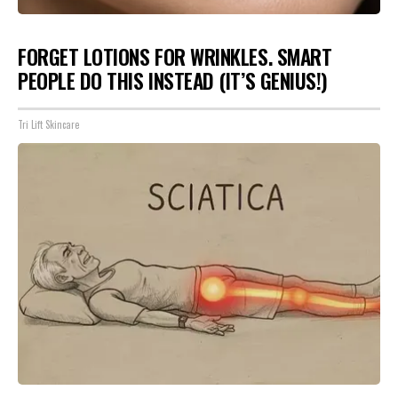
FORGET LOTIONS FOR WRINKLES. SMART
PEOPLE DO THIS INSTEAD (IT’S GENIUS!)
Tri Lift Skincare