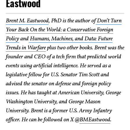
Eastwood
Brent M. Eastwood
, PhD is the author of
Don’t Turn
Your Back On the World: a Conservative Foreign
Policy
and
Humans, Machines, and Data: Future
Trends in Warfare
plus two other books. Brent was the
founder and CEO of a tech firm that predicted world
events using artificial intelligence. He served as a
legislative fellow for U.S. Senator Tim Scott and
advised the senator on defense and foreign policy
issues. He has taught at American University, George
Washington University, and George Mason
University. Brent is a former U.S. Army Infantry
officer. He can be followed on X @
BMEastwood
.