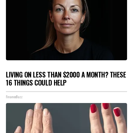
LIVING ON LESS THAN $2000 A MONTH? THESE
16 THINGS COULD HELP
FinanceBuzz