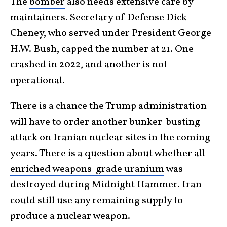
The
bomber
also needs extensive care by
maintainers. Secretary of Defense Dick
Cheney, who served under President George
H.W. Bush, capped the number at 21. One
crashed in 2022, and another is not
operational.
There is a chance the Trump administration
will have to order another bunker-busting
attack on Iranian nuclear sites in the coming
years. There is a question about whether all
enriched weapons-grade uranium
was
destroyed during Midnight Hammer. Iran
could still use any remaining supply to
produce a nuclear weapon.