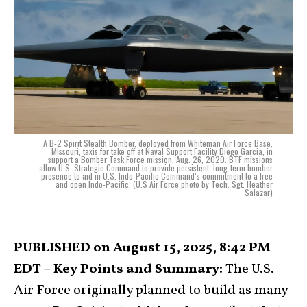
A B-2 Spirit Stealth Bomber, deployed from Whiteman Air Force Base,
Missouri, taxis for take off at Naval Support Facility Diego Garcia, in
support a Bomber Task Force mission, Aug. 26, 2020. BTF missions
allow U.S. Strategic Command to provide persistent, long-term bomber
presence to aid in U.S. Indo-Pacific Command’s commitment to a free
and open Indo-Pacific. (U.S Air Force photo by Tech. Sgt. Heather
Salazar)
PUBLISHED on August 15, 2025, 8:42 PM
EDT – Key Points and Summary:
The U.S.
Air Force originally planned to build as many