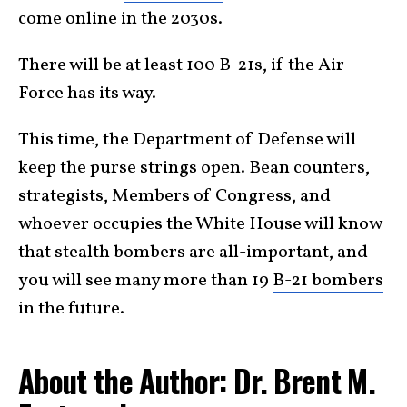
come online in the 2030s.
There will be at least 100 B-21s, if the Air
Force has its way.
This time, the Department of Defense will
keep the purse strings open. Bean counters,
strategists, Members of Congress, and
whoever occupies the White House will know
that stealth bombers are all-important, and
you will see many more than 19
B-21 bombers
in the future.
About the Author: Dr. Brent M.