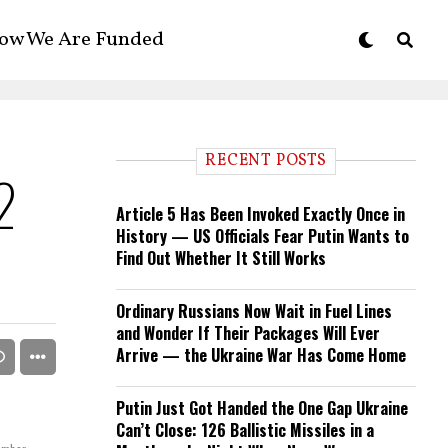
ow We Are Funded
RECENT POSTS
2
Article 5 Has Been Invoked Exactly Once in
History — US Officials Fear Putin Wants to
Find Out Whether It Still Works
Ordinary Russians Now Wait in Fuel Lines
and Wonder If Their Packages Will Ever
Arrive — the Ukraine War Has Come Home
Putin Just Got Handed the One Gap Ukraine
Can’t Close: 126 Ballistic Missiles in a