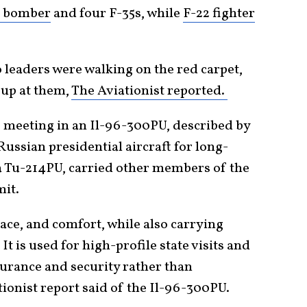
h bomber
and four F-35s, while
F-22 fighter
o leaders were walking on the red carpet,
 up at them,
The Aviationist reported.
the meeting in an Il-96-300PU, described by
Russian presidential aircraft for long-
 a Tu-214PU, carried other members of the
mit.
pace, and comfort, while also carrying
 is used for high-profile state visits and
durance and security rather than
tionist report said of the Il-96-300PU.