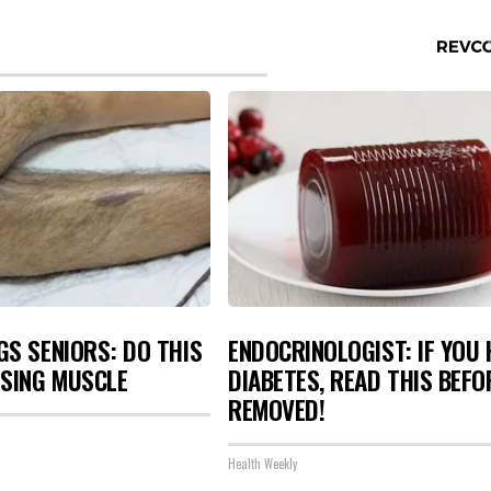
S SENIORS: DO THIS
ENDOCRINOLOGIST: IF YOU 
OSING MUSCLE
DIABETES, READ THIS BEFOR
REMOVED!
Health Weekly