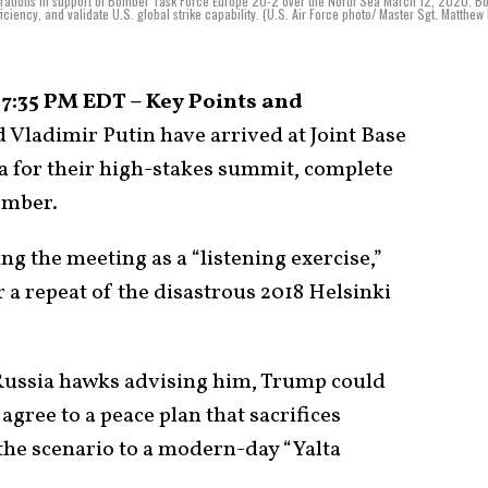
erations in support of Bomber Task Force Europe 20-2 over the North Sea March 12, 2020. 
ciency, and validate U.S. global strike capability. (U.S. Air Force photo/ Master Sgt. Matthew
 7:35 PM EDT – Key Points and
Vladimir Putin have arrived at Joint Base
 for their high-stakes summit, complete
bomber.
g the meeting as a “listening exercise,”
r a repeat of the disastrous 2018 Helsinki
 Russia hawks advising him, Trump could
gree to a peace plan that sacrifices
the scenario to a modern-day “Yalta