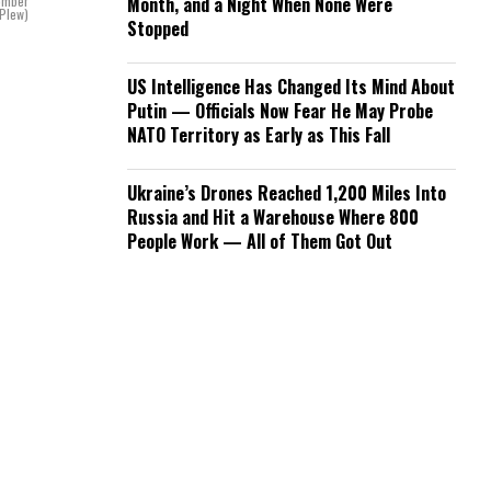
Bomber
Month, and a Night When None Were
 Plew)
Stopped
US Intelligence Has Changed Its Mind About
Putin — Officials Now Fear He May Probe
NATO Territory as Early as This Fall
Ukraine’s Drones Reached 1,200 Miles Into
Russia and Hit a Warehouse Where 800
People Work — All of Them Got Out