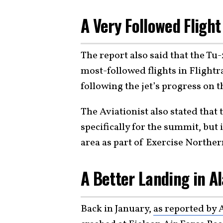
A Very Followed Fligh
The report also said that the Tu
most-followed flights in Flight
following the jet’s progress on th
The Aviationist also stated that
specifically for the summit, but
area as part of Exercise Northe
A Better Landing in A
Back in January,
as reported by