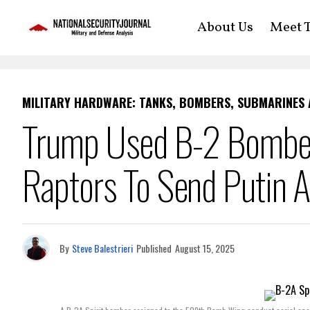
About Us
Meet T
MILITARY HARDWARE: TANKS, BOMBERS, SUBMARINES
Trump Used B-2 Bomber
Raptors To Send Putin 
By
Steve Balestrieri
Published
August 15, 2025