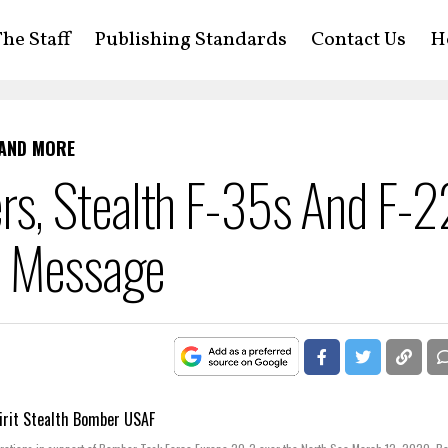
he Staff
Publishing Standards
Contact Us
H
 AND MORE
s, Stealth F-35s And F-2
A Message