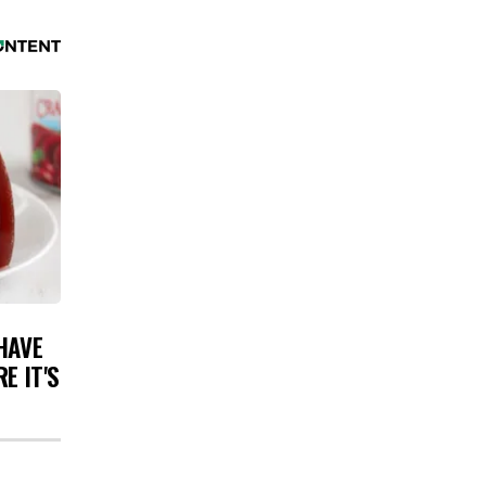
HAVE
E IT'S