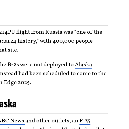
t
-214PU flight from Russia was “one of the
radar24 history,” with 400,000 people
at site.
 the B-2s were not deployed to
Alaska
 instead had been scheduled to come to the
rn Edge 2025.
laska
 ABC News
and other outlets, an
F-35