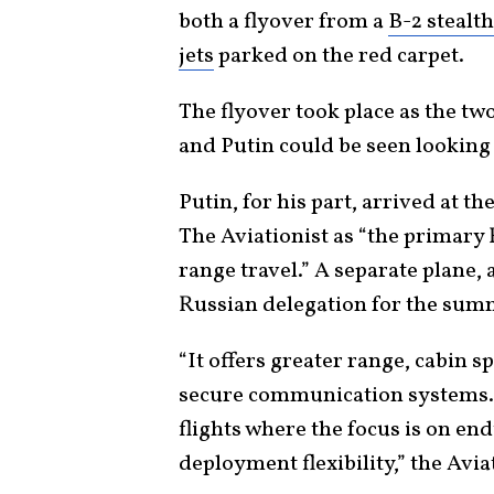
both a flyover from a
B-2 stealt
jets
parked on the red carpet.
The flyover took place as the tw
and Putin could be seen looking
Putin, for his part, arrived at 
The Aviationist as “the primary 
range travel.” A separate plane,
Russian delegation for the sum
“It offers greater range, cabin s
secure communication systems. It
flights where the focus is on en
deployment flexibility,” the Avia