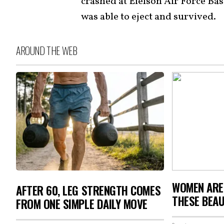
crashed at Eielson Air Force Bas
was able to eject and survived.
AROUND THE WEB
WOMEN ARE
AFTER 60, LEG STRENGTH COMES
THESE BEAU
FROM ONE SIMPLE DAILY MOVE