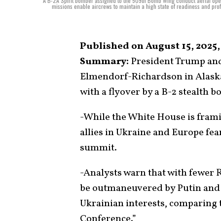
A B-2A Spirit bomber assigned to the 509th Bomb Wing conduct aerial op
missions enable aircrews to maintain a high state of readiness and profi
Published on August 15, 2025,
Summary:
President Trump and 
Elmendorf-Richardson in Alaska
with a flyover by a B-2 stealth 
-While the White House is framin
allies in Ukraine and Europe fea
summit.
-Analysts warn that with fewer
be outmaneuvered by Putin and a
Ukrainian interests, comparing 
Conference.”