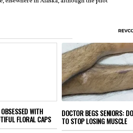
e, elsewhere in Alaska, although the pilot
 OBSESSED WITH
DOCTOR BEGS SENIORS: DO
TIFUL FLORAL CAPS
TO STOP LOSING MUSCLE