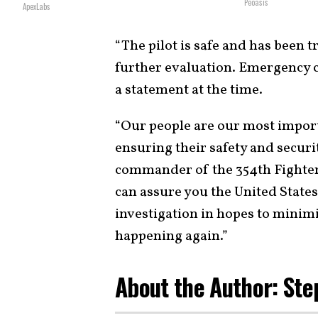
Peoasis
ApexLabs
“The pilot is safe and has been 
further evaluation. Emergency c
a statement at the time.
“Our people are our most impor
ensuring their safety and securi
commander of the 354th Fighter 
can assure you the United States
investigation in hopes to minim
happening again.”
About the Author: Ste