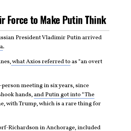
ir Force to Make Putin Think
sian President Vladimir Putin arrived
a
.
anes,
what Axios referred to
as “an overt
n-person meeting in six years, since
 shook hands,
and Putin got into “The
e, with Trump, which is a rare thing for
dorf-Richardson in Anchorage, included