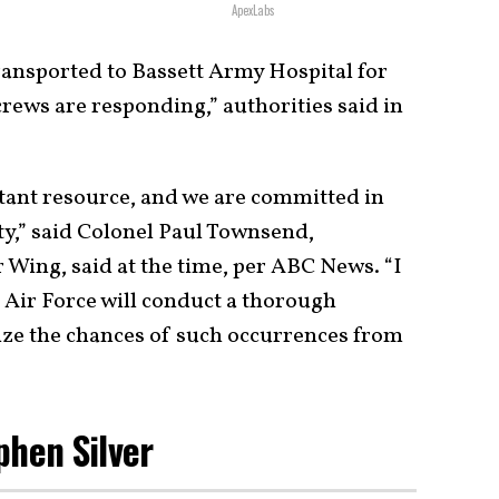
ApexLabs
transported to Bassett Army Hospital for
rews are responding,” authorities said in
tant resource, and we are committed in
ty,” said Colonel Paul Townsend,
Wing, said at the time, per ABC News. “I
 Air Force will conduct a thorough
ize the chances of such occurrences from
phen Silver