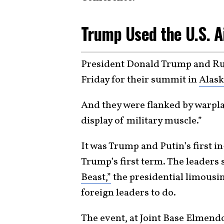
Trump Used the U.S. A
President Donald Trump and Rus
Friday for their summit in
Alask
And they were flanked by warpl
display of military muscle.”
It was Trump and Putin’s first i
Trump’s first term. The leaders
Beast,”
the presidential limousin
foreign leaders to do.
The event, at Joint Base Elmen