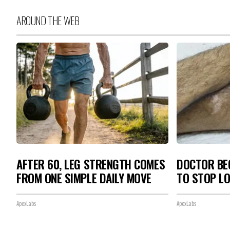
AROUND THE WEB
AFTER 60, LEG STRENGTH COMES
DOCTOR BEG
FROM ONE SIMPLE DAILY MOVE
TO STOP L
ApexLabs
ApexLabs