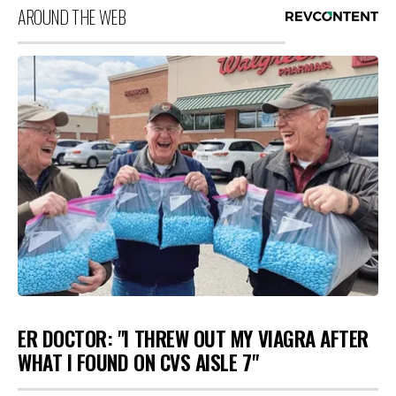
AROUND THE WEB
ER DOCTOR: "I THREW OUT MY VIAGRA AFTER
WHAT I FOUND ON CVS AISLE 7"