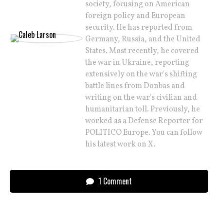
society, focusing on American
foreign policy and European
security. He has reported from
Germany, Russia, and the United
States. Most recently, he covered
the war in Ukraine, reporting
extensively on the war's shifting
battle lines from Donbas and
writing on the war's civilian and
humanitarian toll. Previously, he
worked as a Defense Reporter for
POLITICO Europe. You can follow
his latest work on X.
1 Comment