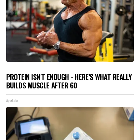
PROTEIN ISN'T ENOUGH - HERE'S WHAT REALLY
BUILDS MUSCLE AFTER 60
ApexLabs