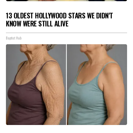
13 OLDEST HOLLYWOOD STARS WE DIDN'T
KNOW WERE STILL ALIVE
Baptist Hub