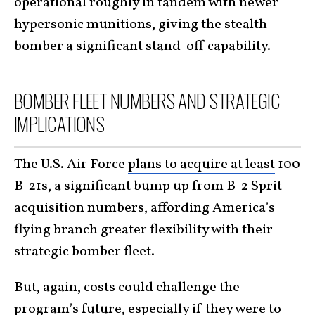
operational roughly in tandem with newer
hypersonic munitions, giving the stealth
bomber a significant stand-off capability.
BOMBER FLEET NUMBERS AND STRATEGIC
IMPLICATIONS
The U.S. Air Force
plans to acquire at least
100
B-21s, a significant bump up from B-2 Sprit
acquisition numbers, affording America’s
flying branch greater flexibility with their
strategic bomber fleet.
But, again, costs could challenge the
program’s future, especially if they were to