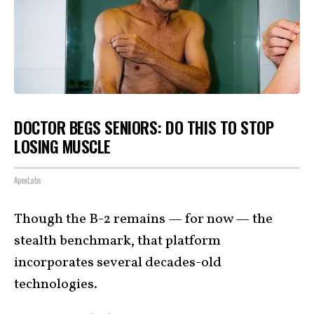
DOCTOR BEGS SENIORS: DO THIS TO STOP
LOSING MUSCLE
ApexLabs
Though the B-2 remains — for now — the
stealth benchmark, that platform
incorporates several decades-old
technologies.