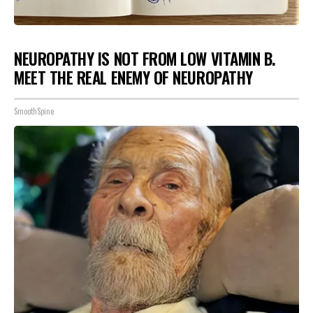
NEUROPATHY IS NOT FROM LOW VITAMIN B.
MEET THE REAL ENEMY OF NEUROPATHY
SmoothSpine