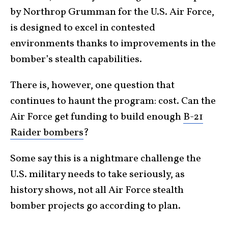
by Northrop Grumman for the U.S. Air Force,
is designed to excel in contested
environments thanks to improvements in the
bomber’s stealth capabilities.
There is, however, one question that
continues to haunt the program: cost. Can the
Air Force get funding to build enough
B-21
Raider bombers
?
Some say this is a nightmare challenge the
U.S. military needs to take seriously, as
history shows, not all Air Force stealth
bomber projects go according to plan.