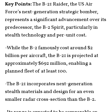
Key Points:
The B-21 Raider, the US Air
Force’s next-generation strategic bomber,
represents a significant advancement over its
predecessor, the B-2 Spirit, particularly in
stealth technology and per-unit cost.
-While the B-2 famously cost around $2
billion per aircraft, the B-21 is projected at
approximately $692 million, enabling a
planned fleet of at least 100.
-The B-21 incorporates next-generation
stealth materials and design for an even
smaller radar cross-section than the B-2.