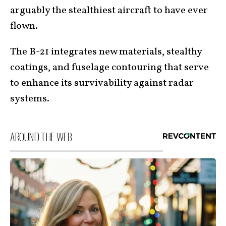
arguably the stealthiest aircraft to have ever
flown.
The B-21 integrates new materials, stealthy
coatings, and fuselage contouring that serve
to enhance its survivability against radar
systems.
AROUND THE WEB