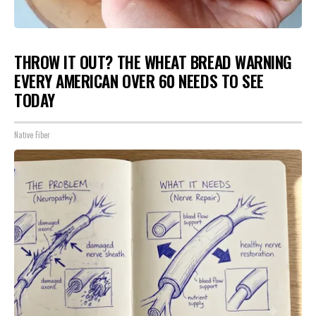
THROW IT OUT? THE WHEAT BREAD WARNING
EVERY AMERICAN OVER 60 NEEDS TO SEE
TODAY
Native Fiber