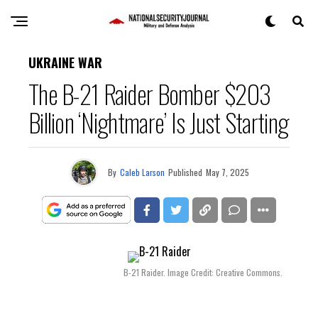
UKRAINE WAR
The B-21 Raider Bomber $203
Billion ‘Nightmare’ Is Just Starting
By
Caleb Larson
Published
May 7, 2025
B-21 Raider. Image Credit: Creative Commons.