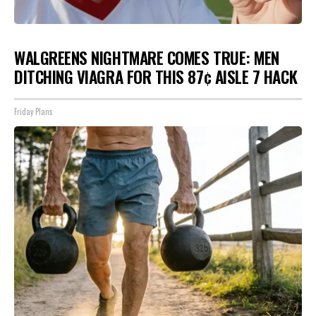
WALGREENS NIGHTMARE COMES TRUE: MEN
DITCHING VIAGRA FOR THIS 87¢ AISLE 7 HACK
Friday Plans