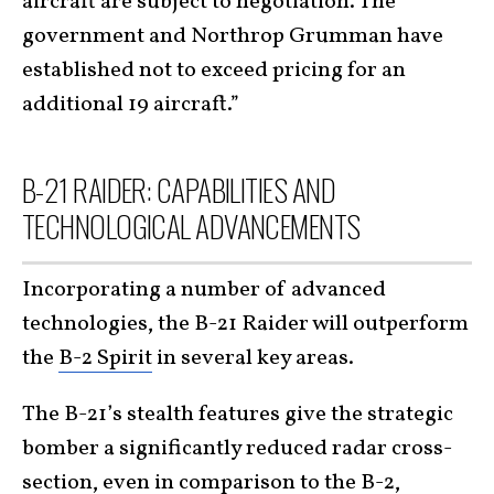
aircraft are subject to negotiation. The
government and Northrop Grumman have
established not to exceed pricing for an
additional 19 aircraft.”
B-21 RAIDER: CAPABILITIES AND
TECHNOLOGICAL ADVANCEMENTS
Incorporating a number of advanced
technologies, the B-21 Raider will outperform
the
B-2 Spirit
in several key areas.
The B-21’s stealth features give the strategic
bomber a significantly reduced radar cross-
section, even in comparison to the B-2,