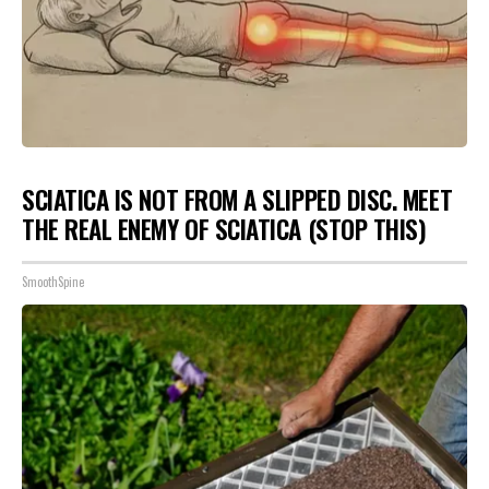
SCIATICA IS NOT FROM A SLIPPED DISC. MEET
THE REAL ENEMY OF SCIATICA (STOP THIS)
SmoothSpine