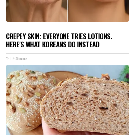
CREPEY SKIN: EVERYONE TRIES LOTIONS.
HERE'S WHAT KOREANS DO INSTEAD
Tri Lift Skincare