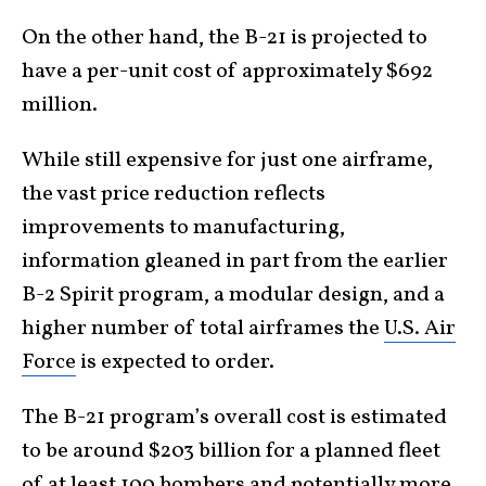
On the other hand, the B-21 is projected to
have a per-unit cost of approximately $692
million.
While still expensive for just one airframe,
the vast price reduction reflects
improvements to manufacturing,
information gleaned in part from the earlier
B-2 Spirit program, a modular design, and a
higher number of total airframes the
U.S. Air
Force
is expected to order.
The B-21 program’s overall cost is estimated
to be around $203 billion for a planned fleet
of at least 100 bombers and potentially more.