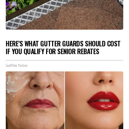
HERE'S WHAT GUTTER GUARDS SHOULD COST
IF YOU QUALIFY FOR SENIOR REBATES
LeafFilter Partner