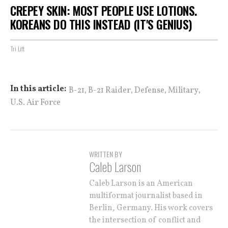
CREPEY SKIN: MOST PEOPLE USE LOTIONS.
KOREANS DO THIS INSTEAD (IT'S GENIUS)
Tri Lift
,
,
,
,
In this article:
B-21
B-21 Raider
Defense
Military
U.S. Air Force
WRITTEN BY
Caleb Larson
Caleb Larson is an American
multiformat journalist based in
Berlin, Germany. His work covers
the intersection of conflict and