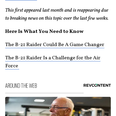
This first appeared last month and is reappearing due
to breaking news on this topic over the last few weeks.
Here Is What You Need to Know
The B-21 Raider Could Be A Game Changer
The B-21 Raider Is a Challenge for the Air
Force
AROUND THE WEB