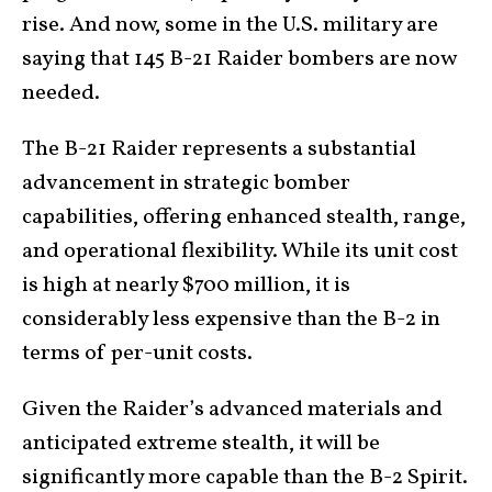
rise. And now, some in the U.S. military are
saying that 145 B-21 Raider bombers are now
needed.
The B-21 Raider represents a substantial
advancement in strategic bomber
capabilities, offering enhanced stealth, range,
and operational flexibility. While its unit cost
is high at nearly $700 million, it is
considerably less expensive than the B-2 in
terms of per-unit costs.
Given the Raider’s advanced materials and
anticipated extreme stealth, it will be
significantly more capable than the B-2 Spirit.