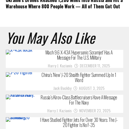
Ukraine’s Drones Reached 1,200 Miles Into Russia and Hit a
Warehouse Where 800 People Work — All of Them Got Out
You May Also Like
Mach 9.6 X-43A ‘Hypersonic Scramjet’ Has A
Message For The U.S. Military
Harry J. Kazianis
DECEMBER 11, 2025
China’s ‘New’ J-20 Stealth Fighter Summed Up In 1
Word
Jack Buckby
AUGUST 3, 2025
Russia’s Kirov-Class Battlecruisers Have A Message
For The Navy
Harry J. Kazianis
NOVEMBER 23, 2025
I Have Studied Fighter Jets For Over 30 Years: The J-
20 Fighter Is No F-35