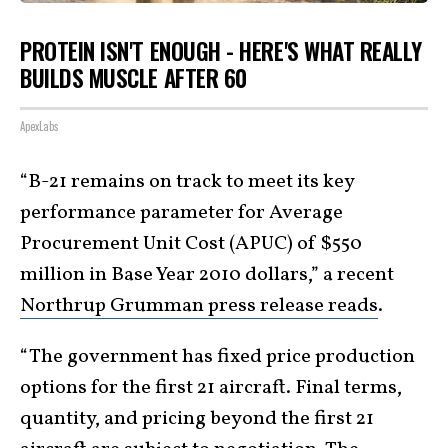
PROTEIN ISN'T ENOUGH - HERE'S WHAT REALLY
BUILDS MUSCLE AFTER 60
ApexLabs
“B-21 remains on track to meet its key
performance parameter for Average
Procurement Unit Cost (APUC) of $550
million in Base Year 2010 dollars,” a recent
Northrup Grumman press release reads
.
“The government has fixed price production
options for the first 21 aircraft. Final terms,
quantity, and pricing beyond the first 21