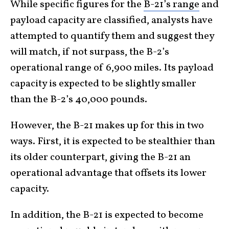
While specific figures for the
B-21’s range
and
payload capacity are classified, analysts have
attempted to quantify them and suggest they
will match, if not surpass, the B-2’s
operational range of 6,900 miles. Its payload
capacity is expected to be slightly smaller
than the B-2’s 40,000 pounds.
However, the B-21 makes up for this in two
ways. First, it is expected to be stealthier than
its older counterpart, giving the B-21 an
operational advantage that offsets its lower
capacity.
In addition, the B-21 is expected to become