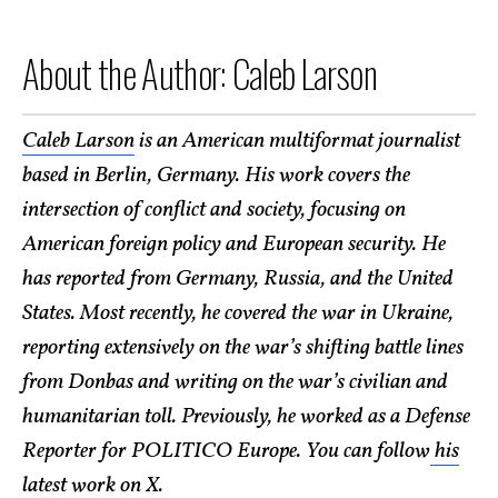
About the Author: Caleb Larson
Caleb Larson
is an American multiformat journalist
based in Berlin, Germany. His work covers the
intersection of conflict and society, focusing on
American foreign policy and European security. He
has reported from Germany, Russia, and the United
States. Most recently, he covered the war in Ukraine,
reporting extensively on the war’s shifting battle lines
from Donbas and writing on the war’s civilian and
humanitarian toll. Previously, he worked as a Defense
Reporter for POLITICO Europe. You can follow
his
latest work on X
.