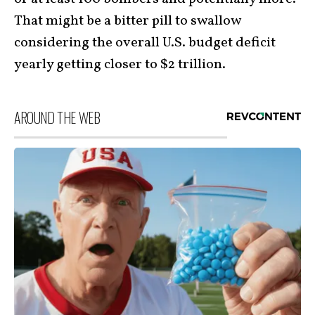
That might be a bitter pill to swallow
considering the overall U.S. budget deficit
yearly getting closer to $2 trillion.
AROUND THE WEB