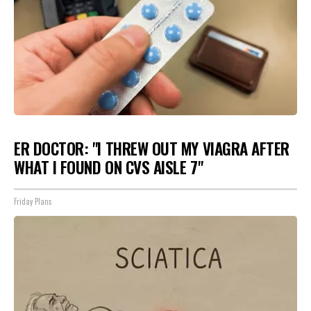
ER DOCTOR: "I THREW OUT MY VIAGRA AFTER
WHAT I FOUND ON CVS AISLE 7"
Friday Plans