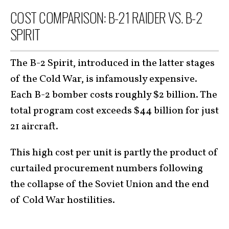
COST COMPARISON: B-21 RAIDER VS. B-2
SPIRIT
The B-2 Spirit, introduced in the latter stages
of the Cold War, is infamously expensive.
Each B-2 bomber costs roughly $2 billion. The
total program cost exceeds $44 billion for just
21 aircraft.
This high cost per unit is partly the product of
curtailed procurement numbers following
the collapse of the Soviet Union and the end
of Cold War hostilities.