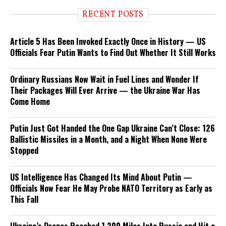
RECENT POSTS
Article 5 Has Been Invoked Exactly Once in History — US
Officials Fear Putin Wants to Find Out Whether It Still Works
Ordinary Russians Now Wait in Fuel Lines and Wonder If
Their Packages Will Ever Arrive — the Ukraine War Has
Come Home
Putin Just Got Handed the One Gap Ukraine Can’t Close: 126
Ballistic Missiles in a Month, and a Night When None Were
Stopped
US Intelligence Has Changed Its Mind About Putin —
Officials Now Fear He May Probe NATO Territory as Early as
This Fall