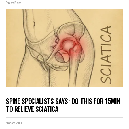
Friday Plans
SPINE SPECIALISTS SAYS: DO THIS FOR 15MIN
TO RELIEVE SCIATICA
SmoothSpine