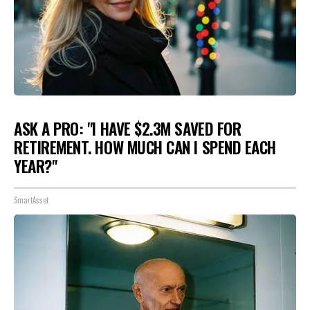
ASK A PRO: "I HAVE $2.3M SAVED FOR
RETIREMENT. HOW MUCH CAN I SPEND EACH
YEAR?"
SmartAsset