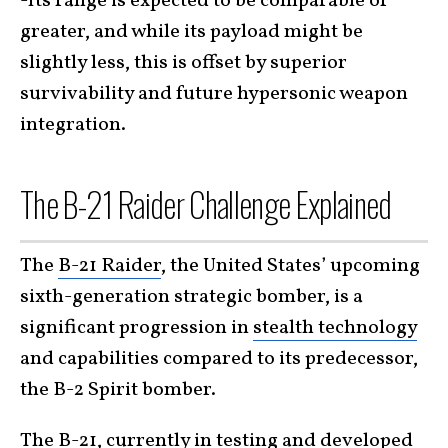
-Its range is expected to be comparable or
greater, and while its payload might be
slightly less, this is offset by superior
survivability and future hypersonic weapon
integration.
The B-21 Raider Challenge Explained
The
B-21 Raider
, the United States’ upcoming
sixth-generation strategic bomber, is a
significant progression in
stealth technology
and capabilities compared to its predecessor,
the B-2 Spirit bomber.
The B-21, currently in testing and developed