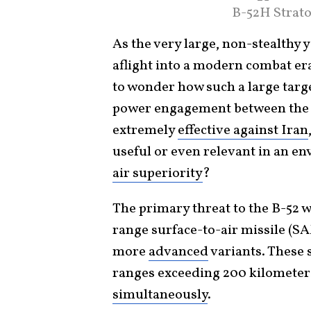
B-52H Strato
As the very large, non-stealthy 
aflight into a modern combat er
to wonder how such a large targe
power engagement between the U
extremely
effective against Iran
useful or even relevant in an e
air superiority
?
The primary threat to the B-52 
range surface-to-air missile (S
more
advanced
variants. These 
ranges exceeding 200 kilometers
simultaneously
.