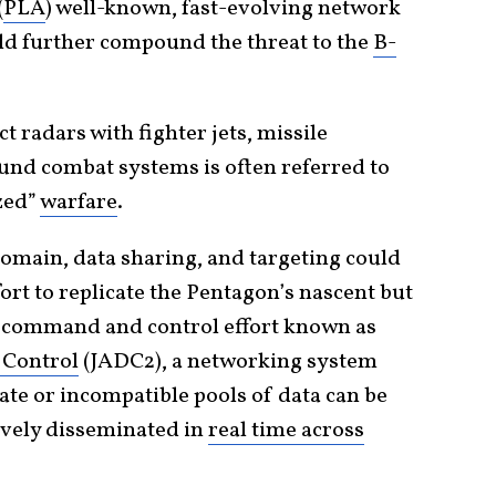
(
PLA
) well-known, fast-evolving network
 further compound the threat to the
B-
t radars with fighter jets, missile
ound combat systems is often referred to
ized”
warfare
.
domain, data sharing, and targeting could
ort to replicate the Pentagon’s nascent but
 command and control effort known as
 Control
(JADC2), a networking system
te or incompatible pools of data can be
tively disseminated in
real time across