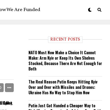
ow We Are Funded
RECENT POSTS
NATO Must Now Make a Choice It Cannot
Make: Arm Kyiv or Keep Its Own Shelves
Stocked, Because There Are Not Enough for
Both
The Real Reason Putin Keeps Hitting Kyiv
Over and Over with Missiles and Drones:
Ukraine Has No Way to Stop Him Now
Putin Just Got Handed a Cheaper Way to