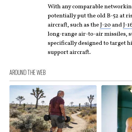
With any comparable networking
potentially put the old B-52 at r
aircraft, such as the
J-20
and
J-1
long-range air-to-air missiles, 
specifically designed to target 
support aircraft.
AROUND THE WEB