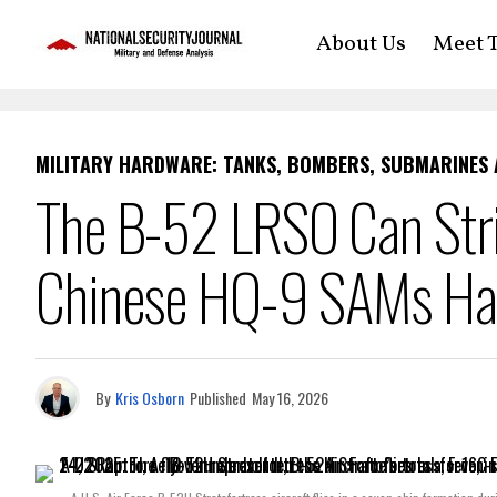
About Us
Meet T
MILITARY HARDWARE: TANKS, BOMBERS, SUBMARINES
The B-52 LRSO Can Str
Chinese HQ-9 SAMs H
By
Kris Osborn
Published
May 16, 2026