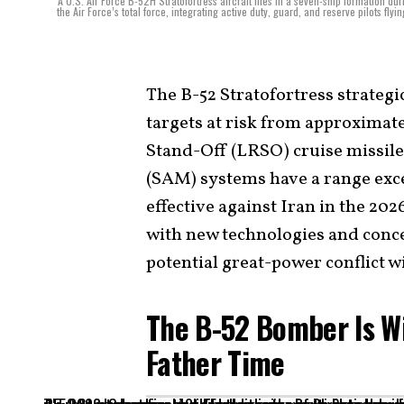
A U.S. Air Force B-52H Stratofortress aircraft flies in a seven-ship formation 
the Air Force’s total force, integrating active duty, guard, and reserve pilots fly
The B-52 Stratofortress strategi
targets at risk from approximat
Stand-Off (LRSO) cruise missile
(SAM) systems have a range exc
effective against Iran in the 202
with new technologies and conce
potential great-power conflict w
The B-52 Bomber Is W
Father Time