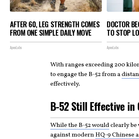
AFTER 60, LEG STRENGTH COMES
DOCTOR BEG
FROM ONE SIMPLE DAILY MOVE
TO STOP L
ApexLabs
ApexLabs
With ranges exceeding 200 kilom
to engage the B-52 from a
dista
effectively.
B-52 Still Effective in
While the B-52 would
clearly be 
against modern
HQ-9 Chinese a