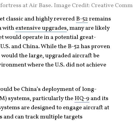
fortress at Air Base. Image Credit: Creative Comm
yet classic and highly revered
B-52
remains
a with
extensive upgrades
, many are likely
t would operate in a potential great-
.S. and China. While the B-52 has proven
, would the large, upgraded aircraft be
nvironment where the U.S. did not achieve
would be China’s deployment of long-
AM) systems, particularly the
HQ-9
and its
systems are designed to engage aircraft at
 and can track multiple targets