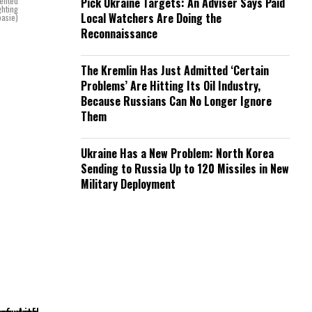
sented
Pick Ukraine Targets: An Adviser Says Paid
ghting
Local Watchers Are Doing the
basie)
Reconnaissance
The Kremlin Has Just Admitted ‘Certain
Problems’ Are Hitting Its Oil Industry,
Because Russians Can No Longer Ignore
Them
Ukraine Has a New Problem: North Korea
Sending to Russia Up to 120 Missiles in New
Military Deployment