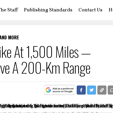
he Staff
Publishing Standards
Contact Us
H
 AND MORE
ike At 1,500 Miles —
ave A 200-Km Range