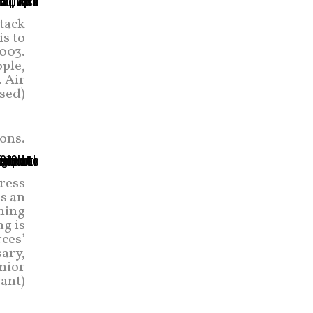
tack
s to
2003.
ople,
 Air
ased)
ons.
ress
is an
ning
ng is
ces’
ary,
enior
ant)