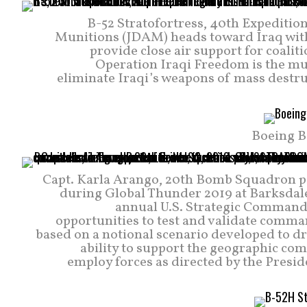
B-52 Stratofortress, 40th Expeditio
Munitions (JDAM) heads toward Iraq with 
provide close air support for coaliti
Operation Iraqi Freedom is the mult
eliminate Iraqi’s weapons of mass destr
Boeing B
Capt. Karla Arango, 20th Bomb Squadron pil
during Global Thunder 2019 at Barksdale 
annual U.S. Strategic Command
opportunities to test and validate comma
based on a notional scenario developed to
ability to support the geographic co
employ forces as directed by the Preside