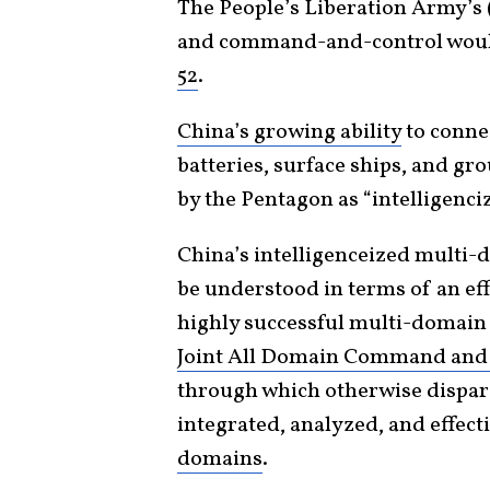
The People’s Liberation Army’s 
and command-and-control would
52
.
China’s growing ability
to connec
batteries, surface ships, and gr
by the Pentagon as “intelligenc
China’s intelligenceized multi-
be understood in terms of an eff
highly successful multi-domain
Joint All Domain Command and
through which otherwise dispara
integrated, analyzed, and effec
domains
.