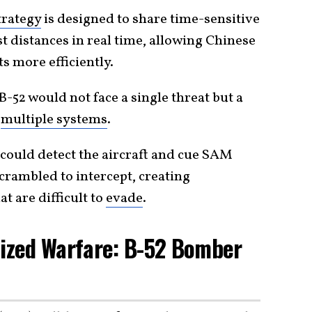
trategy
is designed to share time-sensitive
t distances in real time, allowing Chinese
s more efficiently.
B-52 would not face a single threat but a
g
multiple systems
.
could detect the aircraft and cue SAM
 scrambled to intercept, creating
t are difficult to
evade
.
cized Warfare: B-52 Bomber