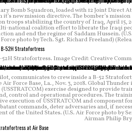
nary Bomb Squadron, loaded with 12 Joint Direct At
it’s new mission directive. The bomber’s mission i
on troops stabilizing the country of Iraq, April 15, 
i-national coalition effort to liberate the Iraqi pe
uction and end the regime of Saddam Hussein. (U.S.
Force photo by Tech. Sgt. Richard Freeland) (Rele
-52H Stratofortress. Image Credit: Creative Comm
ot, communicates to crew inside a B-52 Stratofort
Air Force Base, La., Nov. 3, 2018. Global Thunder 
 (USSTRATCOM) exercise designed to provide trai
nd, control and operational procedures. The traini
 drive execution of USSTRATCOM and component for
mbatant commands, deter adversaries and, if necess
nt of the United States. (U.S. Air Force photo by S
Airman Philip Bry