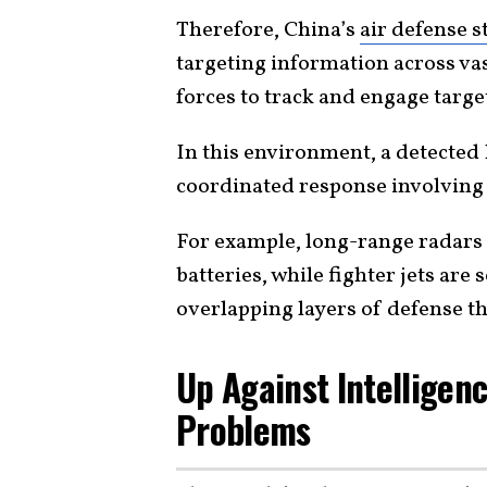
Therefore, China’s
air defense s
targeting information across vas
forces to track and engage target
In this environment, a detected 
coordinated response involvin
For example, long-range radars 
batteries, while fighter jets are
overlapping layers of defense tha
Up Against Intelligen
Problems