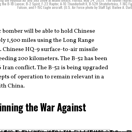
during the Hyundai Air and Sea Show at Miami Beach, Florida, May 24, 2025. The flyover repre
ing the B-1B Lancer, B-2 Spirit, F-22 Raptor, A-10 Thunderbolt II, B-52H Stratofortress, F-16C Fi
Falcon, and F-15C Eagle aircraft. (U.S. Air Force photo by Staff Sgt. Bailee A. Dar
c bomber will be able to hold Chinese
ely 1,500 miles using the Long Range
. Chinese HQ-9 surface-to-air missile
eeding 200 kilometers. The B-52 has been
6 Iran conflict. The B-52 is being upgraded
pts of operation to remain relevant in a
ith China.
inning the War Against