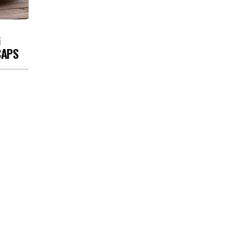
G
CAPS