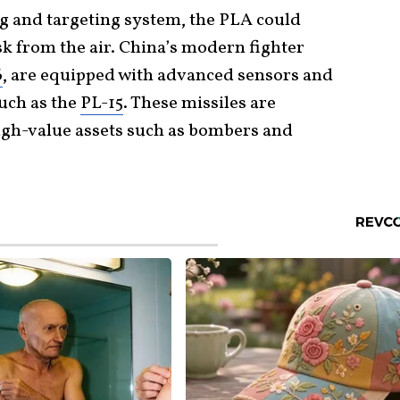
 and targeting system, the PLA could
isk from the air. China’s modern fighter
6
, are equipped with advanced sensors and
such as the
PL-15
. These missiles are
high-value assets such as bombers and