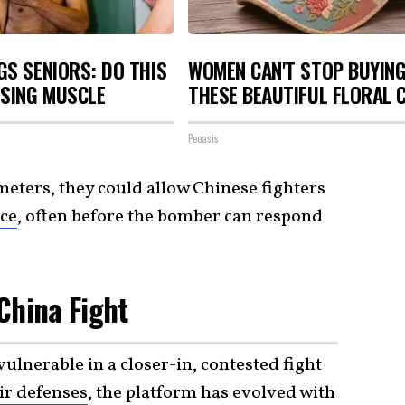
S SENIORS: DO THIS
WOMEN CAN'T STOP BUYIN
OSING MUSCLE
THESE BEAUTIFUL FLORAL 
Peoasis
eters, they could allow Chinese fighters
nce
, often before the bomber can respond
 China Fight
vulnerable in a closer-in, contested fight
ir defenses
, the platform has evolved with