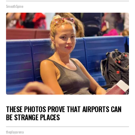
SmoothSpine
THESE PHOTOS PROVE THAT AIRPORTS CAN
BE STRANGE PLACES
theplayarena