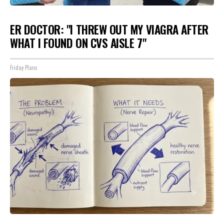
ER DOCTOR: "I THREW OUT MY VIAGRA AFTER
WHAT I FOUND ON CVS AISLE 7"
Friday Plans