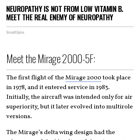
NEUROPATHY IS NOT FROM LOW VITAMIN B.
MEET THE REAL ENEMY OF NEUROPATHY
SmoothSpine
Meet the Mirage 2000-5F:
The first flight of the
Mirage 2000
took place
in 1978, and it entered service in 1983.
Initially, the aircraft was intended only for air
superiority, but it later evolved into multirole
versions.
The Mirage’s delta wing design had the