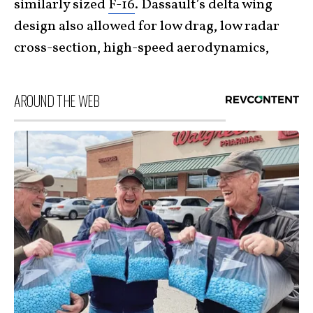
similarly sized
F-16
. Dassault’s delta wing
design also allowed for low drag, low radar
cross-section, high-speed aerodynamics,
AROUND THE WEB