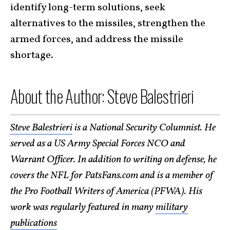
identify long-term solutions, seek
alternatives to the missiles, strengthen the
armed forces, and address the missile
shortage.
About the Author: Steve Balestrieri
Steve Balestrieri
is a National Security Columnist. He
served as a US Army Special Forces NCO and
Warrant Officer. In addition to writing on defense, he
covers the NFL for PatsFans.com and is a member of
the Pro Football Writers of America (PFWA). His
work was regularly featured in many
military
publications