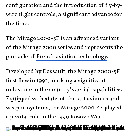
configuration
and the introduction of fly-by-
wire flight controls, a significant advance for
the time.
The Mirage 2000-5F is an advanced variant
of the Mirage 2000 series and represents the
pinnacle of
French aviation technology
.
Developed by Dassault, the Mirage 2000-5F
first flew in 1991, marking a significant
milestone in the country’s aerial capabilities.
Equipped with state-of-the-art avionics and
weapon systems, the Mirage 2000-5F played
a pivotal role in the 1999 Kosovo War.