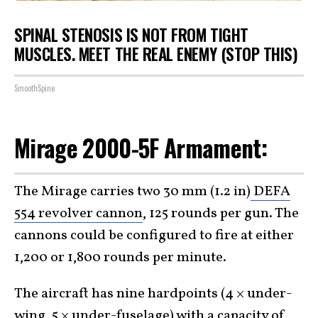
SPINAL STENOSIS IS NOT FROM TIGHT
MUSCLES. MEET THE REAL ENEMY (STOP THIS)
SmoothSpine
Mirage 2000-5F Armament:
The Mirage carries two 30 mm (1.2 in)
DEFA
554 revolver cannon
, 125 rounds per gun. The
cannons could be configured to fire at either
1,200 or 1,800 rounds per minute.
The aircraft has nine hardpoints (4 × under-
wing, 5 × under-fuselage) with a capacity of