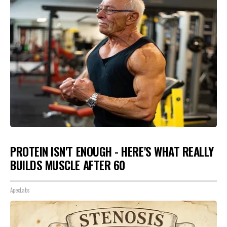
PROTEIN ISN'T ENOUGH - HERE'S WHAT REALLY
BUILDS MUSCLE AFTER 60
ApexLabs