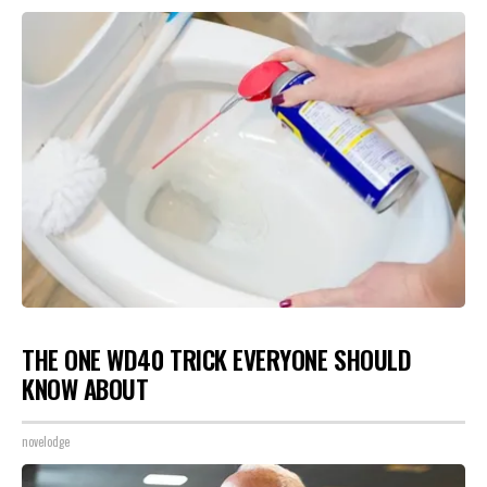
THE ONE WD40 TRICK EVERYONE SHOULD
KNOW ABOUT
novelodge