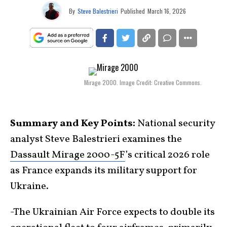
By
Steve Balestrieri
Published
March 16, 2026
Mirage 2000. Image Credit: Creative Commons.
Summary and Key Points:
National security
analyst Steve Balestrieri examines the
Dassault Mirage 2000-5F
’s critical 2026 role
as France expands its military support for
Ukraine.
-The Ukrainian Air Force expects to double its