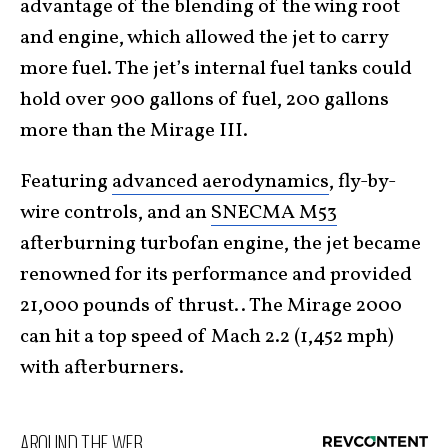
advantage of the blending of the wing root
and engine, which allowed the jet to carry
more fuel. The jet’s internal fuel tanks could
hold over 900 gallons of fuel, 200 gallons
more than the Mirage III.
Featuring
advanced aerodynamics
, fly-by-
wire controls, and an
SNECMA M53
afterburning turbofan engine, the jet became
renowned for its performance and provided
21,000 pounds of thrust.. The Mirage 2000
can hit a top speed of Mach 2.2 (1,452 mph)
with afterburners.
AROUND THE WEB