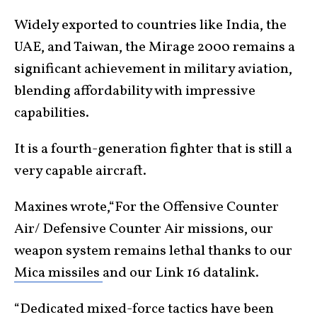
Widely exported to countries like India, the
UAE, and Taiwan, the Mirage 2000 remains a
significant achievement in military aviation,
blending affordability with impressive
capabilities.
It is a fourth-generation fighter that is still a
very capable aircraft.
Maxines wrote,“For the Offensive Counter
Air/ Defensive Counter Air missions, our
weapon system remains lethal thanks to our
Mica missiles
and our Link 16 datalink.
“Dedicated mixed-force tactics have been