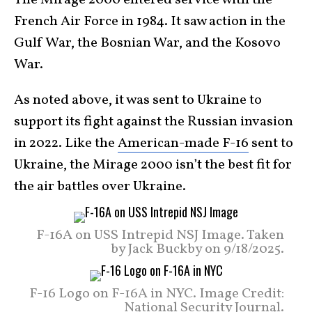
The Mirage 2000 entered service with the
French Air Force in 1984. It saw action in the
Gulf War, the Bosnian War, and the Kosovo
War.
As noted above, it was sent to Ukraine to
support its fight against the Russian invasion
in 2022. Like the
American-made F-16
sent to
Ukraine, the Mirage 2000 isn’t the best fit for
the air battles over Ukraine.
F-16A on USS Intrepid NSJ Image. Taken
by Jack Buckby on 9/18/2025.
F-16 Logo on F-16A in NYC. Image Credit:
National Security Journal.