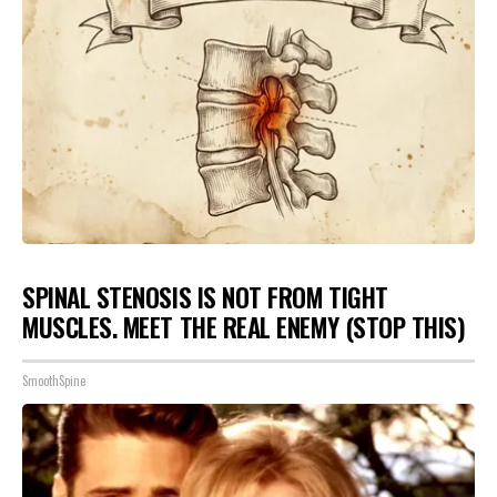
SPINAL STENOSIS IS NOT FROM TIGHT
MUSCLES. MEET THE REAL ENEMY (STOP THIS)
SmoothSpine