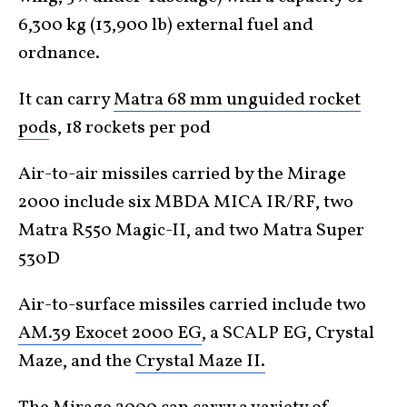
6,300 kg (13,900 lb) external fuel and
ordnance.
It can carry
Matra 68 mm unguided rocket
pod
s, 18 rockets per pod
Air-to-air missiles carried by the Mirage
2000 include six MBDA MICA IR/RF, two
Matra R550 Magic-II, and two Matra Super
530D
Air-to-surface missiles carried include two
AM.39 Exocet 2000 EG
, a SCALP EG, Crystal
Maze, and the
Crystal Maze II.