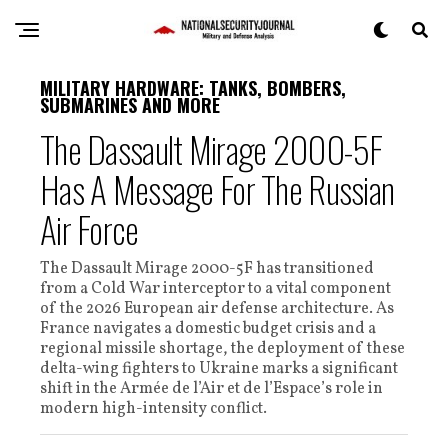
MILITARY HARDWARE: TANKS, BOMBERS,
SUBMARINES AND MORE
The Dassault Mirage 2000-5F
Has A Message For The Russian
Air Force
The Dassault Mirage 2000-5F has transitioned
from a Cold War interceptor to a vital component
of the 2026 European air defense architecture. As
France navigates a domestic budget crisis and a
regional missile shortage, the deployment of these
delta-wing fighters to Ukraine marks a significant
shift in the Armée de l’Air et de l’Espace’s role in
modern high-intensity conflict.