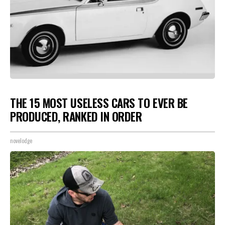
THE 15 MOST USELESS CARS TO EVER BE
PRODUCED, RANKED IN ORDER
novelodge