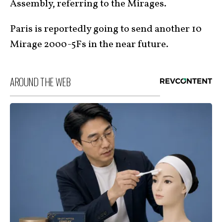
Assembly, referring to the Mirages.
Paris is reportedly going to send another 10
Mirage 2000-5Fs in the near future.
AROUND THE WEB