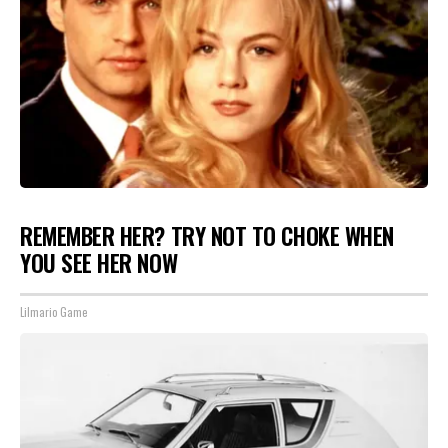
REMEMBER HER? TRY NOT TO CHOKE WHEN
YOU SEE HER NOW
Lilmario Game