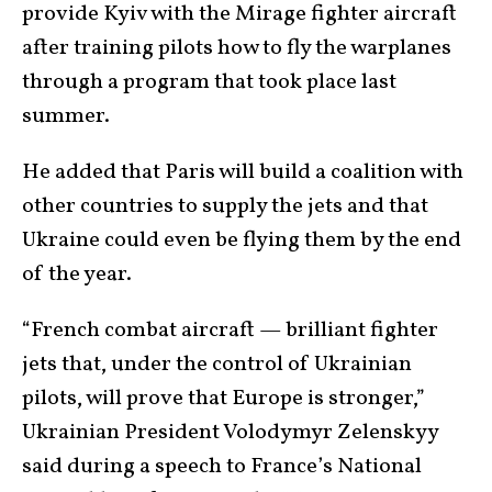
provide Kyiv with the Mirage fighter aircraft
after training pilots how to fly the warplanes
through a program that took place last
summer.
He added that Paris will build a coalition with
other countries to supply the jets and that
Ukraine could even be flying them by the end
of the year.
“French combat aircraft — brilliant fighter
jets that, under the control of Ukrainian
pilots, will prove that Europe is stronger,”
Ukrainian President Volodymyr Zelenskyy
said during a speech to France’s National