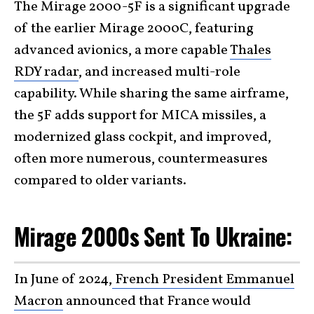
The Mirage 2000-5F is a significant upgrade
of the earlier Mirage 2000C, featuring
advanced avionics, a more capable
Thales
RDY radar
, and increased multi-role
capability. While sharing the same airframe,
the 5F adds support for MICA missiles, a
modernized glass cockpit, and improved,
often more numerous, countermeasures
compared to older variants.
Mirage 2000s Sent To Ukraine:
In June of 2024,
French President Emmanuel
Macron
announced that France would