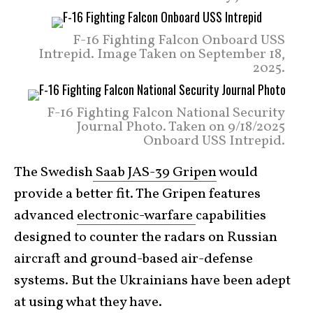
F-16 Fighting Falcon Onboard USS
Intrepid. Image Taken on September 18,
2025.
F-16 Fighting Falcon National Security
Journal Photo. Taken on 9/18/2025
Onboard USS Intrepid.
The Swedish
Saab JAS-39 Gripen
would
provide a better fit. The Gripen features
advanced
electronic-warfare
capabilities
designed to counter the radars on Russian
aircraft and ground-based air-defense
systems. But the Ukrainians have been adept
at using what they have.