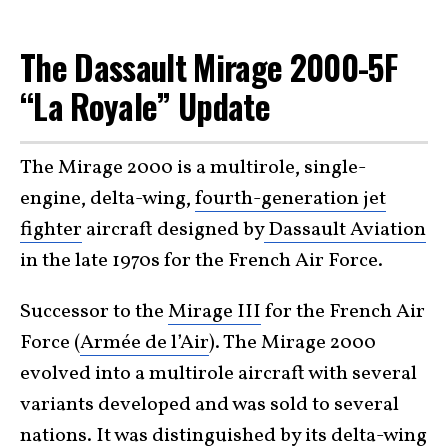
The Dassault Mirage 2000-5F
“La Royale” Update
The Mirage 2000 is a multirole, single-
engine, delta-wing,
fourth-generation jet
fighter
aircraft designed by
Dassault Aviation
in the late 1970s for the French Air Force.
Successor to the
Mirage III
for the French Air
Force (
Armée de l’Air
). The Mirage 2000
evolved into a multirole aircraft with several
variants developed and was sold to several
nations. It was distinguished by its
delta-wing