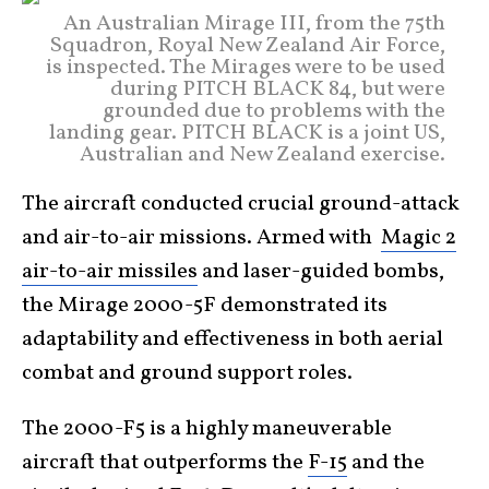
An Australian Mirage III, from the 75th
Squadron, Royal New Zealand Air Force,
is inspected. The Mirages were to be used
during PITCH BLACK 84, but were
grounded due to problems with the
landing gear. PITCH BLACK is a joint US,
Australian and New Zealand exercise.
The aircraft conducted crucial ground-attack
and air-to-air missions. Armed with
Magic 2
air-to-air missiles
and laser-guided bombs,
the Mirage 2000-5F demonstrated its
adaptability and effectiveness in both aerial
combat and ground support roles.
The 2000-F5 is a highly maneuverable
aircraft that outperforms the
F-15
and the