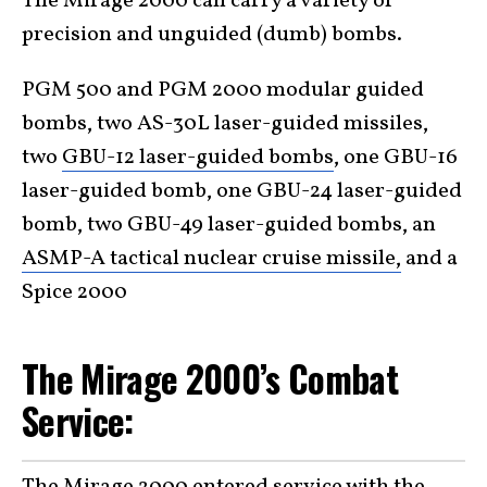
The Mirage 2000 can carry a variety of
precision and unguided (dumb) bombs.
PGM 500 and PGM 2000 modular guided
bombs, two AS-30L laser-guided missiles,
two
GBU-12 laser-guided bombs
, one GBU-16
laser-guided bomb, one GBU-24 laser-guided
bomb, two GBU-49 laser-guided bombs, an
ASMP-A tactical nuclear cruise missile,
and a
Spice 2000
The Mirage 2000’s Combat
Service: