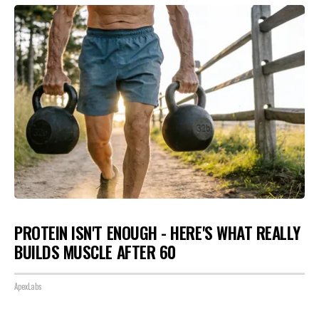
PROTEIN ISN'T ENOUGH - HERE'S WHAT REALLY
BUILDS MUSCLE AFTER 60
ApexLabs