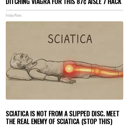
DITCHING VIAGRA FOR THIS 87¢ AISLE 7 HACK
Friday Plans
SCIATICA IS NOT FROM A SLIPPED DISC. MEET
THE REAL ENEMY OF SCIATICA (STOP THIS)