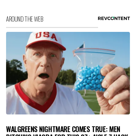
AROUND THE WEB
WALGREENS NIGHTMARE COMES TRUE: MEN