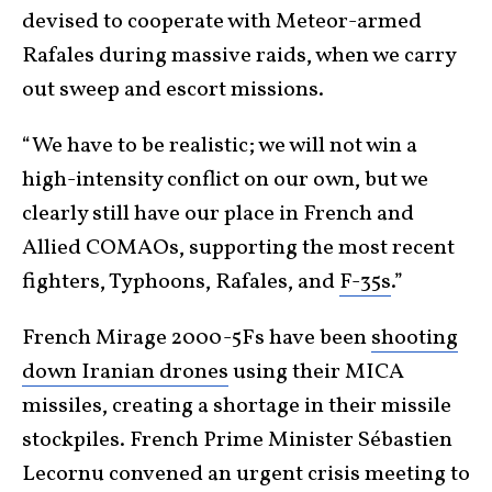
devised to cooperate with Meteor-armed
Rafales during massive raids, when we carry
out sweep and escort missions.
“We have to be realistic; we will not win a
high-intensity conflict on our own, but we
clearly still have our place in French and
Allied COMAOs, supporting the most recent
fighters, Typhoons, Rafales, and
F-35s
.”
French Mirage 2000-5Fs have been
shooting
down Iranian drones
using their MICA
missiles, creating a shortage in their missile
stockpiles. French Prime Minister Sébastien
Lecornu convened an urgent crisis meeting to