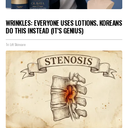
WRINKLES: EVERYONE USES LOTIONS. KOREANS
DO THIS INSTEAD (IT'S GENIUS)
Tri Lift Skincare