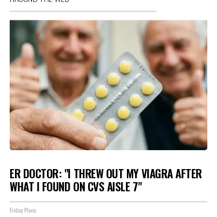
ER DOCTOR: "I THREW OUT MY VIAGRA AFTER
WHAT I FOUND ON CVS AISLE 7"
Friday Plans