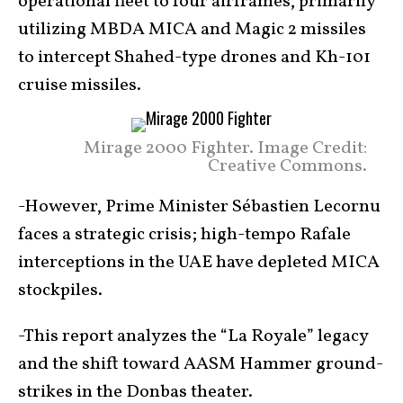
operational fleet to four airframes, primarily
utilizing MBDA MICA and Magic 2 missiles
to intercept Shahed-type drones and Kh-101
cruise missiles.
Mirage 2000 Fighter. Image Credit:
Creative Commons.
-However, Prime Minister Sébastien Lecornu
faces a strategic crisis; high-tempo Rafale
interceptions in the UAE have depleted MICA
stockpiles.
-This report analyzes the “La Royale” legacy
and the shift toward AASM Hammer ground-
strikes in the Donbas theater.