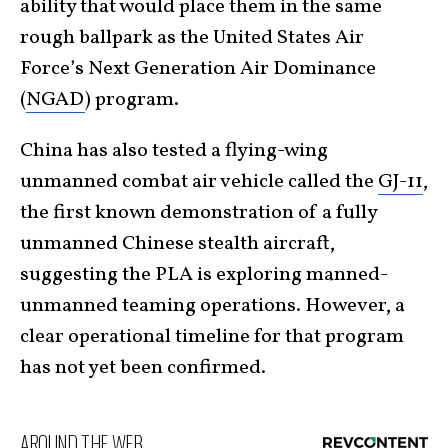
ability that would place them in the same
rough ballpark as the United States Air
Force’s Next Generation Air Dominance
(
NGAD
) program.
China has also tested a flying-wing
unmanned combat air vehicle called the
GJ-11
,
the first known demonstration of a fully
unmanned Chinese stealth aircraft,
suggesting the PLA is exploring manned-
unmanned teaming operations. However, a
clear operational timeline for that program
has not yet been confirmed.
AROUND THE WEB