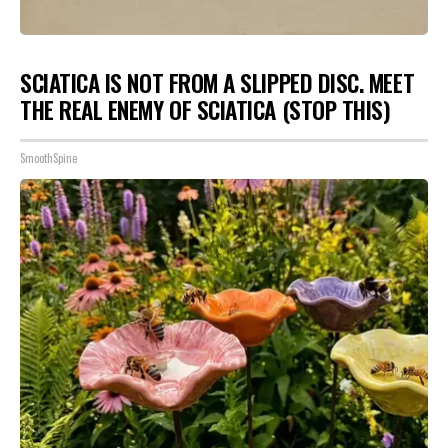
SCIATICA IS NOT FROM A SLIPPED DISC. MEET
THE REAL ENEMY OF SCIATICA (STOP THIS)
SmoothSpine