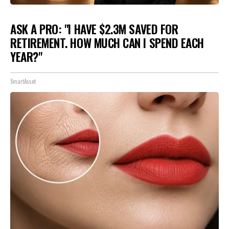
ASK A PRO: "I HAVE $2.3M SAVED FOR
RETIREMENT. HOW MUCH CAN I SPEND EACH
YEAR?"
SmartAsset