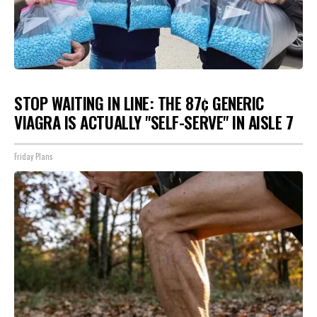
STOP WAITING IN LINE: THE 87¢ GENERIC
VIAGRA IS ACTUALLY "SELF-SERVE" IN AISLE 7
Friday Plans