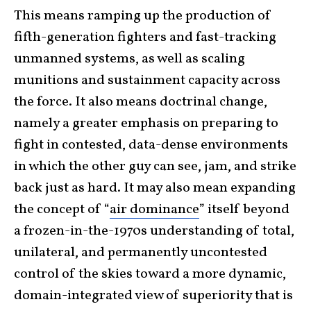
This means ramping up the production of
fifth-generation fighters and fast-tracking
unmanned systems, as well as scaling
munitions and sustainment capacity across
the force. It also means doctrinal change,
namely a greater emphasis on preparing to
fight in contested, data-dense environments
in which the other guy can see, jam, and strike
back just as hard. It may also mean expanding
the concept of “
air dominance
” itself beyond
a frozen-in-the-1970s understanding of total,
unilateral, and permanently uncontested
control of the skies toward a more dynamic,
domain-integrated view of superiority that is