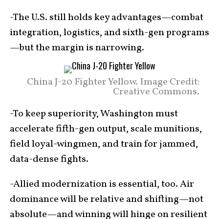
-The U.S. still holds key advantages—combat
integration, logistics, and sixth-gen programs
—but the margin is narrowing.
China J-20 Fighter Yellow. Image Credit:
Creative Commons.
-To keep superiority, Washington must
accelerate fifth-gen output, scale munitions,
field loyal-wingmen, and train for jammed,
data-dense fights.
-Allied modernization is essential, too. Air
dominance will be relative and shifting—not
absolute—and winning will hinge on resilient