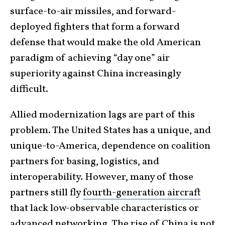
surface-to-air missiles, and forward-
deployed fighters that form a forward
defense that would make the old American
paradigm of achieving “day one” air
superiority against China increasingly
difficult.
Allied modernization lags are part of this
problem. The United States has a unique, and
unique-to-America, dependence on coalition
partners for basing, logistics, and
interoperability. However, many of those
partners still fly
fourth-generation aircraft
that lack low-observable characteristics or
advanced networking. The rise of China is not