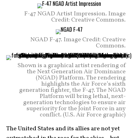
F-47 NGAD Artist Impression. Image
Credit: Creative Commons.
NGAD F-47. Image Credit: Creative
Commons.
Shown is a graphical artist rendering of
the Next Generation Air Dominance
(NGAD) Platform. The rendering
highlights the Air Force’s sixth
generation fighter, the F-47. The NGAD
Platform will bring lethal, next-
generation technologies to ensure air
superiority for the Joint Force in any
conflict. (U.S. Air Force graphic)
The United States and its allies are not yet