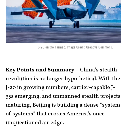
J-20 on the Tarmac. Image Credit: Creative Commons.
Key Points and Summary –
China’s stealth
revolution is no longer hypothetical. With the
J-20 in growing numbers, carrier-capable J-
35s emerging, and unmanned stealth projects
maturing, Beijing is building a dense “system
of systems” that erodes America’s once-
unquestioned air edge.