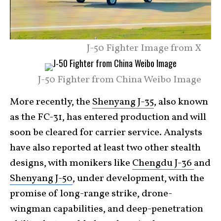
J-50 Fighter Image from X
J-50 Fighter from China Weibo Image
More recently, the
Shenyang J-35
, also known
as the FC-31, has entered production and will
soon be cleared for carrier service. Analysts
have also reported at least two other stealth
designs, with monikers like
Chengdu J-36
and
Shenyang J-50
, under development, with the
promise of long-range strike, drone-
wingman capabilities, and deep-penetration