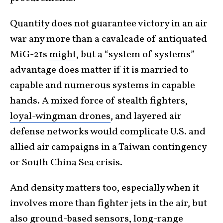
Quantity does not guarantee victory in an air
war any more than a cavalcade of antiquated
MiG-21s
might
, but a “system of systems”
advantage does matter if it is married to
capable and numerous systems in capable
hands. A mixed force of stealth fighters,
loyal-wingman drones
, and layered air
defense networks would complicate U.S. and
allied air campaigns in a Taiwan contingency
or South China Sea crisis.
And density matters too, especially when it
involves more than fighter jets in the air, but
also ground-based sensors, long-range