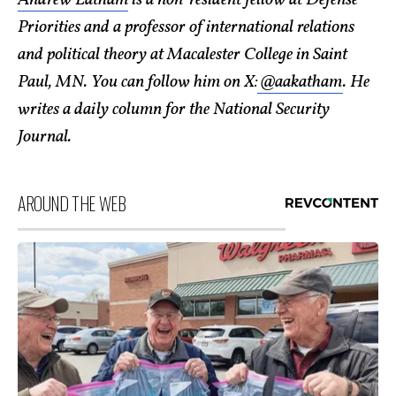
Andrew Latham
is a non-resident fellow at Defense
Priorities and a professor of international relations
and political theory at Macalester College in Saint
Paul, MN. You can follow him on X:
@aakatham
. He
writes a daily column for the National Security
Journal.
AROUND THE WEB