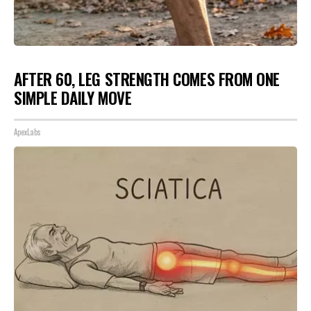
AFTER 60, LEG STRENGTH COMES FROM ONE
SIMPLE DAILY MOVE
ApexLabs