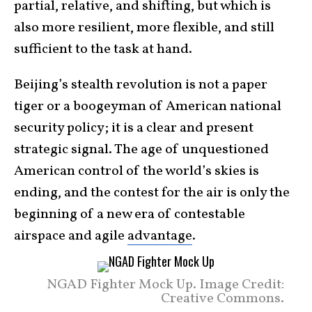
partial, relative, and shifting, but which is
also more resilient, more flexible, and still
sufficient to the task at hand.
Beijing’s stealth revolution is not a paper
tiger or a boogeyman of American national
security policy; it is a clear and present
strategic signal. The age of unquestioned
American control of the world’s skies is
ending, and the contest for the air is only the
beginning of a new era of contestable
airspace and agile
advantage
.
NGAD Fighter Mock Up. Image Credit:
Creative Commons.