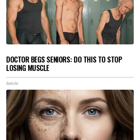
DOCTOR BEGS SENIORS: DO THIS TO STOP
LOSING MUSCLE
ApexLabs