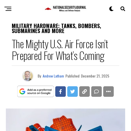
MILITARY HARDWARE: TANKS, BOMBERS,
SUBMARINES AND MORE
The Mighty U.S. Air Force Isn’t
Prepared For What’s Coming
By
Andrew Latham
Published
December 21, 2025