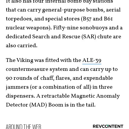
It also has four internal bomb bay stations
that can carry general-purpose bombs, aerial
torpedoes, and special stores (B57 and B61
nuclear weapons). Fifty-nine sonobuoys and a
dedicated Search and Rescue (SAR) chute are
also carried.
The Viking was fitted with the
ALE-39
countermeasure system and can carry up to
90 rounds of chaff, flares, and expendable
jammers (or a combination of all) in three
dispensers. A retractable Magnetic Anomaly
Detector (MAD) Boom is in the tail.
AROUND THE WEB