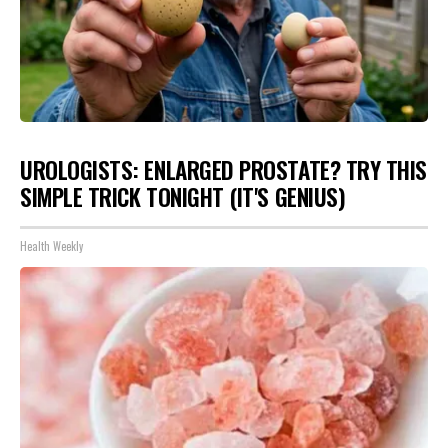
UROLOGISTS: ENLARGED PROSTATE? TRY THIS
SIMPLE TRICK TONIGHT (IT'S GENIUS)
Health Weekly