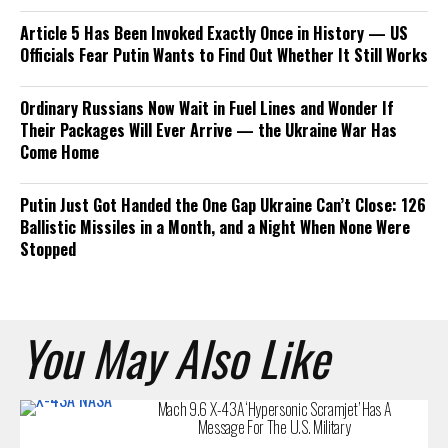
Article 5 Has Been Invoked Exactly Once in History — US
Officials Fear Putin Wants to Find Out Whether It Still Works
Ordinary Russians Now Wait in Fuel Lines and Wonder If
Their Packages Will Ever Arrive — the Ukraine War Has
Come Home
Putin Just Got Handed the One Gap Ukraine Can’t Close: 126
Ballistic Missiles in a Month, and a Night When None Were
Stopped
You May Also Like
Mach 9.6 X-43A ‘Hypersonic Scramjet’ Has A
Message For The U.S. Military