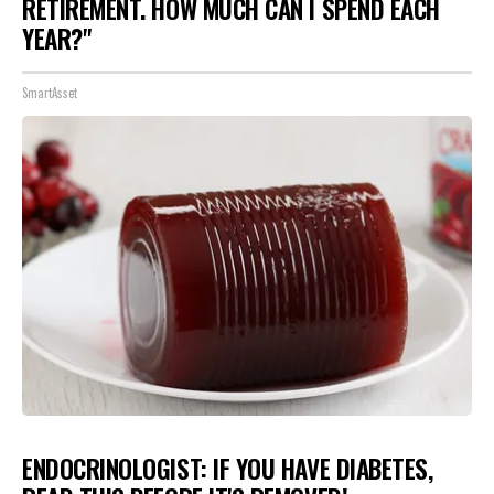
RETIREMENT. HOW MUCH CAN I SPEND EACH
YEAR?"
SmartAsset
ENDOCRINOLOGIST: IF YOU HAVE DIABETES,