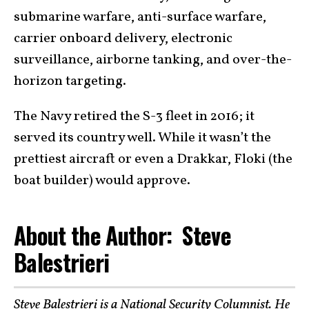
submarine warfare, anti-surface warfare,
carrier onboard delivery, electronic
surveillance, airborne tanking, and over-the-
horizon targeting.
The Navy retired the S-3 fleet in 2016; it
served its country well. While it wasn’t the
prettiest aircraft or even a Drakkar, Floki (the
boat builder) would approve.
About the Author: Steve
Balestrieri
Steve Balestrieri
is a National Security Columnist. He