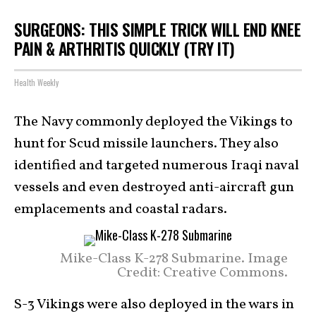
SURGEONS: THIS SIMPLE TRICK WILL END KNEE
PAIN & ARTHRITIS QUICKLY (TRY IT)
Health Weekly
The Navy commonly deployed the Vikings to
hunt for Scud missile launchers. They also
identified and targeted numerous Iraqi naval
vessels and even destroyed anti-aircraft gun
emplacements and coastal radars.
Mike-Class K-278 Submarine. Image
Credit: Creative Commons.
S-3 Vikings were also deployed in the wars in