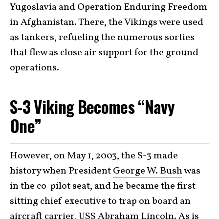
Yugoslavia and Operation Enduring Freedom
in Afghanistan. There, the Vikings were used
as tankers, refueling the numerous sorties
that flew as close air support for the ground
operations.
S-3 Viking Becomes “Navy
One”
However, on May 1, 2003, the S-3 made
history when President
George W. Bush
was
in the co-pilot seat, and he became the first
sitting chief executive to trap on board an
aircraft carrier
, USS
Abraham Lincoln
. As is