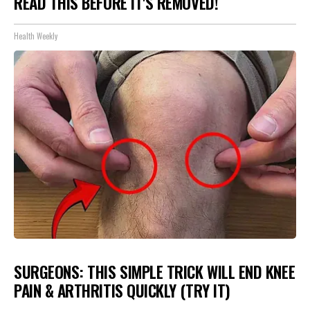
READ THIS BEFORE IT'S REMOVED!
Health Weekly
SURGEONS: THIS SIMPLE TRICK WILL END KNEE
PAIN & ARTHRITIS QUICKLY (TRY IT)