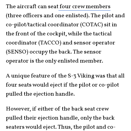
The aircraft can seat
four crew members
(three officers and one enlisted). The pilot and
co-pilot/tactical coordinator (COTAC) sit in
the front of the cockpit, while the tactical
coordinator (TACCO) and sensor operator
(SENSO) occupy the back. The sensor
operator is the only enlisted member.
A unique feature of the S-3 Viking was that all
four seats would eject if the pilot or co-pilot
pulled the ejection handle.
However, if either of the back seat crew
pulled their ejection handle, only the back
seaters would eject. Thus, the pilot and co-