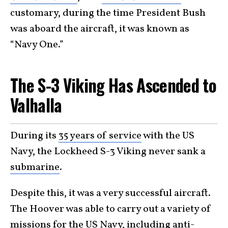
customary, during the time President Bush
was aboard the aircraft, it was known as
“Navy One.”
The S-3 Viking Has Ascended to
Valhalla
During its
35 years of service
with the US
Navy, the Lockheed S-3 Viking never sank a
submarine
.
Despite this, it was a very successful aircraft.
The Hoover was able to carry out a variety of
missions for the US Navy, including anti-