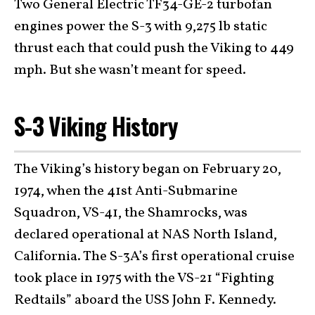
Two General Electric TF34-GE-2 turbofan
engines power the S-3 with 9,275 lb static
thrust each that could push the Viking to 449
mph. But she wasn’t meant for speed.
S-3 Viking History
The Viking’s history began on February 20,
1974, when the 41st Anti-Submarine
Squadron, VS-41, the Shamrocks, was
declared operational at NAS North Island,
California. The S-3A’s first operational cruise
took place in 1975 with the VS-21 “Fighting
Redtails” aboard the USS John F. Kennedy.