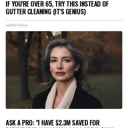
IF YOU'RE OVER 65, TRY THIS INSTEAD OF
GUTTER CLEANING (IT'S GENIUS)
LeafFilter Partner
ASK A PRO: "I HAVE $2.3M SAVED FOR