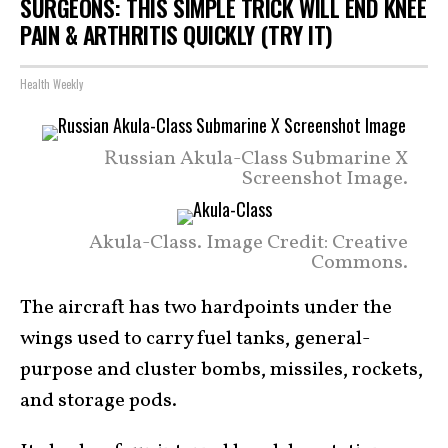
SURGEONS: THIS SIMPLE TRICK WILL END KNEE
PAIN & ARTHRITIS QUICKLY (TRY IT)
Health Weekly
Russian Akula-Class Submarine X
Screenshot Image.
Akula-Class. Image Credit: Creative
Commons.
The aircraft has two hardpoints under the
wings used to carry fuel tanks, general-
purpose and cluster bombs, missiles, rockets,
and storage pods.