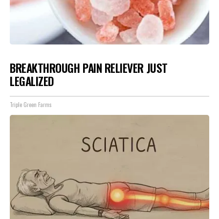
BREAKTHROUGH PAIN RELIEVER JUST
LEGALIZED
Triple Green Farms