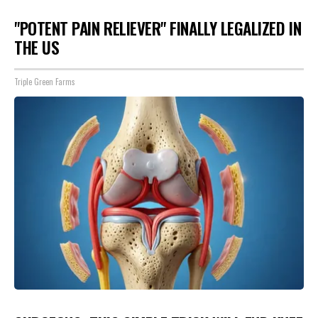
"POTENT PAIN RELIEVER" FINALLY LEGALIZED IN
THE US
Triple Green Farms