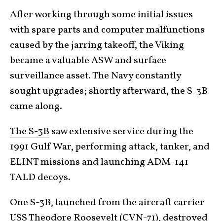
After working through some initial issues
with spare parts and computer malfunctions
caused by the jarring takeoff, the Viking
became a valuable ASW and surface
surveillance asset. The Navy constantly
sought upgrades; shortly afterward, the S-3B
came along.
The S-3B
saw extensive service during the
1991 Gulf War, performing attack, tanker, and
ELINT missions and launching ADM-141
TALD decoys.
One S-3B, launched from the aircraft carrier
USS Theodore Roosevelt (CVN-71), destroyed