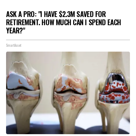
ASK A PRO: "I HAVE $2.3M SAVED FOR
RETIREMENT. HOW MUCH CAN I SPEND EACH
YEAR?"
SmartAsset