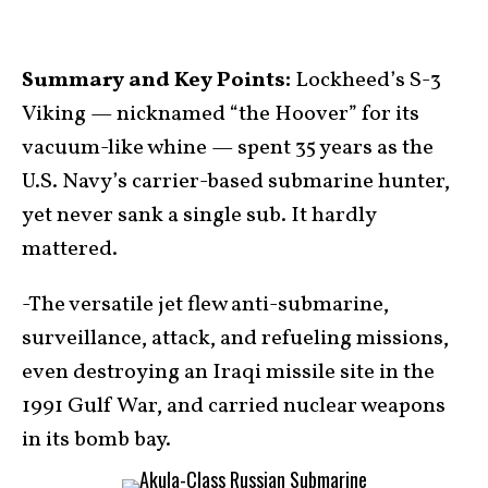
Summary and Key Points:
Lockheed’s S-3
Viking — nicknamed “the Hoover” for its
vacuum-like whine — spent 35 years as the
U.S. Navy’s carrier-based submarine hunter,
yet never sank a single sub. It hardly
mattered.
-The versatile jet flew anti-submarine,
surveillance, attack, and refueling missions,
even destroying an Iraqi missile site in the
1991 Gulf War, and carried nuclear weapons
in its bomb bay.