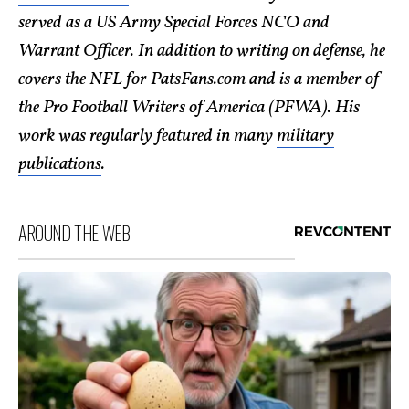
served as a US Army Special Forces NCO and
Warrant Officer. In addition to writing on defense, he
covers the NFL for PatsFans.com and is a member of
the Pro Football Writers of America (PFWA). His
work was regularly featured in many
military
publications
.
AROUND THE WEB