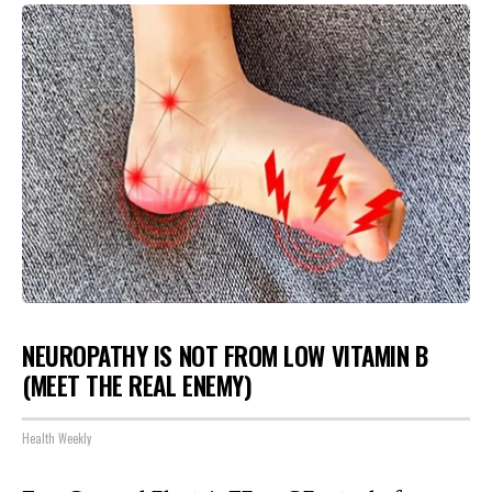
NEUROPATHY IS NOT FROM LOW VITAMIN B
(MEET THE REAL ENEMY)
Health Weekly