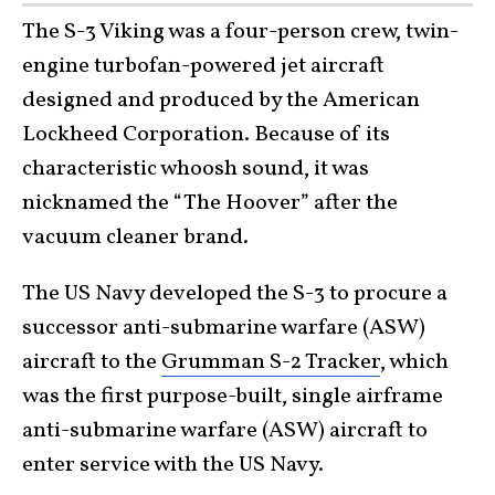
The S-3 Viking was a four-person crew, twin-
engine turbofan-powered jet aircraft
designed and produced by the American
Lockheed Corporation. Because of its
characteristic whoosh sound, it was
nicknamed the “The Hoover” after the
vacuum cleaner brand.
The US Navy developed the S-3 to procure a
successor anti-submarine warfare (ASW)
aircraft to the
Grumman S-2 Tracker
, which
was the first purpose-built, single airframe
anti-submarine warfare (ASW) aircraft to
enter service with the US Navy.