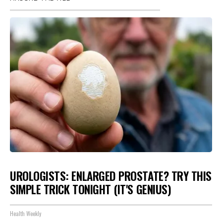
UROLOGISTS: ENLARGED PROSTATE? TRY THIS
SIMPLE TRICK TONIGHT (IT'S GENIUS)
Health Weekly