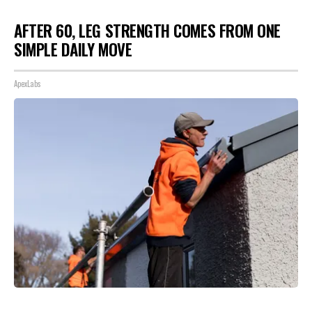
AFTER 60, LEG STRENGTH COMES FROM ONE
SIMPLE DAILY MOVE
ApexLabs