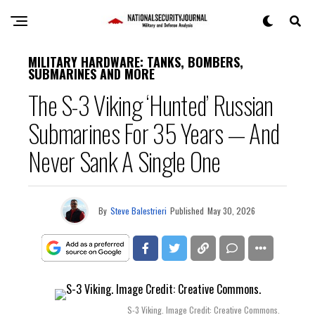
MILITARY HARDWARE: TANKS, BOMBERS,
SUBMARINES AND MORE
The S-3 Viking ‘Hunted’ Russian
Submarines For 35 Years — And
Never Sank A Single One
By
Steve Balestrieri
Published
May 30, 2026
S-3 Viking. Image Credit: Creative Commons.