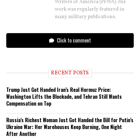
Writers of America (PFWA). His
work was regularly featured in
many military publications.
Click to comment
RECENT POSTS
Trump Just Got Handed Iran’s Real Hormuz Price:
Washington Lifts the Blockade, and Tehran Still Wants
Compensation on Top
Russia’s Richest Woman Just Got Handed the Bill for Putin’s
Ukraine War: Her Warehouses Keep Burning, One Night
After Another