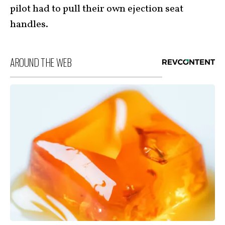
pilot had to pull their own ejection seat
handles.
AROUND THE WEB