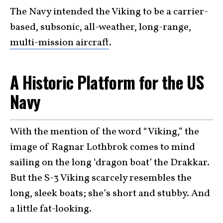
The Navy intended the Viking to be a carrier-
based, subsonic, all-weather, long-range,
multi-mission aircraft
.
A Historic Platform for the US
Navy
With the mention of the word “Viking,” the
image of Ragnar Lothbrok comes to mind
sailing on the long ‘dragon boat’ the Drakkar.
But the S-3 Viking scarcely resembles the
long, sleek boats; she’s short and stubby. And
a little fat-looking.