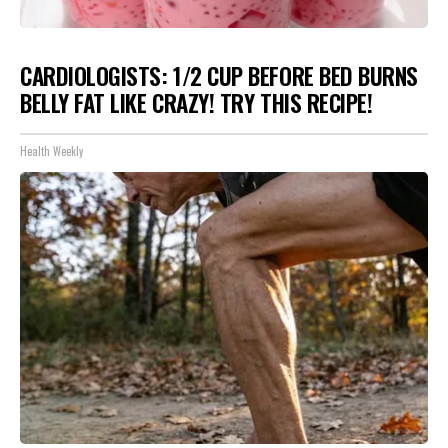
CARDIOLOGISTS: 1/2 CUP BEFORE BED BURNS
BELLY FAT LIKE CRAZY! TRY THIS RECIPE!
Health Weekly