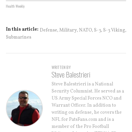
Health Weekly
,
,
,
,
,
In this article:
Defense
Military
NATO
S-3
S-3 Viking
Submarines
WRITTEN BY
Steve Balestrieri
Steve Balestrieri is a National
Security Columnist. He served as a
US Army Special Forces NCO and
Warrant Officer. In addition to
writing on defense, he covers the
NFL for PatsFans.com and is a
member of the Pro Football