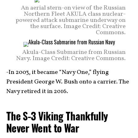
An aerial stern-on view of the Russian
Northern Fleet AKULA class nuclear-
powered attack submarine underway on
the surface. Image Credit: Creative
Commons.
Akula-Class Submarine from Russian
Navy. Image Credit: Creative Commons.
-In 2003, it became “Navy One,” flying
President George W. Bush onto a carrier. The
Navy retired it in 2016.
The S-3 Viking Thankfully
Never Went to War