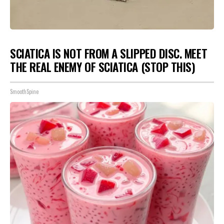
SCIATICA IS NOT FROM A SLIPPED DISC. MEET
THE REAL ENEMY OF SCIATICA (STOP THIS)
SmoothSpine