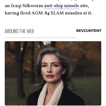
an Iraqi Silkworm
anti-ship missile
site,
having fired AGM-84 SLAM missiles at it.
AROUND THE WEB