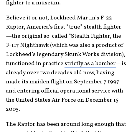
fighter to a museum.
Believe it or not, Lockheed Martin’s F-22
Raptor, America’s first *true* stealth fighter
—the original so-called “Stealth Fighter, the
F-117 Nighthawk (which was also a product of
Lockheed’s
legendary Skunk Works division
),
functioned in practice
strictly as a bomber
—is
already over two decades old now, having
made its maiden flight on September 7 1997
and entering official operational service with
the
United States Air Force
on December 15
2005.
The Raptor has been around long enough that