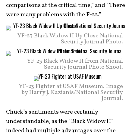
comparisons at the critical time,” and “There
were many problems with the F-22.”
YF-23 Black Widow II Up Close National
Security Journal Photo.
YF-23 Black Widow II from National
Security Journal Photo Shoot.
YF-23 Fighter at USAF Museum. Image
by Harry J. Kazianis/National Security
Journal.
Chuck’s sentiments were certainly
understandable, as the “Black Widow II”
indeed had multiple advantages over the