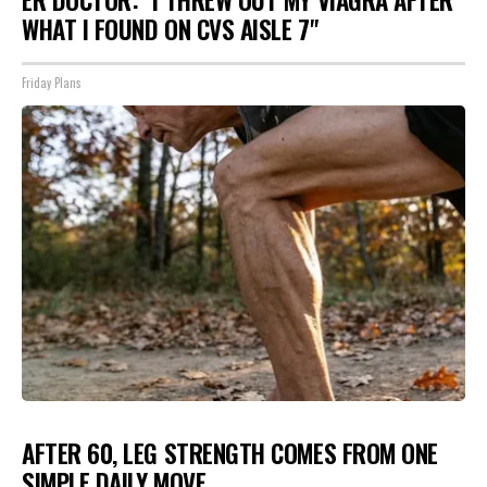
ER DOCTOR: "I THREW OUT MY VIAGRA AFTER
WHAT I FOUND ON CVS AISLE 7"
Friday Plans
AFTER 60, LEG STRENGTH COMES FROM ONE
SIMPLE DAILY MOVE