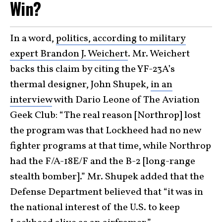
Win?
In a word,
politics, according to military
expert Brandon J. Weichert
. Mr. Weichert
backs this claim by citing the YF-23A’s
thermal designer, John Shupek,
in an
interview
with Dario Leone of The Aviation
Geek Club: “The real reason [Northrop] lost
the program was that Lockheed had no new
fighter programs at that time, while Northrop
had the F/A-18E/F and the B-2 [long-range
stealth bomber].” Mr. Shupek added that the
Defense Department believed that “it was in
the national interest of the U.S. to keep