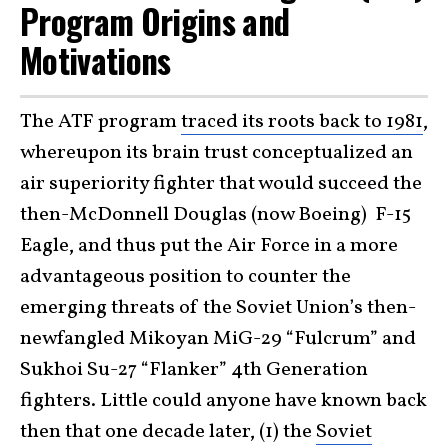
Program Origins and
Motivations
The ATF program
traced its roots back to 1981
,
whereupon its brain trust conceptualized an
air superiority fighter that would succeed the
then-McDonnell Douglas (now Boeing) F-15
Eagle, and thus put the Air Force in a more
advantageous position to counter the
emerging threats of the Soviet Union’s then-
newfangled Mikoyan MiG-29 “Fulcrum” and
Sukhoi Su-27 “Flanker” 4th Generation
fighters. Little could anyone have known back
then that one decade later, (1) the
Soviet