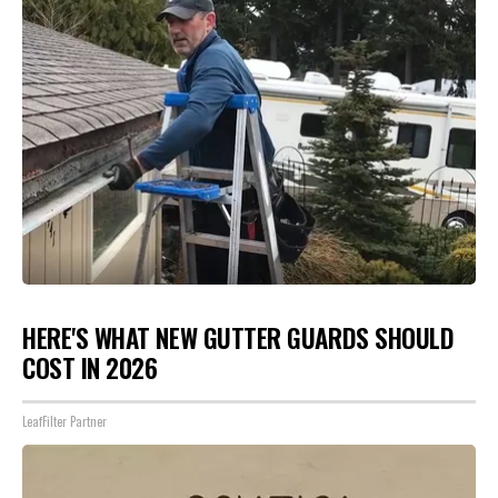
HERE'S WHAT NEW GUTTER GUARDS SHOULD
COST IN 2026
LeafFilter Partner