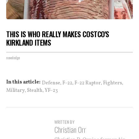
THIS IS WHO REALLY MAKES COSTCO'S
KIRKLAND ITEMS
novelodge
,
,
,
,
In this article:
Defense
F-22
F-22 Raptor
Fighters
,
,
Military
Stealth
YF-23
WRITTEN BY
Christian Orr