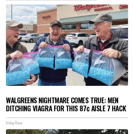
WALGREENS NIGHTMARE COMES TRUE: MEN
DITCHING VIAGRA FOR THIS 87¢ AISLE 7 HACK
Friday Plans