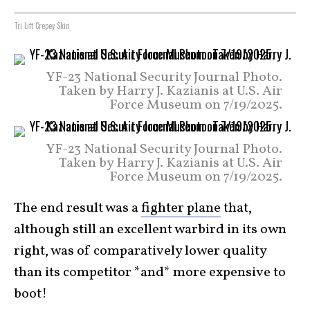
Tri Lift Crepey Skin
YF-23 National Security Journal Photo.
Taken by Harry J. Kazianis at U.S. Air
Force Museum on 7/19/2025.
YF-23 National Security Journal Photo.
Taken by Harry J. Kazianis at U.S. Air
Force Museum on 7/19/2025.
The end result was a
fighter plane
that,
although still an excellent warbird in its own
right, was of comparatively lower quality
than its competitor *and* more expensive to
boot!