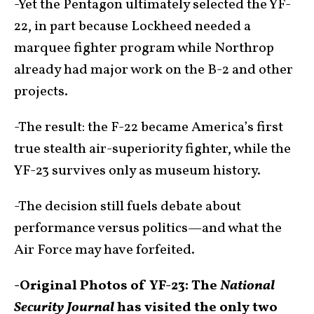
-Yet the Pentagon ultimately selected the YF-
22, in part because Lockheed needed a
marquee fighter program while Northrop
already had major work on the B-2 and other
projects.
-The result: the F-22 became America’s first
true stealth air-superiority fighter, while the
YF-23 survives only as museum history.
-The decision still fuels debate about
performance versus politics—and what the
Air Force may have forfeited.
-Original Photos of YF-23: The
National
Security Journal
has visited the only two