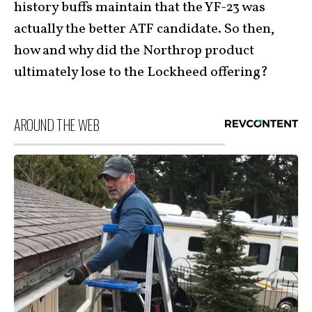
history buffs maintain that the YF-23 was
actually the better ATF candidate. So then,
how and why did the Northrop product
ultimately lose to the Lockheed offering?
AROUND THE WEB