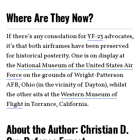
Where Are They Now?
If there’s any consolation for
YF-23
advocates,
it’s that both airframes have been preserved
for historical posterity. One is on display at
the
National Museum of the United States Air
Force
on the grounds of Wright-Patterson
AFB, Ohio (in the vicinity of Dayton), whilst
the other sits at the
Western Museum of
Flight
in Torrance, California.
About the Author: Christian D.