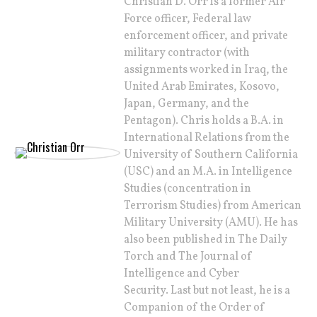
Christian D. Orr is a former Air
Force officer, Federal law
enforcement officer, and private
military contractor (with
assignments worked in Iraq, the
United Arab Emirates, Kosovo,
Japan, Germany, and the
Pentagon). Chris holds a B.A. in
International Relations from the
University of Southern California
(USC) and an M.A. in Intelligence
Studies (concentration in
Terrorism Studies) from American
Military University (AMU). He has
also been published in The Daily
Torch and The Journal of
Intelligence and Cyber
Security. Last but not least, he is a
Companion of the Order of