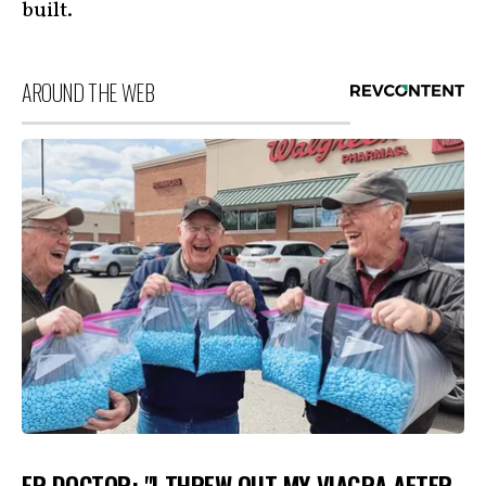
built.
AROUND THE WEB