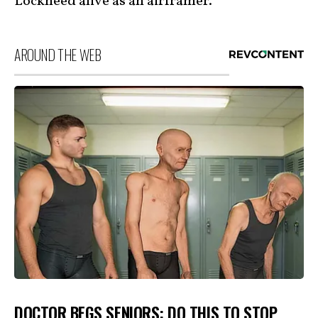
Lockheed alive as an airframer.”
AROUND THE WEB
DOCTOR BEGS SENIORS: DO THIS TO STOP