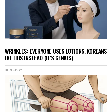
WRINKLES: EVERYONE USES LOTIONS. KOREANS
DO THIS INSTEAD (IT'S GENIUS)
Tri Lift Skincare