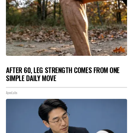
AFTER 60, LEG STRENGTH COMES FROM ONE
SIMPLE DAILY MOVE
ApexLabs