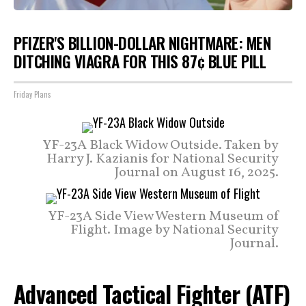
PFIZER'S BILLION-DOLLAR NIGHTMARE: MEN
DITCHING VIAGRA FOR THIS 87¢ BLUE PILL
Friday Plans
YF-23A Black Widow Outside. Taken by
Harry J. Kazianis for National Security
Journal on August 16, 2025.
YF-23A Side View Western Museum of
Flight. Image by National Security
Journal.
Advanced Tactical Fighter (ATF)