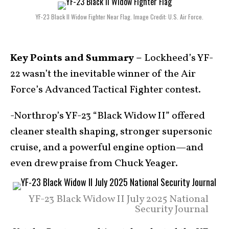
YF-23 Black II Widow Fighter Near Flag. Image Credit: U.S. Air Force.
Key Points and Summary –
Lockheed’s YF-
22 wasn’t the inevitable winner of the Air
Force’s Advanced Tactical Fighter contest.
-Northrop’s YF-23 “Black Widow II” offered
cleaner stealth shaping, stronger supersonic
cruise, and a powerful engine option—and
even drew praise from Chuck Yeager.
YF-23 Black Widow II July 2025 National
Security Journal