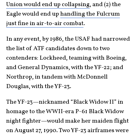
Union would end up collapsing
, and (2) the
Eagle would end up
handling the Fulcrum
just fine in air-to-air combat
.
In any event, by 1986, the USAF had narrowed
the list of ATF candidates down to two
contenders: Lockheed, teaming with Boeing,
and General Dynamics, with the YF-22; and
Northrop, in tandem with McDonnell
Douglas, with the YF-23.
The YF-23—nicknamed “Black Widow II” in
homage to the WWII-era P-61 Black Widow
night fighter—would make her maiden flight
on August 27, 1990. Two YF-23 airframes were