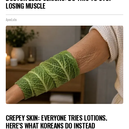
LOSING MUSCLE
ApexLabs
CREPEY SKIN: EVERYONE TRIES LOTIONS.
HERE'S WHAT KOREANS DO INSTEAD