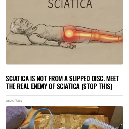
SCIATICA IS NOT FROM A SLIPPED DISC. MEET
THE REAL ENEMY OF SCIATICA (STOP THIS)
SmoothSpine