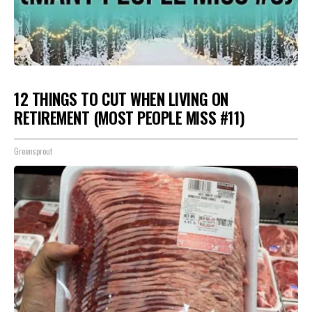
12 THINGS TO CUT WHEN LIVING ON
RETIREMENT (MOST PEOPLE MISS #11)
Greensprout