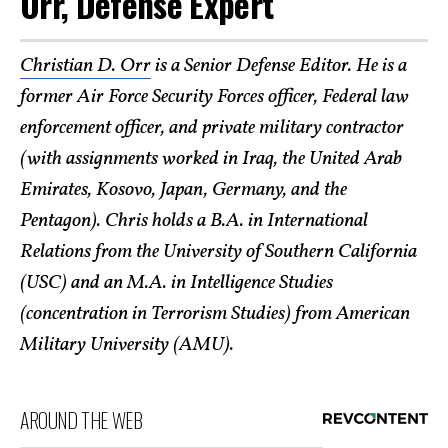
Orr, Defense Expert
Christian D. Orr
is a Senior Defense Editor. He is a
former Air Force Security Forces officer, Federal law
enforcement officer, and private military contractor
(with assignments worked in Iraq, the United Arab
Emirates, Kosovo, Japan, Germany, and the
Pentagon). Chris holds a B.A. in International
Relations from the University of Southern California
(USC) and an M.A. in Intelligence Studies
(concentration in Terrorism Studies) from American
Military University (AMU).
AROUND THE WEB