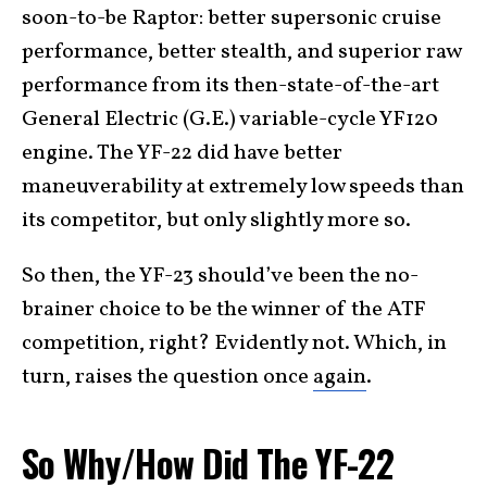
soon-to-be Raptor: better supersonic cruise
performance, better stealth, and superior raw
performance from its then-state-of-the-art
General Electric (G.E.) variable-cycle YF120
engine. The YF-22 did have better
maneuverability at extremely low speeds than
its competitor, but only slightly more so.
So then, the YF-23 should’ve been the no-
brainer choice to be the winner of the ATF
competition, right? Evidently not. Which, in
turn, raises the question once
again
.
So Why/How Did The YF-22