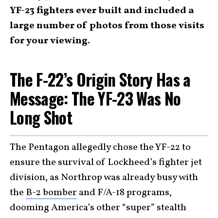
YF-23 fighters ever built and included a
large number of photos from those visits
for your viewing.
The F-22’s Origin Story Has a
Message: The YF-23 Was No
Long Shot
The Pentagon allegedly chose the YF-22 to
ensure the survival of Lockheed’s fighter jet
division, as Northrop was already busy with
the
B-2 bomber
and F/A-18 programs,
dooming America’s other “super” stealth