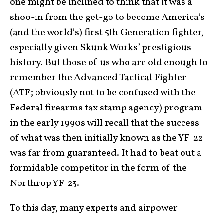
one might be inclined to think that it was a
shoo-in from the get-go to become America’s
(and the world’s) first 5th Generation fighter,
especially given Skunk Works’
prestigious
history
. But those of us who are old enough to
remember the Advanced Tactical Fighter
(ATF; obviously not to be confused with the
Federal firearms tax stamp agency
) program
in the early 1990s will recall that the success
of what was then initially known as the YF-22
was far from guaranteed. It had to beat out a
formidable competitor in the form of the
Northrop YF-23.
To this day, many experts and airpower