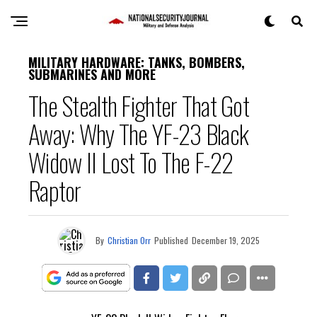
MILITARY HARDWARE: TANKS, BOMBERS,
SUBMARINES AND MORE
The Stealth Fighter That Got
Away: Why The YF-23 Black
Widow II Lost To The F-22
Raptor
By
Christian Orr
Published
December 19, 2025