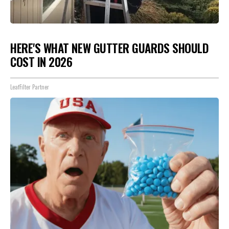
HERE'S WHAT NEW GUTTER GUARDS SHOULD
COST IN 2026
LeafFilter Partner