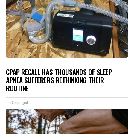
CPAP RECALL HAS THOUSANDS OF SLEEP
APNEA SUFFERERS RETHINKING THEIR
ROUTINE
The Sleep Digest