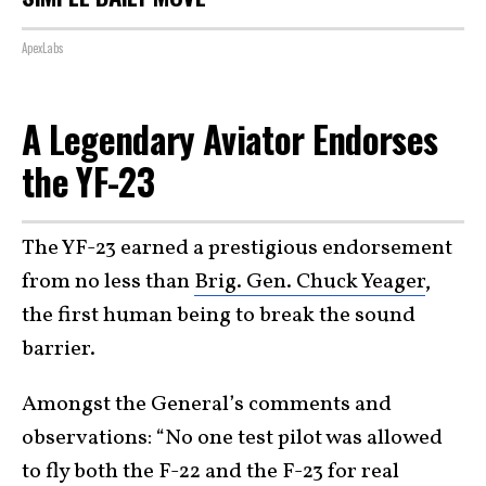
ApexLabs
A Legendary Aviator Endorses
the YF-23
The YF-23 earned a prestigious endorsement
from no less than
Brig. Gen. Chuck Yeager
,
the first human being to break the sound
barrier.
Amongst the General’s comments and
observations: “No one test pilot was allowed
to fly both the F-22 and the F-23 for real