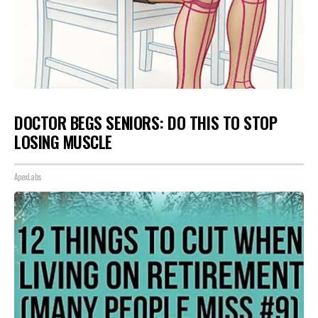
DOCTOR BEGS SENIORS: DO THIS TO STOP
LOSING MUSCLE
ApexLabs