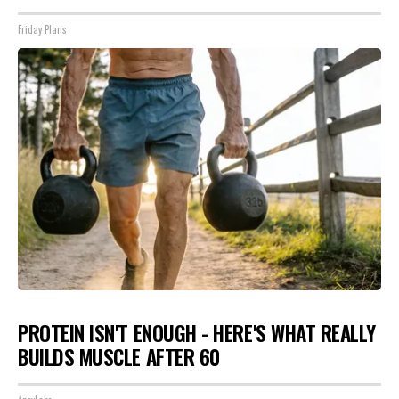
Friday Plans
PROTEIN ISN'T ENOUGH - HERE'S WHAT REALLY
BUILDS MUSCLE AFTER 60