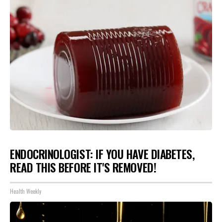
ENDOCRINOLOGIST: IF YOU HAVE DIABETES,
READ THIS BEFORE IT'S REMOVED!
Health Weekly