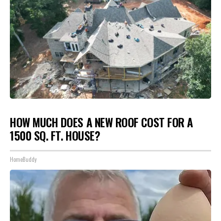
HOW MUCH DOES A NEW ROOF COST FOR A
1500 SQ. FT. HOUSE?
HomeBuddy