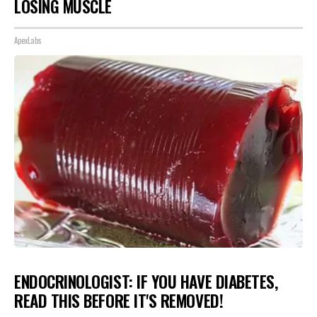
LOSING MUSCLE
ApexLabs
ENDOCRINOLOGIST: IF YOU HAVE DIABETES,
READ THIS BEFORE IT'S REMOVED!