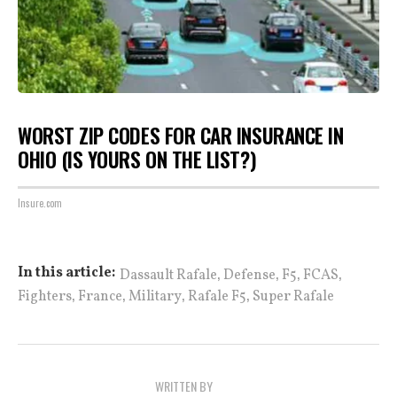
WORST ZIP CODES FOR CAR INSURANCE IN
OHIO (IS YOURS ON THE LIST?)
Insure.com
,
,
,
,
In this article:
Dassault Rafale
Defense
F5
FCAS
,
,
,
,
Fighters
France
Military
Rafale F5
Super Rafale
WRITTEN BY