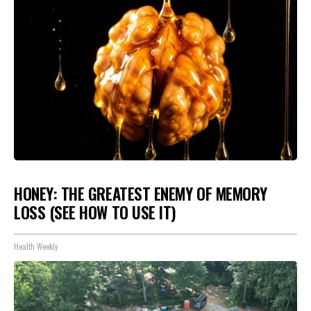
HONEY: THE GREATEST ENEMY OF MEMORY
LOSS (SEE HOW TO USE IT)
Health Weekly