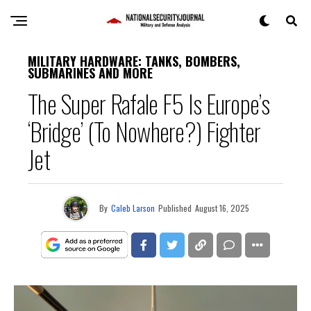
MILITARY HARDWARE: TANKS, BOMBERS,
SUBMARINES AND MORE
The Super Rafale F5 Is Europe’s
‘Bridge’ (To Nowhere?) Fighter
Jet
By
Caleb Larson
Published
August 16, 2025