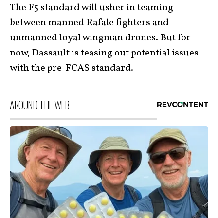
The F5 standard will usher in teaming
between manned Rafale fighters and
unmanned loyal wingman drones. But for
now, Dassault is teasing out potential issues
with the pre-FCAS standard.
AROUND THE WEB