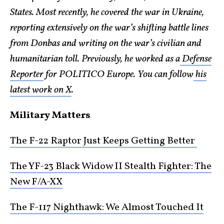
States. Most recently, he covered the war in Ukraine,
reporting extensively on the war’s shifting battle lines
from Donbas and writing on the war’s civilian and
humanitarian toll. Previously, he worked as a
Defense
Reporter
for POLITICO Europe. You can follow
his
latest work on X
.
Military Matters
The F-22 Raptor Just Keeps Getting Better
The YF-23 Black Widow II Stealth Fighter: The
New F/A-XX
The F-117 Nighthawk: We Almost Touched It