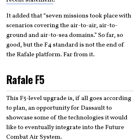
It added that “seven missions took place with
scenarios covering the air-to-air, air-to-
ground and air-to-sea domains.” So far, so
good, but the F4 standard is not the end of
the Rafale platform. Far from it.
Rafale F5
This F5-level upgrade is, if all goes according
to plan, an opportunity for Dassault to
showcase some of the technologies it would
like to eventually integrate into the Future
Combat Air System.