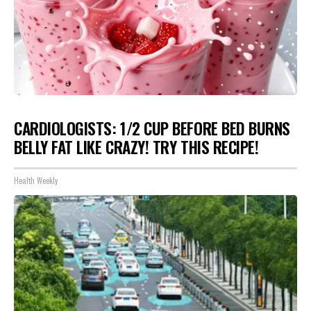
CARDIOLOGISTS: 1/2 CUP BEFORE BED BURNS
BELLY FAT LIKE CRAZY! TRY THIS RECIPE!
Health Weekly