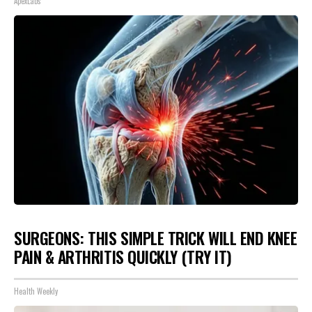
ApexLabs
SURGEONS: THIS SIMPLE TRICK WILL END KNEE
PAIN & ARTHRITIS QUICKLY (TRY IT)
Health Weekly