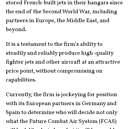
stored French-built jets in their hangars since
the end of the Second World War, including
partners in Europe, the Middle East, and
beyond.
It is a testament to the firm’s ability to
steadily and reliably produce high-quality
fighter jets and other aircraft at an attractive
price point, without compromising on
capabilities.
Currently, the firm is jockeying for position
with its European partners in Germany and
Spain to determine who will decide not only
what the Future Combat Air System (FCAS)