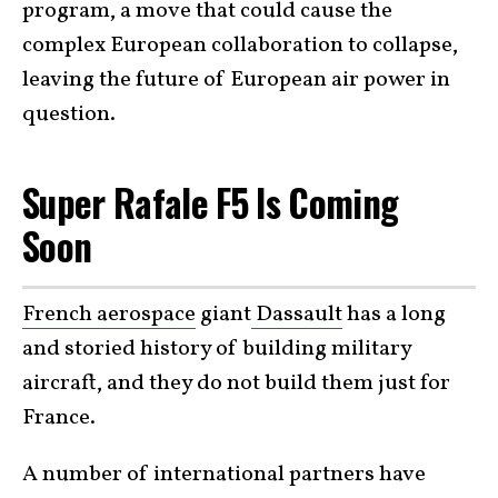
program, a move that could cause the
complex European collaboration to collapse,
leaving the future of European air power in
question.
Super Rafale F5 Is Coming
Soon
French aerospace
giant
Dassault
has a long
and storied history of building military
aircraft, and they do not build them just for
France.
A number of international partners have