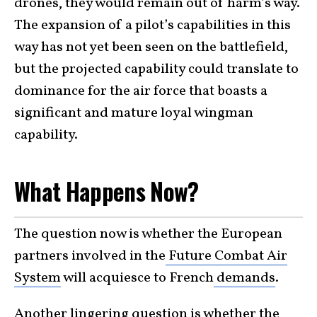
drones, they would remain out of harm’s way.
The expansion of a pilot’s capabilities in this
way has not yet been seen on the battlefield,
but the projected capability could translate to
dominance for the air force that boasts a
significant and mature loyal wingman
capability.
What Happens Now?
The question now is whether the European
partners involved in the
Future Combat Air
System
will acquiesce to French
demands
.
Another lingering question is whether the