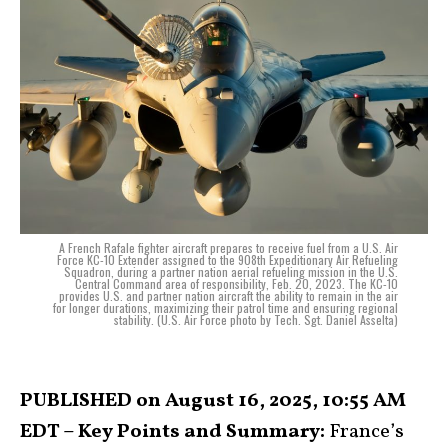
A French Rafale fighter aircraft prepares to receive fuel from a U.S. Air
Force KC-10 Extender assigned to the 908th Expeditionary Air Refueling
Squadron, during a partner nation aerial refueling mission in the U.S.
Central Command area of responsibility, Feb. 20, 2023. The KC-10
provides U.S. and partner nation aircraft the ability to remain in the air
for longer durations, maximizing their patrol time and ensuring regional
stability. (U.S. Air Force photo by Tech. Sgt. Daniel Asselta)
PUBLISHED on August 16, 2025, 10:55 AM
EDT – Key Points and Summary:
France’s