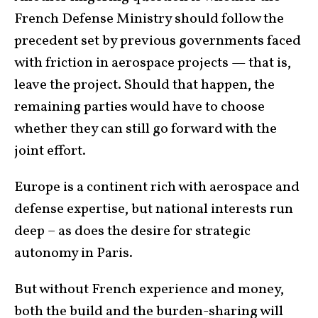
French Defense Ministry should follow the
precedent set by previous governments faced
with friction in aerospace projects — that is,
leave the project. Should that happen, the
remaining parties would have to choose
whether they can still go forward with the
joint effort.
Europe is a continent rich with aerospace and
defense expertise, but national interests run
deep – as does the desire for strategic
autonomy in Paris.
But without French experience and money,
both the build and the burden-sharing will