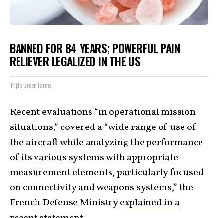
BANNED FOR 84 YEARS; POWERFUL PAIN
RELIEVER LEGALIZED IN THE US
Triple Green Farms
Recent evaluations “in operational mission
situations,” covered a “wide range of use of
the aircraft while analyzing the performance
of its various systems with appropriate
measurement elements, particularly focused
on connectivity and weapons systems,” the
French Defense Ministry
explained in a
recent statement
.