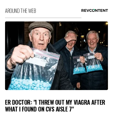
AROUND THE WEB
ER DOCTOR: "I THREW OUT MY VIAGRA AFTER
WHAT I FOUND ON CVS AISLE 7"