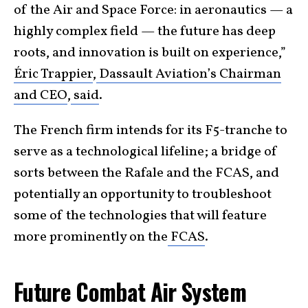
of the Air and Space Force: in aeronautics — a
highly complex field — the future has deep
roots, and innovation is built on experience,”
Éric Trappier
,
Dassault Aviation’s Chairman
and CEO
,
said
.
The French firm intends for its F5-tranche to
serve as a technological lifeline; a bridge of
sorts between the Rafale and the FCAS, and
potentially an opportunity to troubleshoot
some of the technologies that will feature
more prominently on the
FCAS
.
Future Combat Air System