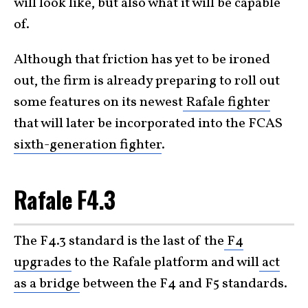
will look like, but also what it will be capable
of.
Although that friction has yet to be ironed
out, the firm is already preparing to roll out
some features on its newest
Rafale fighter
that will later be incorporated into the FCAS
sixth-generation fighter
.
Rafale F4.3
The F4.3 standard is the last of the
F4
upgrades
to the Rafale platform and will
act
as a bridge
between the F4 and F5 standards.