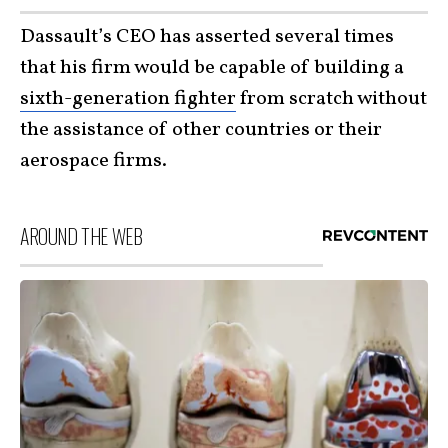
Dassault’s CEO has asserted several times
that his firm would be capable of building a
sixth-generation fighter
from scratch without
the assistance of other countries or their
aerospace firms.
AROUND THE WEB