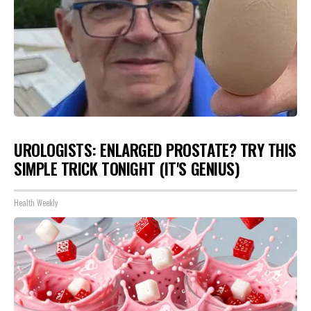
UROLOGISTS: ENLARGED PROSTATE? TRY THIS
SIMPLE TRICK TONIGHT (IT'S GENIUS)
Health Weekly