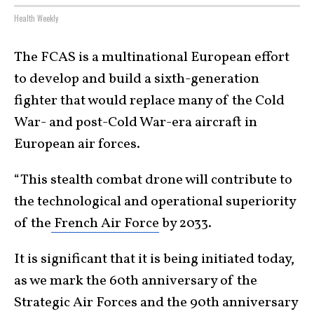
Health Weekly
The FCAS is a multinational European effort
to develop and build a sixth-generation
fighter that would replace many of the Cold
War- and post-Cold War-era aircraft in
European air forces.
“This stealth combat drone will contribute to
the technological and operational superiority
of the
French Air Force
by 2033.
It is significant that it is being initiated today,
as we mark the 60th anniversary of the
Strategic Air Forces and the 90th anniversary