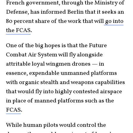
French government, through the Ministry of
Defense, has informed Berlin that it seeks an
80 percent share of the work that will
go into
the FCAS
.
One of the big hopes is that the Future
Combat Air System will fly alongside
attritable loyal wingmen drones — in
essence, expendable unmanned platforms
with organic stealth and weapons capabilities
that would fly into highly contested airspace
in place of manned platforms such as the
FCAS
.
While human pilots would control the