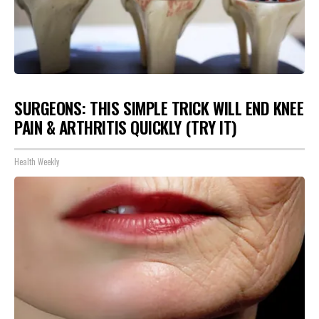
SURGEONS: THIS SIMPLE TRICK WILL END KNEE
PAIN & ARTHRITIS QUICKLY (TRY IT)
Health Weekly