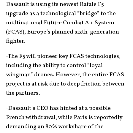
Dassault is using its newest Rafale F5
upgrade as a technological “bridge” to the
multinational Future Combat Air System
(FCAS), Europe’s planned sixth-generation
fighter.
-The F5 will pioneer key FCAS technologies,
including the ability to control “loyal
wingman” drones. However, the entire FCAS
project is at risk due to deep friction between
the partners.
-Dassault’s CEO has hinted at a possible
French withdrawal, while Paris is reportedly
demanding an 80% workshare of the