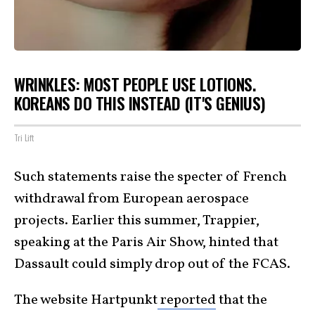
WRINKLES: MOST PEOPLE USE LOTIONS.
KOREANS DO THIS INSTEAD (IT'S GENIUS)
Tri Lift
Such statements raise the specter of French
withdrawal from European aerospace
projects. Earlier this summer, Trappier,
speaking at the Paris Air Show, hinted that
Dassault could simply drop out of the FCAS.
The website Hartpunkt
reported
that the