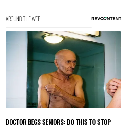
AROUND THE WEB
DOCTOR BEGS SENIORS: DO THIS TO STOP