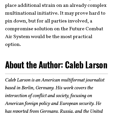
place additional strain on an already complex
multinational initiative. It may prove hard to
pin down, but for all parties involved, a
compromise solution on the Future Combat
Air System would be the most practical
option.
About the Author: Caleb Larson
Caleb Larson is an American multiformat journalist
based in Berlin, Germany. His work covers the
intersection of conflict and society, focusing on
American foreign policy and European security. He
has reported from Germany, Russia, and the United