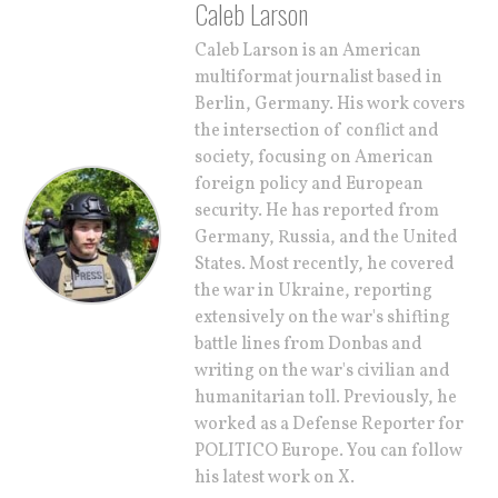
Caleb Larson
Caleb Larson is an American
multiformat journalist based in
Berlin, Germany. His work covers
the intersection of conflict and
society, focusing on American
foreign policy and European
security. He has reported from
Germany, Russia, and the United
States. Most recently, he covered
the war in Ukraine, reporting
extensively on the war's shifting
battle lines from Donbas and
writing on the war's civilian and
humanitarian toll. Previously, he
worked as a Defense Reporter for
POLITICO Europe. You can follow
his latest work on X.