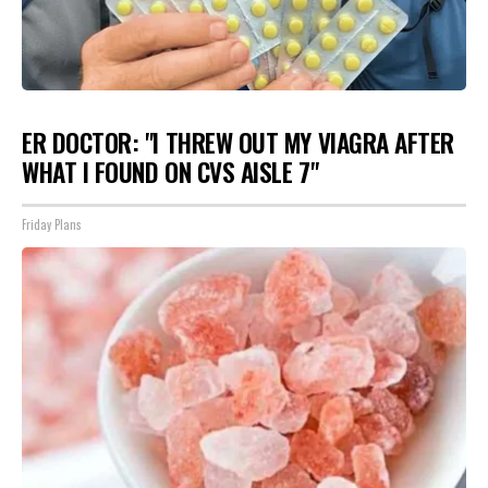
ER DOCTOR: "I THREW OUT MY VIAGRA AFTER
WHAT I FOUND ON CVS AISLE 7"
Friday Plans