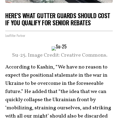
HERE'S WHAT GUTTER GUARDS SHOULD COST
IF YOU QUALIFY FOR SENIOR REBATES
LeafFilter Partner
Su-25. Image Credit: Creative Commons.
According to Kashin, “We have no reason to
expect the positional stalemate in the war in
Ukraine to be overcome in the foreseeable
future.” He added that “the idea that we can
quickly collapse the Ukrainian front by
‘mobilizing, straining ourselves, and striking
with all our might’ should also be discarded