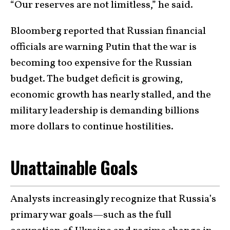
“Our reserves are not limitless,” he said.
Bloomberg reported that Russian financial
officials are warning Putin that the war is
becoming too expensive for the Russian
budget. The budget deficit is growing,
economic growth has nearly stalled, and the
military leadership is demanding billions
more dollars to continue hostilities.
Unattainable Goals
Analysts increasingly recognize that Russia’s
primary war goals—such as the full