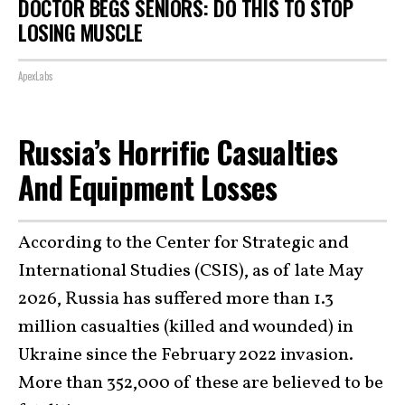
DOCTOR BEGS SENIORS: DO THIS TO STOP
LOSING MUSCLE
ApexLabs
Russia’s Horrific Casualties
And Equipment Losses
According to the Center for Strategic and
International Studies (CSIS), as of late May
2026, Russia has suffered more than 1.3
million casualties (killed and wounded) in
Ukraine since the February 2022 invasion.
More than 352,000 of these are believed to be