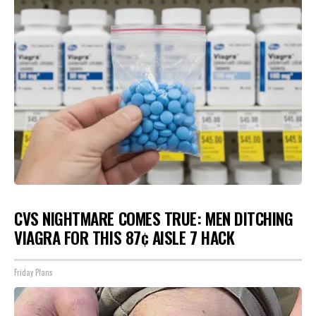
CVS NIGHTMARE COMES TRUE: MEN DITCHING
VIAGRA FOR THIS 87¢ AISLE 7 HACK
Friday Plans