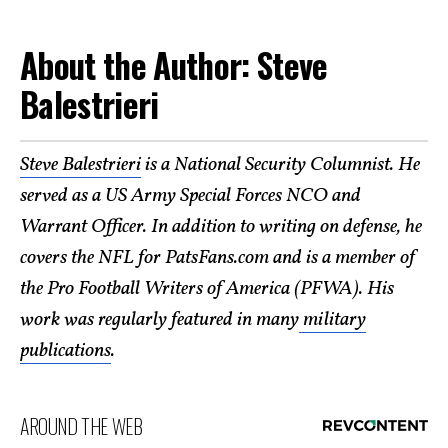
About the Author: Steve
Balestrieri
Steve Balestrieri
is a National Security Columnist. He
served as a US Army Special Forces NCO and
Warrant Officer. In addition to writing on defense, he
covers the NFL for PatsFans.com and is a member of
the Pro Football Writers of America (PFWA). His
work was regularly featured in many
military
publications
.
AROUND THE WEB