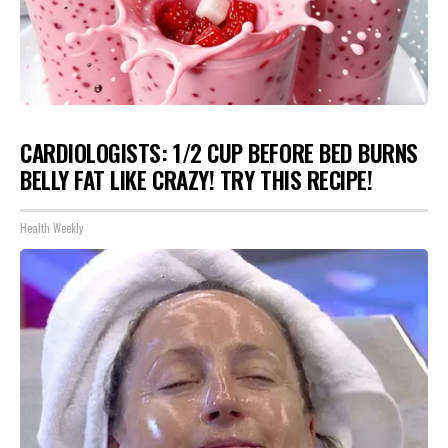
CARDIOLOGISTS: 1/2 CUP BEFORE BED BURNS
BELLY FAT LIKE CRAZY! TRY THIS RECIPE!
Health Weekly