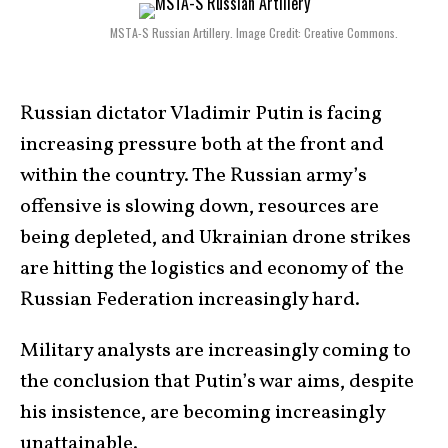
MSTA-S Russian Artillery. Image Credit: Creative Commons.
Russian dictator Vladimir Putin is facing
increasing pressure both at the front and
within the country. The Russian army’s
offensive is slowing down, resources are
being depleted, and Ukrainian drone strikes
are hitting the logistics and economy of the
Russian Federation increasingly hard.
Military analysts are increasingly coming to
the conclusion that Putin’s war aims, despite
his insistence, are becoming increasingly
unattainable.