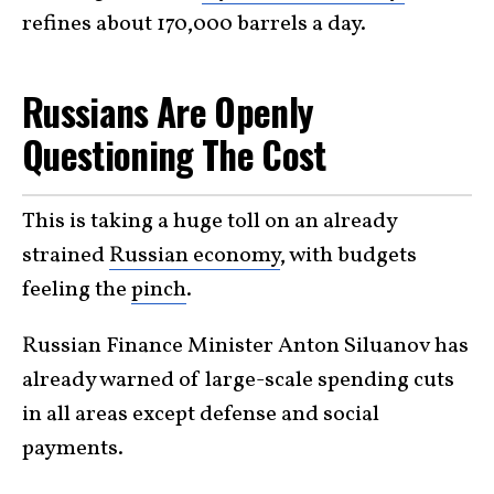
refines about 170,000 barrels a day.
Russians Are Openly
Questioning The Cost
This is taking a huge toll on an already
strained
Russian economy
, with budgets
feeling the
pinch
.
Russian Finance Minister Anton Siluanov has
already warned of large-scale spending cuts
in all areas except defense and social
payments.