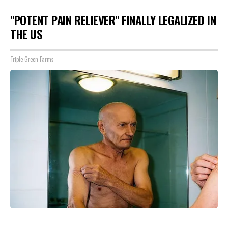
"POTENT PAIN RELIEVER" FINALLY LEGALIZED IN
THE US
Triple Green Farms