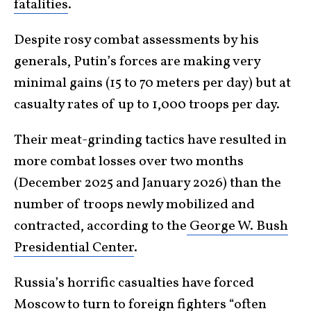
fatalities
.
Despite rosy combat assessments by his
generals, Putin’s forces are making very
minimal gains (15 to 70 meters per day) but at
casualty rates of up to 1,000 troops per day.
Their meat-grinding tactics have resulted in
more combat losses over two months
(December 2025 and January 2026) than the
number of troops newly mobilized and
contracted, according to the
George W. Bush
Presidential Center
.
Russia’s horrific casualties have forced
Moscow to turn to foreign fighters “often