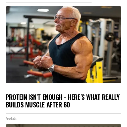
PROTEIN ISN'T ENOUGH - HERE'S WHAT REALLY
BUILDS MUSCLE AFTER 60
ApexLabs