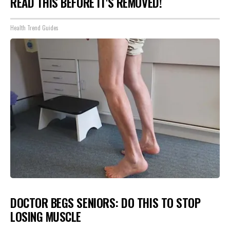
READ THIS BEFORE IT'S REMOVED!
Health Trend Guides
DOCTOR BEGS SENIORS: DO THIS TO STOP
LOSING MUSCLE