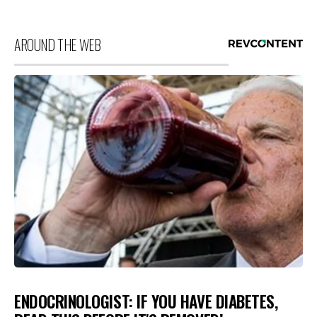
AROUND THE WEB
ENDOCRINOLOGIST: IF YOU HAVE DIABETES,