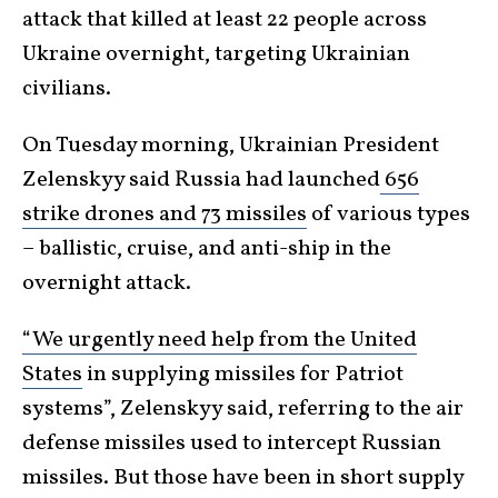
attack that killed at least 22 people across
Ukraine overnight, targeting Ukrainian
civilians.
On Tuesday morning, Ukrainian President
Zelenskyy said Russia had launched
656
strike drones and 73 missiles
of various types
– ballistic, cruise, and anti-ship in the
overnight attack.
“We urgently need help from the United
States
in supplying missiles for Patriot
systems”, Zelenskyy said, referring to the air
defense missiles used to intercept Russian
missiles. But those have been in short supply