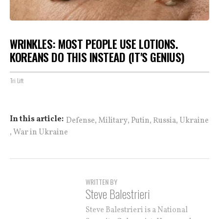
WRINKLES: MOST PEOPLE USE LOTIONS.
KOREANS DO THIS INSTEAD (IT'S GENIUS)
Tri Lift
,
,
,
,
In this article:
Defense
Military
Putin
Russia
Ukraine
,
War in Ukraine
WRITTEN BY
Steve Balestrieri
Steve Balestrieri is a National