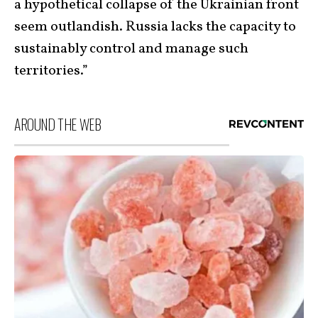
a hypothetical collapse of the Ukrainian front
seem outlandish. Russia lacks the capacity to
sustainably control and manage such
territories.”
AROUND THE WEB