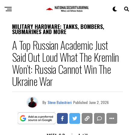
MILITARY HARDWARE: TANKS, BOMBERS,
SUBMARINES AND MORE
A Top Russian Academic Just
Said Out Loud What The Kremlin
Won’t: Russia Cannot Win The
Ukraine War
By
Steve Balestrieri
Published
June 2, 2026