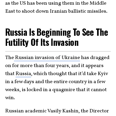
as the US has been using them in the Middle
East to shoot down Iranian ballistic missiles.
Russia Is Beginning To See The
Futility Of Its Invasion
The
Russian invasion of Ukraine
has dragged
on for more than four years, and it appears
that
Russia
, which thought that it’d take Kyiv
in a few days and the entire country in a few
weeks, is locked in a quagmire that it cannot
win.
Russian academic Vasily Kashin, the Director