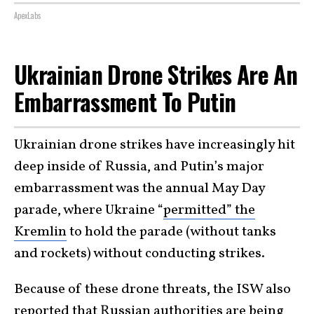
ApexLabs
Ukrainian Drone Strikes Are An
Embarrassment To Putin
Ukrainian drone strikes have increasingly hit
deep inside of Russia, and Putin’s major
embarrassment was the annual May Day
parade, where Ukraine “
permitted” the
Kremlin
to hold the parade (without tanks
and rockets) without conducting strikes.
Because of these drone threats, the ISW also
reported that Russian authorities are being