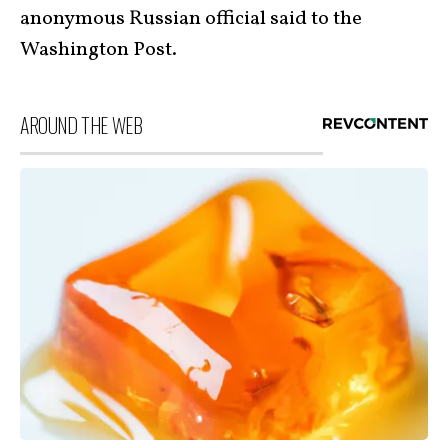
anonymous Russian official said to the
Washington Post.
AROUND THE WEB