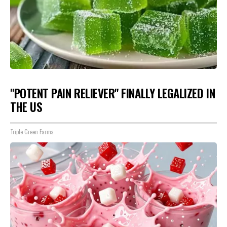
"POTENT PAIN RELIEVER" FINALLY LEGALIZED IN
THE US
Triple Green Farms