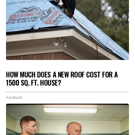
HOW MUCH DOES A NEW ROOF COST FOR A
1500 SQ. FT. HOUSE?
HomeBuddy