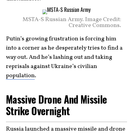
MSTA-S Russian Army. Image Credit:
Creative Commons.
Putin’s growing frustration is forcing him
into a corner as he desperately tries to find a
way out. And he’s lashing out and taking
reprisals against Ukraine’s civilian
population
.
Massive Drone And Missile
Strike Overnight
Russia launched a massive missile and drone