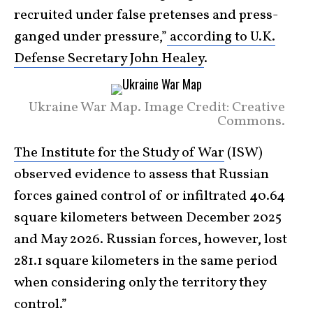
recruited under false pretenses and press-
ganged under pressure,”
according to U.K.
Defense Secretary John Healey
.
Ukraine War Map. Image Credit: Creative
Commons.
The Institute for the Study of War
(ISW)
observed evidence to assess that Russian
forces gained control of or infiltrated 40.64
square kilometers between December 2025
and May 2026. Russian forces, however, lost
281.1 square kilometers in the same period
when considering only the territory they
control.”