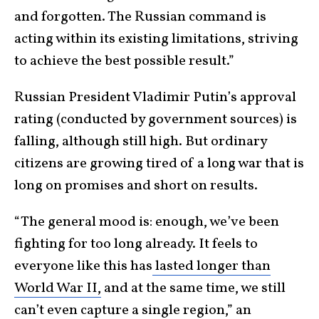
and forgotten. The Russian command is
acting within its existing limitations, striving
to achieve the best possible result.”
Russian President Vladimir Putin’s approval
rating (conducted by government sources) is
falling, although still high. But ordinary
citizens are growing tired of a long war that is
long on promises and short on results.
“The general mood is: enough, we’ve been
fighting for too long already. It feels to
everyone like this has
lasted longer than
World War II,
and at the same time, we still
can’t even capture a single region,” an