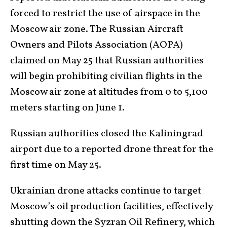
forced to restrict the use of airspace in the
Moscow air zone. The Russian Aircraft
Owners and Pilots Association (AOPA)
claimed on May 25 that Russian authorities
will begin prohibiting civilian flights in the
Moscow air zone at altitudes from 0 to 5,100
meters starting on June 1.
Russian authorities closed the Kaliningrad
airport due to a reported drone threat for the
first time on May 25.
Ukrainian drone attacks continue to target
Moscow’s oil production facilities, effectively
shutting down the
Syzran Oil Refinery,
which