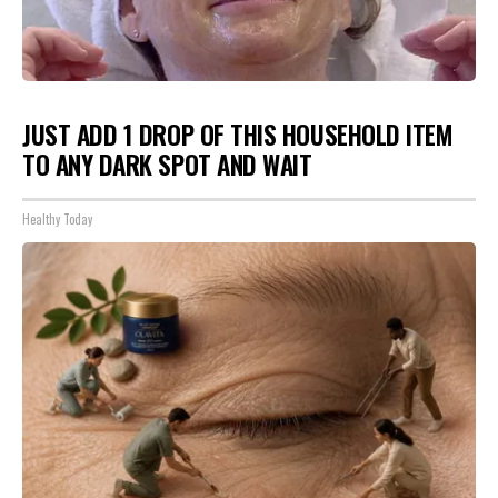
JUST ADD 1 DROP OF THIS HOUSEHOLD ITEM
TO ANY DARK SPOT AND WAIT
Healthy Today