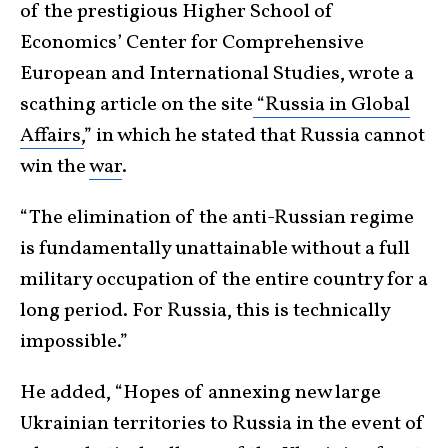
of the prestigious Higher School of
Economics’ Center for Comprehensive
European and International Studies, wrote a
scathing article on the site
“Russia in Global
Affairs,
” in which he stated that Russia cannot
win the
war
.
“The elimination of the anti-Russian regime
is fundamentally unattainable without a full
military occupation of the entire country for a
long period. For Russia, this is technically
impossible.”
He added, “Hopes of annexing new large
Ukrainian territories to Russia in the event of