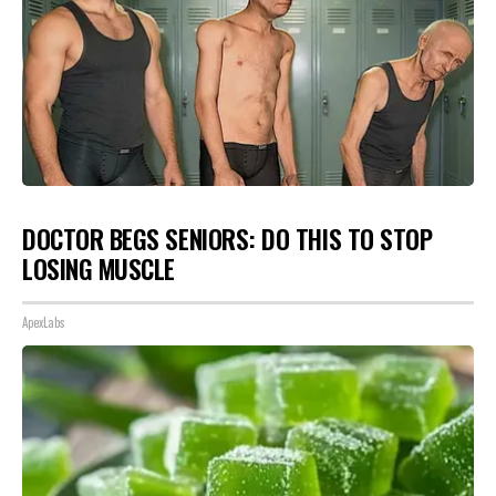
DOCTOR BEGS SENIORS: DO THIS TO STOP
LOSING MUSCLE
ApexLabs