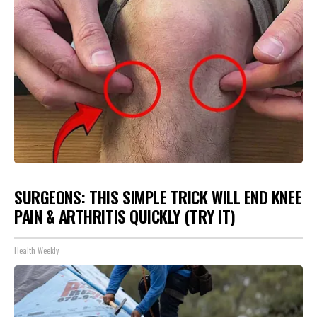
SURGEONS: THIS SIMPLE TRICK WILL END KNEE
PAIN & ARTHRITIS QUICKLY (TRY IT)
Health Weekly