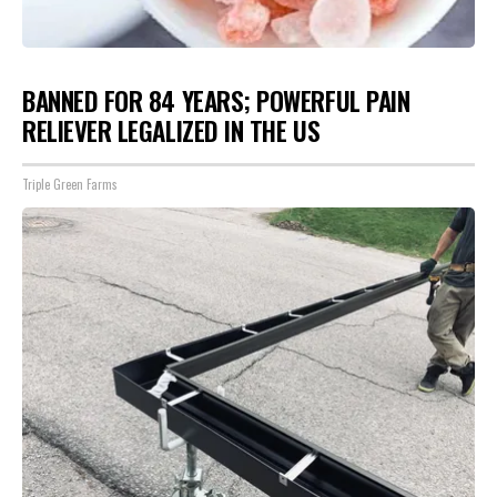
BANNED FOR 84 YEARS; POWERFUL PAIN
RELIEVER LEGALIZED IN THE US
Triple Green Farms