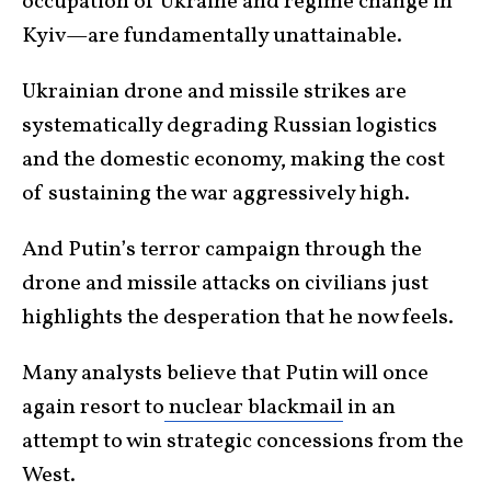
occupation of Ukraine and regime change in
Kyiv—are fundamentally unattainable.
Ukrainian drone and missile strikes are
systematically degrading Russian logistics
and the domestic economy, making the cost
of sustaining the war aggressively high.
And Putin’s terror campaign through the
drone and missile attacks on civilians just
highlights the desperation that he now feels.
Many analysts believe that Putin will once
again resort to
nuclear blackmail
in an
attempt to win strategic concessions from the
West.