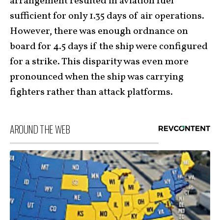
arrangement resulted in aviation fuel
sufficient for only 1.35 days of air operations.
However, there was enough ordnance on
board for 4.5 days if the ship were configured
for a strike. This disparity was even more
pronounced when the ship was carrying
fighters rather than attack platforms.
AROUND THE WEB