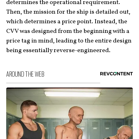
determines the operational requirement.
Then, the mission for the ship is detailed out,
which determines a price point. Instead, the
CVV was designed from the beginning with a
price tag in mind, leading to the entire design
being essentially reverse-engineered.
AROUND THE WEB