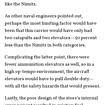
like the Nimitz.
As other naval engineers pointed out,
perhaps the most limiting factor would have
been that this carrier would have only had
two catapults and two elevators—50 percent
less than the Nimitz in both categories.
Complicating the latter point, there were
fewer ammunition elevators as well, so in a
high op-tempo environment, the aircraft
elevators would have to pull double duty—
with all the safety hazards that would present.
Lastly, the poor design of the store’s internal