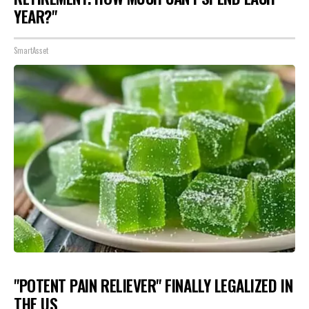
YEAR?"
SmartAsset
"POTENT PAIN RELIEVER" FINALLY LEGALIZED IN
THE US