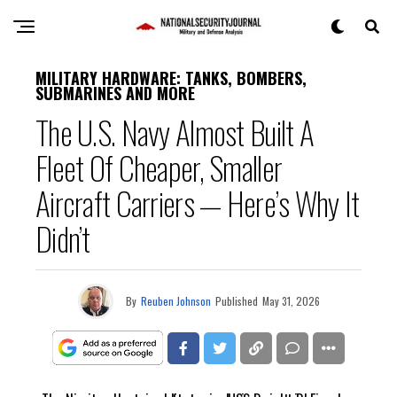
MILITARY HARDWARE: TANKS, BOMBERS,
SUBMARINES AND MORE
The U.S. Navy Almost Built A
Fleet Of Cheaper, Smaller
Aircraft Carriers — Here’s Why It
Didn’t
By
Reuben Johnson
Published
May 31, 2026