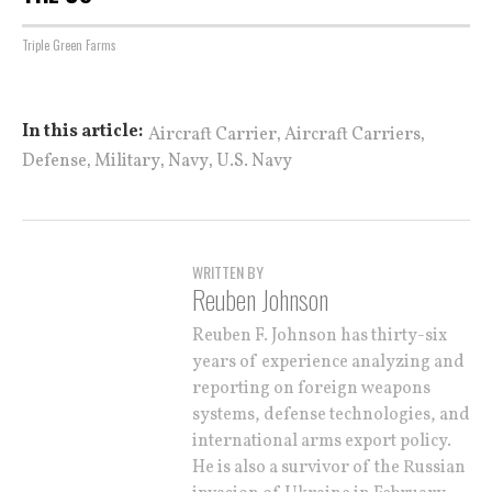
Triple Green Farms
,
,
In this article:
Aircraft Carrier
Aircraft Carriers
,
,
,
Defense
Military
Navy
U.S. Navy
WRITTEN BY
Reuben Johnson
Reuben F. Johnson has thirty-six
years of experience analyzing and
reporting on foreign weapons
systems, defense technologies, and
international arms export policy.
He is also a survivor of the Russian