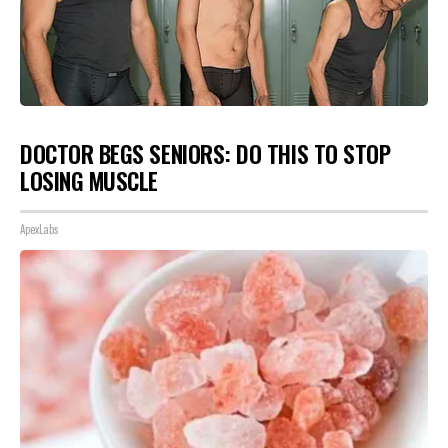
DOCTOR BEGS SENIORS: DO THIS TO STOP
LOSING MUSCLE
ApexLabs