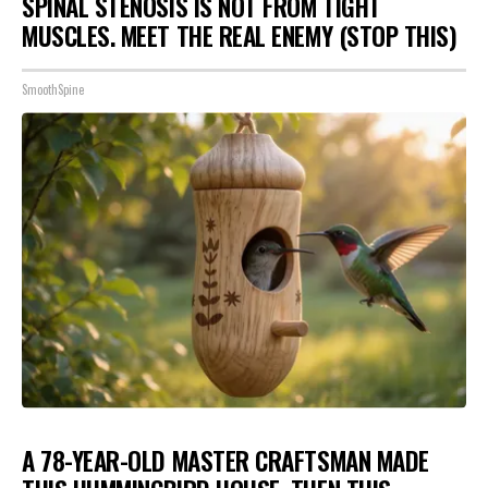
SPINAL STENOSIS IS NOT FROM TIGHT
MUSCLES. MEET THE REAL ENEMY (STOP THIS)
SmoothSpine
A 78-YEAR-OLD MASTER CRAFTSMAN MADE