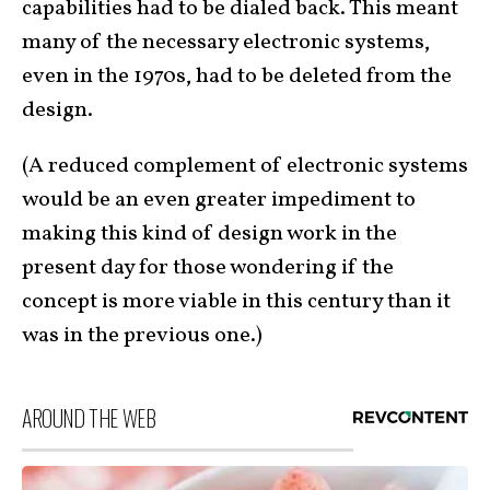
capabilities had to be dialed back. This meant
many of the necessary electronic systems,
even in the 1970s, had to be deleted from the
design.
(A reduced complement of electronic systems
would be an even greater impediment to
making this kind of design work in the
present day for those wondering if the
concept is more viable in this century than it
was in the previous one.)
AROUND THE WEB