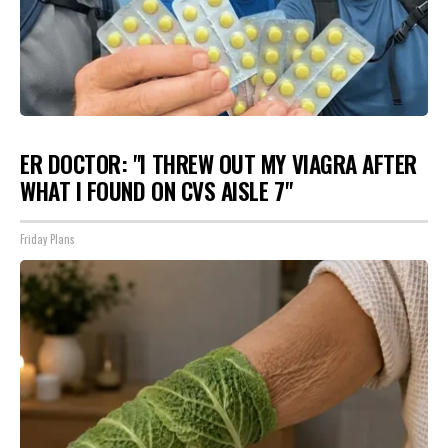
ER DOCTOR: "I THREW OUT MY VIAGRA AFTER
WHAT I FOUND ON CVS AISLE 7"
Friday Plans