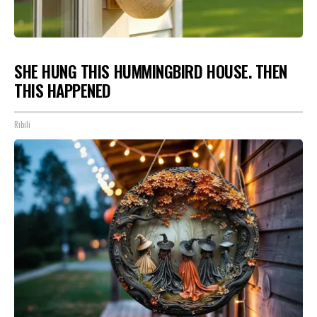
SHE HUNG THIS HUMMINGBIRD HOUSE. THEN
THIS HAPPENED
Ribili