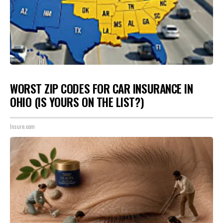
WORST ZIP CODES FOR CAR INSURANCE IN
OHIO (IS YOURS ON THE LIST?)
Insure.com