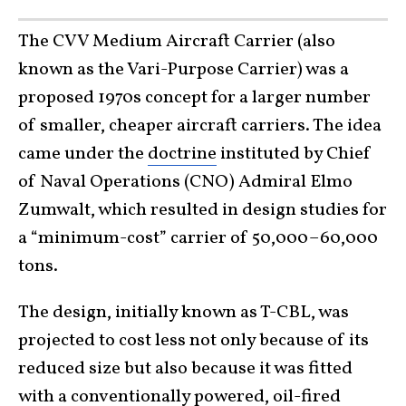
The CVV Medium Aircraft Carrier (also
known as the Vari-Purpose Carrier) was a
proposed 1970s concept for a larger number
of smaller, cheaper aircraft carriers. The idea
came under the
doctrine
instituted by Chief
of Naval Operations (CNO) Admiral Elmo
Zumwalt, which resulted in design studies for
a “minimum-cost” carrier of 50,000–60,000
tons.
The design, initially known as T-CBL, was
projected to cost less not only because of its
reduced size but also because it was fitted
with a conventionally powered, oil-fired