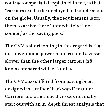
contractor specialist explained to me, is that
“carriers exist to be deployed to trouble spots
on the globe. Usually, the requirement is for
them to arrive there ‘immediately if not
sooner,’ as the saying goes.”
The CVV’s shortcoming in this regard is that
its conventional power plant created a vessel
slower than the other larger carriers (28
knots compared with 21 knots).
The CVV also suffered from having been
designed in a rather “backward” manner.
Carriers and other naval vessels normally
start out with an in-depth threat analysis that