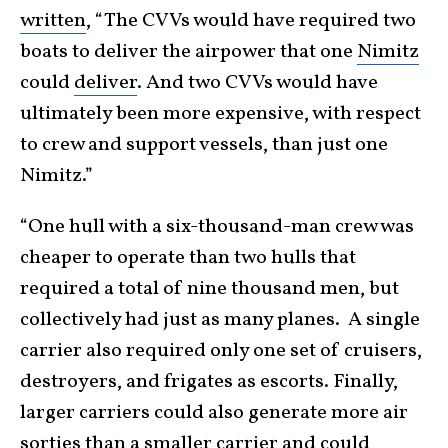
written
, “The CVVs would have required two
boats to deliver the airpower that one
Nimitz
could
deliver
. And two CVVs would have
ultimately been more expensive, with respect
to crew and support vessels, than just one
Nimitz.”
“One hull with a six-thousand-man crew was
cheaper to operate than two hulls that
required a total of nine thousand men, but
collectively had just as many planes. A single
carrier also required only one set of cruisers,
destroyers, and frigates as escorts. Finally,
larger carriers could also generate more air
sorties than a smaller carrier and could