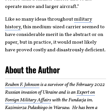
operate more and larger aircraft.”
Like so many ideas throughout
military
history
, this medium-sized carrier seemed to
have considerable merit in the abstract or on
paper, but in practice, it would most likely
have proved costly and disastrously deficient.
About the Author
Reuben F. Johnson
is a survivor of the February 2022
Russian invasion of Ukraine and is an
Expert on
Foreign Military Affairs
with the Fundacja im.
Kazimierza Pułaskiego in Warsaw. He has been a