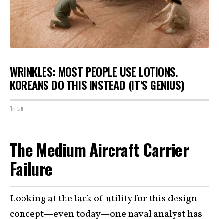
WRINKLES: MOST PEOPLE USE LOTIONS.
KOREANS DO THIS INSTEAD (IT'S GENIUS)
Tri Lift
The Medium Aircraft Carrier
Failure
Looking at the lack of utility for this design
concept—even today—one naval analyst has