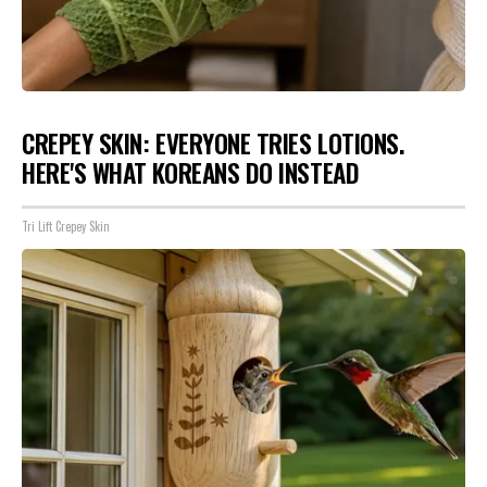
CREPEY SKIN: EVERYONE TRIES LOTIONS.
HERE'S WHAT KOREANS DO INSTEAD
Tri Lift Crepey Skin