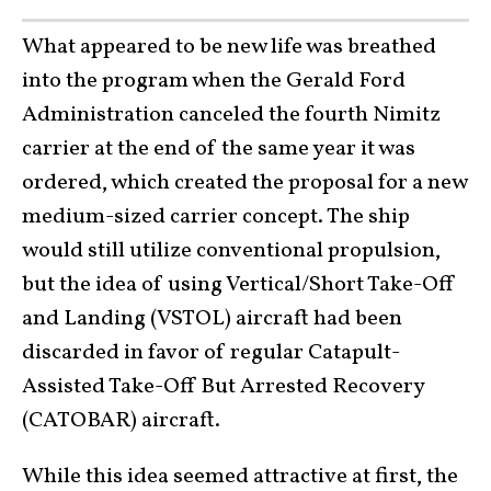
What appeared to be new life was breathed
into the program when the Gerald Ford
Administration canceled the fourth Nimitz
carrier at the end of the same year it was
ordered, which created the proposal for a new
medium-sized carrier concept. The ship
would still utilize conventional propulsion,
but the idea of using Vertical/Short Take-Off
and Landing (VSTOL) aircraft had been
discarded in favor of regular Catapult-
Assisted Take-Off But Arrested Recovery
(CATOBAR) aircraft.
While this idea seemed attractive at first, the