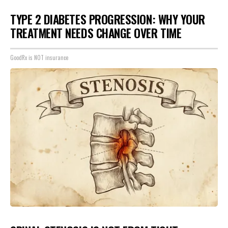
TYPE 2 DIABETES PROGRESSION: WHY YOUR
TREATMENT NEEDS CHANGE OVER TIME
GoodRx is NOT insurance