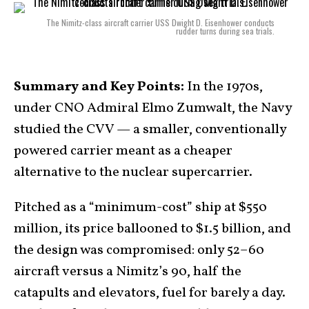
The Nimitz-class aircraft carrier USS Dwight D. Eisenhower conducts
rudder turns during sea trials.
Summary and Key Points:
In the 1970s,
under CNO Admiral Elmo Zumwalt, the Navy
studied the CVV — a smaller, conventionally
powered carrier meant as a cheaper
alternative to the nuclear supercarrier.
Pitched as a “minimum-cost” ship at $550
million, its price ballooned to $1.5 billion, and
the design was compromised: only 52–60
aircraft versus a Nimitz’s 90, half the
catapults and elevators, fuel for barely a day.