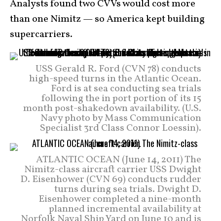
Analysts found two CVVs would cost more
than one Nimitz — so America kept building
supercarriers.
USS Gerald R. Ford (CVN 78) conducts
high-speed turns in the Atlantic Ocean.
Ford is at sea conducting sea trials
following the in port portion of its 15
month post-shakedown availability. (U.S.
Navy photo by Mass Communication
Specialist 3rd Class Connor Loessin).
ATLANTIC OCEAN (June 14, 2011) The
Nimitz-class aircraft carrier USS Dwight
D. Eisenhower (CVN 69) conducts rudder
turns during sea trials. Dwight D.
Eisenhower completed a nine-month
planned incremental availability at
Norfolk Naval Ship Yard on June 10 and is