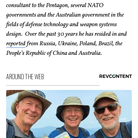
consultant to the Pentagon, several NATO
governments and the Australian government in the
fields of defense technology and weapon systems
design. Over the past 30 years he has resided in and
reported
from Russia, Ukraine, Poland, Brazil, the
People’s Republic of China and Australia.
AROUND THE WEB