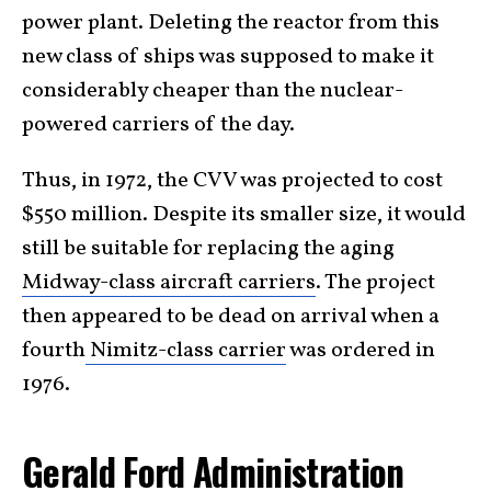
power plant. Deleting the reactor from this
new class of ships was supposed to make it
considerably cheaper than the nuclear-
powered carriers of the day.
Thus, in 1972, the CVV was projected to cost
$550 million. Despite its smaller size, it would
still be suitable for replacing the aging
Midway-class aircraft carriers
. The project
then appeared to be dead on arrival when a
fourth
Nimitz-class carrier
was ordered in
1976.
Gerald Ford Administration