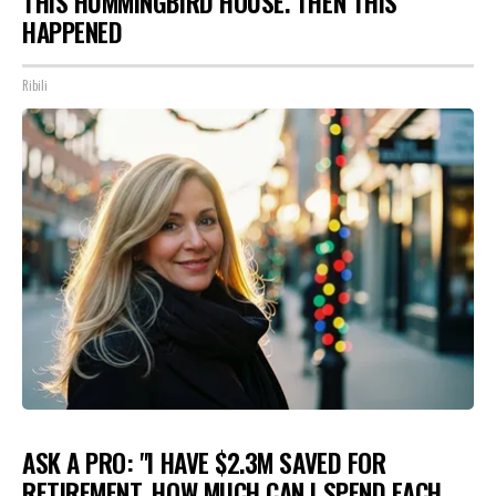
THIS HUMMINGBIRD HOUSE. THEN THIS
HAPPENED
Ribili
ASK A PRO: "I HAVE $2.3M SAVED FOR
RETIREMENT. HOW MUCH CAN I SPEND EACH