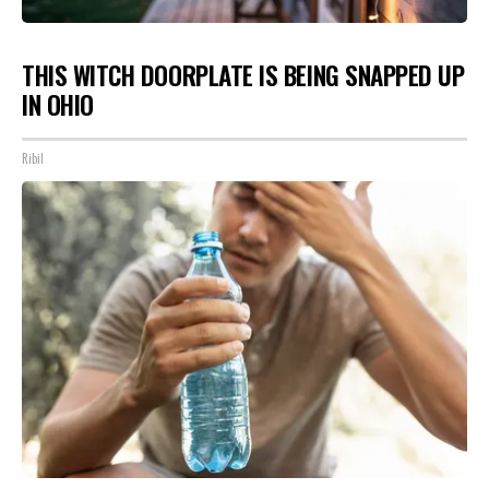
THIS WITCH DOORPLATE IS BEING SNAPPED UP
IN OHIO
Ribil