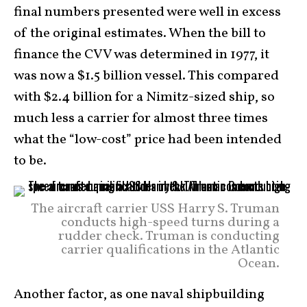
final numbers presented were well in excess
of the original estimates. When the bill to
finance the CVV was determined in 1977, it
was now a $1.5 billion vessel. This compared
with $2.4 billion for a Nimitz-sized ship, so
much less a carrier for almost three times
what the “low-cost” price had been intended
to be.
The aircraft carrier USS Harry S. Truman
conducts high-speed turns during a
rudder check. Truman is conducting
carrier qualifications in the Atlantic
Ocean.
Another factor, as one naval shipbuilding