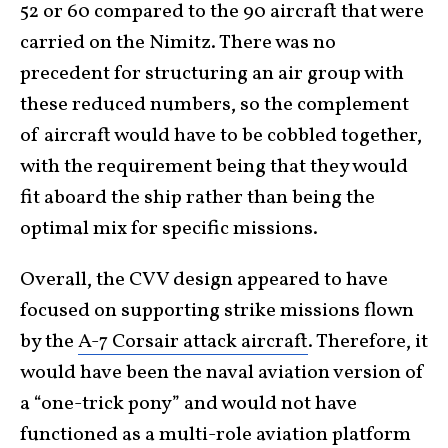
52 or 60 compared to the 90 aircraft that were
carried on the Nimitz. There was no
precedent for structuring an air group with
these reduced numbers, so the complement
of aircraft would have to be cobbled together,
with the requirement being that they would
fit aboard the ship rather than being the
optimal mix for specific missions.
Overall, the CVV design appeared to have
focused on supporting strike missions flown
by the
A-7 Corsair attack aircraft
. Therefore, it
would have been the naval aviation version of
a “one-trick pony” and would not have
functioned as a multi-role aviation platform