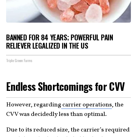
BANNED FOR 84 YEARS; POWERFUL PAIN
RELIEVER LEGALIZED IN THE US
Triple Green Farms
Endless Shortcomings for CVV
However, regarding
carrier operations
, the
CVV was decidedly less than optimal.
Due to its reduced size, the carrier’s required