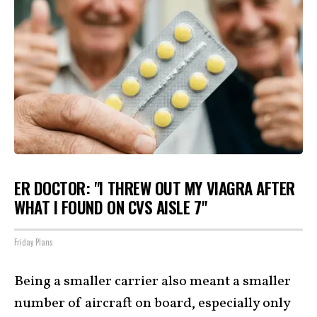
ER DOCTOR: "I THREW OUT MY VIAGRA AFTER
WHAT I FOUND ON CVS AISLE 7"
Friday Plans
Being a smaller carrier also meant a smaller
number of aircraft on board, especially only