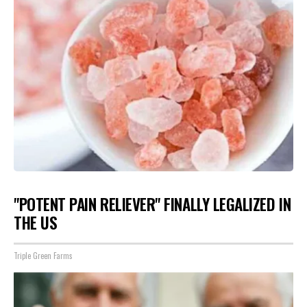
"POTENT PAIN RELIEVER" FINALLY LEGALIZED IN
THE US
Triple Green Farms