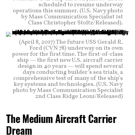
scheduled to resume underway
operations this summer. (U.S. Navy photo
by Mass Communication Specialist 1st
Class Christopher Stoltz/Released).
(April 8, 2017) The future USS Gerald R.
Ford (CVN 78) underway on its own
power for the first time. The first-of-class
ship — the first new U.S. aircraft carrier
design in 40 years — will spend several
days conducting builder’s sea trials, a
comprehensive test of many of the ship’s
key systems and technologies. (U.S. Navy
photo by Mass Communication Specialist
2nd Class Ridge Leoni/Released)
The Medium Aircraft Carrier
Dream