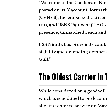
“Welcome to the Caribbean, Nim
posted
on its X account, formerly
(CVN 68)
, the embarked
Carrier 
101), and USNS Patuxent (T-AO 2
presence, unmatched reach and l
USS Nimitz has proven its comba
stability and defending democra
Gulf.”
The Oldest Carrier In
While considered on a
goodwill 
which is scheduled to be decomm
she first entered service on May 3