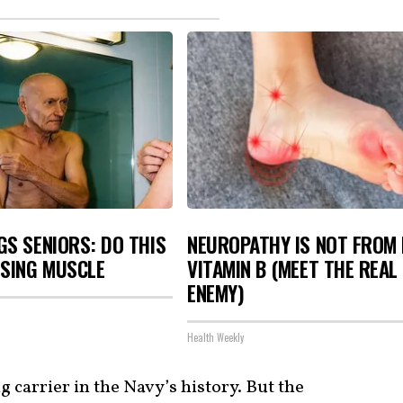
S SENIORS: DO THIS
NEUROPATHY IS NOT FROM
OSING MUSCLE
VITAMIN B (MEET THE REAL
ENEMY)
Health Weekly
 carrier in the Navy’s history. But the