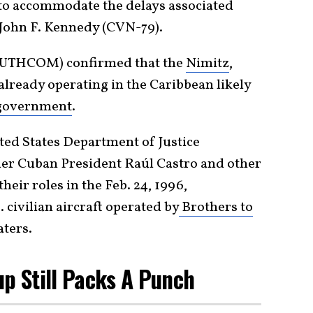
 to accommodate the delays associated
S John F. Kennedy (CVN-79).
UTHCOM) confirmed that the
Nimitz
,
 already operating in the Caribbean likely
government
.
ited States Department of Justice
er Cuban President Raúl Castro and other
heir roles in the Feb. 24, 1996,
civilian aircraft operated by
Brothers to
aters.
up Still Packs A Punch