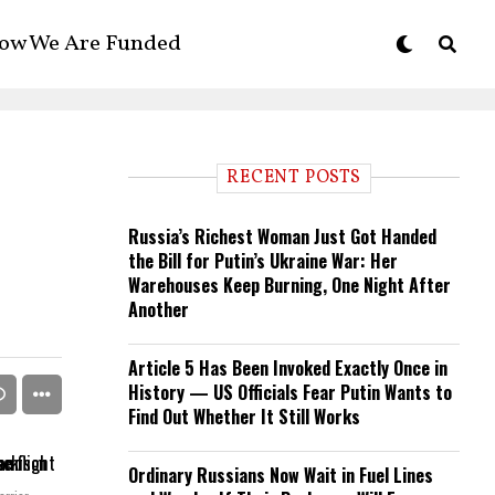
ow We Are Funded
RECENT POSTS
Russia’s Richest Woman Just Got Handed
the Bill for Putin’s Ukraine War: Her
Warehouses Keep Burning, One Night After
Another
Article 5 Has Been Invoked Exactly Once in
History — US Officials Fear Putin Wants to
Find Out Whether It Still Works
Ordinary Russians Now Wait in Fuel Lines