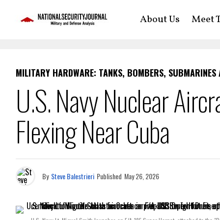
About Us
Meet T
MILITARY HARDWARE: TANKS, BOMBERS, SUBMARINES
U.S. Navy Nuclear Aircra
Flexing Near Cuba
By
Steve Balestrieri
Published
May 26, 2026