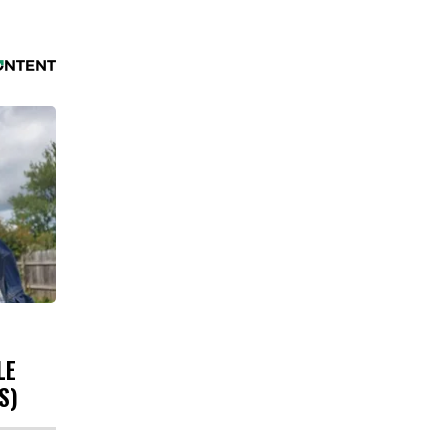
LE
S)