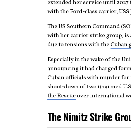
extended her service until 2027
with the Ford-class carrier, US
The US Southern Command (SO
with her carrier strike group, is
due to tensions with the
Cuban 
Especially in the wake of the Un
announcing it had charged form
Cuban officials with murder for t
shoot‑down of two unarmed U.S. 
the Rescue
over international w
The Nimitz Strike Gro