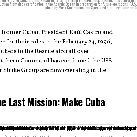
in Dogs" of Strike Fighter Squadron (VFA) 143, from the flight deck of Nimitz-class aircraft c
g flight deck certification in the Atlantic Ocean in preparation for future operations. (U.S
photo by Mass Communication Specialist 3rd Class Jamison S
 former Cuban President Raúl Castro and
r for their roles in the February 24, 1996,
hers to the Rescue aircraft over
 Southern Command has confirmed the USS
 Strike Group are now operating in the
ne Last Mission: Make Cuba