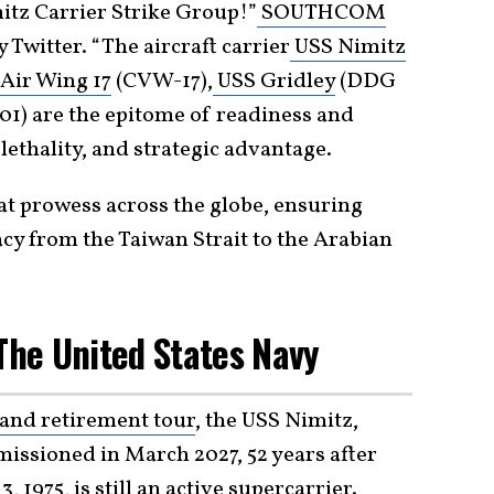
itz Carrier Strike Group!”
SOUTHCOM
 Twitter. “The aircraft carrier
USS Nimitz
Air Wing 17
(CVW-17),
USS Gridley
(DDG
01) are the epitome of readiness and
ethality, and strategic advantage.
t prowess across the globe, ensuring
cy from the Taiwan Strait to the Arabian
 The United States Navy
and retirement tour
, the USS Nimitz,
issioned in March 2027, 52 years after
, 1975, is still an active
supercarrier
.