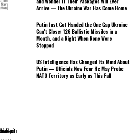
arrier
and Wonder If Their Packages Will Ever
. Navy
Arrive — the Ukraine War Has Come Home
utton)
Putin Just Got Handed the One Gap Ukraine
Can’t Close: 126 Ballistic Missiles in a
Month, and a Night When None Were
Stopped
US Intelligence Has Changed Its Mind About
Putin — Officials Now Fear He May Probe
NATO Territory as Early as This Fall