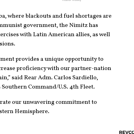
uba, where blackouts and fuel shortages are
ommunist government, the Nimitz has
ercises with Latin American allies, as well
sions.
ment provides a unique opportunity to
crease proficiency with our partner-nation
in,” said Rear Adm. Carlos Sardiello,
s Southern Command/U.S. 4th Fleet.
trate our unwavering commitment to
estern Hemisphere.