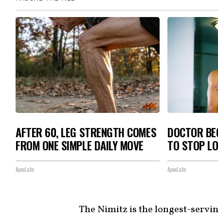
AFTER 60, LEG STRENGTH COMES
DOCTOR BEG
FROM ONE SIMPLE DAILY MOVE
TO STOP L
ApexLabs
ApexLabs
The Nimitz is the longest-serving