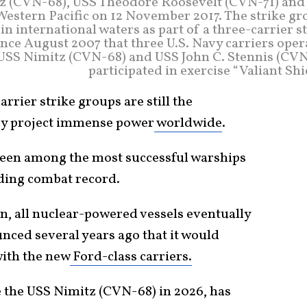
itz (CVN-68), USS Theodore Roosevelt (CVN-71) and
estern Pacific on 12 November 2017. The strike gr
 international waters as part of a three-carrier s
since August 2007 that three U.S. Navy carriers ope
, USS Nimitz (CVN-68) and USS John C. Stennis (CVN
participated in exercise “Valiant Shi
arrier strike groups are still the
y project immense power
worldwide
.
been among the most successful warships
nding combat record.
en, all nuclear-powered vessels eventually
ced several years ago that it would
with the new
Ford-class carriers.
e the USS Nimitz (CVN-68) in 2026, has