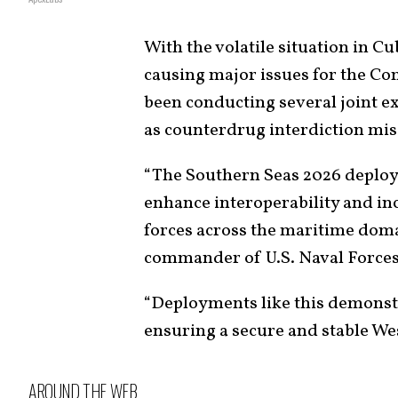
With the volatile situation in C
causing major issues for the C
been conducting several joint ex
as counterdrug interdiction mis
“The Southern Seas 2026 deploy
enhance interoperability and in
forces across the maritime doma
commander of U.S. Naval Force
“Deployments like this demons
ensuring a secure and stable W
AROUND THE WEB