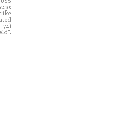
 USS
oups
trike
rated
-74)
eld”.