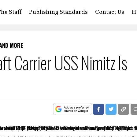
he Staff
Publishing Standards
Contact Us
H
 AND MORE
ft Carrier USS Nimitz Is