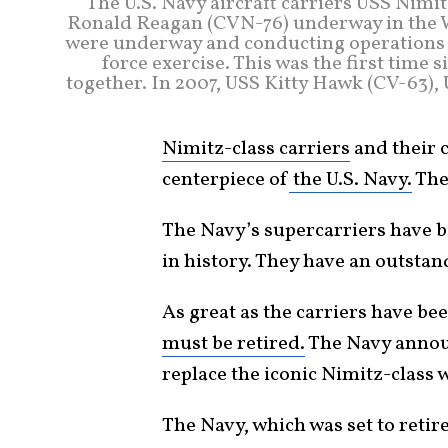
The U.S. Navy aircraft carriers USS Nim
Ronald Reagan (CVN-76) underway in the W
were underway and conducting operations in
force exercise. This was the first time 
together. In 2007, USS Kitty Hawk (CV-63)
Nimitz-class carriers
and their c
centerpiece of
the U.S. Navy.
The
The Navy’s supercarriers have 
in history. They have an outsta
As great as the carriers have be
must be retired.
The Navy announ
replace the iconic Nimitz-class 
The Navy, which was set to retir