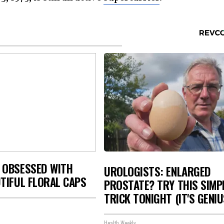
 OBSESSED WITH
UROLOGISTS: ENLARGED
TIFUL FLORAL CAPS
PROSTATE? TRY THIS SIMP
TRICK TONIGHT (IT'S GENIU
Health Weekly