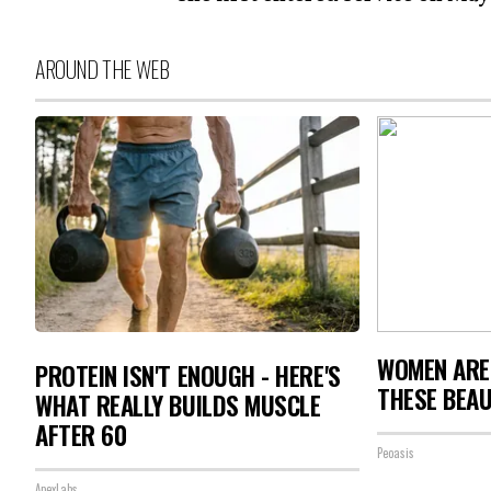
AROUND THE WEB
WOMEN ARE
PROTEIN ISN'T ENOUGH - HERE'S
THESE BEAU
WHAT REALLY BUILDS MUSCLE
AFTER 60
Peoasis
ApexLabs