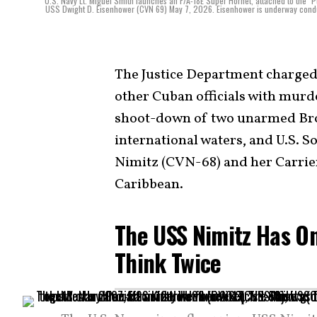
U.S. Navy Lt. Miguel Smith launches an F/A-18E Super Hornet, attached to the "Puk
USS Dwight D. Eisenhower (CVN 69) May 7, 2026. Eisenhower is underway conductin
The Justice Department charged
other Cuban officials with murde
shoot-down of two unarmed Brot
international waters, and U.S.
Nimitz (CVN-68) and her Carrier
Caribbean.
The USS Nimitz Has O
Think Twice