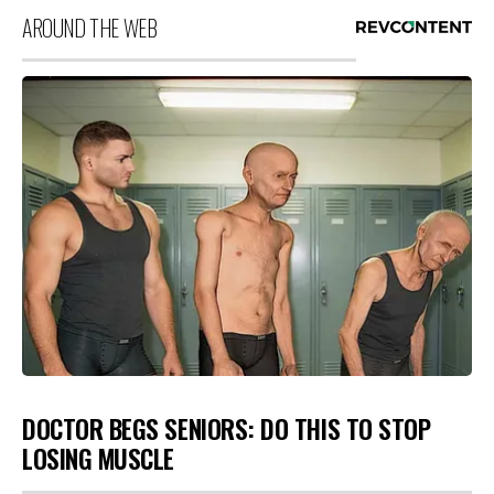
AROUND THE WEB
DOCTOR BEGS SENIORS: DO THIS TO STOP
LOSING MUSCLE