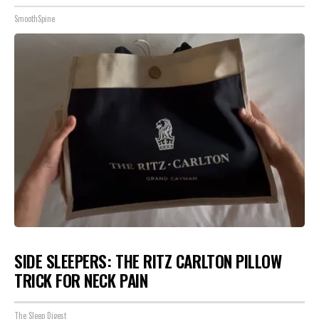
SmoothSpine
SIDE SLEEPERS: THE RITZ CARLTON PILLOW
TRICK FOR NECK PAIN
The Sleep Digest