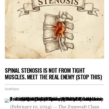
SPINAL STENOSIS IS NOT FROM TIGHT
MUSCLES. MEET THE REAL ENEMY (STOP THIS)
SmoothSpine
(February 10, 2024) — The Zumwalt Class