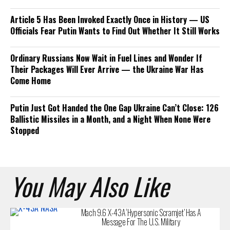
Article 5 Has Been Invoked Exactly Once in History — US
Officials Fear Putin Wants to Find Out Whether It Still Works
Ordinary Russians Now Wait in Fuel Lines and Wonder If
Their Packages Will Ever Arrive — the Ukraine War Has
Come Home
Putin Just Got Handed the One Gap Ukraine Can’t Close: 126
Ballistic Missiles in a Month, and a Night When None Were
Stopped
You May Also Like
Mach 9.6 X-43A ‘Hypersonic Scramjet’ Has A
Message For The U.S. Military