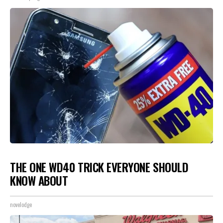
THE ONE WD40 TRICK EVERYONE SHOULD
KNOW ABOUT
novelodge