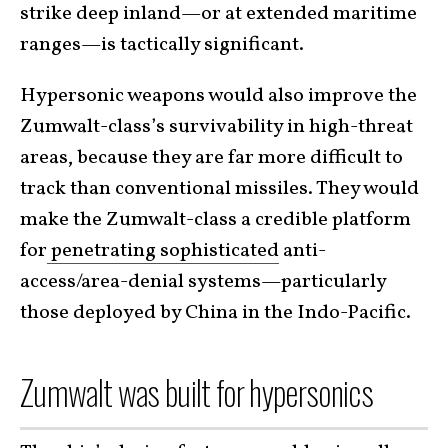
strike deep inland—or at extended maritime
ranges—is tactically significant.
Hypersonic weapons would also improve the
Zumwalt-class’s survivability in high-threat
areas, because they are far more difficult to
track than conventional missiles. They would
make the Zumwalt-class a credible platform
for
penetrating sophisticated
anti-
access/area-denial systems—particularly
those deployed by China in the Indo-Pacific.
Zumwalt was built for hypersonics