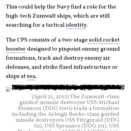
This could help the Navy find a role for the
high-tech Zumwalt ships, which are still
searching for a tactical
identity
.
The CPS consists of a two-stage
solid rocket
booster
designed to pinpoint enemy ground
formations, track and destroy enemy air
defenses, and strike fixed infrastructure or
ships at
sea
.
(April 21, 2021) The Zumwalt-class
guided-missile destroyer USS Michael
Monsoor (DDG 1001) leads a formation
including the Arleigh Burke-class guided
missile destroyers USS Fitzgerald (DDG
62), USS Spruance (DDG 111), USS