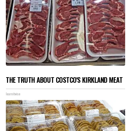
THE TRUTH ABOUT COSTCO'S KIRKLAND MEAT
learnitwise