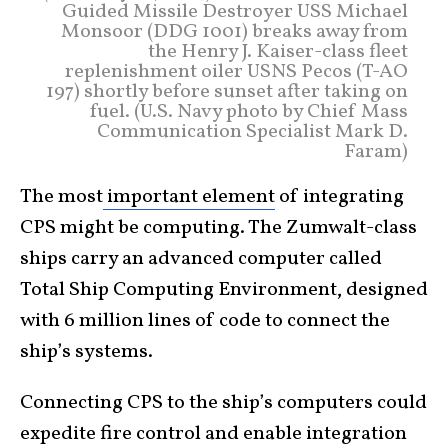
Guided Missile Destroyer USS Michael
Monsoor (DDG 1001) breaks away from
the Henry J. Kaiser-class fleet
replenishment oiler USNS Pecos (T-AO
197) shortly before sunset after taking on
fuel. (U.S. Navy photo by Chief Mass
Communication Specialist Mark D.
Faram)
The most
important element
of integrating
CPS might be computing. The Zumwalt-class
ships carry an advanced computer called
Total Ship Computing Environment, designed
with 6 million lines of code to connect the
ship’s systems.
Connecting CPS to the ship’s computers could
expedite fire control and enable integration