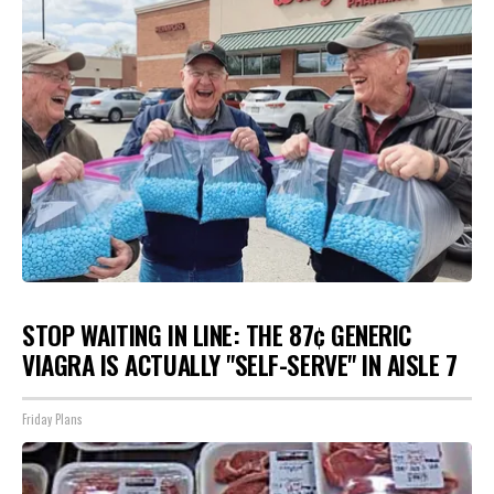
STOP WAITING IN LINE: THE 87¢ GENERIC
VIAGRA IS ACTUALLY "SELF-SERVE" IN AISLE 7
Friday Plans