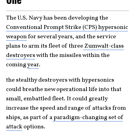
The U.S. Navy has been developing the
Conventional Prompt Strike (CPS) hypersonic
weapon
for several years, and the service
plans to arm its fleet of three
Zumwalt-class
destroyers
with the missiles within the
coming
year
.
the stealthy destroyers with hypersonics
could breathe new operational life into that
small, embattled fleet. It could greatly
increase the speed and range of attacks from
ships, as part of a
paradigm-changing set of
attack
options.