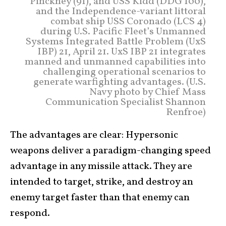
Pinckney (91), and USS Kidd (DDG 100),
and the Independence-variant littoral
combat ship USS Coronado (LCS 4)
during U.S. Pacific Fleet’s Unmanned
Systems Integrated Battle Problem (UxS
IBP) 21, April 21. UxS IBP 21 integrates
manned and unmanned capabilities into
challenging operational scenarios to
generate warfighting advantages. (U.S.
Navy photo by Chief Mass
Communication Specialist Shannon
Renfroe)
The advantages are clear: Hypersonic
weapons deliver a paradigm-changing speed
advantage in any missile attack. They are
intended to target, strike, and destroy an
enemy target faster than that enemy can
respond.