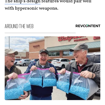
The ship’s design
features would pair well
with hypersonic weapons.
AROUND THE WEB