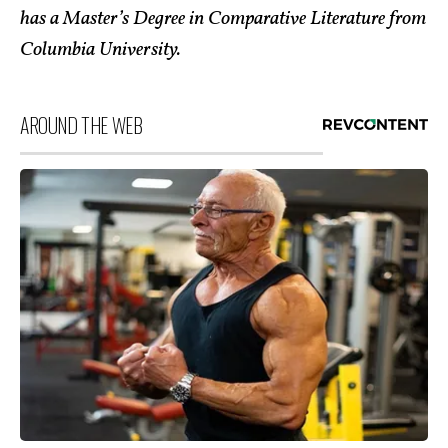
has a Master’s Degree in Comparative Literature from
Columbia Un
iversity.
AROUND THE WEB