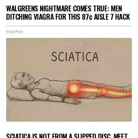
WALGREENS NIGHTMARE COMES TRUE: MEN
DITCHING VIAGRA FOR THIS 87¢ AISLE 7 HACK
Friday Plans
SCIATICA IS NOT FROM A SLIPPED DISC. MEET