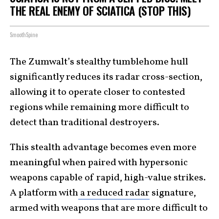
THE REAL ENEMY OF SCIATICA (STOP THIS)
SmoothSpine
The Zumwalt’s stealthy tumblehome hull
significantly reduces its radar cross-section,
allowing it to operate closer to contested
regions while remaining more difficult to
detect than traditional destroyers.
This stealth advantage becomes even more
meaningful when paired with hypersonic
weapons capable of rapid, high-value strikes.
A platform with
a reduced radar
signature,
armed with weapons that are more difficult to