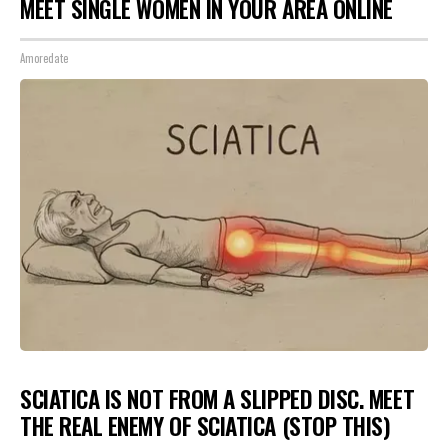
MEET SINGLE WOMEN IN YOUR AREA ONLINE
Amoredate
SCIATICA IS NOT FROM A SLIPPED DISC. MEET
THE REAL ENEMY OF SCIATICA (STOP THIS)