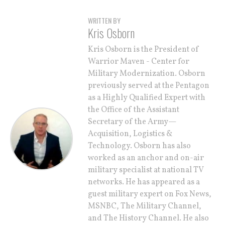
WRITTEN BY
Kris Osborn
Kris Osborn is the President of
Warrior Maven - Center for
Military Modernization. Osborn
previously served at the Pentagon
as a Highly Qualified Expert with
the Office of the Assistant
Secretary of the Army—
Acquisition, Logistics &
Technology. Osborn has also
worked as an anchor and on-air
military specialist at national TV
networks. He has appeared as a
guest military expert on Fox News,
MSNBC, The Military Channel,
and The History Channel. He also