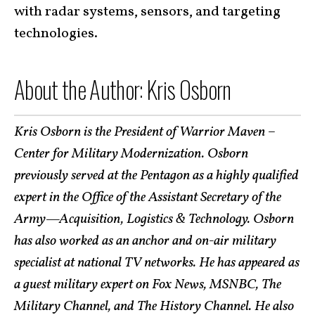
with radar systems, sensors, and targeting
technologies.
About the Author: Kris Osborn
Kris Osborn is the President of Warrior Maven –
Center for Military Modernization. Osborn
previously served at the Pentagon as a highly qualified
expert in the Office of the Assistant Secretary of the
Army—Acquisition, Logistics & Technology. Osborn
has also worked as an anchor and on-air military
specialist at national TV networks. He has appeared as
a guest military expert on Fox News, MSNBC, The
Military Channel, and The History Channel. He also