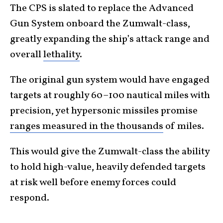
The CPS is slated to replace the Advanced
Gun System onboard the Zumwalt-class,
greatly expanding the ship’s attack range and
overall
lethality
.
The original gun system would have engaged
targets at roughly 60–100 nautical miles with
precision, yet hypersonic missiles promise
ranges measured in the thousands
of miles.
This would give the Zumwalt-class the ability
to hold high-value, heavily defended targets
at risk well before enemy forces could
respond.