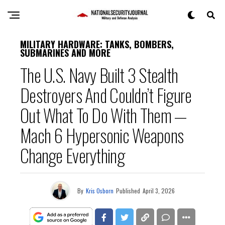
MILITARY HARDWARE: TANKS, BOMBERS,
SUBMARINES AND MORE
The U.S. Navy Built 3 Stealth
Destroyers And Couldn’t Figure
Out What To Do With Them —
Mach 6 Hypersonic Weapons
Change Everything
By
Kris Osborn
Published
April 3, 2026