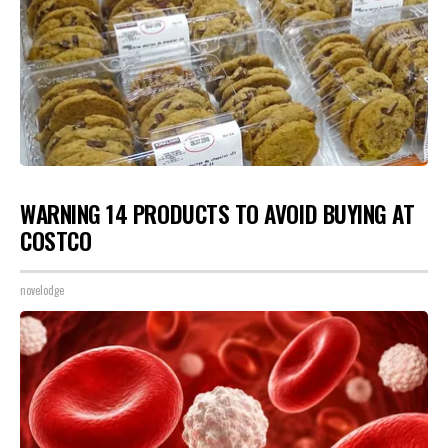
WARNING 14 PRODUCTS TO AVOID BUYING AT
COSTCO
novelodge