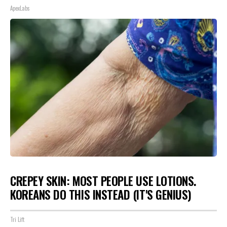
ApexLabs
CREPEY SKIN: MOST PEOPLE USE LOTIONS.
KOREANS DO THIS INSTEAD (IT'S GENIUS)
Tri Lift