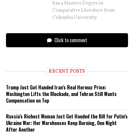
has a Masters Degree in
Comparative Literature from
Columbia University
Click to comment
RECENT POSTS
Trump Just Got Handed Iran’s Real Hormuz Price:
Washington Lifts the Blockade, and Tehran Still Wants
Compensation on Top
Russia’s Richest Woman Just Got Handed the Bill for Putin’s
Ukraine War: Her Warehouses Keep Burning, One Night
After Another