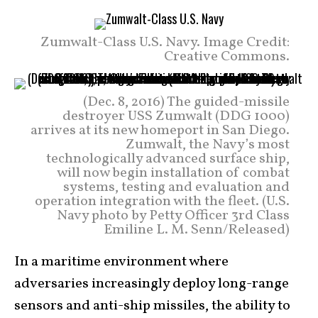
Zumwalt-Class U.S. Navy. Image Credit:
Creative Commons.
(Dec. 8, 2016) The guided-missile
destroyer USS Zumwalt (DDG 1000)
arrives at its new homeport in San Diego.
Zumwalt, the Navy’s most
technologically advanced surface ship,
will now begin installation of combat
systems, testing and evaluation and
operation integration with the fleet. (U.S.
Navy photo by Petty Officer 3rd Class
Emiline L. M. Senn/Released)
In a maritime environment where
adversaries increasingly deploy long-range
sensors and anti-ship missiles, the ability to