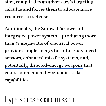
stop, complicates an adversary’s targeting
calculus and forces them to allocate more
resources to defense.
Additionally, the Zumwalt’s powerful
integrated power system—producing more
than 78 megawatts of electrical power—
provides ample energy for future advanced
sensors, enhanced missile systems, and,
potentially, directed-energy weapons
that
could complement hypersonic strike
capabilities.
Hypersonics expand mission