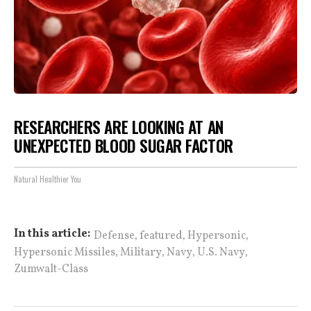
RESEARCHERS ARE LOOKING AT AN
UNEXPECTED BLOOD SUGAR FACTOR
Natural Healthier You
,
,
,
In this article:
Defense
featured
Hypersonic
,
,
,
,
Hypersonic Missiles
Military
Navy
U.S. Navy
Zumwalt-Class