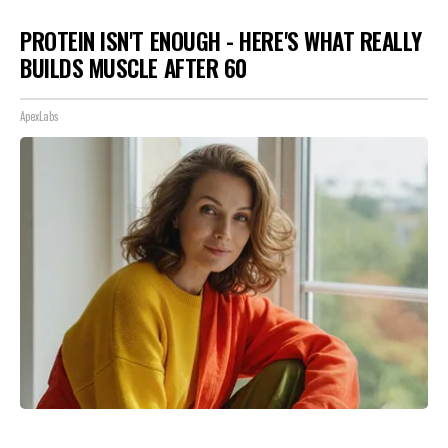
PROTEIN ISN'T ENOUGH - HERE'S WHAT REALLY
BUILDS MUSCLE AFTER 60
ApexLabs