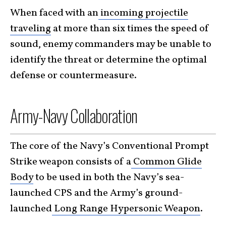
When faced with an
incoming projectile
traveling
at more than six times the speed of
sound, enemy commanders may be unable to
identify the threat or determine the optimal
defense or countermeasure.
Army-Navy Collaboration
The core of the Navy’s Conventional Prompt
Strike weapon consists of a
Common Glide
Body
to be used in both the Navy’s sea-
launched CPS and the Army’s ground-
launched
Long Range Hypersonic Weapon
.