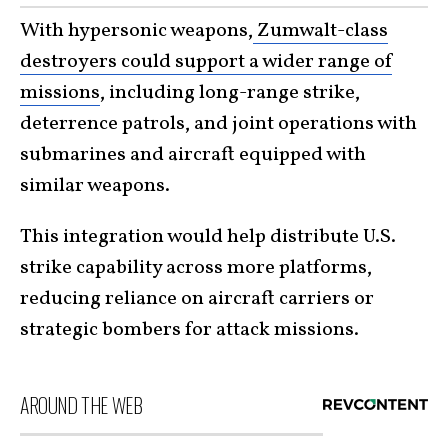
With hypersonic weapons,
Zumwalt-class
destroyers could support a wider range of
missions
, including long-range strike,
deterrence patrols, and joint operations with
submarines and aircraft equipped with
similar weapons.
This integration would help distribute U.S.
strike capability across more platforms,
reducing reliance on aircraft carriers or
strategic bombers for attack missions.
AROUND THE WEB