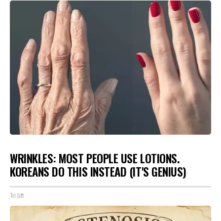
WRINKLES: MOST PEOPLE USE LOTIONS.
KOREANS DO THIS INSTEAD (IT'S GENIUS)
Tri Lift