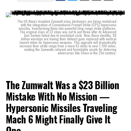
The US Navy's troubled Zumwalt-class destroyers are being revitalized
with the integration of Conventional Prompt Strike (CPS) hypersonic
missiles, transforming them into powerful long-range strike platforms.
The original class of 32 ships was cut to just three after its Advanced
Gun System failed due to exorbitant costs. Now, these stealthy, $8
billion warships are having their defunct guns replaced with vertical
launch tubes for hypersonic weapons. This upgrade will dramatically
increase their strike range from a mere 63 miles to over 1,700 miles,
making the Zumwalts relevant and formidable assets for deterring
adversaries like China in the 21st century.
The Zumwalt Was a $23 Billion
Mistake With No Mission —
Hypersonic Missiles Traveling
Mach 6 Might Finally Give It
One