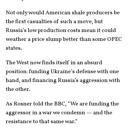
Not only would American shale producers be
the first casualties of such a move, but
Russia’s low production costs mean it could
weather a price slump better than some OPEC
states.
The West now finds itself in an absurd
position: funding Ukraine’s defense with one
hand, and financing Russia’s aggression with
the other.
As Rosner told the BBC, “We are funding the
aggressor in a war we condemn — and the
resistance to that same war.”