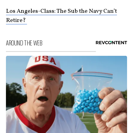
Los Angeles-Class: The Sub the Navy Can’t
Retire?
AROUND THE WEB