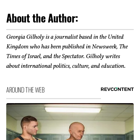
About the Author:
Georgia Gilholy is a journalist based in the United
Kingdom who has been published in Newsweek, The
Times of Israel, and the Spectator. Gilholy writes
about international politics, culture, and education.
AROUND THE WEB