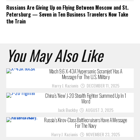
Russians Are Giving Up on Flying Between Moscow and St.
Petersburg — Seven in Ten Business Travelers Now Take
the Train
You May Also Like
Mach 9.6 X-43A ‘Hypersonic Scramjet’ Has A
Message For The U.S. Military
Harry J. Kazianis
DECEMBER 11, 2025
China’s ‘New’ J-20 Stealth Fighter Summed Up In 1
Word
Jack Buckby
AUGUST 3, 2025
Russia’s Kirov-Class Battlecruisers Have A Message
For The Navy
Harry J. Kazianis
NOVEMBER 23, 2025