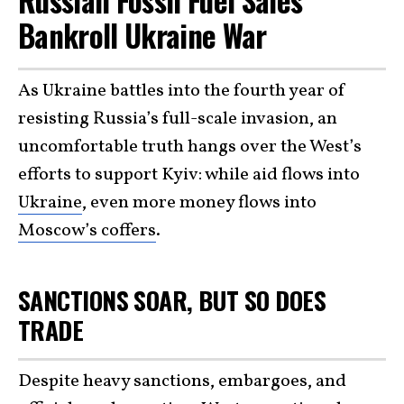
Russian Fossil Fuel Sales
Bankroll Ukraine War
As Ukraine battles into the fourth year of
resisting Russia’s full-scale invasion, an
uncomfortable truth hangs over the West’s
efforts to support Kyiv: while aid flows into
Ukraine
, even more money flows into
Moscow’s coffers
.
SANCTIONS SOAR, BUT SO DOES
TRADE
Despite heavy sanctions, embargoes, and