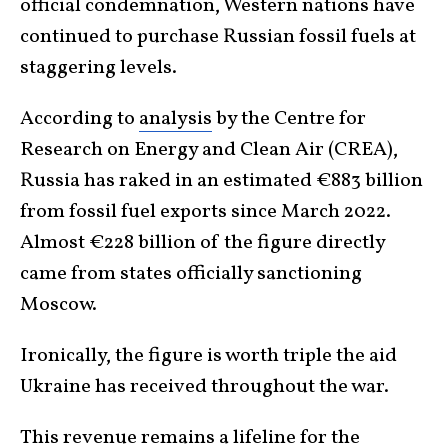
official condemnation, Western nations have
continued to purchase Russian fossil fuels at
staggering levels.
According to
analysis
by the Centre for
Research on Energy and Clean Air (CREA),
Russia has raked in an estimated €883 billion
from fossil fuel exports since March 2022.
Almost €228 billion of the figure directly
came from states officially sanctioning
Moscow.
Ironically, the figure is worth triple the aid
Ukraine has received throughout the war.
This revenue remains a lifeline for the