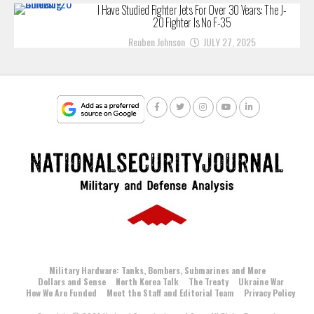
I Have Studied Fighter Jets For Over 30 Years: The J-
20 Fighter Is No F-35
Reuben Johnson
JULY 27, 2025
Military Hardware: Tanks, Bombers, Submarines and More
Dollars and Sense
North Korea Talk
The Treaty
Ukraine War
How We Are Funded
Meet the Staff and Editorial Team
Privacy Policy