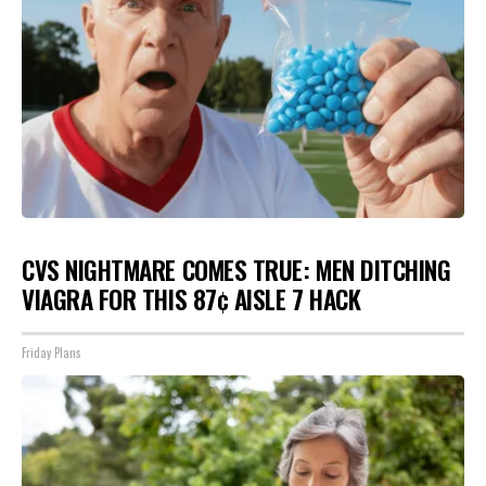
CVS NIGHTMARE COMES TRUE: MEN DITCHING
VIAGRA FOR THIS 87¢ AISLE 7 HACK
Friday Plans