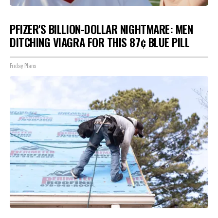
PFIZER'S BILLION-DOLLAR NIGHTMARE: MEN
DITCHING VIAGRA FOR THIS 87¢ BLUE PILL
Friday Plans