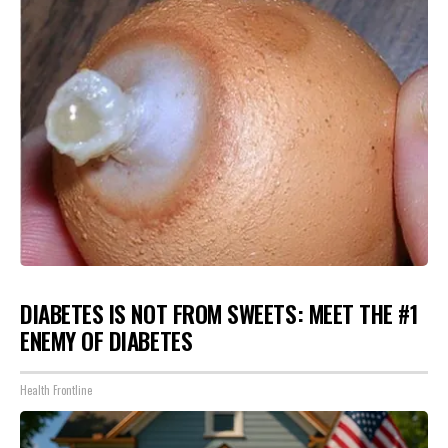
DIABETES IS NOT FROM SWEETS: MEET THE #1
ENEMY OF DIABETES
Health Frontline