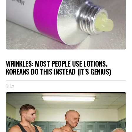
WRINKLES: MOST PEOPLE USE LOTIONS.
KOREANS DO THIS INSTEAD (IT'S GENIUS)
Tri Lift