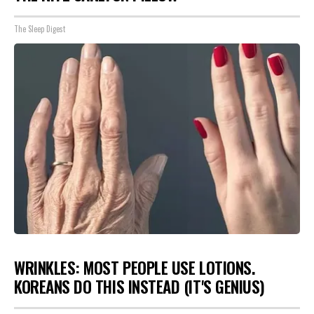
The Sleep Digest
WRINKLES: MOST PEOPLE USE LOTIONS.
KOREANS DO THIS INSTEAD (IT'S GENIUS)