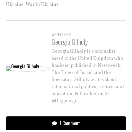
,
Ukraine
War in Ukraine
WRITTEN BY
Georgia Gilholy
Georgia Gilholy is a journalist
based in the United Kingdom who
has been published in Newsweek,
The Times of Israel, and the
Spectator. Gilholy writes about
international politics, culture, and
education. Follow her on X:
@llggeorgia.
1 Comment