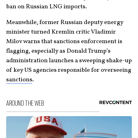
ban on Russian LNG imports.
Meanwhile, former Russian deputy energy
minister turned Kremlin critic Vladimir
Milov warns that sanctions enforcement is
flagging, especially as Donald Trump’s
administration launches a sweeping shake-up
of key US agencies responsible for overseeing
sanctions
.
AROUND THE WEB