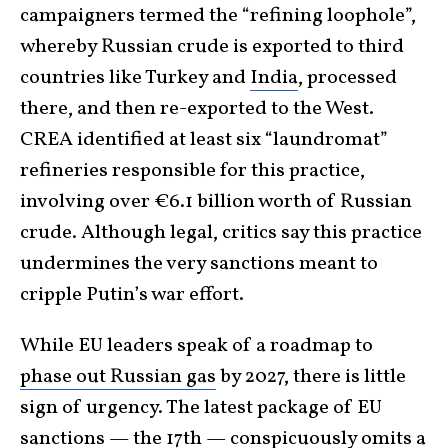
campaigners termed the “refining loophole”,
whereby Russian crude is exported to third
countries like Turkey and
India
, processed
there, and then re-exported to the West.
CREA identified at least six “laundromat”
refineries responsible for this practice,
involving over €6.1 billion worth of Russian
crude. Although legal, critics say this practice
undermines the very sanctions meant to
cripple Putin’s war effort.
While EU leaders speak of a roadmap to
phase out Russian gas
by 2027, there is little
sign of urgency. The latest package of EU
sanctions — the 17th — conspicuously omits a