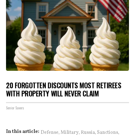
20 FORGOTTEN DISCOUNTS MOST RETIREES
WITH PROPERTY WILL NEVER CLAIM
Senior Savers
,
,
,
,
In this article:
Defense
Military
Russia
Sanctions