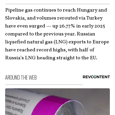
Pipeline gas continues to reach Hungary and
Slovakia, and volumes rerouted via Turkey
have even surged — up 26.77% in early 2025
compared to the previous year. Russian
liquefied natural gas (LNG) exports to Europe
have reached record highs, with half of
Russia’s LNG heading straight to the EU.
AROUND THE WEB