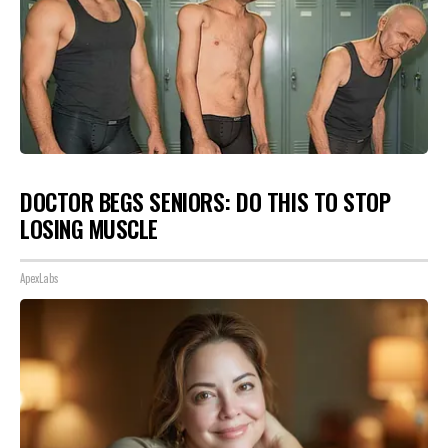
DOCTOR BEGS SENIORS: DO THIS TO STOP
LOSING MUSCLE
ApexLabs