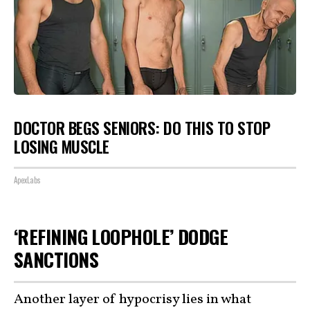
DOCTOR BEGS SENIORS: DO THIS TO STOP
LOSING MUSCLE
ApexLabs
‘REFINING LOOPHOLE’ DODGE
SANCTIONS
Another layer of hypocrisy lies in what