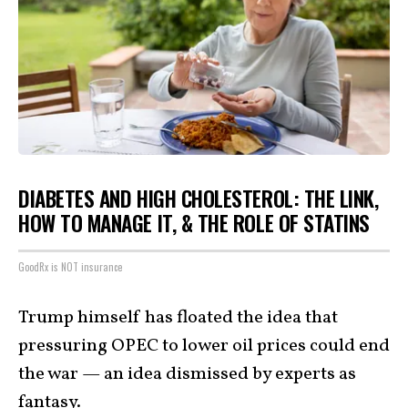
DIABETES AND HIGH CHOLESTEROL: THE LINK,
HOW TO MANAGE IT, & THE ROLE OF STATINS
GoodRx is NOT insurance
Trump himself has floated the idea that
pressuring OPEC to lower oil prices could end
the war — an idea dismissed by experts as
fantasy.