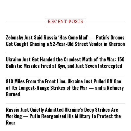
RECENT POSTS
Zelensky Just Said Russia ‘Has Gone Mad’ — Putin’s Drones
Got Caught Chasing a 52-Year-Old Street Vendor in Kherson
Ukraine Just Got Handed the Cruelest Math of the War: 150
Ballistic Missiles Fired at Kyiv, and Just Seven Intercepted
810 Miles From the Front Line, Ukraine Just Pulled Off One
of Its Longest-Range Strikes of the War — and a Refinery
Burned
Russia Just Quietly Admitted Ukraine’s Deep Strikes Are
Working — Putin Reorganized His Military to Protect the
Rear