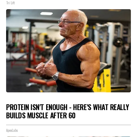
Tri Lift
PROTEIN ISN'T ENOUGH - HERE'S WHAT REALLY
BUILDS MUSCLE AFTER 60
ApexLabs