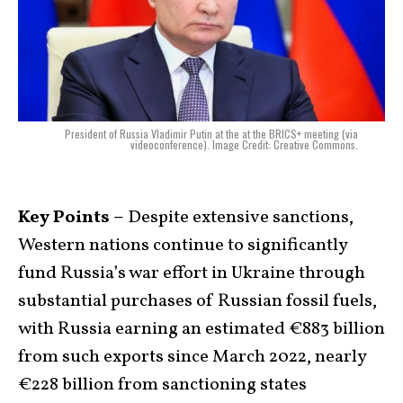
President of Russia Vladimir Putin at the at the BRICS+ meeting (via
videoconference). Image Credit: Creative Commons.
Key Points –
Despite extensive sanctions,
Western nations continue to significantly
fund Russia’s war effort in Ukraine through
substantial purchases of Russian fossil fuels,
with Russia earning an estimated €883 billion
from such exports since March 2022, nearly
€228 billion from sanctioning states