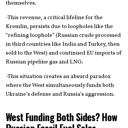
themselves.
-This revenue, a critical lifeline for the
Kremlin, persists due to loopholes like the
“refining loophole” (Russian crude processed
in third countries like India and Turkey, then
sold to the West) and continued EU imports of
Russian pipeline gas and LNG.
-This situation creates an absurd paradox
where the West simultaneously funds both
Ukraine’s defense and Russia’s aggression.
West Funding Both Sides? How