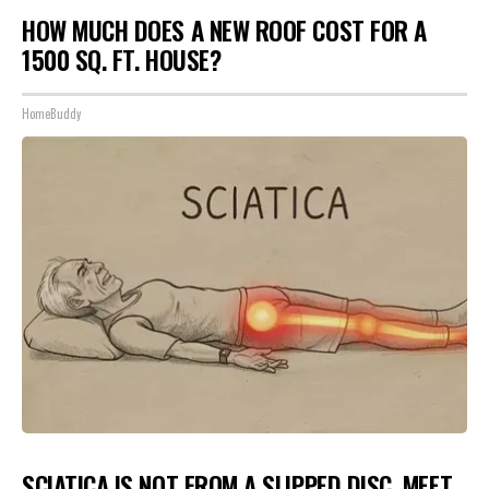
HOW MUCH DOES A NEW ROOF COST FOR A
1500 SQ. FT. HOUSE?
HomeBuddy
SCIATICA IS NOT FROM A SLIPPED DISC. MEET