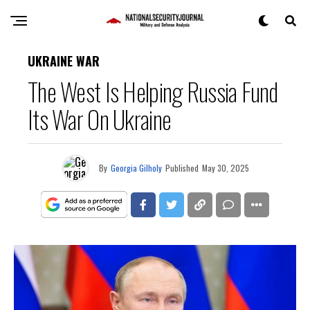
UKRAINE WAR
The West Is Helping Russia Fund
Its War On Ukraine
By
Georgia Gilholy
Published
May 30, 2025