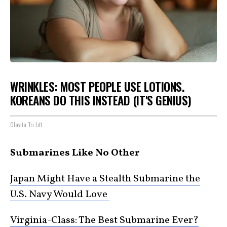
WRINKLES: MOST PEOPLE USE LOTIONS.
KOREANS DO THIS INSTEAD (IT'S GENIUS)
Olavita Tri Lift
Submarines Like No Other
Japan Might Have a Stealth Submarine the
U.S. Navy Would Love
Virginia-Class: The Best Submarine Ever?