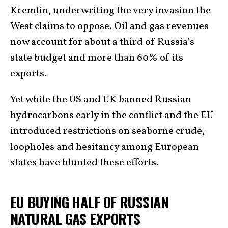
Kremlin, underwriting the very invasion the
West claims to oppose. Oil and gas revenues
now account for about a third of Russia’s
state budget and more than 60% of its
exports.
Yet while the US and UK banned Russian
hydrocarbons early in the conflict and the EU
introduced restrictions on seaborne crude,
loopholes and hesitancy among European
states have blunted these efforts.
EU BUYING HALF OF RUSSIAN
NATURAL GAS EXPORTS