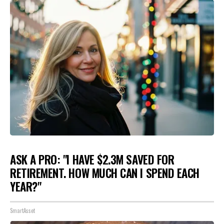
ASK A PRO: "I HAVE $2.3M SAVED FOR
RETIREMENT. HOW MUCH CAN I SPEND EACH
YEAR?"
SmartAsset