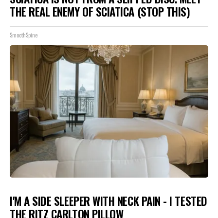
THE REAL ENEMY OF SCIATICA (STOP THIS)
SmoothSpine
I'M A SIDE SLEEPER WITH NECK PAIN - I TESTED
THE RITZ CARLTON PILLOW