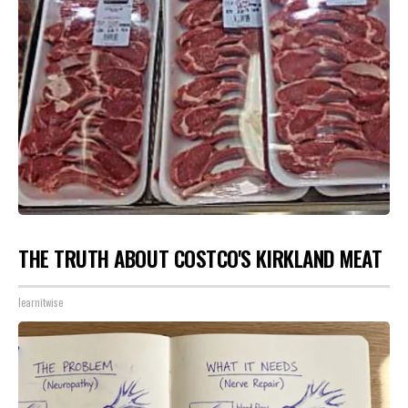
THE TRUTH ABOUT COSTCO'S KIRKLAND MEAT
learnitwise