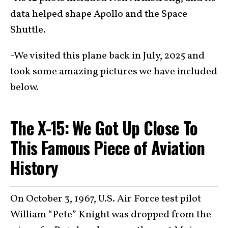
data helped shape Apollo and the Space
Shuttle.
-We visited this plane back in July, 2025 and
took some amazing pictures we have included
below.
The X-15: We Got Up Close To
This Famous Piece of Aviation
History
On October 3, 1967, U.S. Air Force test pilot
William “Pete” Knight was dropped from the