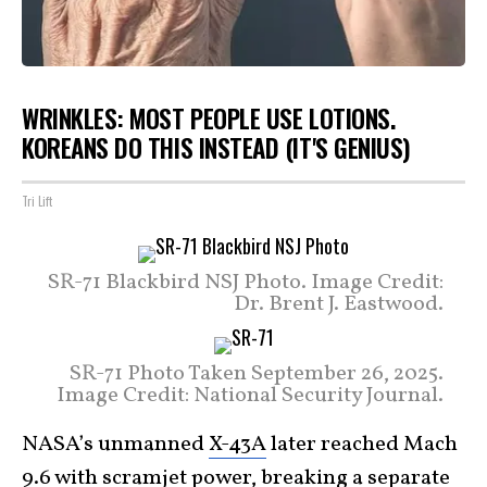
WRINKLES: MOST PEOPLE USE LOTIONS.
KOREANS DO THIS INSTEAD (IT'S GENIUS)
Tri Lift
SR-71 Blackbird NSJ Photo. Image Credit:
Dr. Brent J. Eastwood.
SR-71 Photo Taken September 26, 2025.
Image Credit: National Security Journal.
NASA’s unmanned
X-43A
later reached Mach
9.6 with scramjet power, breaking a separate