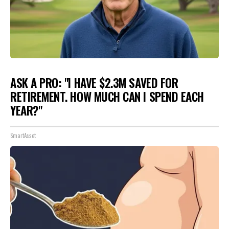
ASK A PRO: "I HAVE $2.3M SAVED FOR
RETIREMENT. HOW MUCH CAN I SPEND EACH
YEAR?"
SmartAsset