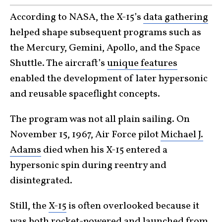
According to NASA, the X-15’s
data gathering
helped shape subsequent programs such as
the Mercury, Gemini, Apollo, and the Space
Shuttle. The aircraft’s
unique features
enabled the development of later hypersonic
and reusable spaceflight concepts.
The program was not all plain sailing. On
November 15, 1967, Air Force pilot
Michael J.
Adams
died when his X-15 entered a
hypersonic spin during reentry and
disintegrated.
Still, the
X-15
is often overlooked because it
was both rocket-powered and launched from