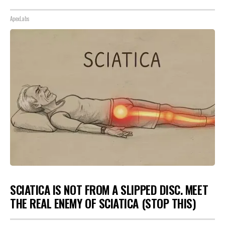
ApexLabs
SCIATICA IS NOT FROM A SLIPPED DISC. MEET
THE REAL ENEMY OF SCIATICA (STOP THIS)