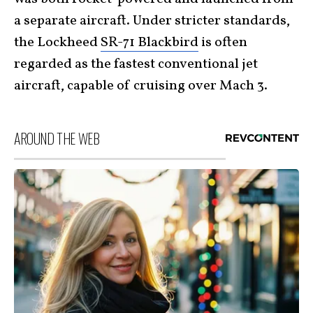
a separate aircraft. Under stricter standards,
the Lockheed
SR-71 Blackbird
is often
regarded as the fastest conventional jet
aircraft, capable of cruising over Mach 3.
AROUND THE WEB