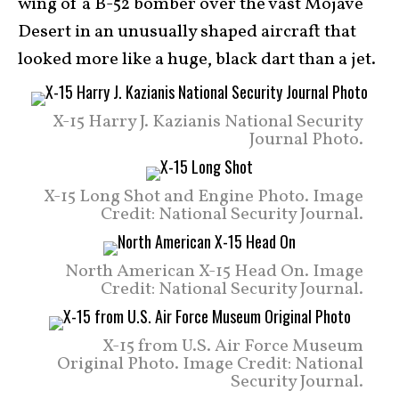
wing of a B-52 bomber over the vast Mojave
Desert in an unusually shaped aircraft that
looked more like a huge, black dart than a jet.
X-15 Harry J. Kazianis National Security
Journal Photo.
X-15 Long Shot and Engine Photo. Image
Credit: National Security Journal.
North American X-15 Head On. Image
Credit: National Security Journal.
X-15 from U.S. Air Force Museum
Original Photo. Image Credit: National
Security Journal.