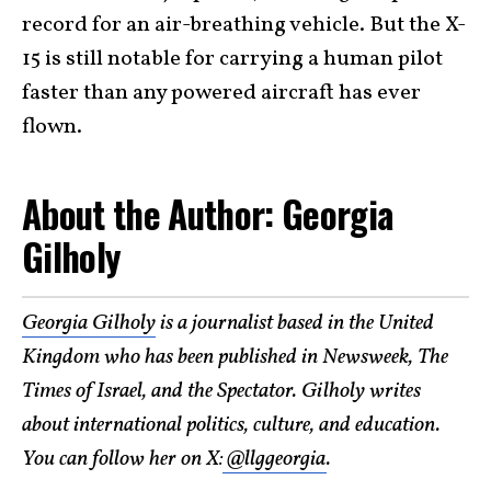
record for an air-breathing vehicle. But the X-
15 is still notable for carrying a human pilot
faster than any powered aircraft has ever
flown.
About the Author: Georgia
Gilholy
Georgia Gilholy
is a journalist based in the United
Kingdom who has been published in Newsweek, The
Times of Israel, and the Spectator. Gilholy writes
about international politics, culture, and education.
You can follow her on X:
@llggeorgia
.