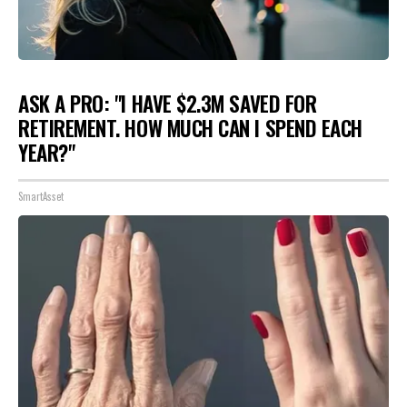
ASK A PRO: "I HAVE $2.3M SAVED FOR
RETIREMENT. HOW MUCH CAN I SPEND EACH
YEAR?"
SmartAsset