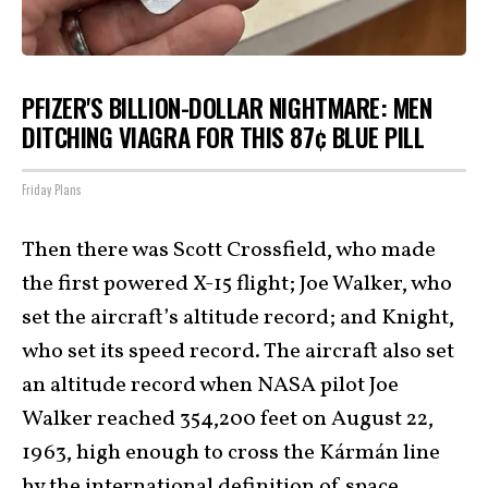
PFIZER'S BILLION-DOLLAR NIGHTMARE: MEN
DITCHING VIAGRA FOR THIS 87¢ BLUE PILL
Friday Plans
Then there was Scott Crossfield, who made
the first powered X-15 flight; Joe Walker, who
set the aircraft’s altitude record; and Knight,
who set its speed record. The aircraft also set
an altitude record when NASA pilot Joe
Walker reached 354,200 feet on August 22,
1963, high enough to cross the Kármán line
by the international definition of space.