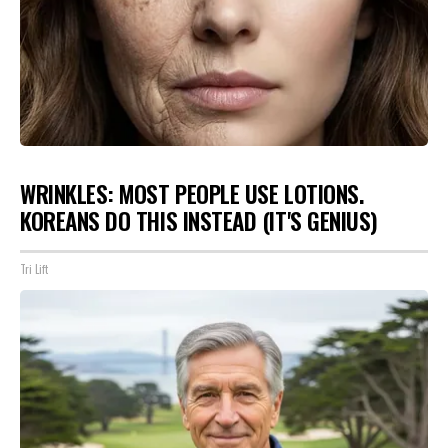
WRINKLES: MOST PEOPLE USE LOTIONS.
KOREANS DO THIS INSTEAD (IT'S GENIUS)
Tri Lift