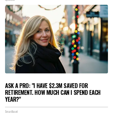
ASK A PRO: "I HAVE $2.3M SAVED FOR
RETIREMENT. HOW MUCH CAN I SPEND EACH
YEAR?"
SmartAsset