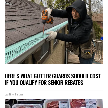
HERE'S WHAT GUTTER GUARDS SHOULD COST
IF YOU QUALIFY FOR SENIOR REBATES
LeafFilter Partner