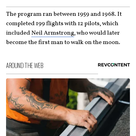
The program ran between 1959 and 1968. It
completed 199 flights with 12 pilots, which
included
Neil Armstrong
, who would later
become the first man to walk on the moon.
AROUND THE WEB