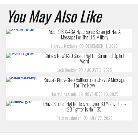
You May Also Like
Mach 9.6 X-43A ‘Hypersonic Scramjet’ Has A
Message For The U.S. Military
Harry J. Kazianis
DECEMBER 11, 2025
China’s ‘New’ J-20 Stealth Fighter Summed Up In 1
Word
Jack Buckby
AUGUST 3, 2025
Russia’s Kirov-Class Battlecruisers Have A Message
For The Navy
Harry J. Kazianis
NOVEMBER 23, 2025
I Have Studied Fighter Jets For Over 30 Years: The J-
20 Fighter Is No F-35
Reuben Johnson
JULY 27, 2025