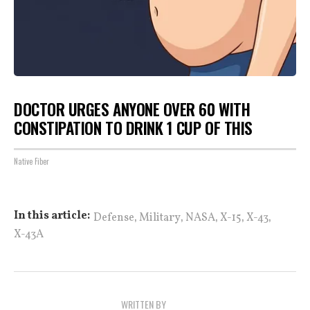
DOCTOR URGES ANYONE OVER 60 WITH
CONSTIPATION TO DRINK 1 CUP OF THIS
Native Fiber
,
,
,
,
,
In this article:
Defense
Military
NASA
X-15
X-43
X-43A
WRITTEN BY