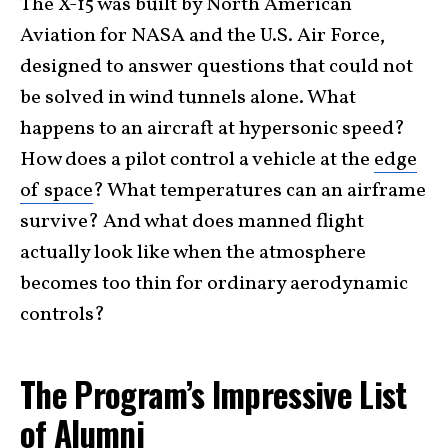
The X-15 was built by North American
Aviation for NASA and the U.S. Air Force,
designed to answer questions that could not
be solved in wind tunnels alone. What
happens to an aircraft at hypersonic speed?
How does a pilot control a vehicle at the
edge
of space
? What temperatures can an airframe
survive? And what does manned flight
actually look like when the atmosphere
becomes too thin for ordinary aerodynamic
controls?
The Program’s Impressive List
of Alumni