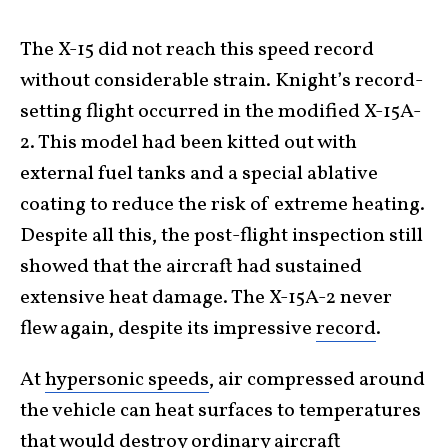
The X-15 did not reach this speed record
without considerable strain. Knight’s record-
setting flight occurred in the modified X-15A-
2. This model had been kitted out with
external fuel tanks and a special ablative
coating to reduce the risk of extreme heating.
Despite all this, the post-flight inspection still
showed that the aircraft had sustained
extensive heat damage. The X-15A-2 never
flew again, despite its impressive
record
.
At
hypersonic speeds
, air compressed around
the vehicle can heat surfaces to temperatures
that would destroy ordinary aircraft