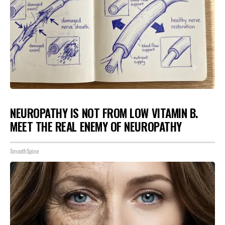
NEUROPATHY IS NOT FROM LOW VITAMIN B.
MEET THE REAL ENEMY OF NEUROPATHY
SmoothSpine