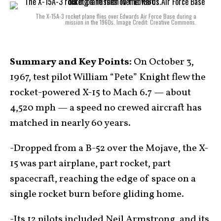
The X-15A-3 rocket plane flies over Edwards Air Force Base during a
mission in the 1960s. Image Credit: Creative Commons.
Summary and Key Points:
On October 3,
1967, test pilot William “Pete” Knight flew the
rocket-powered X-15 to Mach 6.7 — about
4,520 mph — a speed no crewed aircraft has
matched in nearly 60 years.
-Dropped from a B-52 over the Mojave, the X-
15 was part airplane, part rocket, part
spacecraft, reaching the edge of space on a
single rocket burn before gliding home.
-Its 12 pilots included Neil Armstrong, and its