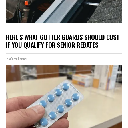
HERE'S WHAT GUTTER GUARDS SHOULD COST
IF YOU QUALIFY FOR SENIOR REBATES
LeafFilter Partner