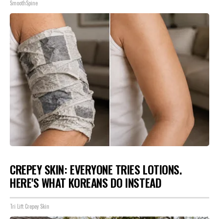
SmoothSpine
CREPEY SKIN: EVERYONE TRIES LOTIONS.
HERE'S WHAT KOREANS DO INSTEAD
Tri Lift Crepey Skin