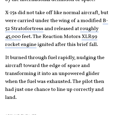
X-15s did not take off like normal aircraft, but
were carried under the wing of a modified
B-
52 Stratofortress
and released at
roughly
45,000
feet. The Reaction Motors
XLR99
rocket engine
ignited after this brief fall.
It burned through fuel rapidly, nudging the
aircraft toward the edge of space and
transforming it into an unpowered glider
when the fuel was exhausted. The pilot then
had just one chance to line up correctly and
land.