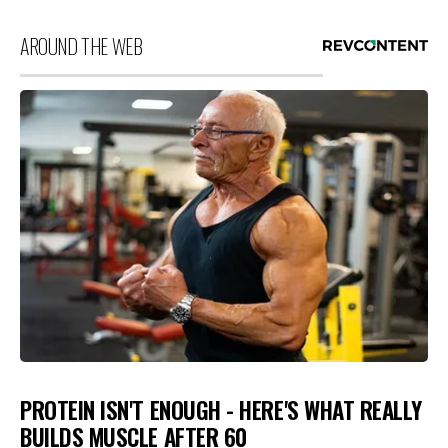
AROUND THE WEB
PROTEIN ISN'T ENOUGH - HERE'S WHAT REALLY
BUILDS MUSCLE AFTER 60