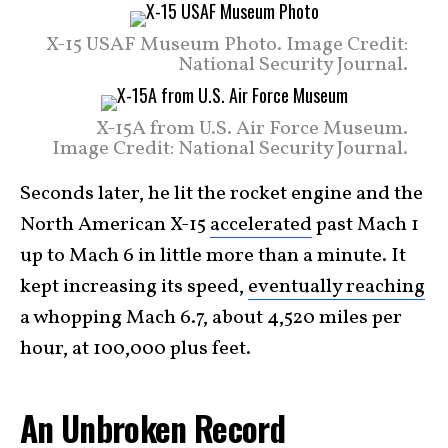
X-15 USAF Museum Photo. Image Credit:
National Security Journal.
X-15A from U.S. Air Force Museum.
Image Credit: National Security Journal.
Seconds later, he lit the rocket engine and the
North American X-15
accelerated
past Mach 1
up to Mach 6 in little more than a minute. It
kept increasing its speed,
eventually reaching
a whopping Mach 6.7, about 4,520 miles per
hour, at 100,000 plus feet.
An Unbroken Record