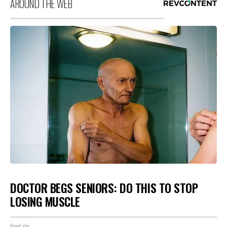
AROUND THE WEB
DOCTOR BEGS SENIORS: DO THIS TO STOP
LOSING MUSCLE
ApexLabs