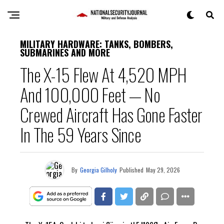
MILITARY HARDWARE: TANKS, BOMBERS,
SUBMARINES AND MORE
The X-15 Flew At 4,520 MPH
And 100,000 Feet — No
Crewed Aircraft Has Gone Faster
In The 59 Years Since
By
Georgia Gilholy
Published
May 29, 2026