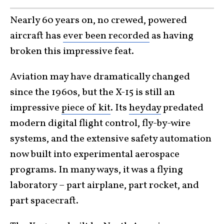
Nearly 60 years on, no crewed, powered
aircraft has
ever been recorded
as having
broken this impressive feat.
Aviation may have dramatically changed
since the 1960s, but the X-15 is still an
impressive
piece of kit
. Its
heyday
predated
modern digital flight control, fly-by-wire
systems, and the extensive safety automation
now built into experimental aerospace
programs. In many ways, it was a flying
laboratory – part airplane, part rocket, and
part spacecraft.