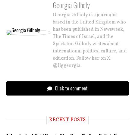
Georgia Gilholy
Georgia Gilholy is a journalist
based in the United Kingdom who
has been published in Newsweek,
The Times of Israel, and the
Spectator. Gilholy writes about
international politics, culture, and
education. Follow her on X:
@llggeorgia.
Click to comment
RECENT POSTS