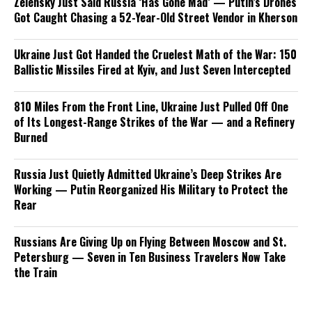
Zelensky Just Said Russia ‘Has Gone Mad’ — Putin’s Drones
Got Caught Chasing a 52-Year-Old Street Vendor in Kherson
Ukraine Just Got Handed the Cruelest Math of the War: 150
Ballistic Missiles Fired at Kyiv, and Just Seven Intercepted
810 Miles From the Front Line, Ukraine Just Pulled Off One
of Its Longest-Range Strikes of the War — and a Refinery
Burned
Russia Just Quietly Admitted Ukraine’s Deep Strikes Are
Working — Putin Reorganized His Military to Protect the
Rear
Russians Are Giving Up on Flying Between Moscow and St.
Petersburg — Seven in Ten Business Travelers Now Take
the Train