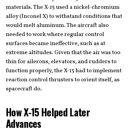
materials. The X-15 used a nickel-chromium
alloy (Inconel X) to withstand conditions that
would melt aluminum. The aircraft also
needed to work where regular control
surfaces became ineffective, such as at
extreme altitudes. Given that the air was too
thin for ailerons, elevators, and rudders to
function properly, the X-15 had to implement
reaction control thrusters to orient itself, as
spacecraft do.
How X-15 Helped Later
Advances