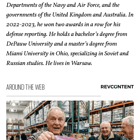
Departments of the Navy and Air Force, and the
governments of the United Kingdom and Australia. In
2022-2023, he won two awards in a row for his
defense reporting. He holds a bachelor’s degree from
DePauw University and a master’s degree from
Miami University in Ohio, specializing in Soviet and
Russian studies. He lives in Warsaw.
AROUND THE WEB