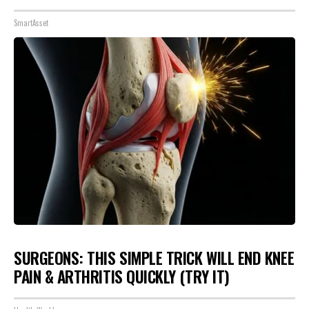
SmartAsset
SURGEONS: THIS SIMPLE TRICK WILL END KNEE
PAIN & ARTHRITIS QUICKLY (TRY IT)