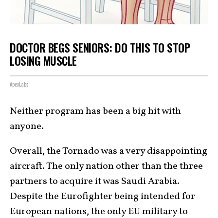
DOCTOR BEGS SENIORS: DO THIS TO STOP
LOSING MUSCLE
ApexLabs
Neither program has been a big hit with
anyone.
Overall, the Tornado was a very disappointing
aircraft. The only nation other than the three
partners to acquire it was Saudi Arabia.
Despite the Eurofighter being intended for
European nations, the only EU military to