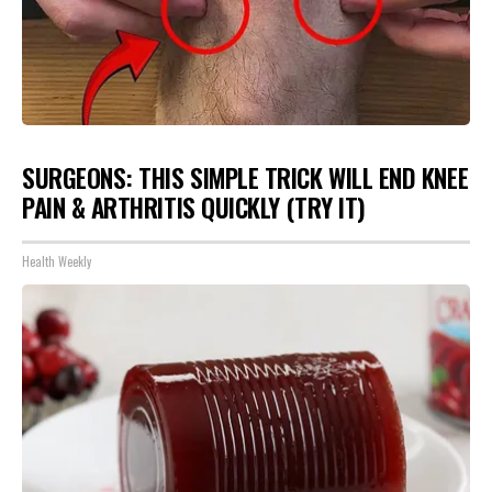
SURGEONS: THIS SIMPLE TRICK WILL END KNEE
PAIN & ARTHRITIS QUICKLY (TRY IT)
Health Weekly