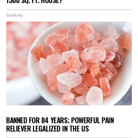
1500 SQ. FT. HOUSE?
HomeBuddy
BANNED FOR 84 YEARS; POWERFUL PAIN
RELIEVER LEGALIZED IN THE US