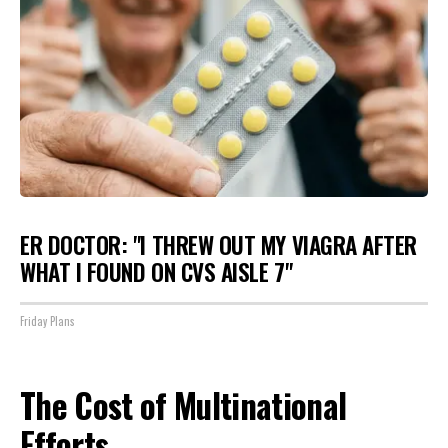
ER DOCTOR: "I THREW OUT MY VIAGRA AFTER
WHAT I FOUND ON CVS AISLE 7"
Friday Plans
The Cost of Multinational
Efforts