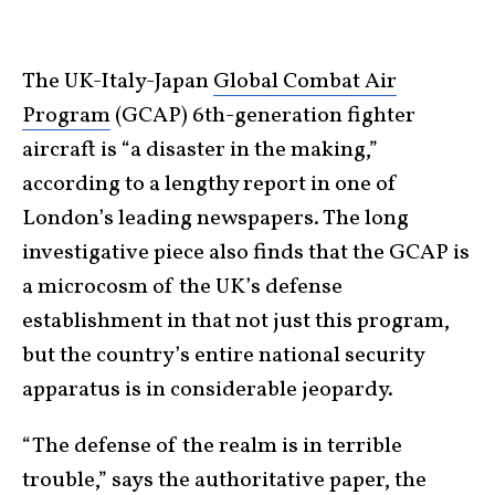
The UK-Italy-Japan
Global Combat Air
Program
(GCAP) 6th-generation fighter
aircraft is “a disaster in the making,”
according to a lengthy report in one of
London’s leading newspapers. The long
investigative piece also finds that the GCAP is
a microcosm of the UK’s defense
establishment in that not just this program,
but the country’s entire national security
apparatus is in considerable jeopardy.
“The defense of the realm is in terrible
trouble,” says the authoritative paper, the