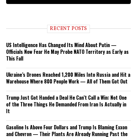
RECENT POSTS
US Intelligence Has Changed Its Mind About Putin —
Officials Now Fear He May Probe NATO Territory as Early as
This Fall
Ukraine’s Drones Reached 1,200 Miles Into Russia and Hit a
Warehouse Where 800 People Work — All of Them Got Out
Trump Just Got Handed a Deal He Can’t Call a Win: Not One
of the Three Things He Demanded From Iran Is Actually in
It
Gasoline Is Above Four Dollars and Trump Is Blaming Exxon
and Chevron — Their Plants Are Already Running Past the