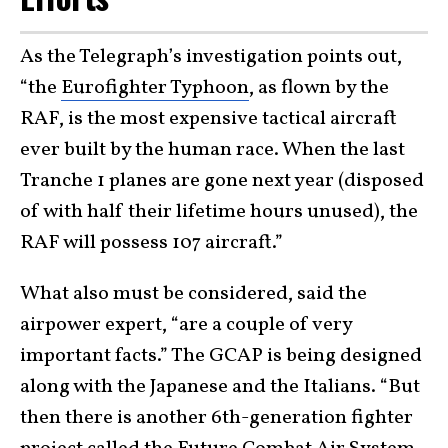
As the Telegraph’s investigation points out,
“the
Eurofighter Typhoon
, as flown by the
RAF, is the most expensive tactical aircraft
ever built by the human race. When the last
Tranche 1 planes are gone next year (disposed
of with half their lifetime hours unused), the
RAF will possess 107 aircraft.”
What also must be considered, said the
airpower expert, “are a couple of very
important facts.” The GCAP is being designed
along with the Japanese and the Italians. “But
then there is another 6th-generation fighter