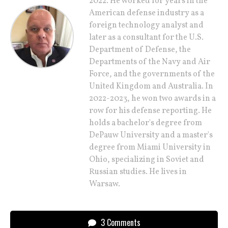
2022. He worked for years in the
American defense industry as a
foreign technology analyst and
later as a consultant for the U.S.
Department of Defense, the
Departments of the Navy and Air
Force, and the governments of the
United Kingdom and Australia. In
2022-2023, he won two awards in a
row for his defense reporting. He
holds a bachelor's degree from
DePauw University and a master's
degree from Miami University in
Ohio, specializing in Soviet and
Russian studies. He lives in
Warsaw.
3 Comments