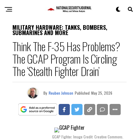
MILITARY HARDWARE: TANKS, BOMBERS,
SUBMARINES AND MORE
Think The F-35 Has Problems?
The GCAP Program Is Circling
The ‘Stealth Fighter Drain’
By
Reuben Johnson
Published
May 25, 2026
GCAP Fighter. Image Credit: Creative Commons.