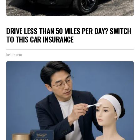
DRIVE LESS THAN 50 MILES PER DAY? SWITCH
TO THIS CAR INSURANCE
Insure.com