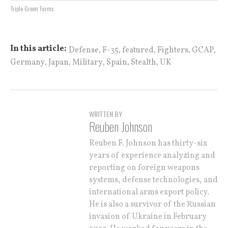
Triple Green Farms
,
,
,
,
,
In this article:
Defense
F-35
featured
Fighters
GCAP
,
,
,
,
,
Germany
Japan
Military
Spain
Stealth
UK
WRITTEN BY
Reuben Johnson
Reuben F. Johnson has thirty-six
years of experience analyzing and
reporting on foreign weapons
systems, defense technologies, and
international arms export policy.
He is also a survivor of the Russian
invasion of Ukraine in February