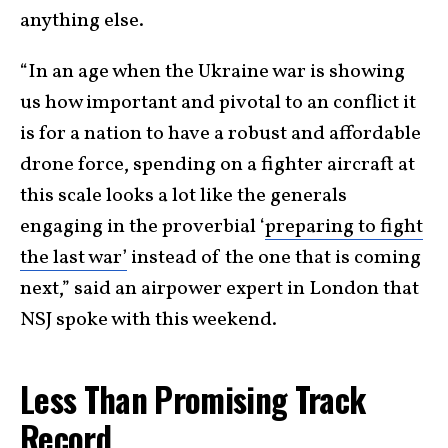
anything else.
“In an age when the Ukraine war is showing
us how important and pivotal to an conflict it
is for a nation to have a robust and affordable
drone force, spending on a fighter aircraft at
this scale looks a lot like the generals
engaging in the proverbial ‘
preparing to fight
the last war’
instead of the one that is coming
next,” said an airpower expert in London that
NSJ spoke with this weekend.
Less Than Promising Track
Record