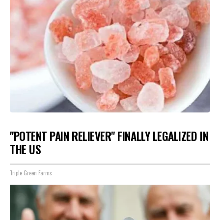
"POTENT PAIN RELIEVER" FINALLY LEGALIZED IN
THE US
Triple Green Farms