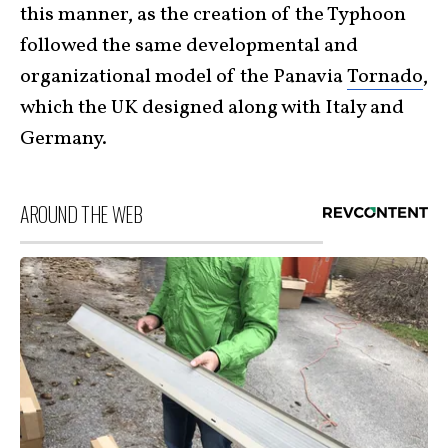
this manner, as the creation of the Typhoon
followed the same developmental and
organizational model of the Panavia
Tornado
,
which the UK designed along with Italy and
Germany.
AROUND THE WEB