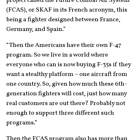
project called the Future Combat Air System
(FCAS), or SKAF in its French acronym, this
being a fighter designed between France,
Germany, and Spain.”
“Then the Americans have their own F-47
program. So we live in a world where
everyone who can is now buying F-35s if they
want a stealthy platform – one aircraft from
one country. So, given how much these 6th-
generation fighters will cost, just how many
real customers are out there? Probably not
enough to support three different such
programs.”
Then the FCAS program also has more than