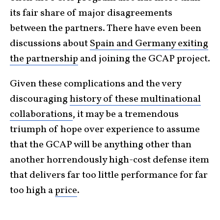
its fair share of major disagreements
between the partners. There have even been
discussions about
Spain and Germany exiting
the partnership
and joining the GCAP project.
Given these complications and the very
discouraging
history of these multinational
collaborations
, it may be a tremendous
triumph of hope over experience to assume
that the GCAP will be anything other than
another horrendously high-cost defense item
that delivers far too little performance for far
too high a
price
.