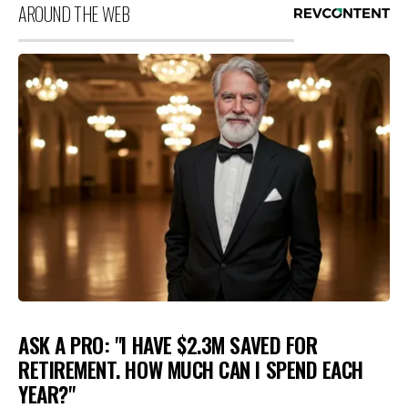
AROUND THE WEB
ASK A PRO: "I HAVE $2.3M SAVED FOR
RETIREMENT. HOW MUCH CAN I SPEND EACH
YEAR?"