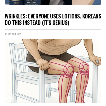
WRINKLES: EVERYONE USES LOTIONS. KOREANS
DO THIS INSTEAD (IT'S GENIUS)
Tri Lift Skincare