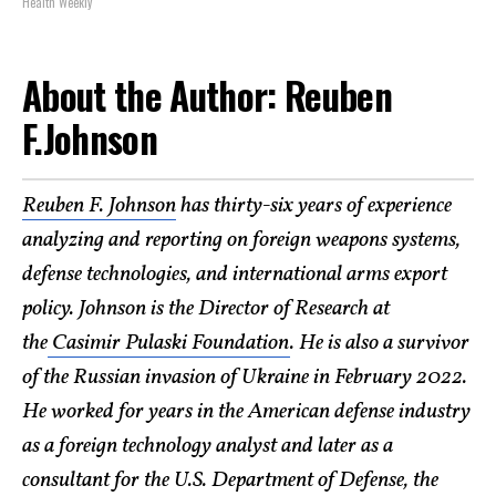
Health Weekly
About the Author: Reuben
F.Johnson
Reuben F. Johnson
has thirty-six years of experience
analyzing and reporting on foreign weapons systems,
defense technologies, and international arms export
policy. Johnson is the Director of Research at
the
Casimir Pulaski Foundation
. He is also a survivor
of the Russian invasion of Ukraine in February 2022.
He worked for years in the American defense industry
as a foreign technology analyst and later as a
consultant for the U.S. Department of Defense, the