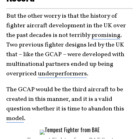
But the other worry is that the history of
fighter aircraft development in the UK over
the past decades is not terribly
promising
.
Two previous fighter designs led by the UK
that – like the GCAP – were developed with
multinational partners ended up being
overpriced
underperformers
.
The GCAP would be the third aircraft to be
created in this manner, and it is a valid
question whether it is time to abandon this
model
.