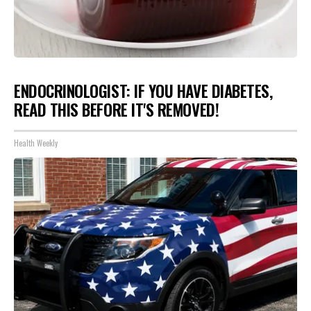
ENDOCRINOLOGIST: IF YOU HAVE DIABETES,
READ THIS BEFORE IT'S REMOVED!
Health Weekly