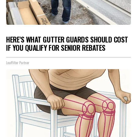
HERE'S WHAT GUTTER GUARDS SHOULD COST
IF YOU QUALIFY FOR SENIOR REBATES
LeafFilter Partner