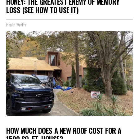
HONEY: THE GREATEST ENEMY OF MEMORY
LOSS (SEE HOW TO USE IT)
Health Weekly
HOW MUCH DOES A NEW ROOF COST FOR A