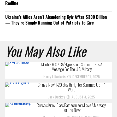
Redline
Ukraine’s Allies Aren’t Abandoning Kyiv After $300 Billion
— They’re Simply Running Out of Patriots to Give
You May Also Like
Mach 9.6 X-43A ‘Hypersonic Scramjet’ Has A
Message For The U.S. Military
Harry J. Kazianis
DECEMBER 11, 2025
China’s ‘New’ J-20 Stealth Fighter Summed Up In 1
Word
Jack Buckby
AUGUST 3, 2025
Russia’s Kirov-Class Battlecruisers Have A Message
For The Navy