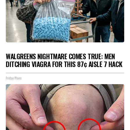
WALGREENS NIGHTMARE COMES TRUE: MEN
DITCHING VIAGRA FOR THIS 87¢ AISLE 7 HACK
Friday Plans