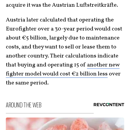
acquire it was the Austrian Luftstreitkräfte.
Austria later calculated that operating the
Eurofighter over a 30-year period would cost
about €5 billion, largely due to maintenance
costs, and they want to sell or lease them to
another country. Their calculations indicate
that buying and operating 15 of
another new
fighter model would cost €2 billion less
over
the same period.
AROUND THE WEB