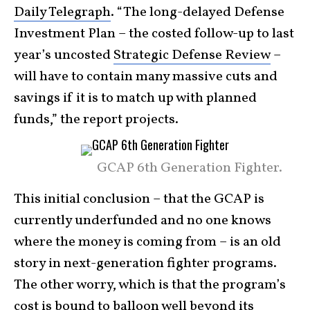
Daily Telegraph
. “The long-delayed Defense
Investment Plan – the costed follow-up to last
year’s uncosted
Strategic Defense Review
–
will have to contain many massive cuts and
savings if it is to match up with planned
funds,” the report projects.
GCAP 6th Generation Fighter.
This initial conclusion – that the GCAP is
currently underfunded and no one knows
where the money is coming from – is an old
story in next-generation fighter programs.
The other worry, which is that the program’s
cost is bound to balloon well beyond its