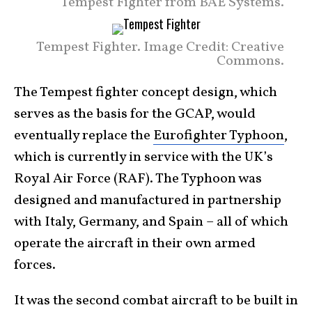
Tempest Fighter from BAE Systems.
Tempest Fighter. Image Credit: Creative
Commons.
The Tempest fighter concept design, which
serves as the basis for the GCAP, would
eventually replace the
Eurofighter Typhoon
,
which is currently in service with the UK’s
Royal Air Force (RAF). The Typhoon was
designed and manufactured in partnership
with Italy, Germany, and Spain – all of which
operate the aircraft in their own armed
forces.
It was the second combat aircraft to be built in