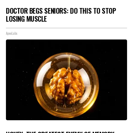
DOCTOR BEGS SENIORS: DO THIS TO STOP
LOSING MUSCLE
ApexLabs