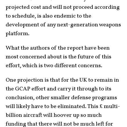
projected cost and will not proceed according
to schedule, is also endemic to the
development of any next-generation weapons
platform.
What the authors of the report have been
most concerned about is the future of this
effort, which is two different concerns.
One projection is that for the UK to remain in
the GCAP effort and carry it through to its
conclusion, other smaller defense programs
will likely have to be eliminated. This £ multi-
billion aircraft will hoover up so much
funding that there will not be much left for