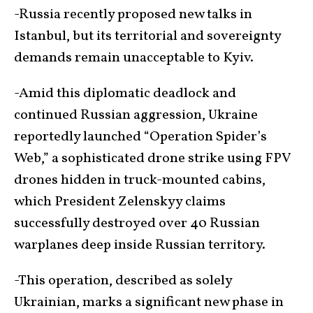
-Russia recently proposed new talks in
Istanbul, but its territorial and sovereignty
demands remain unacceptable to Kyiv.
-Amid this diplomatic deadlock and
continued Russian aggression, Ukraine
reportedly launched “Operation Spider’s
Web,” a sophisticated drone strike using FPV
drones hidden in truck-mounted cabins,
which President Zelenskyy claims
successfully destroyed over 40 Russian
warplanes deep inside Russian territory.
-This operation, described as solely
Ukrainian, marks a significant new phase in