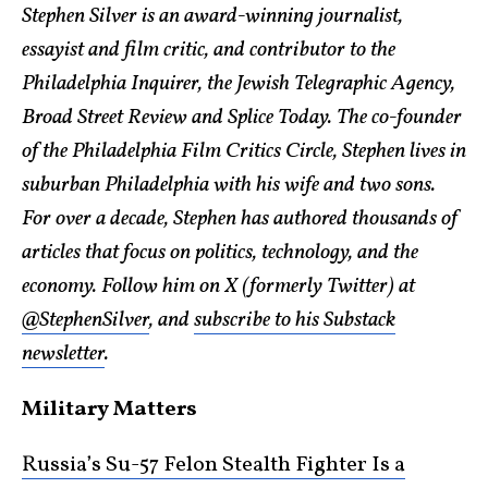
Stephen Silver is an award-winning journalist,
essayist and film critic, and contributor to the
Philadelphia Inquirer, the Jewish Telegraphic Agency,
Broad Street Review and Splice Today. The co-founder
of the Philadelphia Film Critics Circle, Stephen lives in
suburban Philadelphia with his wife and two sons.
For over a decade, Stephen has authored thousands of
articles that focus on politics, technology, and the
economy. Follow him on X (formerly Twitter) at
@StephenSilver
, and
subscribe to his Substack
newsletter
.
Military Matters
Russia’s Su-57 Felon Stealth Fighter Is a