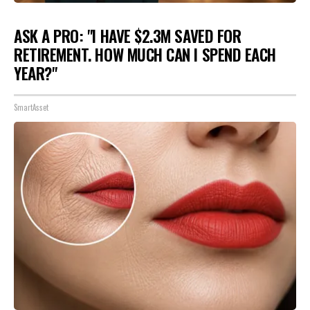
ASK A PRO: "I HAVE $2.3M SAVED FOR
RETIREMENT. HOW MUCH CAN I SPEND EACH
YEAR?"
SmartAsset