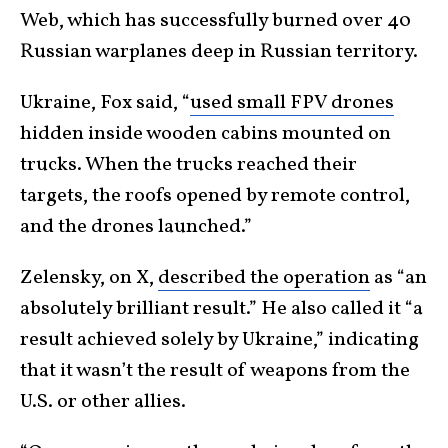
Web, which has successfully burned over 40
Russian warplanes deep in Russian territory.
Ukraine, Fox said, “
used small FPV drones
hidden inside wooden cabins mounted on
trucks. When the trucks reached their
targets, the roofs opened by remote control,
and the drones launched.”
Zelensky, on X,
described the operation
as “an
absolutely brilliant result.” He also called it “a
result achieved solely by Ukraine,” indicating
that it wasn’t the result of weapons from the
U.S. or other allies.