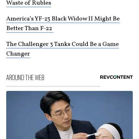
Waste of Rubles
America’s YF-23 Black Widow II Might Be
Better Than F-22
The Challenger 3 Tanks Could Be a Game
Changer
AROUND THE WEB