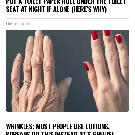
PUT A TOILET PAPER ROLL UNDER THE TOILET
SEAT AT NIGHT IF ALONE (HERE'S WHY)
LifeHacks Insider
WRINKLES: MOST PEOPLE USE LOTIONS.
KOREANS DO THIS INSTEAD (IT'S GENIUS)