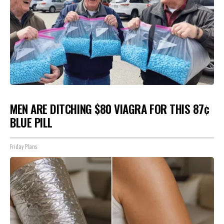
MEN ARE DITCHING $80 VIAGRA FOR THIS 87¢
BLUE PILL
Friday Plans