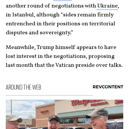
another round of negotiations with
Ukraine
,
in Istanbul, although “sides remain firmly
entrenched in their positions on territorial
disputes and sovereignty.”
Meanwhile, Trump himself appears to have
lost interest in the negotiations, proposing
last month that the Vatican preside over talks.
AROUND THE WEB