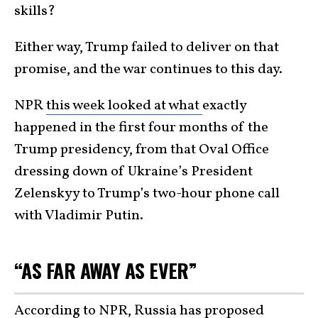
skills?
Either way, Trump failed to deliver on that
promise, and the war continues to this day.
NPR
this week looked at what
exactly
happened in the first four months of the
Trump presidency, from that Oval Office
dressing down of Ukraine’s President
Zelenskyy to Trump’s two-hour phone call
with Vladimir Putin.
“AS FAR AWAY AS EVER”
According to NPR,
Russia
has proposed