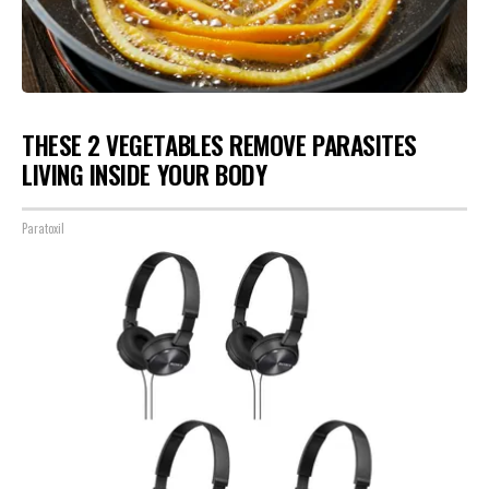
THESE 2 VEGETABLES REMOVE PARASITES
LIVING INSIDE YOUR BODY
Paratoxil