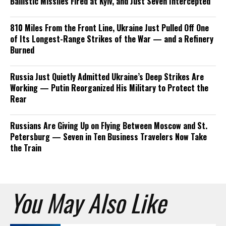
Ballistic Missiles Fired at Kyiv, and Just Seven Intercepted
810 Miles From the Front Line, Ukraine Just Pulled Off One
of Its Longest-Range Strikes of the War — and a Refinery
Burned
Russia Just Quietly Admitted Ukraine’s Deep Strikes Are
Working — Putin Reorganized His Military to Protect the
Rear
Russians Are Giving Up on Flying Between Moscow and St.
Petersburg — Seven in Ten Business Travelers Now Take
the Train
You May Also Like