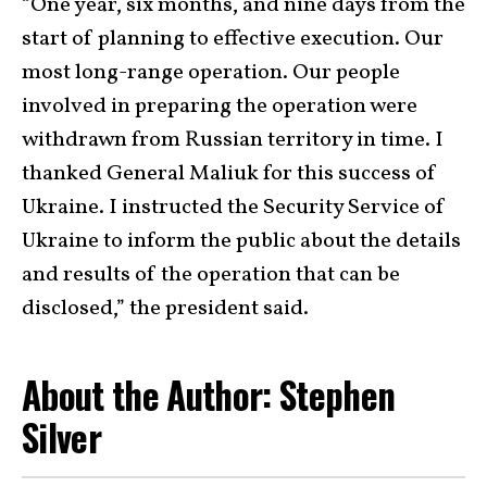
“One year, six months, and nine days from the
start of planning to effective execution. Our
most long-range operation. Our people
involved in preparing the operation were
withdrawn from Russian territory in time. I
thanked General Maliuk for this success of
Ukraine. I instructed the Security Service of
Ukraine to inform the public about the details
and results of the operation that can be
disclosed,” the president said.
About the Author: Stephen
Silver