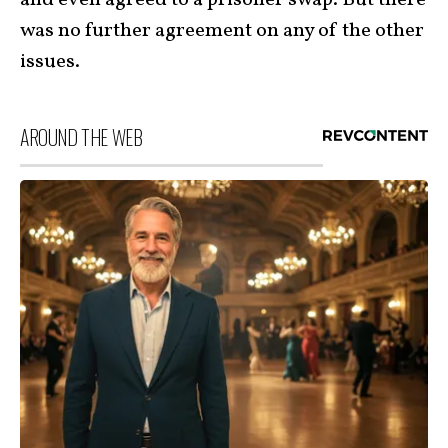
was no further agreement on any of the other
issues.
AROUND THE WEB