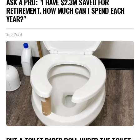
ASK A PRO: "I HAVE $2.3M SAVED FOR
RETIREMENT. HOW MUCH CAN I SPEND EACH
YEAR?"
SmartAsset