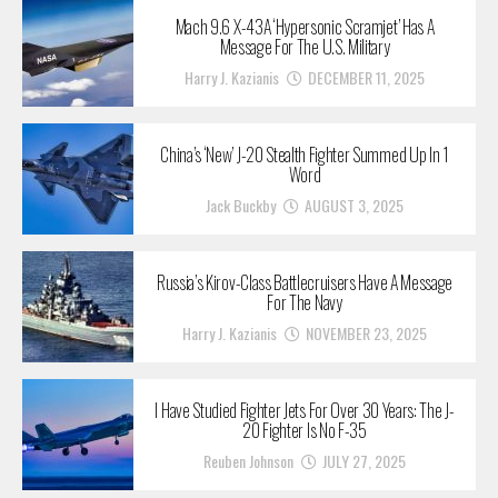
Mach 9.6 X-43A ‘Hypersonic Scramjet’ Has A
Message For The U.S. Military
Harry J. Kazianis
DECEMBER 11, 2025
China’s ‘New’ J-20 Stealth Fighter Summed Up In 1
Word
Jack Buckby
AUGUST 3, 2025
Russia’s Kirov-Class Battlecruisers Have A Message
For The Navy
Harry J. Kazianis
NOVEMBER 23, 2025
I Have Studied Fighter Jets For Over 30 Years: The J-
20 Fighter Is No F-35
Reuben Johnson
JULY 27, 2025