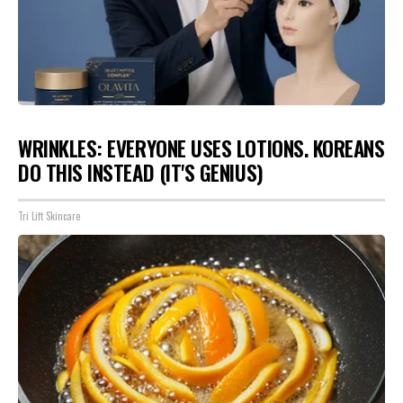
WRINKLES: EVERYONE USES LOTIONS. KOREANS
DO THIS INSTEAD (IT'S GENIUS)
Tri Lift Skincare