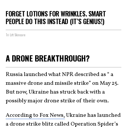
FORGET LOTIONS FOR WRINKLES. SMART
PEOPLE DO THIS INSTEAD (IT’S GENIUS!)
Tri Lift Skincare
A DRONE BREAKTHROUGH?
Russia launched what NPR described as “ a
massive drone and missile strike” on May 25.
But now, Ukraine has struck back with a
possibly major drone strike of their own.
According to Fox News,
Ukraine has launched
a drone strike blitz called Operation Spider’s