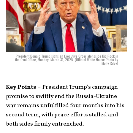
President Donald Trump signs an Executive Order alongside Kid Rock in
the Oval Office, Monday, March 31, 2025. (Official White House Photo by
Molly Riley)
Key Points –
President Trump’s campaign
promise to swiftly end the Russia-Ukraine
war remains unfulfilled four months into his
second term, with peace efforts stalled and
both sides firmly entrenched.