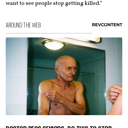
want to see people stop getting killed.”
AROUND THE WEB