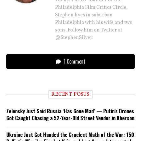
Today. The co-founder of the
Philadelphia Film Critics Circle,
Stephen lives in suburban
Philadelphia with his wife and two
sons. Follow him on Twitter at
@StephenSilver.
1 Comment
RECENT POSTS
Zelensky Just Said Russia ‘Has Gone Mad’ — Putin’s Drones
Got Caught Chasing a 52-Year-Old Street Vendor in Kherson
Ukraine Just Got Handed the Cruelest Math of the War: 150