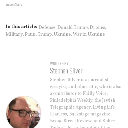
SmoothSpine
,
,
,
In this article:
Defense
Donald Trump
Drones
,
,
,
,
Military
Putin
Trump
Ukraine
War in Ukraine
WRITTEN BY
Stephen Silver
Stephen Silver is a journalist,
essayist, and film critic, who is also
a contributor to Philly Voice,
Philadelphia Weekly, the Jewish
Telegraphic Agency, Living Life
Fearless, Backstage magazine,
Broad Street Review, and Splice