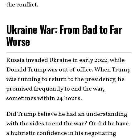
the conflict.
Ukraine War: From Bad to Far
Worse
Russia invaded Ukraine in early 2022, while
Donald Trump was out of office. When Trump
was running to return to the presidency, he
promised frequently to end the war,
sometimes within 24 hours.
Did Trump believe he had an understanding
with the sides to end the war? Or did he have
a hubristic confidence in his negotiating