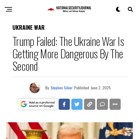
UKRAINE WAR
Trump Failed: The Ukraine War Is
Getting More Dangerous By The
Second
By
Stephen Silver
Published
June 2, 2025