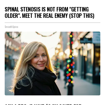
SPINAL STENOSIS IS NOT FROM "GETTING
OLDER". MEET THE REAL ENEMY (STOP THIS)
SmoothSpine