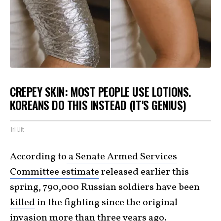
CREPEY SKIN: MOST PEOPLE USE LOTIONS.
KOREANS DO THIS INSTEAD (IT'S GENIUS)
Tri Lift
According to
a Senate Armed Services
Committee estimate
released earlier this
spring, 790,000 Russian soldiers have been
killed
in the fighting since the original
invasion more than three years ago.