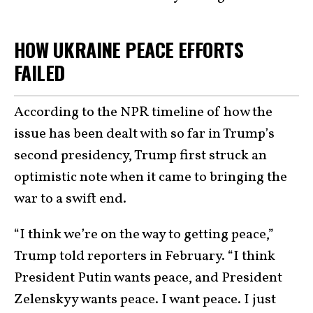
HOW UKRAINE PEACE EFFORTS
FAILED
According to the NPR timeline of how the
issue has been dealt with so far in Trump’s
second presidency, Trump first struck an
optimistic note when it came to bringing the
war to a swift end.
“I think we’re on the way to getting peace,”
Trump told reporters in February. “I think
President Putin wants peace, and President
Zelenskyy wants peace. I want peace. I just