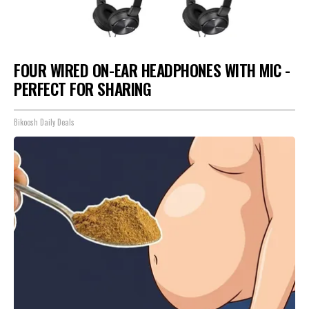
FOUR WIRED ON-EAR HEADPHONES WITH MIC -
PERFECT FOR SHARING
Bikoosh Daily Deals