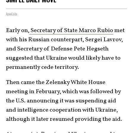
ApexLabs
Early on,
Secretary of State Marco Rubio
met
with his Russian counterpart, Sergei Lavrov,
and Secretary of Defense Pete Hegseth
suggested that Ukraine would likely have to
permanently cede territory.
Then came the Zelensky White House
meeting in February, which was followed by
the U.S. announcing it was suspending aid
and intelligence cooperation with Ukraine,
although it later resumed providing the aid.