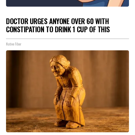
DOCTOR URGES ANYONE OVER 60 WITH
CONSTIPATION TO DRINK 1 CUP OF THIS
Native Fiber