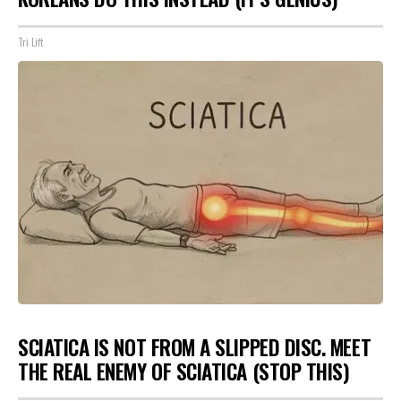
Tri Lift
SCIATICA IS NOT FROM A SLIPPED DISC. MEET
THE REAL ENEMY OF SCIATICA (STOP THIS)