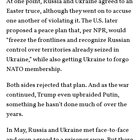
At one point, Russia and Ukraine agreed to an
Easter truce, although they went on to accuse
one another of violating it. The U.S. later
proposed a peace plan that, per NPR, would
“freeze the frontlines and recognize Russian
control over territories already seized in
Ukraine,” while also getting Ukraine to forgo
NATO membership.
Both sides rejected that plan. And as the war
continued, Trump even upbraided Putin,
something he hasn’t done much of over the
years.
In May, Russia and Ukraine met face-to-face
and even agreed to a prisoner swap. But there