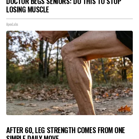
DOCTOR BEGS SENIORS: DO THIS TO STOP
LOSING MUSCLE
ApexLabs
AFTER 60, LEG STRENGTH COMES FROM ONE
SIMPLE DAILY MOVE