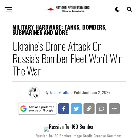
MILITARY HARDWARE: TANKS, BOMBERS,
SUBMARINES AND MORE
Ukraine’s Drone Attack On
Russia’s Bomber Fleet Won’t Win
The War
By
Andrew Latham
Published
June 2, 2025
Russian Tu-160 Bomber. Image Credit: Creative Commons.