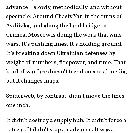
advance – slowly, methodically, and without
spectacle. Around Chasiv Yar, in the ruins of
Avdiivka, and along the land bridge to
Crimea, Moscow is doing the work that wins
wars. It’s pushing lines. It’s holding ground.
It’s breaking down Ukrainian defenses by
weight of numbers, firepower, and time. That
kind of warfare doesn’t trend on social media,
but it changes maps.
Spiderweb, by contrast, didn’t move the lines
one inch.
It didn’t destroy a supply hub. It didn’t force a
retreat. It didn’t stop an advance. It was a