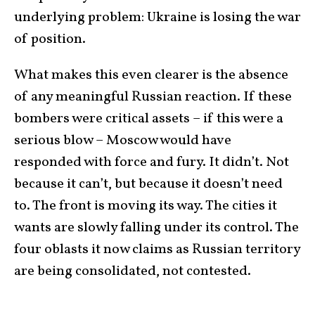
underlying problem: Ukraine is losing the war
of position.
What makes this even clearer is the absence
of any meaningful Russian reaction. If these
bombers were critical assets – if this were a
serious blow – Moscow would have
responded with force and fury. It didn’t. Not
because it can’t, but because it doesn’t need
to. The front is moving its way. The cities it
wants are slowly falling under its control. The
four oblasts it now claims as Russian territory
are being consolidated, not contested.