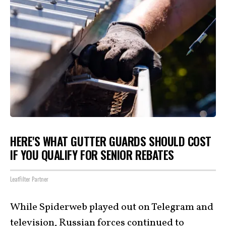
HERE'S WHAT GUTTER GUARDS SHOULD COST
IF YOU QUALIFY FOR SENIOR REBATES
LeafFilter Partner
While Spiderweb played out on Telegram and
television, Russian forces continued to