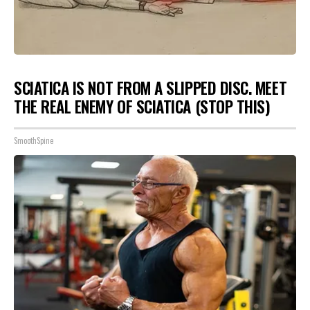
SCIATICA IS NOT FROM A SLIPPED DISC. MEET
THE REAL ENEMY OF SCIATICA (STOP THIS)
SmoothSpine