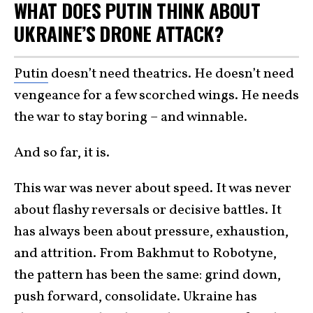
WHAT DOES PUTIN THINK ABOUT
UKRAINE’S DRONE ATTACK?
Putin
doesn’t need theatrics. He doesn’t need
vengeance for a few scorched wings. He needs
the war to stay boring – and winnable.
And so far, it is.
This war was never about speed. It was never
about flashy reversals or decisive battles. It
has always been about pressure, exhaustion,
and attrition. From Bakhmut to Robotyne,
the pattern has been the same: grind down,
push forward, consolidate. Ukraine has