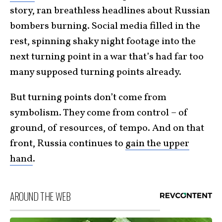
story, ran breathless headlines about Russian
bombers burning. Social media filled in the
rest, spinning shaky night footage into the
next turning point in a war that’s had far too
many supposed turning points already.
But turning points don’t come from
symbolism. They come from control – of
ground, of resources, of tempo. And on that
front, Russia continues to
gain the upper
hand
.
AROUND THE WEB