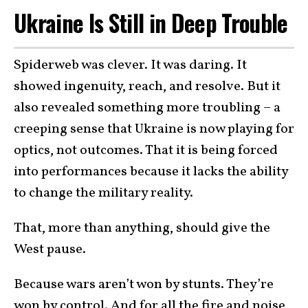
Ukraine Is Still in Deep Trouble
Spiderweb was clever. It was daring. It
showed ingenuity, reach, and resolve. But it
also revealed something more troubling – a
creeping sense that Ukraine is now playing for
optics, not outcomes. That it is being forced
into performances because it lacks the ability
to change the military reality.
That, more than anything, should give the
West pause.
Because wars aren’t won by stunts. They’re
won by control. And for all the fire and noise