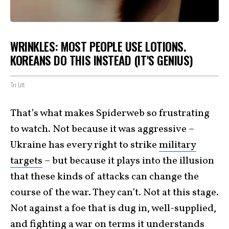
WRINKLES: MOST PEOPLE USE LOTIONS.
KOREANS DO THIS INSTEAD (IT'S GENIUS)
Tri Lift
That’s what makes Spiderweb so frustrating
to watch. Not because it was aggressive –
Ukraine has every right to strike
military
targets
– but because it plays into the illusion
that these kinds of attacks can change the
course of the war. They can’t. Not at this stage.
Not against a foe that is dug in, well-supplied,
and fighting a war on terms it understands