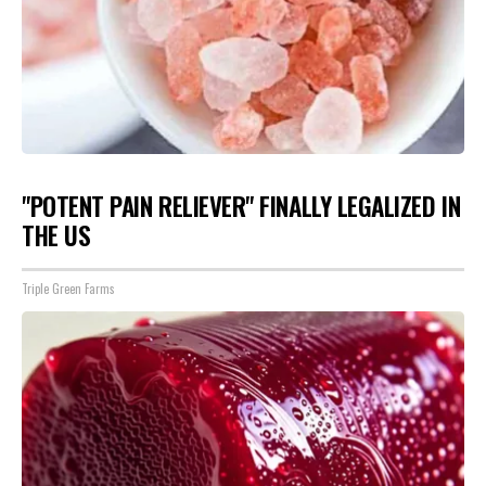
"POTENT PAIN RELIEVER" FINALLY LEGALIZED IN
THE US
Triple Green Farms