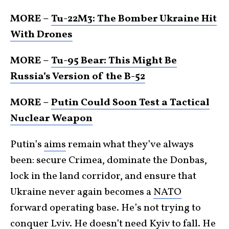
MORE –
Tu-22M3: The Bomber Ukraine Hit
With Drones
MORE –
Tu-95 Bear: This Might Be
Russia’s Version of the B-52
MORE –
Putin Could Soon Test a Tactical
Nuclear Weapon
Putin’s
aims
remain what they’ve always
been: secure Crimea, dominate the Donbas,
lock in the land corridor, and ensure that
Ukraine never again becomes a
NATO
forward operating base. He’s not trying to
conquer Lviv. He doesn’t need Kyiv to fall. He