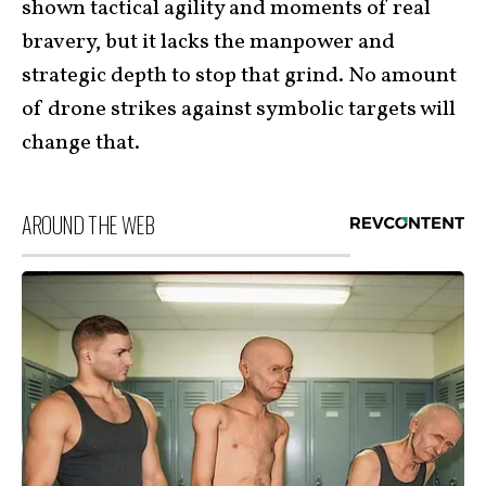
shown tactical agility and moments of real
bravery, but it lacks the manpower and
strategic depth to stop that grind. No amount
of drone strikes against symbolic targets will
change that.
AROUND THE WEB