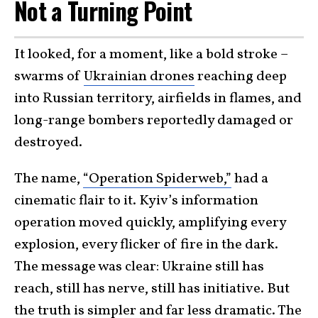
Not a Turning Point
It looked, for a moment, like a bold stroke –
swarms of
Ukrainian drones
reaching deep
into Russian territory, airfields in flames, and
long-range bombers reportedly damaged or
destroyed.
The name,
“Operation Spiderweb,”
had a
cinematic flair to it. Kyiv’s information
operation moved quickly, amplifying every
explosion, every flicker of fire in the dark.
The message was clear: Ukraine still has
reach, still has nerve, still has initiative. But
the truth is simpler and far less dramatic. The