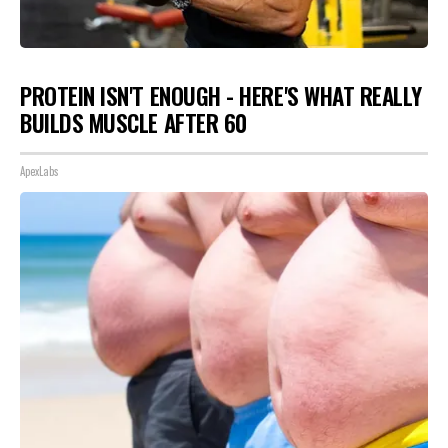
PROTEIN ISN'T ENOUGH - HERE'S WHAT REALLY
BUILDS MUSCLE AFTER 60
ApexLabs