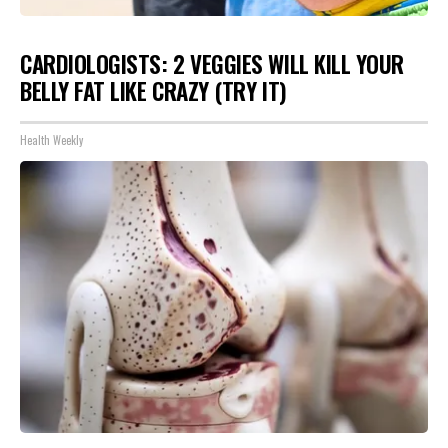
CARDIOLOGISTS: 2 VEGGIES WILL KILL YOUR
BELLY FAT LIKE CRAZY (TRY IT)
Health Weekly