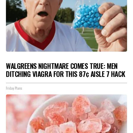
WALGREENS NIGHTMARE COMES TRUE: MEN
DITCHING VIAGRA FOR THIS 87¢ AISLE 7 HACK
Friday Plans