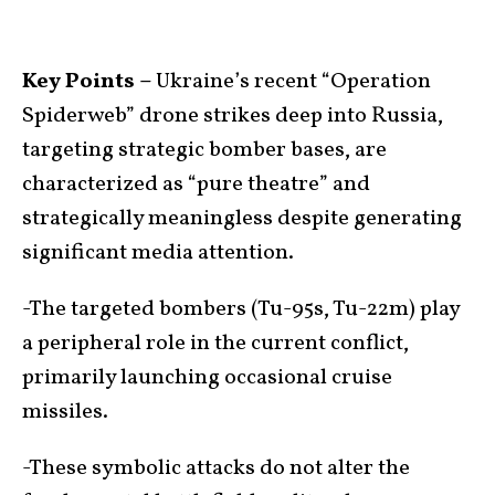
Key Points –
Ukraine’s recent “Operation
Spiderweb” drone strikes deep into Russia,
targeting strategic bomber bases, are
characterized as “pure theatre” and
strategically meaningless despite generating
significant media attention.
-The targeted bombers (Tu-95s, Tu-22m) play
a peripheral role in the current conflict,
primarily launching occasional cruise
missiles.
-These symbolic attacks do not alter the