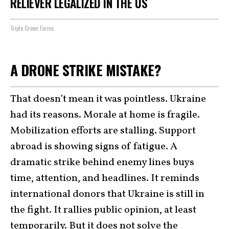
RELIEVER LEGALIZED IN THE US
Triple Green Farms
A DRONE STRIKE MISTAKE?
That doesn’t mean it was pointless. Ukraine
had its reasons. Morale at home is fragile.
Mobilization efforts are stalling. Support
abroad is showing signs of fatigue. A
dramatic strike behind enemy lines buys
time, attention, and headlines. It reminds
international donors that Ukraine is still in
the fight. It rallies public opinion, at least
temporarily. But it does not solve the