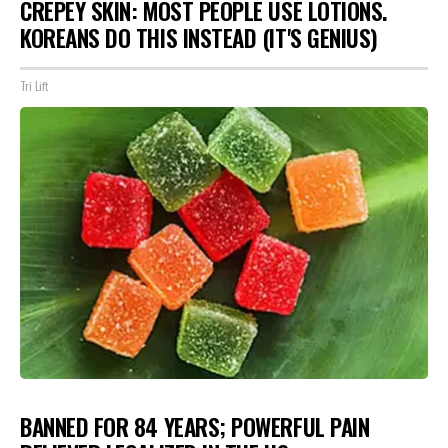
CREPEY SKIN: MOST PEOPLE USE LOTIONS.
KOREANS DO THIS INSTEAD (IT'S GENIUS)
Tri Lift
BANNED FOR 84 YEARS; POWERFUL PAIN