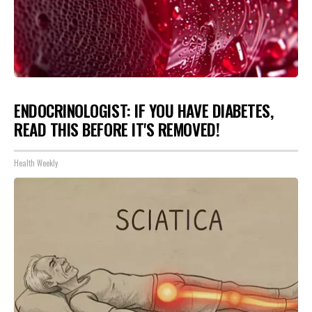
ENDOCRINOLOGIST: IF YOU HAVE DIABETES,
READ THIS BEFORE IT'S REMOVED!
Health Weekly