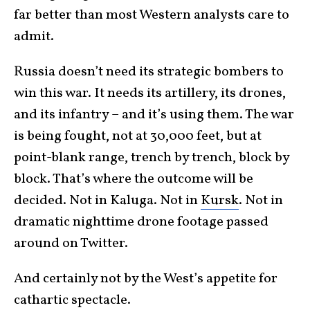
far better than most Western analysts care to
admit.
Russia doesn’t need its strategic bombers to
win this war. It needs its artillery, its drones,
and its infantry – and it’s using them. The war
is being fought, not at 30,000 feet, but at
point-blank range, trench by trench, block by
block. That’s where the outcome will be
decided. Not in Kaluga. Not in
Kursk
. Not in
dramatic nighttime drone footage passed
around on Twitter.
And certainly not by the West’s appetite for
cathartic spectacle.