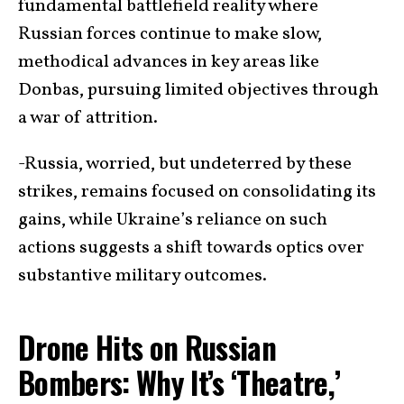
fundamental battlefield reality where
Russian forces continue to make slow,
methodical advances in key areas like
Donbas, pursuing limited objectives through
a war of attrition.
-Russia, worried, but undeterred by these
strikes, remains focused on consolidating its
gains, while Ukraine’s reliance on such
actions suggests a shift towards optics over
substantive military outcomes.
Drone Hits on Russian
Bombers: Why It’s ‘Theatre,’