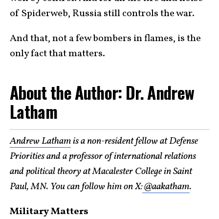
of Spiderweb, Russia still controls the war.
And that, not a few bombers in flames, is the
only fact that matters.
About the Author: Dr. Andrew
Latham
Andrew Latham
is a non-resident fellow at Defense
Priorities and a professor of international relations
and political theory at Macalester College in Saint
Paul, MN. You can follow him on X:
@aakatham
.
Military Matters