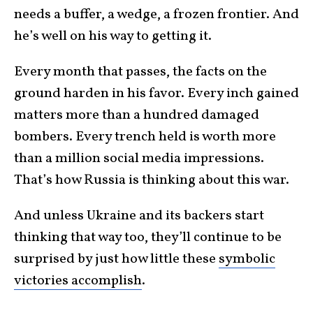
needs a buffer, a wedge, a frozen frontier. And
he’s well on his way to getting it.
Every month that passes, the facts on the
ground harden in his favor. Every inch gained
matters more than a hundred damaged
bombers. Every trench held is worth more
than a million social media impressions.
That’s how Russia is thinking about this war.
And unless Ukraine and its backers start
thinking that way too, they’ll continue to be
surprised by just how little these
symbolic
victories accomplish
.