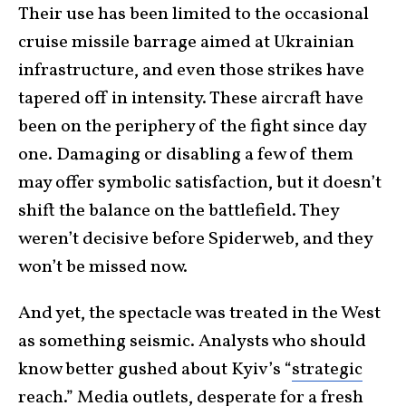
Their use has been limited to the occasional
cruise missile barrage aimed at Ukrainian
infrastructure, and even those strikes have
tapered off in intensity. These aircraft have
been on the periphery of the fight since day
one. Damaging or disabling a few of them
may offer symbolic satisfaction, but it doesn’t
shift the balance on the battlefield. They
weren’t decisive before Spiderweb, and they
won’t be missed now.
And yet, the spectacle was treated in the West
as something seismic. Analysts who should
know better gushed about Kyiv’s “
strategic
reach
.” Media outlets, desperate for a fresh