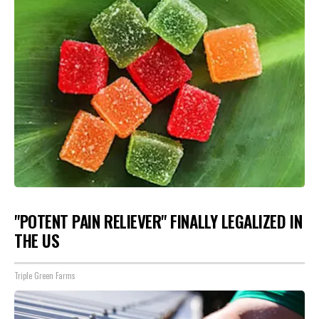
"POTENT PAIN RELIEVER" FINALLY LEGALIZED IN
THE US
Triple Green Farms