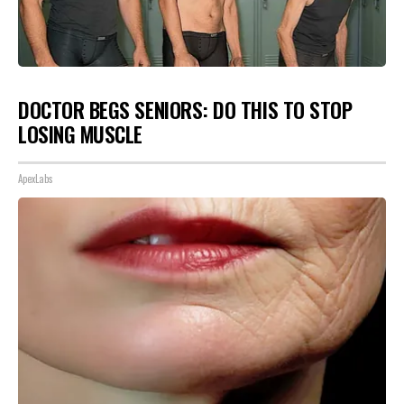
DOCTOR BEGS SENIORS: DO THIS TO STOP
LOSING MUSCLE
ApexLabs