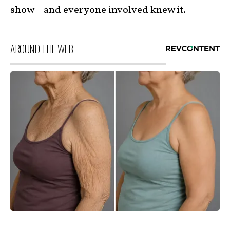
show – and everyone involved knew it.
AROUND THE WEB