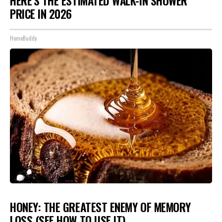
HERE'S THE ESTIMATED WALK-IN SHOWER
PRICE IN 2026
HomeBuddy
HONEY: THE GREATEST ENEMY OF MEMORY
LOSS (SEE HOW TO USE IT)