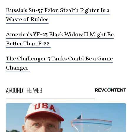
Russia’s Su-57 Felon Stealth Fighter Is a
Waste of Rubles
America’s YF-23 Black Widow II Might Be
Better Than F-22
The Challenger 3 Tanks Could Be a Game
Changer
AROUND THE WEB