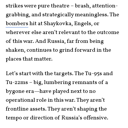
strikes were pure theatre – brash, attention-
grabbing, and strategically meaningless. The
bombers
hit at Shaykovka, Engels, or
wherever else aren’t relevant to the outcome
of this war. And Russia, far from being
shaken, continues to grind forward in the
places that matter.
Let’s start with the targets. The Tu-95s and
Tu-22ms – big, lumbering remnants of a
bygone era—have played next to no
operational role in this war. They aren’t
frontline assets. They aren’t shaping the
tempo or direction of Russia’s offensive.