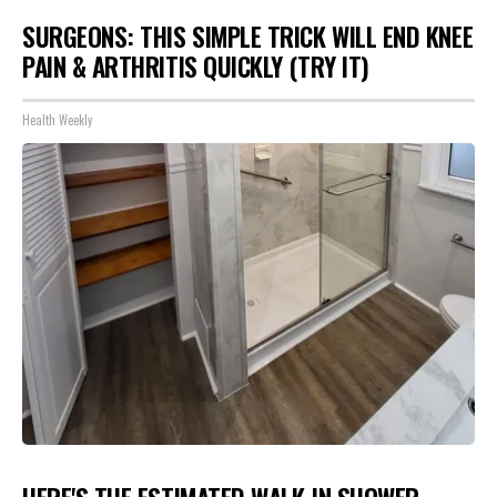
SURGEONS: THIS SIMPLE TRICK WILL END KNEE
PAIN & ARTHRITIS QUICKLY (TRY IT)
Health Weekly