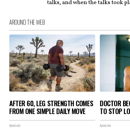
talks, and when the talks took p
AROUND THE WEB
AFTER 60, LEG STRENGTH COMES
DOCTOR BEG
FROM ONE SIMPLE DAILY MOVE
TO STOP L
ApexLabs
ApexLabs