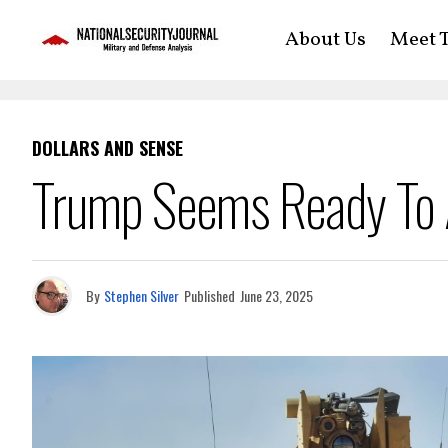
About Us
Meet T
DOLLARS AND SENSE
Trump Seems Ready To 
By
Stephen Silver
Published
June 23, 2025