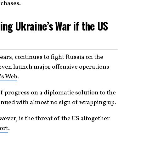
rchases.
ng Ukraine’s War if the US
ears, continues to fight Russia on the
d even launch major offensive operations
’s Web
.
of progress on a diplomatic solution to the
ntinued with almost no sign of wrapping up.
ever, is the threat of the US altogether
ort
.