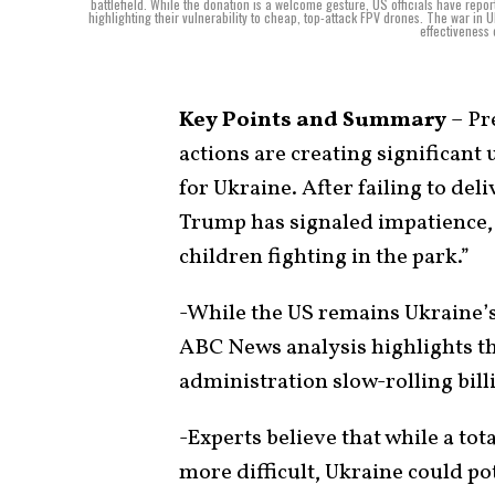
battlefield. While the donation is a welcome gesture, US officials have repor
highlighting their vulnerability to cheap, top-attack FPV drones. The war in
effectiveness 
Key Points and Summary
– Pr
actions are creating significant
for Ukraine. After failing to del
Trump has signaled impatience, 
children fighting in the park.”
-While the US remains Ukraine’s 
ABC News analysis highlights tha
administration slow-rolling bil
-Experts believe that while a to
more difficult, Ukraine could po