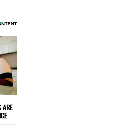
S ARE
NCE