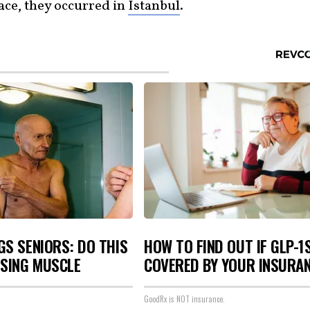
lace, they occurred in
Istanbul
.
S SENIORS: DO THIS
HOW TO FIND OUT IF GLP-1
OSING MUSCLE
COVERED BY YOUR INSURA
GoodRx is NOT insurance.