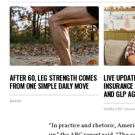
AFTER 60, LEG STRENGTH COMES
LIVE UPDAT
FROM ONE SIMPLE DAILY MOVE
INSURANCE 
AND GLP A
ApexLabs
GoodRx is NOT insura
“In practice and rhetoric, Ameri
up,” the ABC report said. “The a