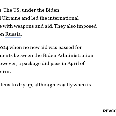
e: The US, under the Biden
 Ukraine and led the international
 with weapons and aid. They also imposed
 on
Russia
.
2024 when no new aid was passed for
ments between the Biden Administration
However,
a package did pass
in April of
term.
tens to dry up, although exactly when is