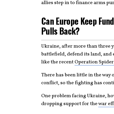
allies step in to finance arms pu
Can Europe Keep Fundi
Pulls Back?
Ukraine, after more than three y
battlefield, defend its land, an
like the recent
Operation Spider
There has been little in the way 
conflict, so the fighting has co
One problem facing Ukraine, how
dropping support for the
war eff