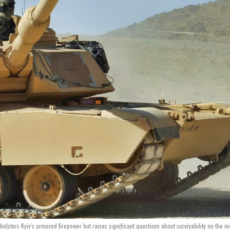
 bolsters Kyiv's armored firepower but raises significant questions about survivability on the 