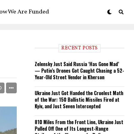
ow We Are Funded
RECENT POSTS
Zelensky Just Said Russia ‘Has Gone Mad’
— Putin’s Drones Got Caught Chasing a 52-
Year-Old Street Vendor in Kherson
Ukraine Just Got Handed the Cruelest Math
of the War: 150 Ballistic Missiles Fired at
Kyiv, and Just Seven Intercepted
810 Miles From the Front Line, Ukraine Just
Pulled Off One of Its Longest-Range