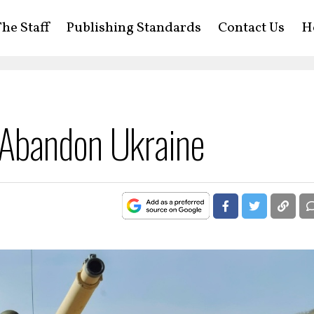
he Staff
Publishing Standards
Contact Us
H
Abandon Ukraine