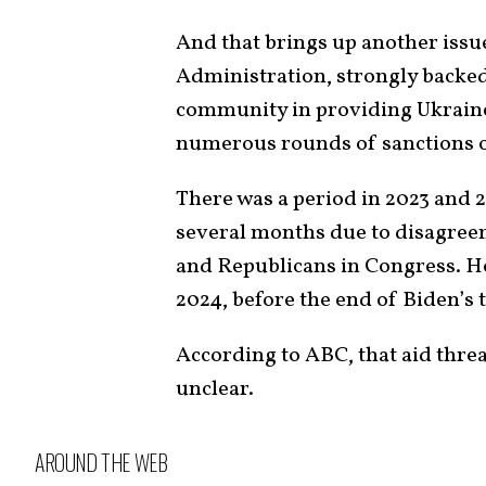
And that brings up another issu
Administration, strongly backed
community in providing Ukraine
numerous rounds of sanctions
There was a period in 2023 and 
several months due to disagree
and Republicans in Congress. 
2024, before the end of Biden’s 
According to ABC, that aid threa
unclear.
AROUND THE WEB