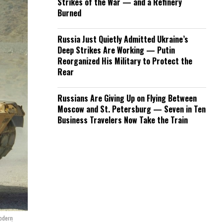
Strikes of the War — and a Refinery
Burned
Russia Just Quietly Admitted Ukraine’s
Deep Strikes Are Working — Putin
Reorganized His Military to Protect the
Rear
Russians Are Giving Up on Flying Between
Moscow and St. Petersburg — Seven in Ten
Business Travelers Now Take the Train
modern