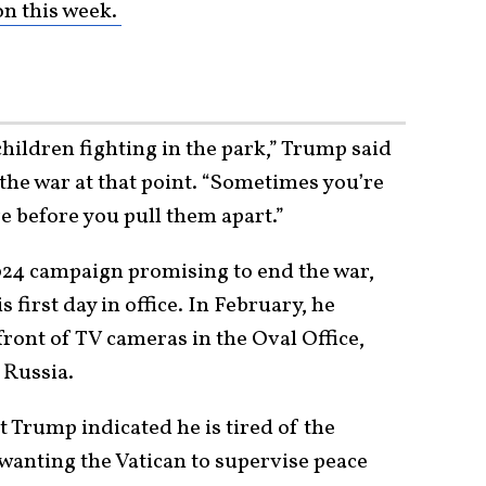
on this week.
ildren fighting in the park,” Trump said
 the war at that point. “Sometimes you’re
re before you pull them apart.”
24 campaign promising to end the war,
first day in office. In February, he
front of TV cameras in the Oval Office,
 Russia.
t Trump indicated he is tired of the
d wanting the Vatican to supervise peace