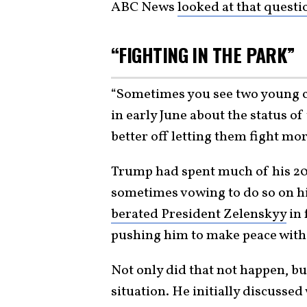
ABC News
looked at that questi
“FIGHTING IN THE PARK”
“Sometimes you see two young ch
in early June about the status of
better off letting them fight mo
Trump had spent much of his 20
sometimes vowing to do so on his 
berated President Zelenskyy
in 
pushing him to make peace with
Not only did that not happen, bu
situation. He initially discusse