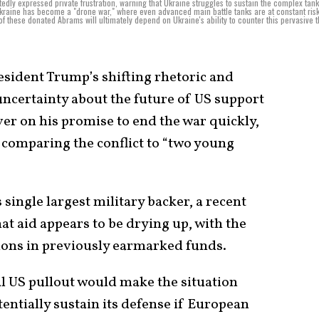
tedly expressed private frustration, warning that Ukraine struggles to sustain the complex tan
 Ukraine has become a "drone war," where even advanced main battle tanks are at constant ris
of these donated Abrams will ultimately depend on Ukraine's ability to counter this pervasive t
esident Trump’s shifting rhetoric and
 uncertainty about the future of US support
iver on his promise to end the war quickly,
comparing the conflict to “two young
single largest military backer, a recent
t aid appears to be drying up, with the
lions in previously earmarked funds.
tal US pullout would make the situation
tentially sustain its defense if European