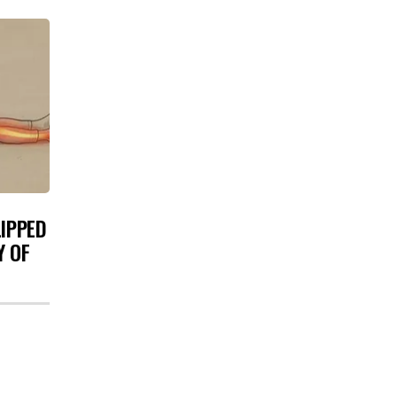
LIPPED
Y OF