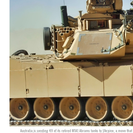
Australia is sending 49 of its retired M1A1 Abrams tanks to Ukraine, a move that