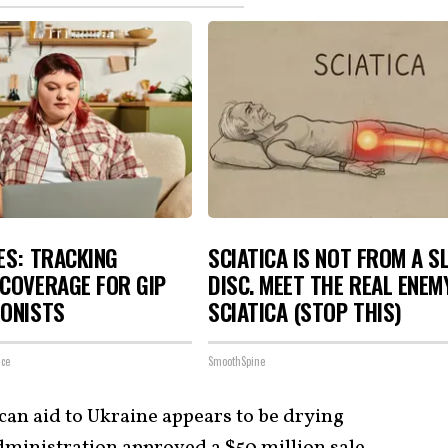
ES: TRACKING
SCIATICA IS NOT FROM A S
COVERAGE FOR GIP
DISC. MEET THE REAL ENEM
GONISTS
SCIATICA (STOP THIS)
nce
SmoothSpine
can aid to Ukraine appears to be drying
dministration approved a $50 million sale