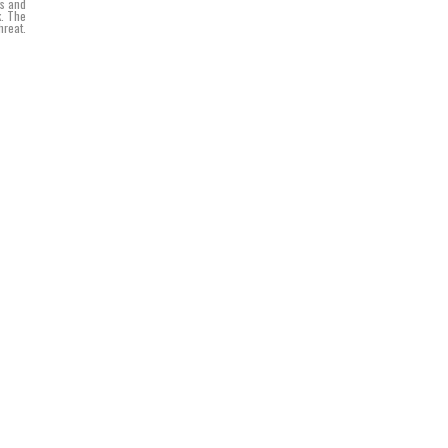
ks and
k. The
hreat.