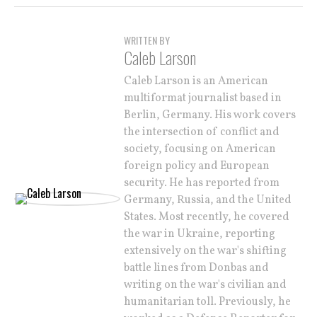
WRITTEN BY
Caleb Larson
Caleb Larson is an American
multiformat journalist based in
Berlin, Germany. His work covers
the intersection of conflict and
society, focusing on American
foreign policy and European
security. He has reported from
Germany, Russia, and the United
States. Most recently, he covered
the war in Ukraine, reporting
extensively on the war's shifting
battle lines from Donbas and
writing on the war's civilian and
humanitarian toll. Previously, he