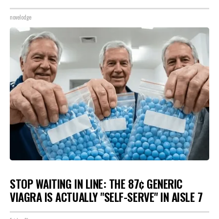
novelodge
STOP WAITING IN LINE: THE 87¢ GENERIC
VIAGRA IS ACTUALLY "SELF-SERVE" IN AISLE 7