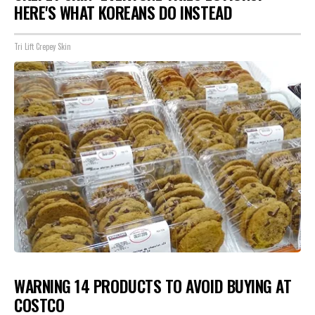
HERE'S WHAT KOREANS DO INSTEAD
Tri Lift Crepey Skin
WARNING 14 PRODUCTS TO AVOID BUYING AT
COSTCO