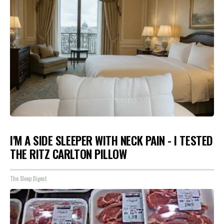
I'M A SIDE SLEEPER WITH NECK PAIN - I TESTED
THE RITZ CARLTON PILLOW
The Sleep Digest