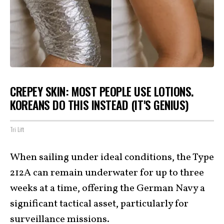
CREPEY SKIN: MOST PEOPLE USE LOTIONS.
KOREANS DO THIS INSTEAD (IT'S GENIUS)
Tri Lift
When sailing under ideal conditions, the Type
212A can remain underwater for up to three
weeks at a time, offering the German Navy a
significant tactical asset, particularly for
surveillance missions.