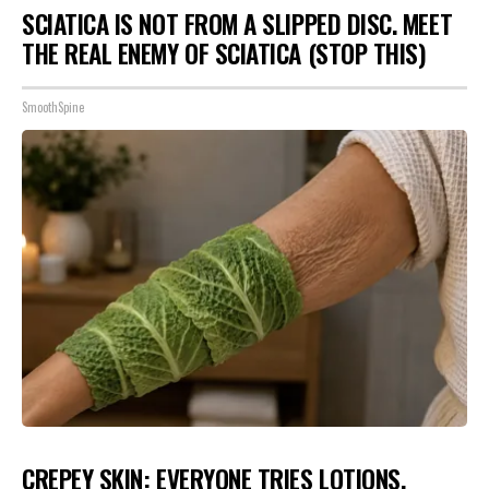
SCIATICA IS NOT FROM A SLIPPED DISC. MEET
THE REAL ENEMY OF SCIATICA (STOP THIS)
SmoothSpine
CREPEY SKIN: EVERYONE TRIES LOTIONS.