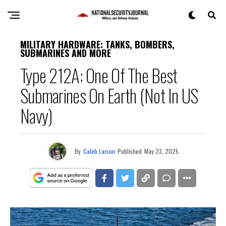
MILITARY HARDWARE: TANKS, BOMBERS,
SUBMARINES AND MORE
Type 212A: One Of The Best
Submarines On Earth (Not In US
Navy)
By
Caleb Larson
Published
May 23, 2025