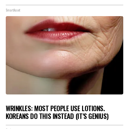
SmartAsset
WRINKLES: MOST PEOPLE USE LOTIONS.
KOREANS DO THIS INSTEAD (IT'S GENIUS)