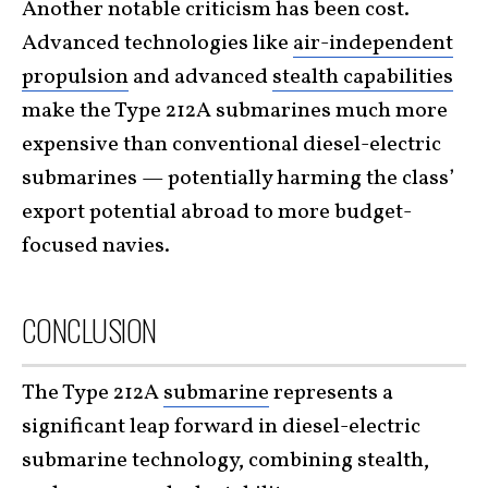
Another notable criticism has been cost.
Advanced technologies like
air-independent
propulsion
and advanced
stealth capabilities
make the Type 212A submarines much more
expensive than conventional diesel-electric
submarines — potentially harming the class’
export potential abroad to more budget-
focused navies.
CONCLUSION
The Type 212A
submarine
represents a
significant leap forward in diesel-electric
submarine technology, combining stealth,