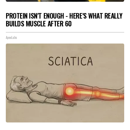
PROTEIN ISN'T ENOUGH - HERE'S WHAT REALLY
BUILDS MUSCLE AFTER 60
ApexLabs