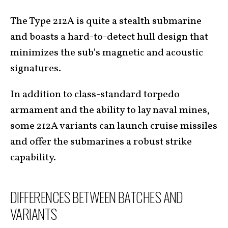
The Type 212A is quite a stealth submarine
and boasts a hard-to-detect hull design that
minimizes the sub’s magnetic and acoustic
signatures.
In addition to class-standard torpedo
armament and the ability to lay naval mines,
some 212A variants can launch cruise missiles
and offer the submarines a robust strike
capability.
DIFFERENCES BETWEEN BATCHES AND
VARIANTS