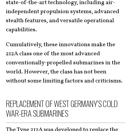
state-of-the-art technology, including air-
independent propulsion systems, advanced
stealth features, and versatile operational
capabilities.
Cumulatively, these innovations make the
212A class one of the most advanced
conventionally-propelled submarines in the
world. However, the class has not been
without some limiting factors and criticisms.
REPLACEMENT OF WEST GERMANY’S COLD
WAR-ERA SUBMARINES
The Type 212A
was developed to replace the