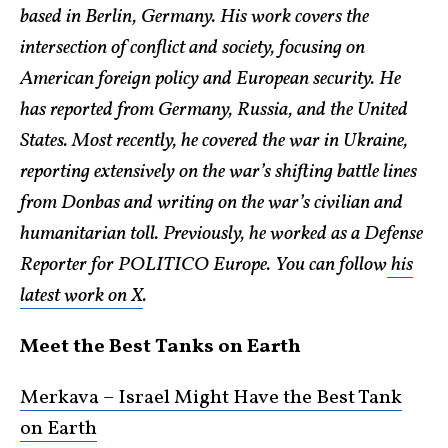
based in Berlin, Germany. His work covers the
intersection of conflict and society, focusing on
American foreign policy and European security. He
has reported from Germany, Russia, and the United
States. Most recently, he covered the war in Ukraine,
reporting extensively on the war’s shifting battle lines
from Donbas and writing on the war’s civilian and
humanitarian toll. Previously, he worked as a Defense
Reporter for POLITICO Europe. You can follow
his
latest work on X
.
Meet the Best Tanks on Earth
Merkava – Israel Might Have the Best Tank
on Earth