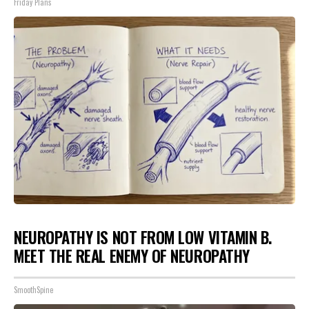
Friday Plans
NEUROPATHY IS NOT FROM LOW VITAMIN B.
MEET THE REAL ENEMY OF NEUROPATHY
SmoothSpine