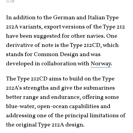
Tri Lift
In addition to the German and Italian Type
212A variants, export versions of the Type 212
have been suggested for other navies. One
derivative of note is the Type 212CD, which
stands for Common Design and was
developed in collaboration with
Norway
.
The Type 212CD aims to build on the Type
212A’s strengths and give the submarines
better range and endurance, offering some
blue-water, open-ocean capabilities and
addressing one of the principal limitations of
the original Type 212A design.