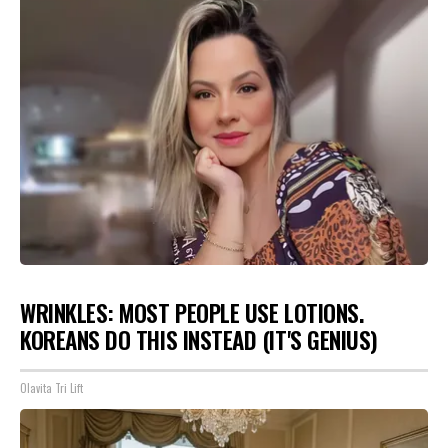
WRINKLES: MOST PEOPLE USE LOTIONS.
KOREANS DO THIS INSTEAD (IT'S GENIUS)
Olavita Tri Lift