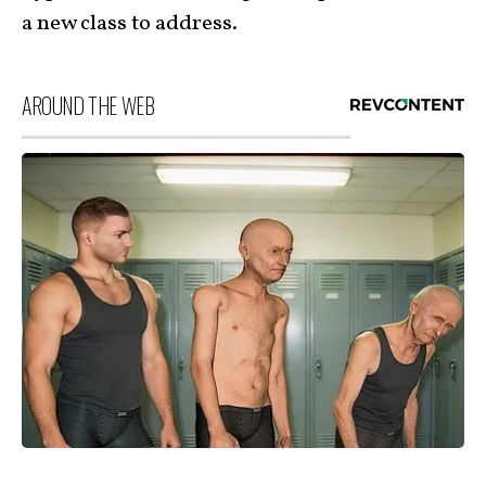
a new class to address.
AROUND THE WEB