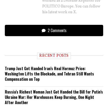
worked as a Defense Reporter for
POLITICO Europe. You can follow
his latest work on X.
2 Comments
RECENT POSTS
Trump Just Got Handed Iran’s Real Hormuz Price:
Washington Lifts the Blockade, and Tehran Still Wants
Compensation on Top
Russia’s Richest Woman Just Got Handed the Bill for Putin’s
Ukraine War: Her Warehouses Keep Burning, One Night
After Another