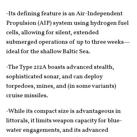
-Its defining feature is an Air-Independent
Propulsion (AIP) system using hydrogen fuel
cells, allowing for silent, extended
submerged operations of up to three weeks—
ideal for the shallow Baltic Sea.
-The Type 212A boasts advanced stealth,
sophisticated sonar, and can deploy
torpedoes, mines, and (in some variants)
cruise missiles.
-While its compact size is advantageous in
littorals, it limits weapon capacity for blue-
water engagements, and its advanced