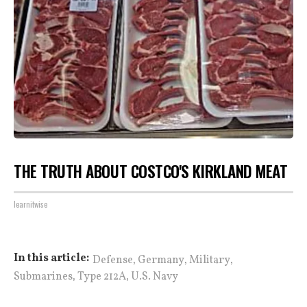
THE TRUTH ABOUT COSTCO'S KIRKLAND MEAT
learnitwise
,
,
,
In this article:
Defense
Germany
Military
,
,
Submarines
Type 212A
U.S. Navy