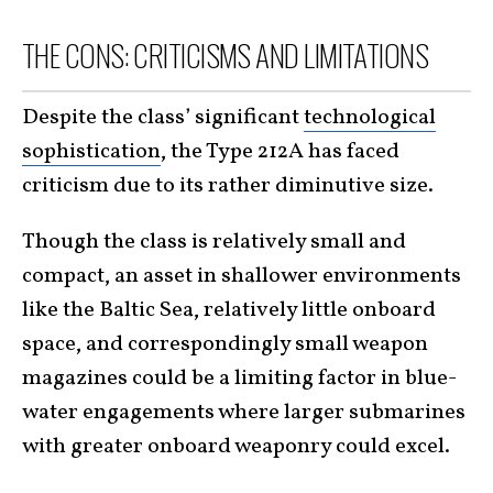
THE CONS: CRITICISMS AND LIMITATIONS
Despite the class’ significant
technological
sophistication
, the Type 212A has faced
criticism due to its rather diminutive size.
Though the class is relatively small and
compact, an asset in shallower environments
like the Baltic Sea, relatively little onboard
space, and correspondingly small weapon
magazines could be a limiting factor in blue-
water engagements where larger submarines
with greater onboard weaponry could excel.