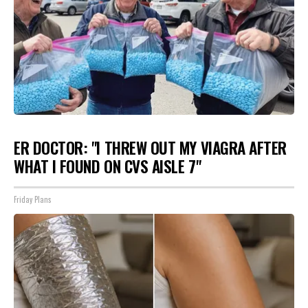
ER DOCTOR: "I THREW OUT MY VIAGRA AFTER
WHAT I FOUND ON CVS AISLE 7"
Friday Plans