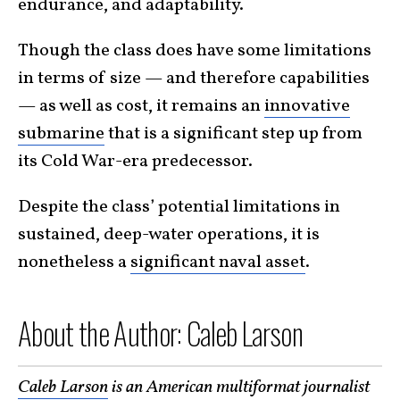
endurance, and adaptability.
Though the class does have some limitations
in terms of size — and therefore capabilities
— as well as cost, it remains an
innovative
submarine
that is a significant step up from
its Cold War-era predecessor.
Despite the class’ potential limitations in
sustained, deep-water operations, it is
nonetheless a
significant naval asset
.
About the Author: Caleb Larson
Caleb Larson
is an American multiformat journalist