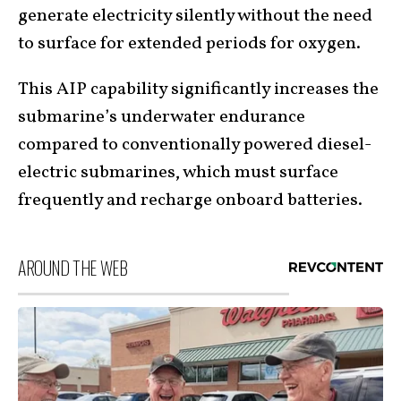
generate electricity silently without the need
to surface for extended periods for oxygen.
This AIP capability significantly increases the
submarine’s underwater endurance
compared to conventionally powered diesel-
electric submarines, which must surface
frequently and recharge onboard batteries.
AROUND THE WEB