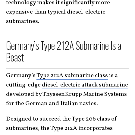
technology makes it significantly more
expensive than typical diesel-electric
submarines.
Germany’s Type 212A Submarine Is a
Beast
Germany’s
Type 212A submarine class
is a
cutting-edge
diesel-electric attack submarine
developed by ThyssenKrupp Marine Systems
for the German and Italian navies.
Designed to succeed the Type 206 class of
submarines, the Type 212A incorporates