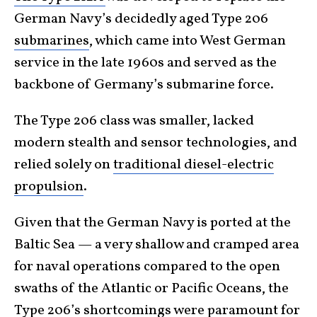
German Navy’s decidedly aged Type 206
submarines
, which came into West German
service in the late 1960s and served as the
backbone of Germany’s submarine force.
The Type 206 class was smaller, lacked
modern stealth and sensor technologies, and
relied solely on
traditional diesel-electric
propulsion
.
Given that the German Navy is ported at the
Baltic Sea — a very shallow and cramped area
for naval operations compared to the open
swaths of the Atlantic or Pacific Oceans, the
Type 206’s shortcomings were paramount for