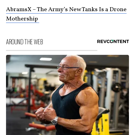
AbramsX – The Army’s New Tanks Is a Drone
Mothership
AROUND THE WEB