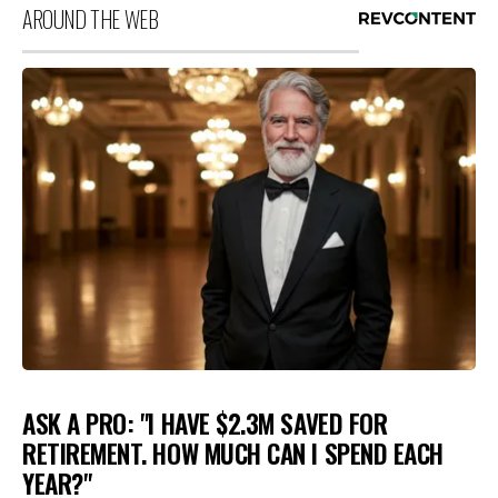
AROUND THE WEB
ASK A PRO: "I HAVE $2.3M SAVED FOR
RETIREMENT. HOW MUCH CAN I SPEND EACH
YEAR?"