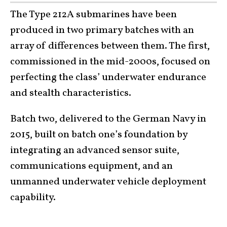
The Type 212A submarines have been
produced in two primary batches with an
array of differences between them. The first,
commissioned in the mid-2000s, focused on
perfecting the class’ underwater endurance
and stealth characteristics.
Batch two, delivered to the German Navy in
2015, built on batch one’s foundation by
integrating an advanced sensor suite,
communications equipment, and an
unmanned underwater vehicle deployment
capability.