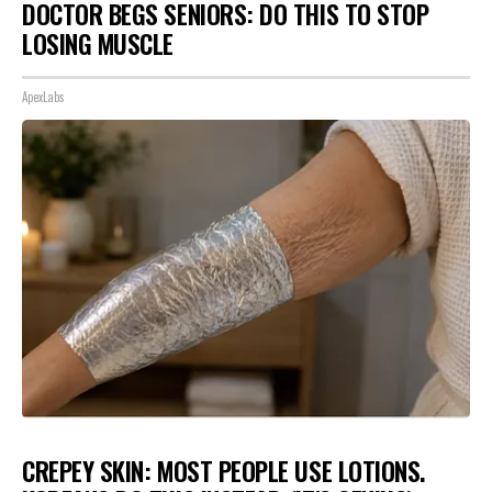
DOCTOR BEGS SENIORS: DO THIS TO STOP
LOSING MUSCLE
ApexLabs
CREPEY SKIN: MOST PEOPLE USE LOTIONS.