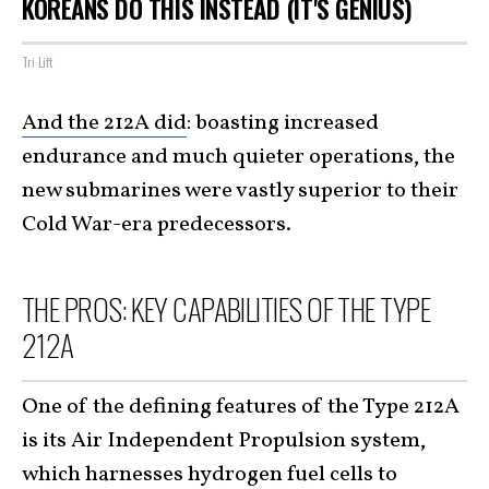
KOREANS DO THIS INSTEAD (IT'S GENIUS)
Tri Lift
And the 212A did
: boasting increased
endurance and much quieter operations, the
new submarines were vastly superior to their
Cold War-era predecessors.
THE PROS: KEY CAPABILITIES OF THE TYPE
212A
One of the defining features of the Type 212A
is its Air Independent Propulsion system,
which harnesses hydrogen fuel cells to