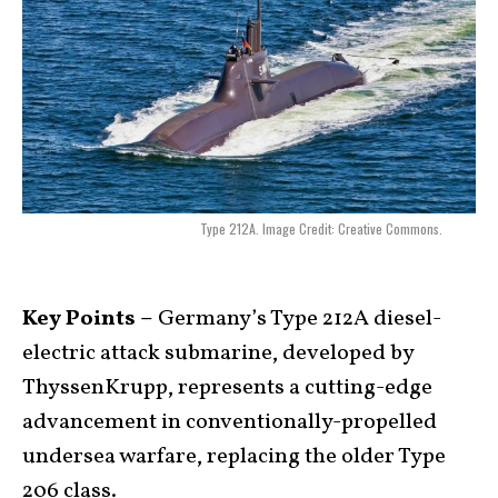
Type 212A. Image Credit: Creative Commons.
Key Points –
Germany’s Type 212A diesel-
electric attack submarine, developed by
ThyssenKrupp, represents a cutting-edge
advancement in conventionally-propelled
undersea warfare, replacing the older Type
206 class.