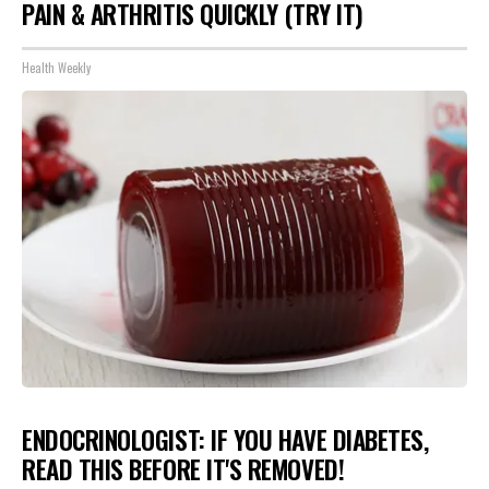
PAIN & ARTHRITIS QUICKLY (TRY IT)
Health Weekly
ENDOCRINOLOGIST: IF YOU HAVE DIABETES,
READ THIS BEFORE IT'S REMOVED!