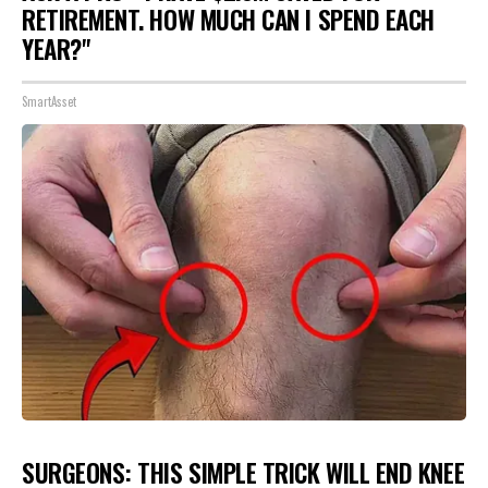
RETIREMENT. HOW MUCH CAN I SPEND EACH
YEAR?"
SmartAsset
SURGEONS: THIS SIMPLE TRICK WILL END KNEE