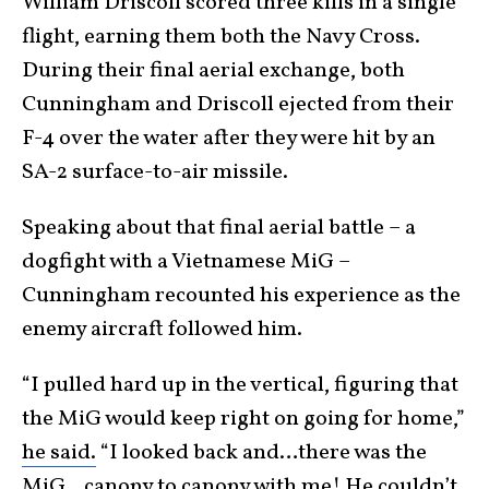
William Driscoll scored three kills in a single
flight, earning them both the Navy Cross.
During their final aerial exchange, both
Cunningham and Driscoll ejected from their
F-4 over the water after they were hit by an
SA-2 surface-to-air missile.
Speaking about that final aerial battle – a
dogfight with a Vietnamese MiG –
Cunningham recounted his experience as the
enemy aircraft followed him.
“I pulled hard up in the vertical, figuring that
the MiG would keep right on going for home,”
he said.
“I looked back and…there was the
MiG…canopy to canopy with me! He couldn’t