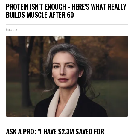
PROTEIN ISN'T ENOUGH - HERE'S WHAT REALLY
BUILDS MUSCLE AFTER 60
ApexLabs
ASK A PRO: "I HAVE $2.3M SAVED FOR