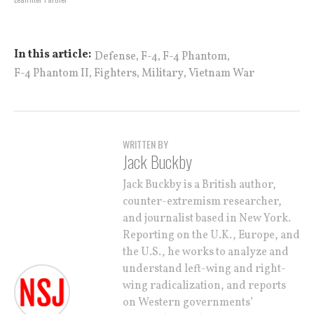
,
,
,
In this article:
Defense
F-4
F-4 Phantom
,
,
,
F-4 Phantom II
Fighters
Military
Vietnam War
WRITTEN BY
Jack Buckby
Jack Buckby is a British author,
counter-extremism researcher,
and journalist based in New York.
Reporting on the U.K., Europe, and
the U.S., he works to analyze and
understand left-wing and right-
wing radicalization, and reports
on Western governments’