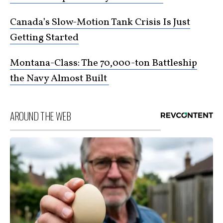
Canada’s Slow-Motion Tank Crisis Is Just
Getting Started
Montana-Class: The 70,000-ton Battleship
the Navy Almost Built
AROUND THE WEB