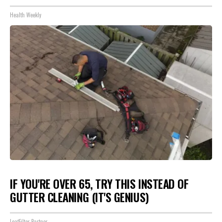
Health Weekly
IF YOU'RE OVER 65, TRY THIS INSTEAD OF
GUTTER CLEANING (IT'S GENIUS)
LeafFilter Partner