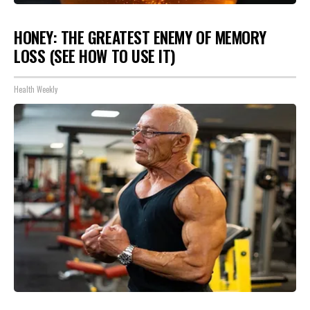
HONEY: THE GREATEST ENEMY OF MEMORY
LOSS (SEE HOW TO USE IT)
Health Weekly