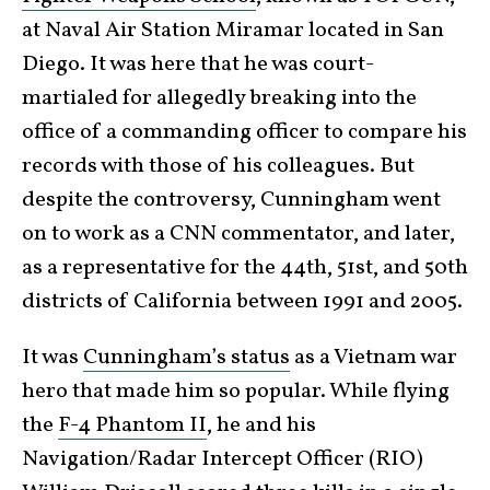
at Naval Air Station Miramar located in San
Diego. It was here that he was court-
martialed for allegedly breaking into the
office of a commanding officer to compare his
records with those of his colleagues. But
despite the controversy, Cunningham went
on to work as a CNN commentator, and later,
as a representative for the 44th, 51st, and 50th
districts of California between 1991 and 2005.
It was
Cunningham’s status
as a Vietnam war
hero that made him so popular. While flying
the
F-4 Phantom II
, he and his
Navigation/Radar Intercept Officer (RIO)