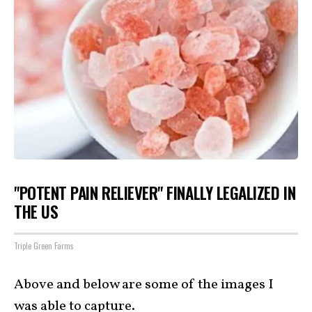
"POTENT PAIN RELIEVER" FINALLY LEGALIZED IN
THE US
Triple Green Farms
Above and below are some of the images I
was able to capture.