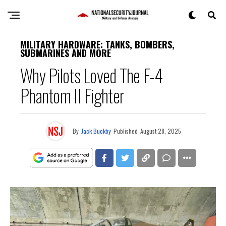
MILITARY HARDWARE: TANKS, BOMBERS,
SUBMARINES AND MORE
Why Pilots Loved The F-4
Phantom II Fighter
By
Jack Buckby
Published
August 28, 2025