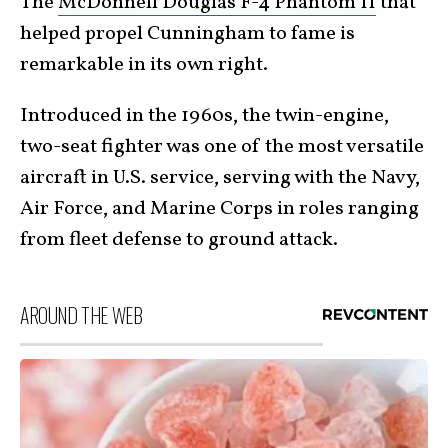
The
McDonnell Douglas F-4 Phantom II
that
helped propel Cunningham to fame is
remarkable in its own right.
Introduced in the 1960s, the twin-engine,
two-seat fighter was one of the most versatile
aircraft in U.S. service, serving with the Navy,
Air Force, and Marine Corps in roles ranging
from fleet defense to ground attack.
AROUND THE WEB