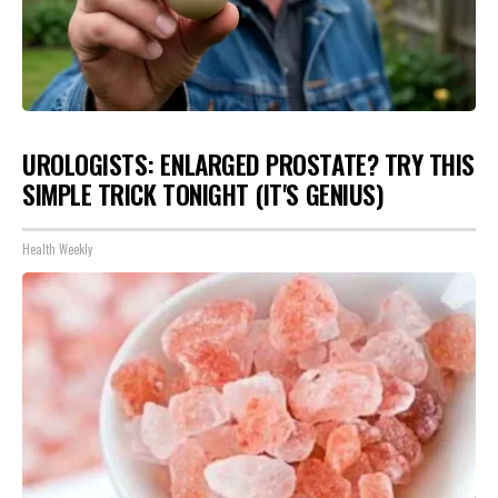
UROLOGISTS: ENLARGED PROSTATE? TRY THIS
SIMPLE TRICK TONIGHT (IT'S GENIUS)
Health Weekly