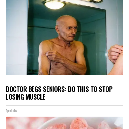
DOCTOR BEGS SENIORS: DO THIS TO STOP
LOSING MUSCLE
ApexLabs