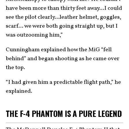
have been more than thirty feet away…I could
see the pilot clearly…leather helmet, goggles,
scarf… we were both going straight up, but I
was outzooming him,”
Cunningham explained how the MiG “fell
behind” and began shooting as he came over
the top.
“I had given him a predictable flight path,” he
explained.
THE F-4 PHANTOM IS A PURE LEGEND