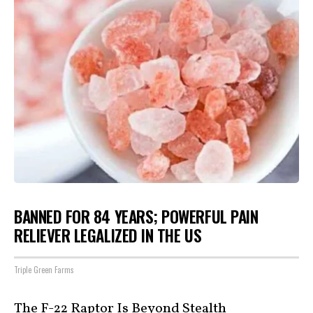
BANNED FOR 84 YEARS; POWERFUL PAIN
RELIEVER LEGALIZED IN THE US
Triple Green Farms
The F-22 Raptor Is Beyond Stealth