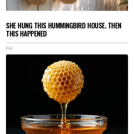
SHE HUNG THIS HUMMINGBIRD HOUSE. THEN
THIS HAPPENED
Ribili