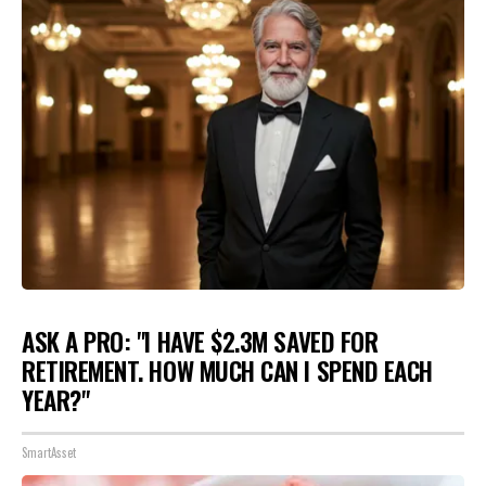
ASK A PRO: "I HAVE $2.3M SAVED FOR
RETIREMENT. HOW MUCH CAN I SPEND EACH
YEAR?"
SmartAsset