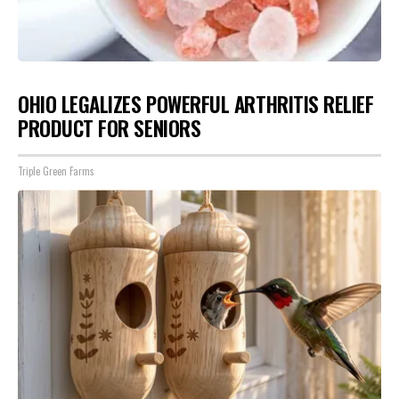
OHIO LEGALIZES POWERFUL ARTHRITIS RELIEF
PRODUCT FOR SENIORS
Triple Green Farms