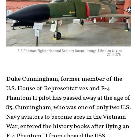
F-4 Phantom Fighter National Security Journal. Image Taken on August
23, 2025.
Duke Cunningham, former member of the
U.S. House of Representatives and F-4
Phantom II pilot has
passed away
at the age of
83. Cunningham, who was one of only two U.S.
Navy aviators to become aces in the Vietnam
War, entered the history books after flying an
F-4 Phantom II from aboard the USS