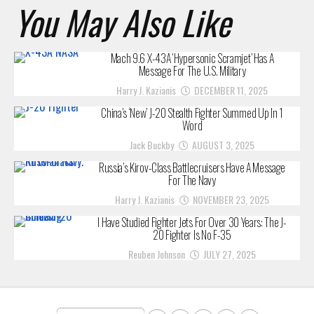
You May Also Like
Mach 9.6 X-43A ‘Hypersonic Scramjet’ Has A
Message For The U.S. Military
Harry J. Kazianis
DECEMBER 11, 2025
China’s ‘New’ J-20 Stealth Fighter Summed Up In 1
Word
Jack Buckby
AUGUST 3, 2025
Russia’s Kirov-Class Battlecruisers Have A Message
For The Navy
Harry J. Kazianis
NOVEMBER 23, 2025
I Have Studied Fighter Jets For Over 30 Years: The J-
20 Fighter Is No F-35
Reuben Johnson
JULY 27, 2025