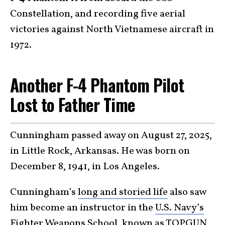
Constellation, and recording five aerial
victories against North Vietnamese aircraft in
1972.
Another F-4 Phantom Pilot
Lost to Father Time
Cunningham passed away on August 27, 2025,
in Little Rock, Arkansas. He was born on
December 8, 1941, in Los Angeles.
Cunningham’s
long and storied life
also saw
him become an instructor in the
U.S. Navy’s
Fighter Weapons School
, known as TOPGUN,