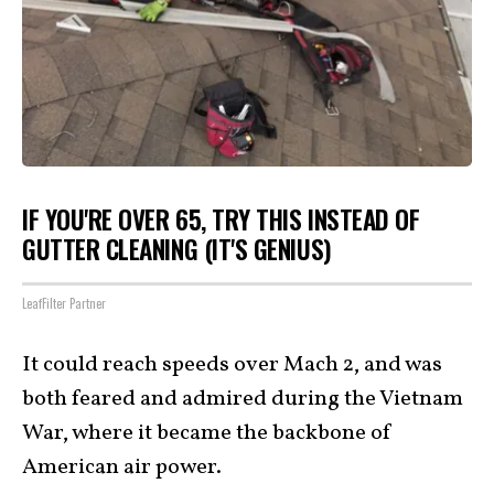
IF YOU'RE OVER 65, TRY THIS INSTEAD OF
GUTTER CLEANING (IT'S GENIUS)
LeafFilter Partner
It could reach speeds over Mach 2, and was
both feared and admired during the Vietnam
War, where it became the backbone of
American air power.