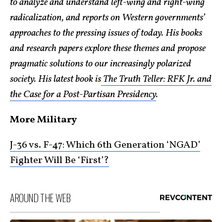
to analyze and understand left-wing and right-wing
radicalization, and reports on Western governments’
approaches to the pressing issues of today. His books
and research papers explore these themes and propose
pragmatic solutions to our increasingly polarized
society. His latest book is
The Truth Teller: RFK Jr. and
the Case for a Post-Partisan Presidency
.
More Military
J-36 vs. F-47: Which 6th Generation ‘NGAD’
Fighter Will Be ‘First’?
AROUND THE WEB