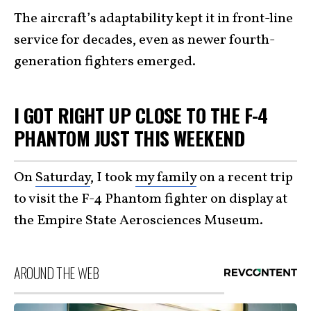
The aircraft’s adaptability kept it in front-line
service for decades, even as newer fourth-
generation fighters emerged.
I GOT RIGHT UP CLOSE TO THE F-4
PHANTOM JUST THIS WEEKEND
On
Saturday
, I took
my family
on a recent trip
to visit the F-4 Phantom fighter on display at
the Empire State Aerosciences Museum.
AROUND THE WEB