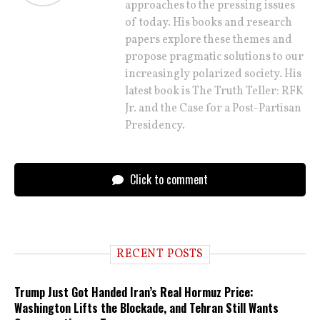
approaches to the pressing issues
of today. His books and research
papers explore these themes and
propose pragmatic solutions to our
increasingly polarized society. His
latest book is The Truth Teller: RFK
Jr. and the Case for a Post-Partisan
Presidency.
Click to comment
RECENT POSTS
Trump Just Got Handed Iran’s Real Hormuz Price:
Washington Lifts the Blockade, and Tehran Still Wants