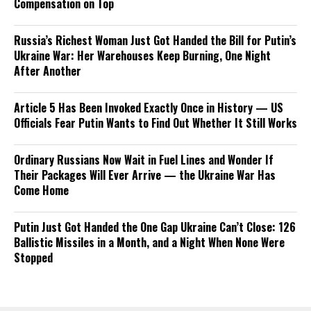
Compensation on Top
Russia’s Richest Woman Just Got Handed the Bill for Putin’s
Ukraine War: Her Warehouses Keep Burning, One Night
After Another
Article 5 Has Been Invoked Exactly Once in History — US
Officials Fear Putin Wants to Find Out Whether It Still Works
Ordinary Russians Now Wait in Fuel Lines and Wonder If
Their Packages Will Ever Arrive — the Ukraine War Has
Come Home
Putin Just Got Handed the One Gap Ukraine Can’t Close: 126
Ballistic Missiles in a Month, and a Night When None Were
Stopped