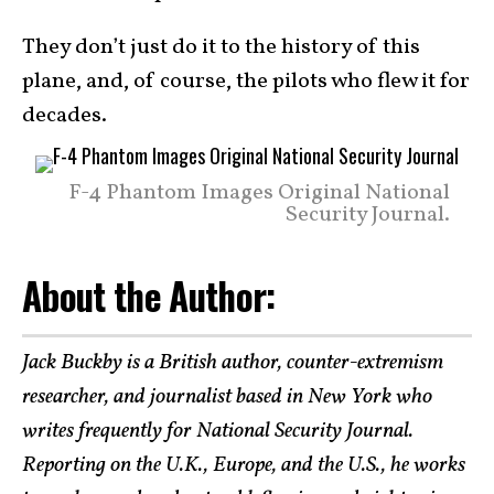
They don’t just do it to the history of this
plane, and, of course, the pilots who flew it for
decades.
F-4 Phantom Images Original National
Security Journal.
About the Author:
Jack Buckby is a British author, counter-extremism
researcher, and journalist based in New York who
writes frequently for National Security Journal.
Reporting on the U.K., Europe, and the U.S., he works