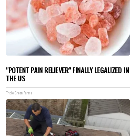
"POTENT PAIN RELIEVER" FINALLY LEGALIZED IN
THE US
Triple Green Farms