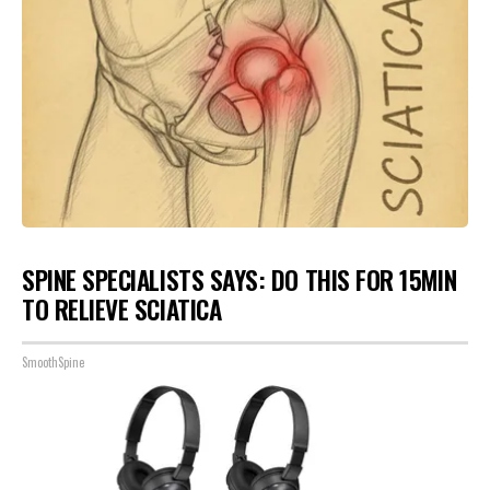
SPINE SPECIALISTS SAYS: DO THIS FOR 15MIN
TO RELIEVE SCIATICA
SmoothSpine