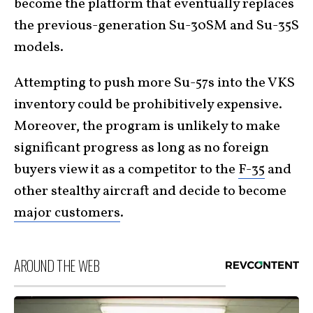
become the platform that eventually replaces
the previous-generation Su-30SM and Su-35S
models.
Attempting to push more Su-57s into the VKS
inventory could be prohibitively expensive.
Moreover, the program is unlikely to make
significant progress as long as no foreign
buyers view it as a competitor to the
F-35
and
other stealthy aircraft and decide to become
major customers
.
AROUND THE WEB