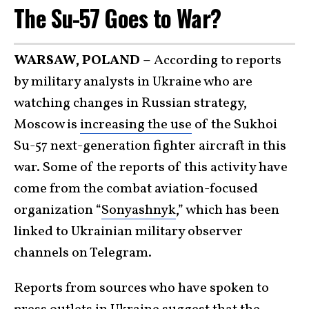
The Su-57 Goes to War?
WARSAW, POLAND –
According to reports
by military analysts in Ukraine who are
watching changes in Russian strategy,
Moscow is
increasing the use
of the Sukhoi
Su-57 next-generation fighter aircraft in this
war. Some of the reports of this activity have
come from the combat aviation-focused
organization “
Sonyashnyk
,” which has been
linked to Ukrainian military observer
channels on Telegram.
Reports from sources who have spoken to