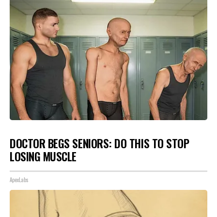
DOCTOR BEGS SENIORS: DO THIS TO STOP
LOSING MUSCLE
ApexLabs