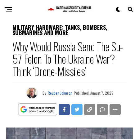
MILITARY HARDWARE: TANKS, BOMBERS,
SUBMARINES AND MORE
Why Would Russia Send The Su-
57 Felon To The Ukraine War?
Think ‘Drone-Missiles’
By
Reuben Johnson
Published
August 7, 2025