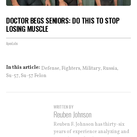
DOCTOR BEGS SENIORS: DO THIS TO STOP
LOSING MUSCLE
ApexLabs
,
,
,
,
In this article:
Defense
Fighters
Military
Russia
,
Su-57
Su-57 Felon
WRITTEN BY
Reuben Johnson
Reuben F. Johnson has thirty-six
years of experience analyzing and