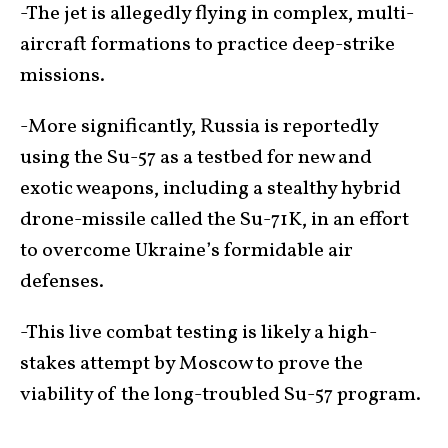
-The jet is allegedly flying in complex, multi-
aircraft formations to practice deep-strike
missions.
-More significantly, Russia is reportedly
using the Su-57 as a testbed for new and
exotic weapons, including a stealthy hybrid
drone-missile called the Su-71K, in an effort
to overcome Ukraine’s formidable air
defenses.
-This live combat testing is likely a high-
stakes attempt by Moscow to prove the
viability of the long-troubled Su-57 program.