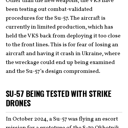
Other than the new weapons, the VKS have
been testing out combat-validated
procedures for the Su-57. The aircraft is
currently in limited production, which has
held the VKS back from deploying it too close
to the front lines. This is for fear of losing an
aircraft and having it crash in Ukraine, where
the wreckage could end up being examined
and the Su-57’s design compromised.
SU-57 BEING TESTED WITH STRIKE
DRONES
In October 2024, a Su-57 was flying an escort