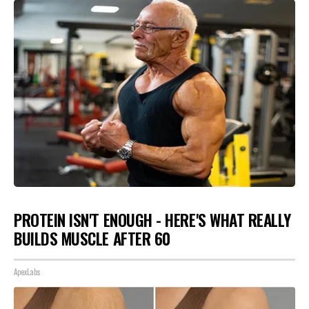
PROTEIN ISN'T ENOUGH - HERE'S WHAT REALLY
BUILDS MUSCLE AFTER 60
ApexLabs