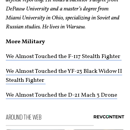
defense reporting. He holds a bachelor’s degree from
DePauw University and a master’s degree from
Miami University in Ohio, specializing in Soviet and
Russian studies. He lives in Warsaw.
More Military
We Almost Touched the F-117 Stealth Fighter
We Almost Touched the YF-23 Black Widow II
Stealth Fighter
We Almost Touched the D-21 Mach 3 Drone
AROUND THE WEB