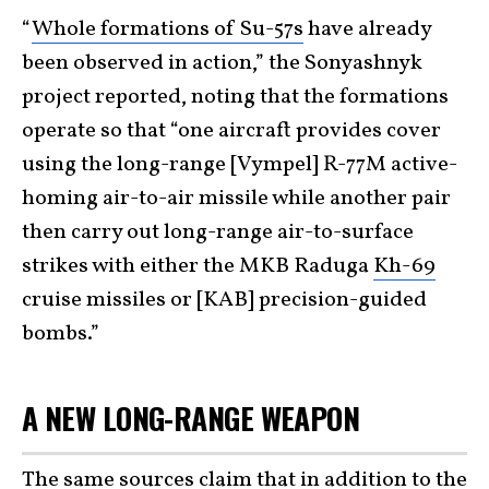
“
Whole formations of Su-57s
have already
been observed in action,” the Sonyashnyk
project reported, noting that the formations
operate so that “one aircraft provides cover
using the long-range [Vympel] R-77M active-
homing air-to-air missile while another pair
then carry out long-range air-to-surface
strikes with either the MKB Raduga
Kh-69
cruise missiles or [KAB] precision-guided
bombs.”
A NEW LONG-RANGE WEAPON
The same sources claim that in addition to the