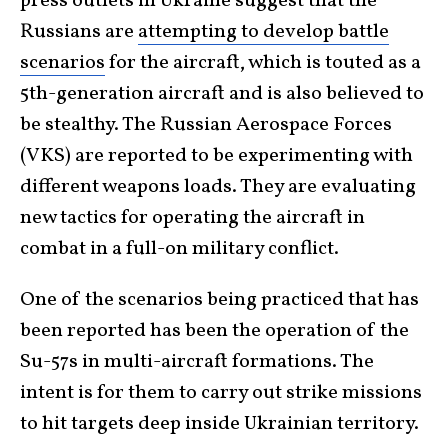
press outlets in Ukraine suggest that the
Russians are
attempting to develop battle
scenarios
for the aircraft, which is touted as a
5th-generation aircraft and is also believed to
be stealthy. The Russian Aerospace Forces
(VKS) are reported to be experimenting with
different weapons loads. They are evaluating
new tactics for operating the aircraft in
combat in a full-on military conflict.
One of the scenarios being practiced that has
been reported has been the operation of the
Su-57s in multi-aircraft formations. The
intent is for them to carry out strike missions
to hit targets deep inside Ukrainian territory.