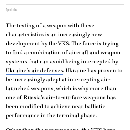
ApexLabs
The testing of a weapon with these
characteristics is an increasingly new
development by the VKS. The force is trying
to find a combination of aircraft and weapon
systems that can avoid being intercepted by
Ukraine’s air defenses
. Ukraine has proven to
be increasingly adept at intercepting air-
launched weapons, which is why more than
one of Russia’s air-to-surface weapons has
been modified to achieve near ballistic
performance in the terminal phase.