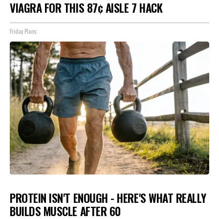
VIAGRA FOR THIS 87¢ AISLE 7 HACK
Friday Plans
PROTEIN ISN'T ENOUGH - HERE'S WHAT REALLY
BUILDS MUSCLE AFTER 60