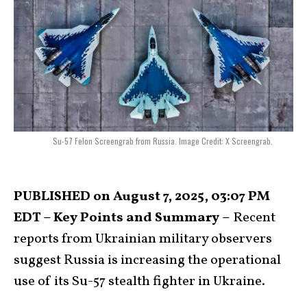
Su-57 Felon Screengrab from Russia. Image Credit: X Screengrab.
PUBLISHED on August 7, 2025, 03:07 PM
EDT – Key Points and Summary –
Recent
reports from Ukrainian military observers
suggest Russia is increasing the operational
use of its Su-57 stealth fighter in Ukraine.