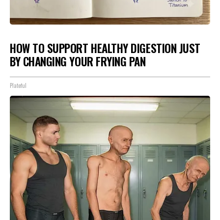
HOW TO SUPPORT HEALTHY DIGESTION JUST
BY CHANGING YOUR FRYING PAN
Plateful