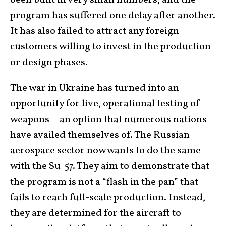
been built in very small numbers, and the
program has suffered one delay after another.
It has also failed to attract any foreign
customers willing to invest in the production
or design phases.
The war in Ukraine has turned into an
opportunity for live, operational testing of
weapons—an option that numerous nations
have availed themselves of. The Russian
aerospace sector now wants to do the same
with the
Su-57
. They aim to demonstrate that
the program is not a “flash in the pan” that
fails to reach full-scale production. Instead,
they are determined for the aircraft to