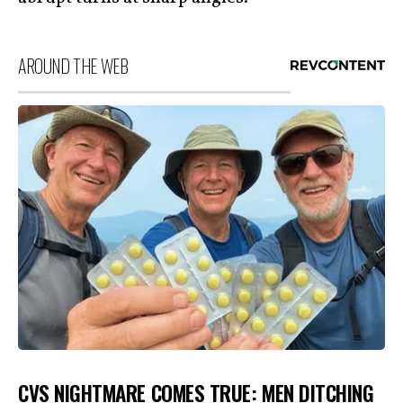
AROUND THE WEB
CVS NIGHTMARE COMES TRUE: MEN DITCHING