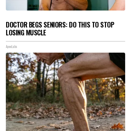
DOCTOR BEGS SENIORS: DO THIS TO STOP
LOSING MUSCLE
ApexLabs