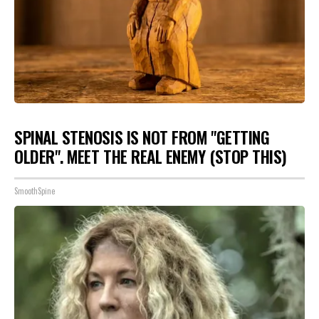
SPINAL STENOSIS IS NOT FROM "GETTING
OLDER". MEET THE REAL ENEMY (STOP THIS)
SmoothSpine