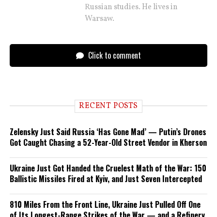
Russian studies. He lives in
Warsaw.
Click to comment
RECENT POSTS
Zelensky Just Said Russia ‘Has Gone Mad’ — Putin’s Drones
Got Caught Chasing a 52-Year-Old Street Vendor in Kherson
Ukraine Just Got Handed the Cruelest Math of the War: 150
Ballistic Missiles Fired at Kyiv, and Just Seven Intercepted
810 Miles From the Front Line, Ukraine Just Pulled Off One
of Its Longest-Range Strikes of the War — and a Refinery