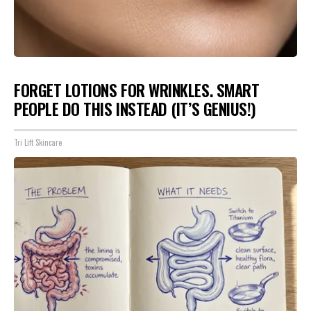
FORGET LOTIONS FOR WRINKLES. SMART
PEOPLE DO THIS INSTEAD (IT’S GENIUS!)
Tri Lift Skincare