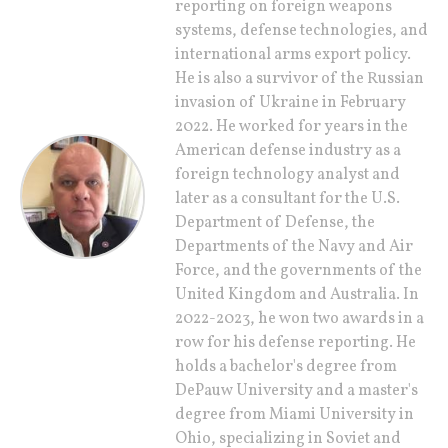
reporting on foreign weapons
systems, defense technologies, and
international arms export policy.
He is also a survivor of the Russian
invasion of Ukraine in February
2022. He worked for years in the
American defense industry as a
foreign technology analyst and
later as a consultant for the U.S.
Department of Defense, the
Departments of the Navy and Air
Force, and the governments of the
United Kingdom and Australia. In
2022-2023, he won two awards in a
row for his defense reporting. He
holds a bachelor's degree from
DePauw University and a master's
degree from Miami University in
Ohio, specializing in Soviet and