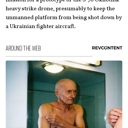
mission for a prototype of the S-70 Okhotnik
heavy strike drone, presumably to keep the
unmanned platform from being shot down by
a Ukrainian fighter aircraft.
AROUND THE WEB