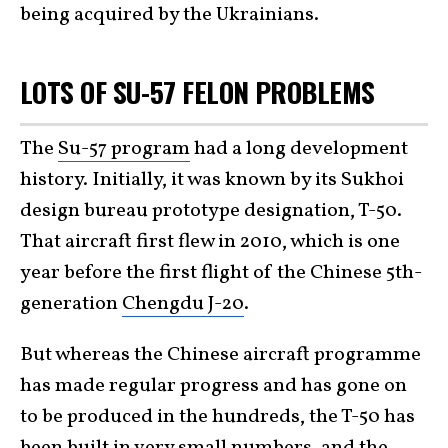
being acquired by the Ukrainians.
LOTS OF SU-57 FELON PROBLEMS
The
Su-57 program
had a long development
history. Initially, it was known by its Sukhoi
design bureau prototype designation, T-50.
That aircraft first flew in 2010, which is one
year before the first flight of the Chinese 5th-
generation
Chengdu J-20
.
But whereas the Chinese aircraft programme
has made regular progress and has gone on
to be produced in the hundreds, the T-50 has