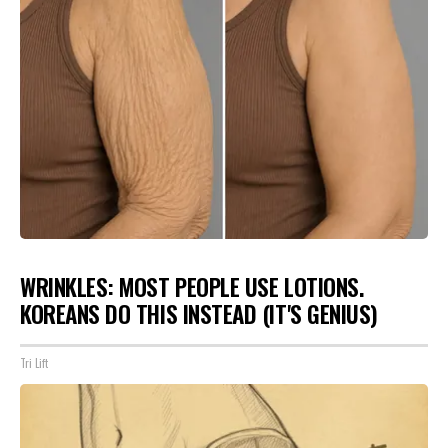
WRINKLES: MOST PEOPLE USE LOTIONS.
KOREANS DO THIS INSTEAD (IT'S GENIUS)
Tri Lift