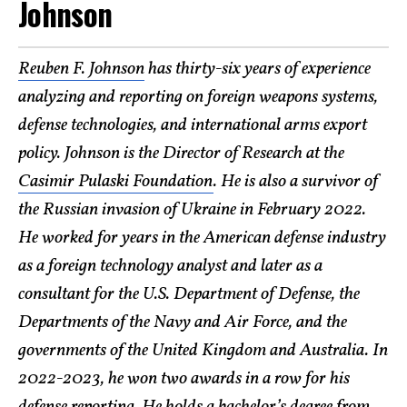
Johnson
Reuben F. Johnson
has thirty-six years of experience
analyzing and reporting on foreign weapons systems,
defense technologies, and international arms export
policy. Johnson is the Director of Research at the
Casimir Pulaski Foundation
. He is also a survivor of
the Russian invasion of Ukraine in February 2022.
He worked for years in the American defense industry
as a foreign technology analyst and later as a
consultant for the U.S. Department of Defense, the
Departments of the Navy and Air Force, and the
governments of the United Kingdom and Australia. In
2022-2023, he won two awards in a row for his