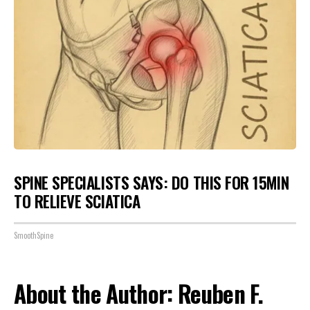
SPINE SPECIALISTS SAYS: DO THIS FOR 15MIN
TO RELIEVE SCIATICA
SmoothSpine
About the Author: Reuben F.