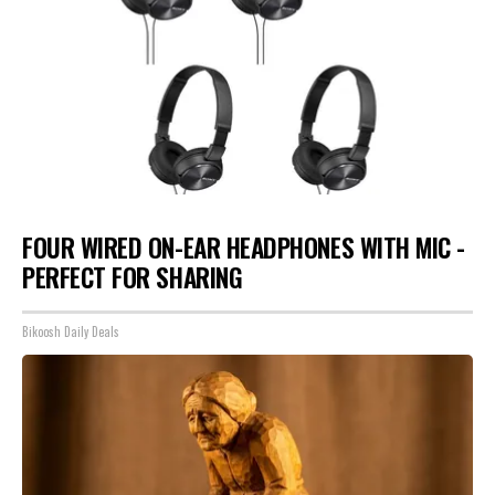
FOUR WIRED ON-EAR HEADPHONES WITH MIC -
PERFECT FOR SHARING
Bikoosh Daily Deals