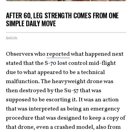
AFTER 60, LEG STRENGTH COMES FROM ONE
SIMPLE DAILY MOVE
ApexLabs
Observers who
reported
what happened next
stated that the S-70 lost control mid-flight
due to what appeared to be a technical
malfunction. The heavyweight drone was
then destroyed by the Su-57 that was
supposed to be escorting it. It was an action
that was interpreted as being an emergency
procedure that was designed to keep a copy of
that drone, even a crashed model, also from