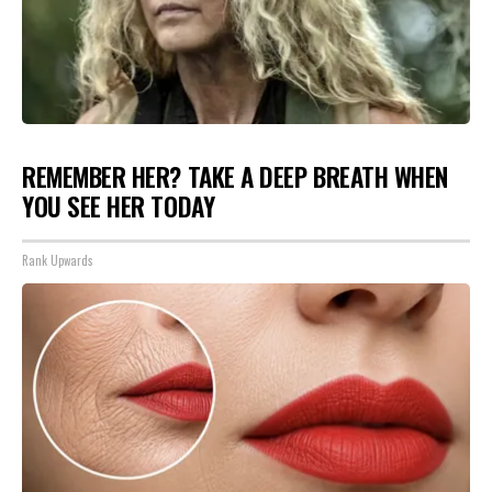
REMEMBER HER? TAKE A DEEP BREATH WHEN
YOU SEE HER TODAY
Rank Upwards