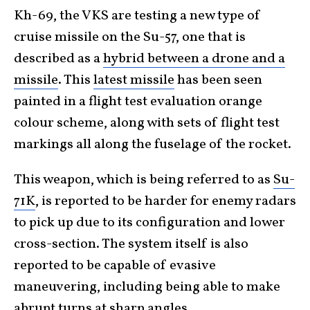
Kh-69, the VKS are testing a new type of
cruise missile on the Su-57, one that is
described as a
hybrid between a drone and a
missile
. This
latest missile
has been seen
painted in a flight test evaluation orange
colour scheme, along with sets of flight test
markings all along the fuselage of the rocket.
This weapon, which is being referred to as
Su-
71K
, is reported to be harder for enemy radars
to pick up due to its configuration and lower
cross-section. The system itself is also
reported to be capable of evasive
maneuvering, including being able to make
abrupt turns at sharp angles.