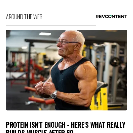
AROUND THE WEB
PROTEIN ISN'T ENOUGH - HERE'S WHAT REALLY
BUILDS MUSCLE AFTER 60