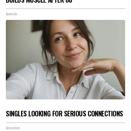
ApexLabs
SINGLES LOOKING FOR SERIOUS CONNECTIONS
Amoredate