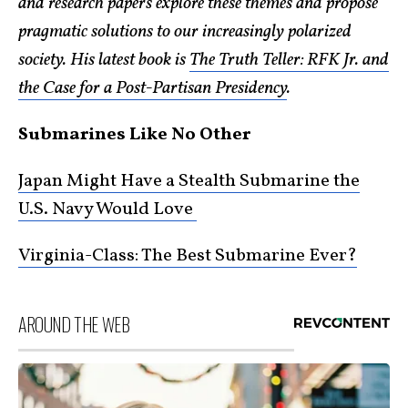
and research papers explore these themes and propose
pragmatic solutions to our increasingly polarized
society. His latest book is
The Truth Teller: RFK Jr. and
the Case for a Post-Partisan Presidency
.
Submarines Like No Other
Japan Might Have a Stealth Submarine the
U.S. Navy Would Love
Virginia-Class: The Best Submarine Ever?
AROUND THE WEB