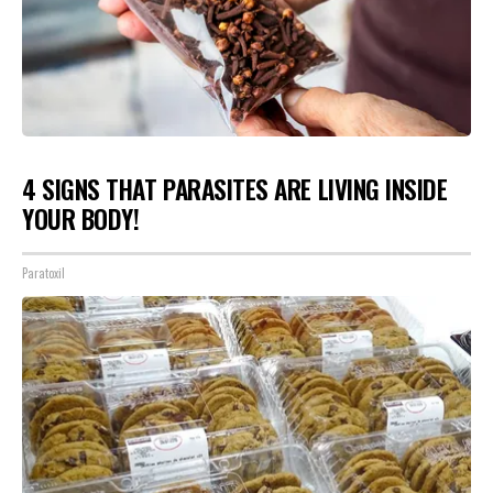
4 SIGNS THAT PARASITES ARE LIVING INSIDE
YOUR BODY!
Paratoxil