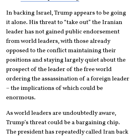
In backing Israel, Trump appears to be going
it alone. His threat to “take out” the Iranian
leader has not gained public endorsement
from world leaders, with those already
opposed to the conflict maintaining their
positions and staying largely quiet about the
prospect of the leader of the free world
ordering the assassination of a foreign leader
– the implications of which could be
enormous.
As world leaders are undoubtedly aware,
Trump’s threat could be a bargaining chip.
The president has repeatedly called Iran back