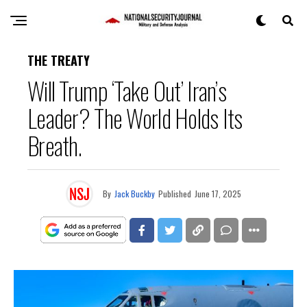
THE TREATY
Will Trump ‘Take Out’ Iran’s
Leader? The World Holds Its
Breath.
By
Jack Buckby
Published
June 17, 2025