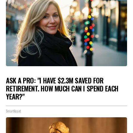
ASK A PRO: "I HAVE $2.3M SAVED FOR
RETIREMENT. HOW MUCH CAN I SPEND EACH
YEAR?"
SmartAsset