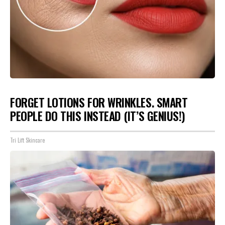
FORGET LOTIONS FOR WRINKLES. SMART
PEOPLE DO THIS INSTEAD (IT’S GENIUS!)
Tri Lift Skincare