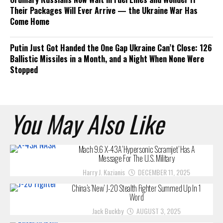
Their Packages Will Ever Arrive — the Ukraine War Has
Come Home
Putin Just Got Handed the One Gap Ukraine Can’t Close: 126
Ballistic Missiles in a Month, and a Night When None Were
Stopped
You May Also Like
Mach 9.6 X-43A ‘Hypersonic Scramjet’ Has A
Message For The U.S. Military
Harry J. Kazianis
DECEMBER 11, 2025
China’s ‘New’ J-20 Stealth Fighter Summed Up In 1
Word
Jack Buckby
AUGUST 3, 2025