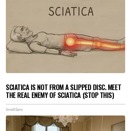
SCIATICA IS NOT FROM A SLIPPED DISC. MEET
THE REAL ENEMY OF SCIATICA (STOP THIS)
SmoothSpine