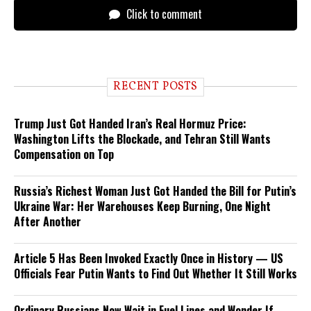
Click to comment
RECENT POSTS
Trump Just Got Handed Iran’s Real Hormuz Price:
Washington Lifts the Blockade, and Tehran Still Wants
Compensation on Top
Russia’s Richest Woman Just Got Handed the Bill for Putin’s
Ukraine War: Her Warehouses Keep Burning, One Night
After Another
Article 5 Has Been Invoked Exactly Once in History — US
Officials Fear Putin Wants to Find Out Whether It Still Works
Ordinary Russians Now Wait in Fuel Lines and Wonder If