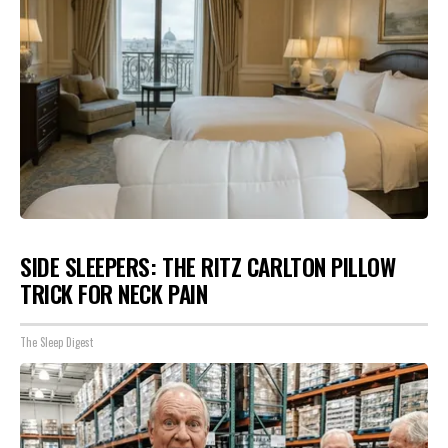
SIDE SLEEPERS: THE RITZ CARLTON PILLOW
TRICK FOR NECK PAIN
The Sleep Digest