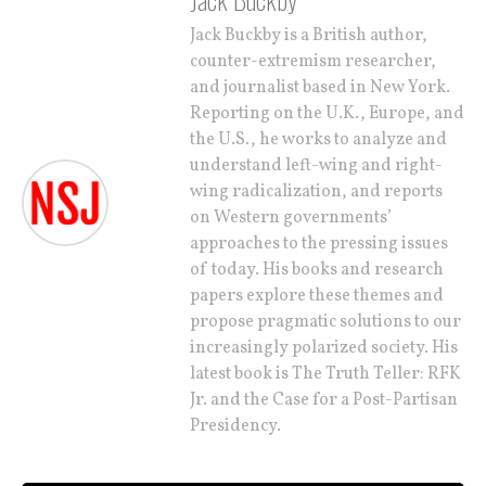
Jack Buckby is a British author,
counter-extremism researcher,
and journalist based in New York.
Reporting on the U.K., Europe, and
the U.S., he works to analyze and
understand left-wing and right-
wing radicalization, and reports
on Western governments’
approaches to the pressing issues
of today. His books and research
papers explore these themes and
propose pragmatic solutions to our
increasingly polarized society. His
latest book is The Truth Teller: RFK
Jr. and the Case for a Post-Partisan
Presidency.