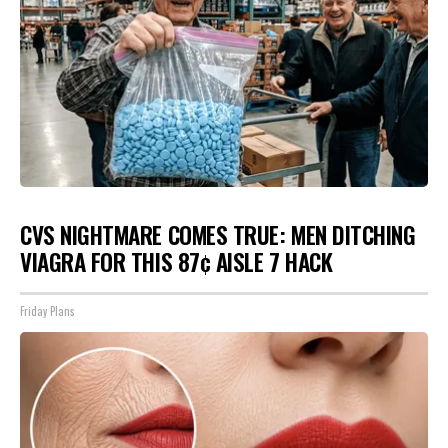
CVS NIGHTMARE COMES TRUE: MEN DITCHING
VIAGRA FOR THIS 87¢ AISLE 7 HACK
Friday Plans