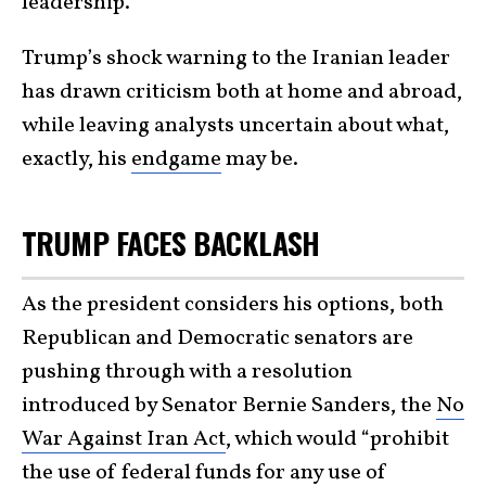
leadership.
Trump’s shock warning to the Iranian leader
has drawn criticism both at home and abroad,
while leaving analysts uncertain about what,
exactly, his
endgame
may be.
TRUMP FACES BACKLASH
As the president considers his options, both
Republican and Democratic senators are
pushing through with a resolution
introduced by Senator Bernie Sanders, the
No
War Against Iran Act
, which would “prohibit
the use of federal funds for any use of