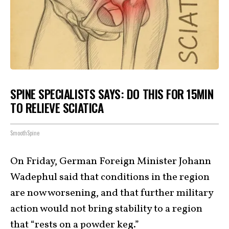
SPINE SPECIALISTS SAYS: DO THIS FOR 15MIN
TO RELIEVE SCIATICA
SmoothSpine
On Friday, German Foreign Minister Johann
Wadephul said that conditions in the region
are now worsening, and that further military
action would not bring stability to a region
that “
rests on a powder keg
.”