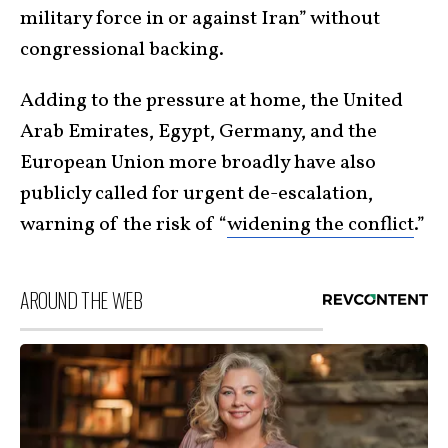
military force in or against Iran” without
congressional backing.
Adding to the pressure at home, the United
Arab Emirates, Egypt, Germany, and the
European Union more broadly have also
publicly called for urgent de-escalation,
warning of the risk of “
widening the conflict
.”
AROUND THE WEB