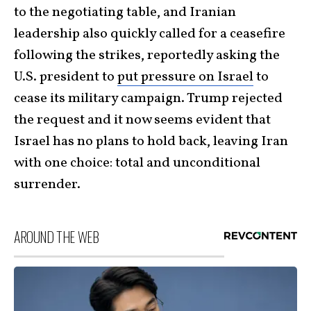
to the negotiating table, and Iranian
leadership also quickly called for a ceasefire
following the strikes, reportedly asking the
U.S. president to
put pressure on Israel
to
cease its military campaign. Trump rejected
the request and it now seems evident that
Israel has no plans to hold back, leaving Iran
with one choice: total and unconditional
surrender.
AROUND THE WEB