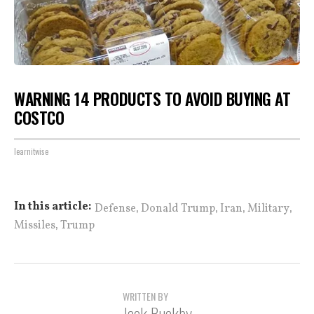
WARNING 14 PRODUCTS TO AVOID BUYING AT
COSTCO
learnitwise
,
,
,
,
In this article:
Defense
Donald Trump
Iran
Military
,
Missiles
Trump
WRITTEN BY
Jack Buckby