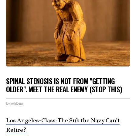
SPINAL STENOSIS IS NOT FROM "GETTING
OLDER". MEET THE REAL ENEMY (STOP THIS)
SmoothSpine
Los Angeles-Class: The Sub the Navy Can’t
Retire?