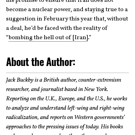
his promise to ensure that Iran does not
become a nuclear power, and staying true to a
suggestion in February this year that, without
a deal, he’d be faced with the reality of
“
bombing the hell out of [Iran]
.”
About the Author:
Jack Buckby is a British author, counter-extremism
researcher, and journalist based in New York.
Reporting on the U.K., Europe, and the U.S., he works
to analyze and understand left-wing and right-wing
radicalization, and reports on Western governments’
approaches to the pressing issues of today. His books