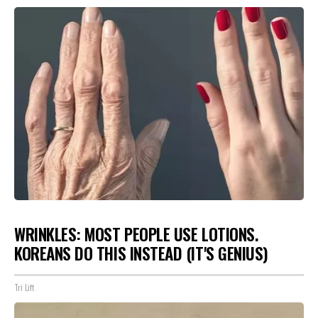
WRINKLES: MOST PEOPLE USE LOTIONS.
KOREANS DO THIS INSTEAD (IT'S GENIUS)
Tri Lift