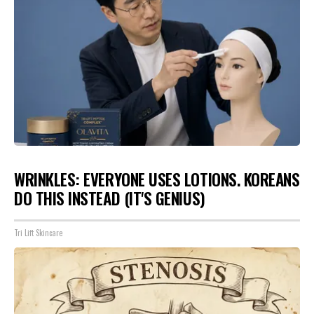
WRINKLES: EVERYONE USES LOTIONS. KOREANS
DO THIS INSTEAD (IT'S GENIUS)
Tri Lift Skincare