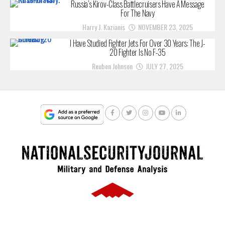
Russia’s Kirov-Class Battlecruisers Have A Message
For The Navy
Harry J. Kazianis
NOVEMBER 23, 2025
I Have Studied Fighter Jets For Over 30 Years: The J-
20 Fighter Is No F-35
Reuben Johnson
JULY 27, 2025