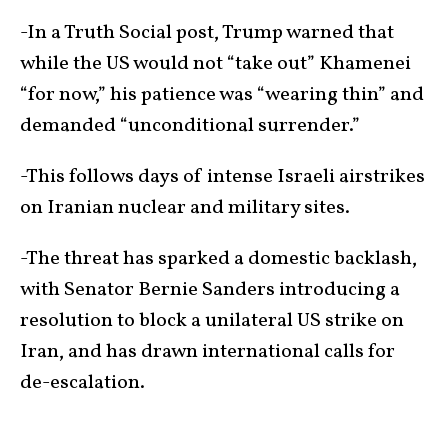
-In a Truth Social post, Trump warned that
while the US would not “take out” Khamenei
“for now,” his patience was “wearing thin” and
demanded “unconditional surrender.”
-This follows days of intense Israeli airstrikes
on Iranian nuclear and military sites.
-The threat has sparked a domestic backlash,
with Senator Bernie Sanders introducing a
resolution to block a unilateral US strike on
Iran, and has drawn international calls for
de-escalation.