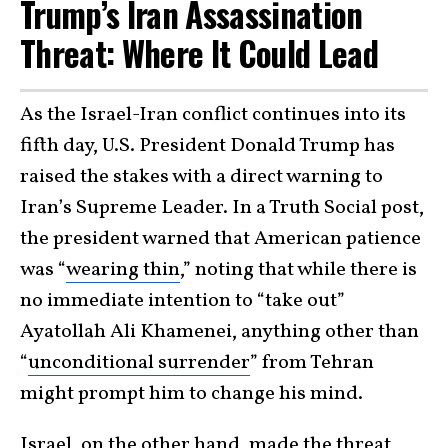
Trump’s Iran Assassination
Threat: Where It Could Lead
As the Israel-Iran conflict continues into its
fifth day, U.S. President Donald Trump has
raised the stakes with a direct warning to
Iran’s Supreme Leader. In a Truth Social post,
the president warned that American patience
was “
wearing thin
,” noting that while there is
no immediate intention to “take out”
Ayatollah Ali Khamenei, anything other than
“
unconditional surrender
” from Tehran
might prompt him to change his mind.
Israel
, on the other hand, made the threat