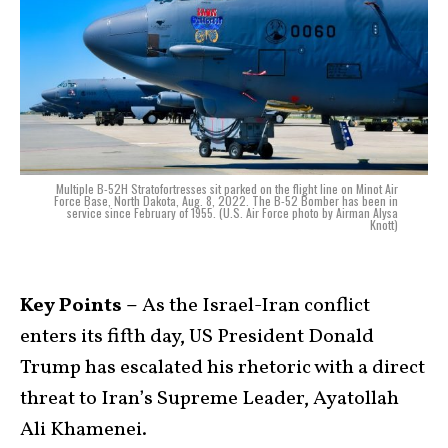
Multiple B-52H Stratofortresses sit parked on the flight line on Minot Air
Force Base, North Dakota, Aug. 8, 2022. The B-52 Bomber has been in
service since February of 1955. (U.S. Air Force photo by Airman Alysa
Knott)
Key Points –
As the Israel-Iran conflict
enters its fifth day, US President Donald
Trump has escalated his rhetoric with a direct
threat to Iran’s Supreme Leader, Ayatollah
Ali Khamenei.