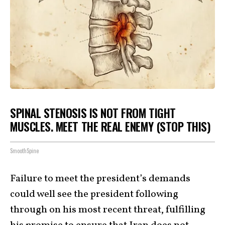
SPINAL STENOSIS IS NOT FROM TIGHT
MUSCLES. MEET THE REAL ENEMY (STOP THIS)
SmoothSpine
Failure to meet the president’s demands
could well see the president following
through on his most recent threat, fulfilling