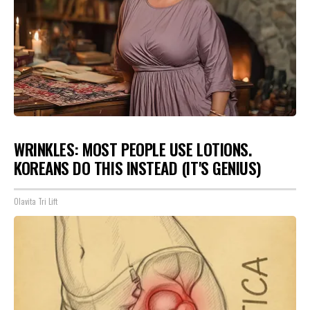
WRINKLES: MOST PEOPLE USE LOTIONS.
KOREANS DO THIS INSTEAD (IT'S GENIUS)
Olavita Tri Lift