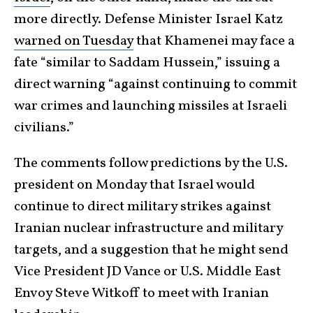
more directly. Defense Minister Israel Katz
warned on Tuesday
that Khamenei may face a
fate “similar to Saddam Hussein,” issuing a
direct warning “against continuing to commit
war crimes and launching missiles at Israeli
civilians.”
The comments follow predictions by the U.S.
president on Monday that Israel would
continue to direct military strikes against
Iranian nuclear infrastructure and military
targets, and a suggestion that he might send
Vice President JD Vance or U.S. Middle East
Envoy Steve Witkoff to meet with Iranian