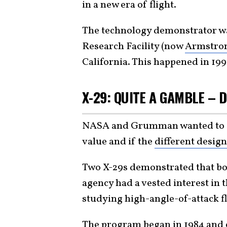
in a new era of flight.
The technology demonstrator w
Research Facility (now
Armstron
California. This happened in 199
X-29: QUITE A GAMBLE – D
NASA and Grumman wanted to see
value and if the
different design
Two X-29s demonstrated that bot
agency had a vested interest in 
studying high-angle-of-attack f
The program began in 1984 and 