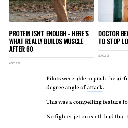
PROTEIN ISN'T ENOUGH - HERE'S
DOCTOR BEG
WHAT REALLY BUILDS MUSCLE
TO STOP L
AFTER 60
ApexLabs
ApexLabs
Pilots were able to push the air
degree angle of
attack
.
This was a compelling feature f
No fighter jet on earth had that 