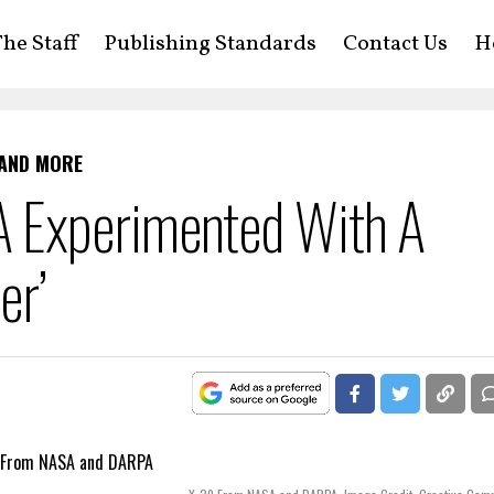
he Staff
Publishing Standards
Contact Us
H
 AND MORE
 Experimented With A
er’