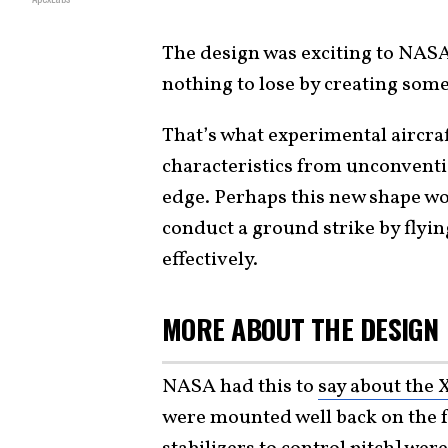
The design was exciting to NASA
nothing to lose by creating some
That’s what experimental aircraft
characteristics from unconventio
edge. Perhaps this new shape wou
conduct a ground strike by flyi
effectively.
MORE ABOUT THE DESIGN
NASA had this to
say about the 
were mounted well back on the fu