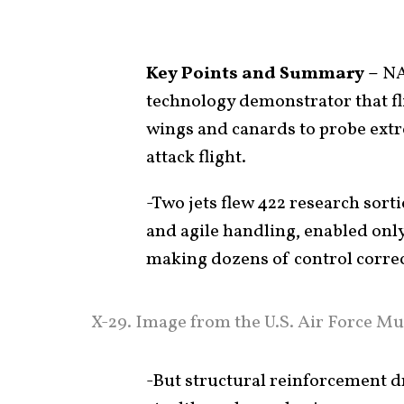
Key Points and Summary –
NA
technology demonstrator that f
wings and canards to probe ex
attack flight.
-Two jets flew 422 research sortie
and agile handling, enabled only
making dozens of control correc
X-29. Image from the U.S. Air Force Mu
-But structural reinforcement d