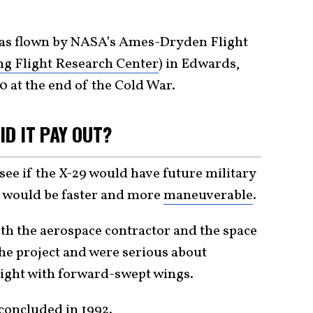
as flown by NASA’s Ames-Dryden Flight
g Flight Research Center
) in Edwards,
0 at the end of the Cold War.
ID IT PAY OUT?
 if the X-29 would have future military
would be faster and more
maneuverable
.
h the aerospace contractor and the space
the project and were serious about
light with forward-swept wings.
concluded in 1992.