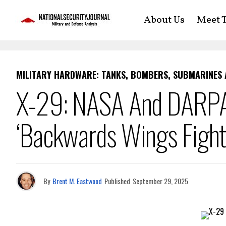
About Us
Meet T
MILITARY HARDWARE: TANKS, BOMBERS, SUBMARINES
X-29: NASA And DARPA
‘Backwards Wings Fight
By
Brent M. Eastwood
Published
September 29, 2025