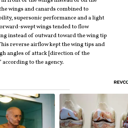
e in front of the wings instead of on the
 the wings and canards combined to
lity, supersonic performance and a light
forward-swept wings tended to flow
ing instead of outward toward the wing tip
This reverse airflow kept the wing tips and
igh angles of attack [direction of the
,” according to the agency.