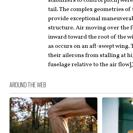
stabilizers to control pitch] wer
tail. The complex geometries of
provide exceptional maneuverabi
structure. Air moving over the 
inward toward the root of the w
as occurs on an aft-swept wing. 
their ailerons from stalling at h
fuselage relative to the air flow]
AROUND THE WEB