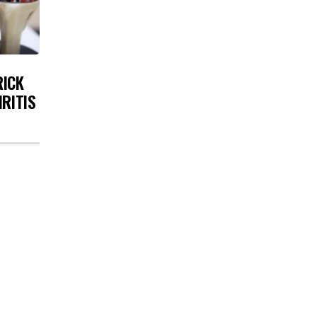
RICK
HRITIS