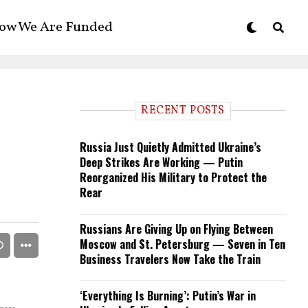
ow We Are Funded
RECENT POSTS
Russia Just Quietly Admitted Ukraine’s
Deep Strikes Are Working — Putin
Reorganized His Military to Protect the
Rear
Russians Are Giving Up on Flying Between
Moscow and St. Petersburg — Seven in Ten
Business Travelers Now Take the Train
‘Everything Is Burning’: Putin’s War in