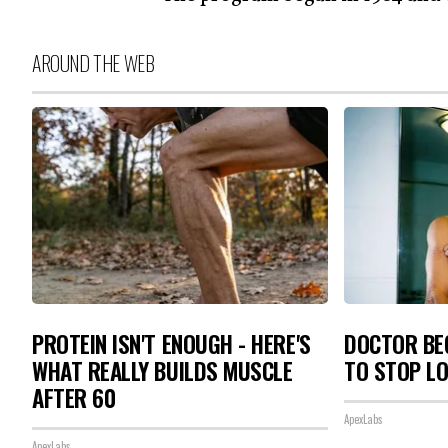
AROUND THE WEB
PROTEIN ISN'T ENOUGH - HERE'S
DOCTOR BEG
WHAT REALLY BUILDS MUSCLE
TO STOP L
AFTER 60
ApexLabs
ApexLabs