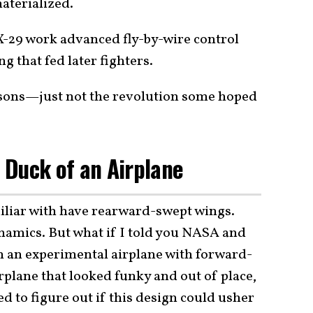
aterialized.
 X-29 work advanced fly-by-wire control
 that fed later fighters.
ssons—just not the revolution some hoped
 Duck of an Airplane
miliar with have rearward-swept wings.
dynamics. But what if I told you NASA and
an experimental airplane with forward-
rplane that looked funky and out of place,
 to figure out if this design could usher