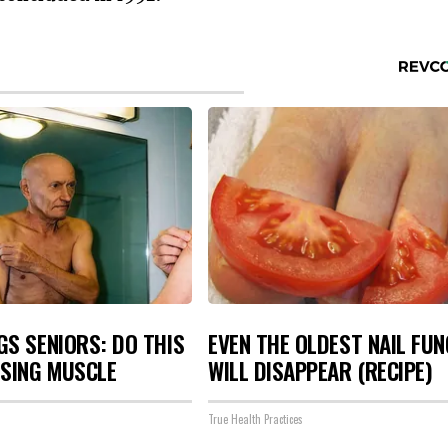
S SENIORS: DO THIS
EVEN THE OLDEST NAIL FU
OSING MUSCLE
WILL DISAPPEAR (RECIPE)
True Health Practices