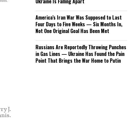
mons.
Ukraine Is Falling Apart
America’s Iran War Was Supposed to Last
Four Days to Five Weeks — Six Months In,
Not One Original Goal Has Been Met
Russians Are Reportedly Throwing Punches
in Gas Lines — Ukraine Has Found the Pain
Point That Brings the War Home to Putin
y J.
nis.