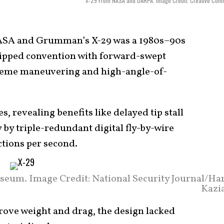
X-29 From NASA and DARPA. Image Credit: Creative Com
SA and Grumman’s X-29 was a 1980s–90s
lipped convention with forward-swept
treme maneuvering and high-angle-of-
s, revealing benefits like delayed tip stall
 by triple-redundant digital fly-by-wire
tions per second.
seum. Image Credit: National Security Journal/Harr
Kazia
rove weight and drag, the design lacked