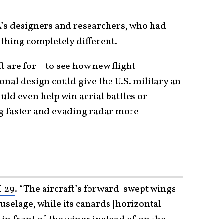
’s designers and researchers, who had
thing completely different.
 are for – to see how new flight
nal design could give the U.S. military an
ld even help win aerial battles or
ng faster and evading radar more
X-29
. “The aircraft’s forward-swept wings
selage, while its canards [horizontal