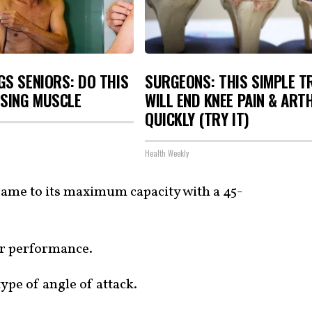
S SENIORS: DO THIS
SURGEONS: THIS SIMPLE T
OSING MUSCLE
WILL END KNEE PAIN & ART
QUICKLY (TRY IT)
Health Weekly
frame to its maximum capacity with a 45-
or performance.
type of angle of attack.