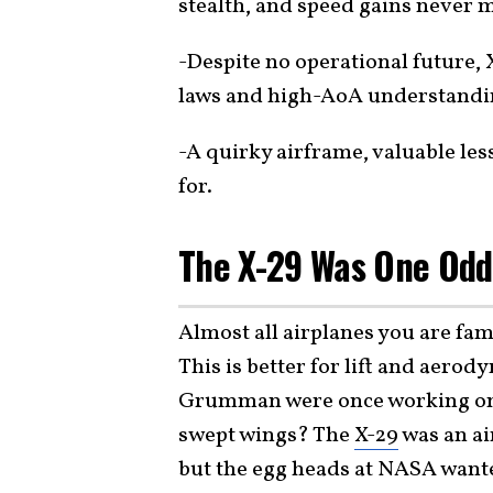
stealth, and speed gains never m
-Despite no operational future,
laws and high-AoA understanding
-A quirky airframe, valuable le
for.
The X-29 Was One Odd
Almost all airplanes you are fa
This is better for lift and aero
Grumman were once working on 
swept wings? The
X-29
was an ai
but the egg heads at NASA wanted