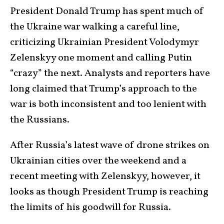
President Donald Trump has spent much of
the Ukraine war walking a careful line,
criticizing Ukrainian President Volodymyr
Zelenskyy one moment and calling Putin
“crazy” the next. Analysts and reporters have
long claimed that Trump’s approach to the
war is both inconsistent and too lenient with
the Russians.
After Russia’s latest wave of drone strikes on
Ukrainian cities over the weekend and a
recent meeting with Zelenskyy, however, it
looks as though President Trump is reaching
the limits of his goodwill for Russia.