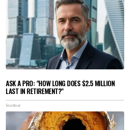
ASK A PRO: "HOW LONG DOES $2.5 MILLION
LAST IN RETIREMENT?"
SmartAsset