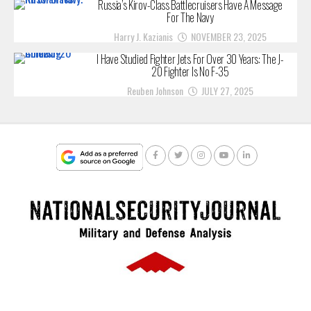
Russia’s Kirov-Class Battlecruisers Have A Message
For The Navy
Harry J. Kazianis
NOVEMBER 23, 2025
I Have Studied Fighter Jets For Over 30 Years: The J-
20 Fighter Is No F-35
Reuben Johnson
JULY 27, 2025