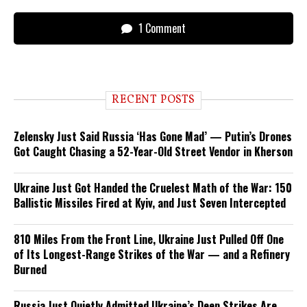
1 Comment
RECENT POSTS
Zelensky Just Said Russia ‘Has Gone Mad’ — Putin’s Drones
Got Caught Chasing a 52-Year-Old Street Vendor in Kherson
Ukraine Just Got Handed the Cruelest Math of the War: 150
Ballistic Missiles Fired at Kyiv, and Just Seven Intercepted
810 Miles From the Front Line, Ukraine Just Pulled Off One
of Its Longest-Range Strikes of the War — and a Refinery
Burned
Russia Just Quietly Admitted Ukraine’s Deep Strikes Are