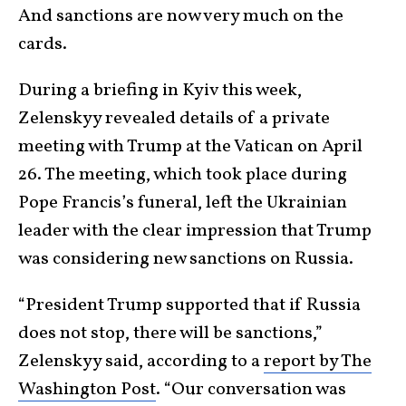
And sanctions are now very much on the
cards.
During a briefing in Kyiv this week,
Zelenskyy revealed details of a private
meeting with Trump at the Vatican on April
26. The meeting, which took place during
Pope Francis’s funeral, left the Ukrainian
leader with the clear impression that Trump
was considering new sanctions on Russia.
“President Trump supported that if Russia
does not stop, there will be sanctions,”
Zelenskyy said, according to a
report by The
Washington Post
. “Our conversation was