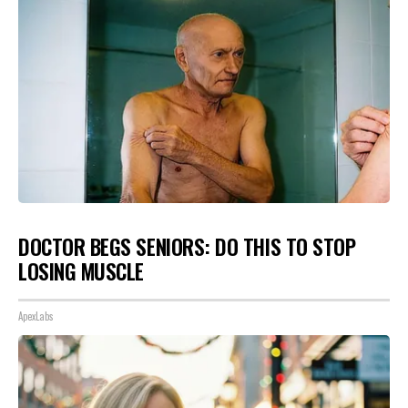
DOCTOR BEGS SENIORS: DO THIS TO STOP
LOSING MUSCLE
ApexLabs