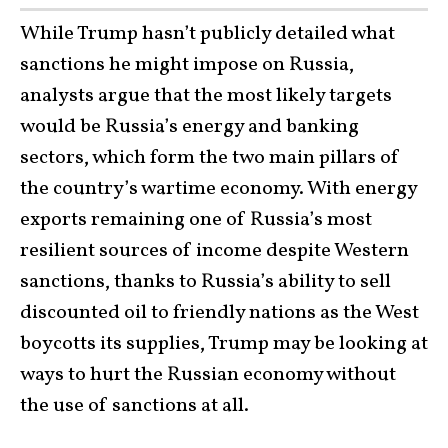
While Trump hasn’t publicly detailed what
sanctions he might impose on Russia,
analysts argue that the most likely targets
would be Russia’s energy and banking
sectors, which form the two main pillars of
the country’s wartime economy. With energy
exports remaining one of Russia’s most
resilient sources of income despite Western
sanctions, thanks to Russia’s ability to sell
discounted oil to friendly nations as the West
boycotts its supplies, Trump may be looking at
ways to hurt the Russian economy without
the use of sanctions at all.