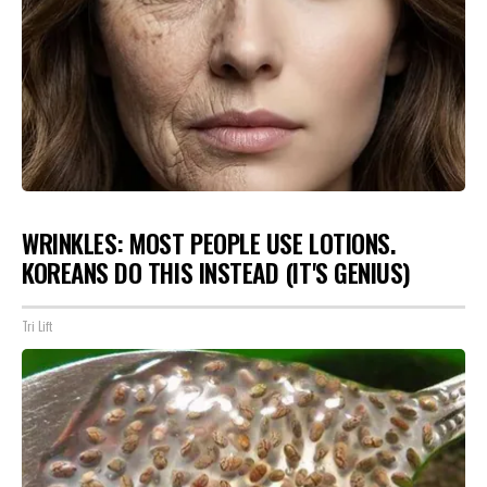
WRINKLES: MOST PEOPLE USE LOTIONS.
KOREANS DO THIS INSTEAD (IT'S GENIUS)
Tri Lift