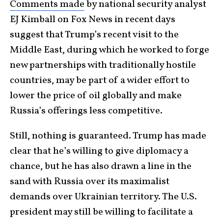
Comments made
by national security analyst
EJ Kimball on Fox News in recent days
suggest that Trump’s recent visit to the
Middle East, during which he worked to forge
new partnerships with traditionally hostile
countries, may be part of a wider effort to
lower the price of oil globally and make
Russia’s offerings less competitive.
Still, nothing is guaranteed. Trump has made
clear that he’s willing to give diplomacy a
chance, but he has also drawn a line in the
sand with Russia over its maximalist
demands over Ukrainian territory. The U.S.
president may still be willing to facilitate a