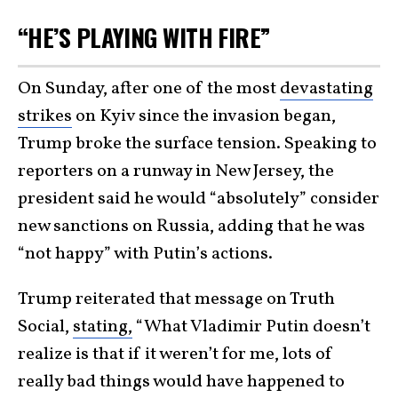
“HE’S PLAYING WITH FIRE”
On Sunday, after one of the most
devastating
strikes
on Kyiv since the invasion began,
Trump broke the surface tension. Speaking to
reporters on a runway in New Jersey, the
president said he would “absolutely” consider
new sanctions on Russia, adding that he was
“not happy” with Putin’s actions.
Trump reiterated that message on Truth
Social,
stating,
“What Vladimir Putin doesn’t
realize is that if it weren’t for me, lots of
really bad things would have happened to