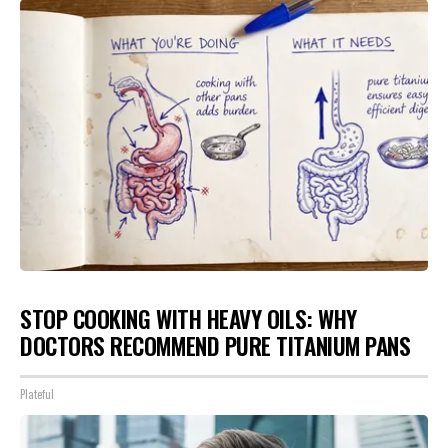
STOP COOKING WITH HEAVY OILS: WHY
DOCTORS RECOMMEND PURE TITANIUM PANS
Plateful