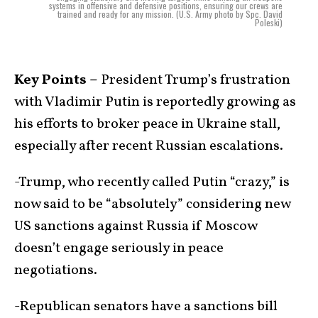
systems in offensive and defensive positions, ensuring our crews are
trained and ready for any mission. (U.S. Army photo by Spc. David
Poleski)
Key Points –
President Trump’s frustration
with Vladimir Putin is reportedly growing as
his efforts to broker peace in Ukraine stall,
especially after recent Russian escalations.
-Trump, who recently called Putin “crazy,” is
now said to be “absolutely” considering new
US sanctions against Russia if Moscow
doesn’t engage seriously in peace
negotiations.
-Republican senators have a sanctions bill