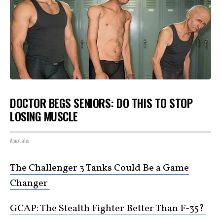
DOCTOR BEGS SENIORS: DO THIS TO STOP
LOSING MUSCLE
ApexLabs
The Challenger 3 Tanks Could Be a Game
Changer
GCAP: The Stealth Fighter Better Than F-35?