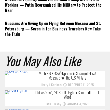
Working — Putin Reorganized His Military to Protect the
Rear
Russians Are Giving Up on Flying Between Moscow and St.
Petersburg — Seven in Ten Business Travelers Now Take
the Train
You May Also Like
Mach 9.6 X-43A ‘Hypersonic Scramjet’ Has A
Message For The U.S. Military
Harry J. Kazianis
DECEMBER 11, 2025
China’s ‘New’ J-20 Stealth Fighter Summed Up In 1
Word
Jack Buckby
AUGUST 3, 2025