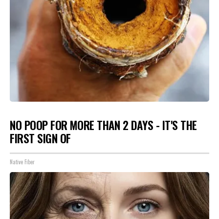
NO POOP FOR MORE THAN 2 DAYS - IT'S THE
FIRST SIGN OF
Native Fiber