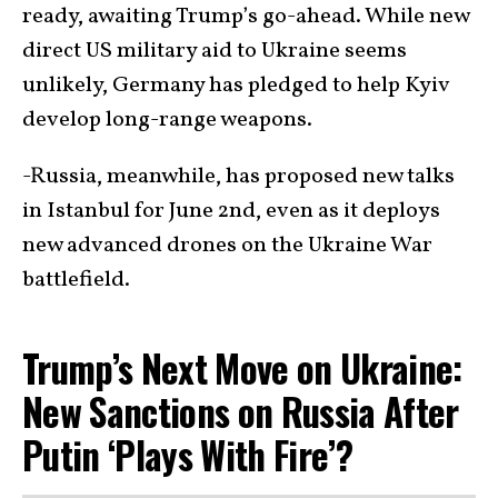
ready, awaiting Trump’s go-ahead. While new
direct US military aid to Ukraine seems
unlikely, Germany has pledged to help Kyiv
develop long-range weapons.
-Russia, meanwhile, has proposed new talks
in Istanbul for June 2nd, even as it deploys
new advanced drones on the Ukraine War
battlefield.
Trump’s Next Move on Ukraine:
New Sanctions on Russia After
Putin ‘Plays With Fire’?