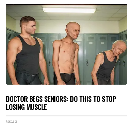
DOCTOR BEGS SENIORS: DO THIS TO STOP
LOSING MUSCLE
ApexLabs