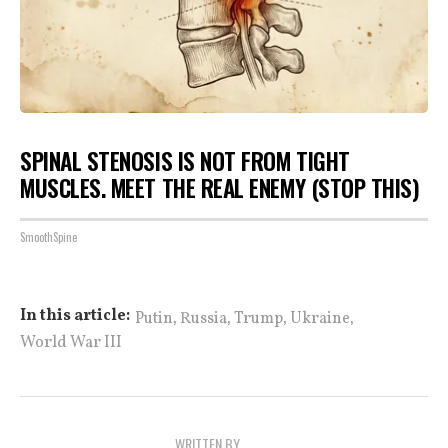
SPINAL STENOSIS IS NOT FROM TIGHT
MUSCLES. MEET THE REAL ENEMY (STOP THIS)
SmoothSpine
,
,
,
,
In this article:
Putin
Russia
Trump
Ukraine
World War III
WRITTEN BY