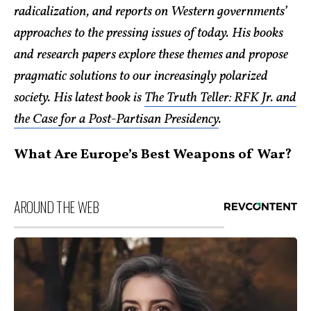
radicalization, and reports on Western governments’
approaches to the pressing issues of today. His books
and research papers explore these themes and propose
pragmatic solutions to our increasingly polarized
society. His latest book is
The Truth Teller: RFK Jr. and
the Case for a Post-Partisan Presidency
.
What Are Europe’s Best Weapons of War?
AROUND THE WEB