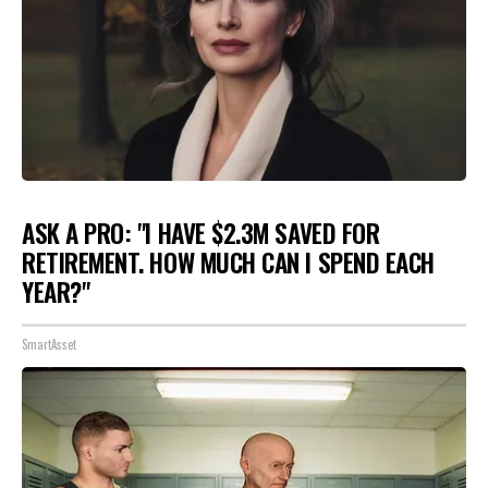
ASK A PRO: "I HAVE $2.3M SAVED FOR
RETIREMENT. HOW MUCH CAN I SPEND EACH
YEAR?"
SmartAsset