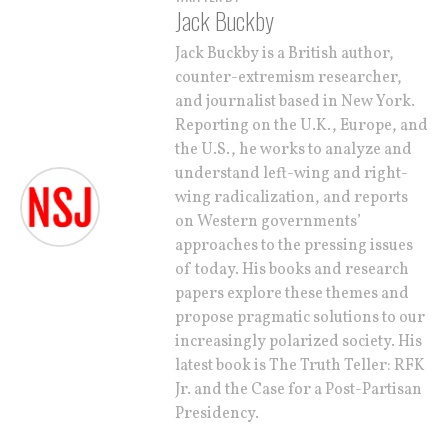
Jack Buckby
Jack Buckby is a British author,
counter-extremism researcher,
and journalist based in New York.
Reporting on the U.K., Europe, and
the U.S., he works to analyze and
understand left-wing and right-
wing radicalization, and reports
on Western governments’
approaches to the pressing issues
of today. His books and research
papers explore these themes and
propose pragmatic solutions to our
increasingly polarized society. His
latest book is The Truth Teller: RFK
Jr. and the Case for a Post-Partisan
Presidency.