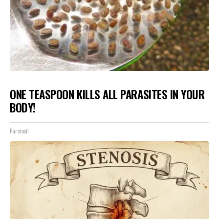
ONE TEASPOON KILLS ALL PARASITES IN YOUR
BODY!
Paratoxil