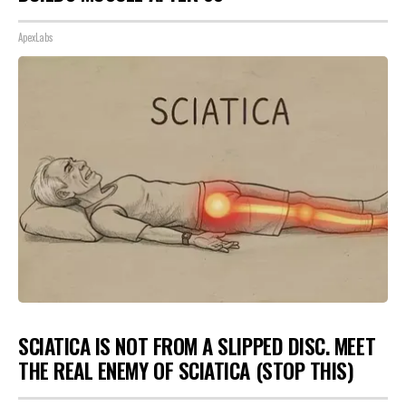
ApexLabs
SCIATICA IS NOT FROM A SLIPPED DISC. MEET
THE REAL ENEMY OF SCIATICA (STOP THIS)