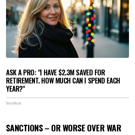
ASK A PRO: "I HAVE $2.3M SAVED FOR
RETIREMENT. HOW MUCH CAN I SPEND EACH
YEAR?"
SmartAsset
SANCTIONS – OR WORSE OVER WAR