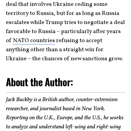
deal that involves Ukraine ceding some
territory to Russia, but for as long as Russia
escalates while Trump tries to negotiate a deal
favorable to Russia – particularly after years
of
NATO countries
refusing to accept
anything other than a straight win for
Ukraine – the chances of new sanctions grow.
About the Author:
Jack Buckby is a British author, counter-extremism
researcher, and journalist based in New York.
Reporting on the U.K., Europe, and the U.S., he works
to analyze and understand left-wing and right-wing