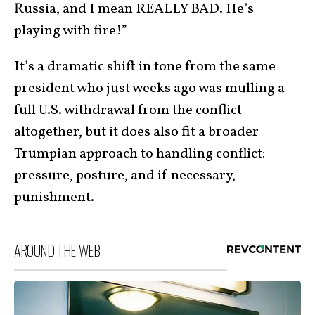
Russia, and I mean REALLY BAD. He’s
playing with fire!”
It’s a dramatic shift in tone from the same
president who just weeks ago was mulling a
full U.S. withdrawal from the conflict
altogether, but it does also fit a broader
Trumpian approach to handling conflict:
pressure, posture, and if necessary,
punishment.
AROUND THE WEB