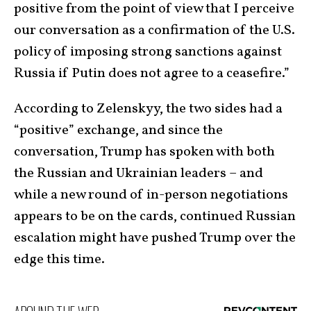
positive from the point of view that I perceive
our conversation as a confirmation of the U.S.
policy of imposing strong sanctions against
Russia if Putin does not agree to a ceasefire.”
According to Zelenskyy, the two sides had a
“positive” exchange, and since the
conversation, Trump has spoken with both
the Russian and Ukrainian leaders – and
while a new round of in-person negotiations
appears to be on the cards, continued Russian
escalation might have pushed Trump over the
edge this time.