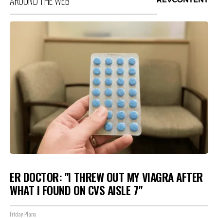
AROUND THE WEB
ER DOCTOR: "I THREW OUT MY VIAGRA AFTER
WHAT I FOUND ON CVS AISLE 7"
Friday Plans