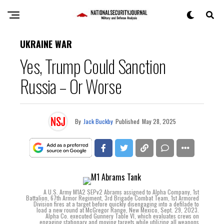
UKRAINE WAR
Yes, Trump Could Sanction
Russia – Or Worse
By
Jack Buckby
Published
May 28, 2025
A U.S. Army M1A2 SEPv2 Abrams assigned to Alpha Company, 1st
Battalion, 67th Armor Regiment, 3rd Brigade Combat Team, 1st Armored
Division fires at a target before quickly disengaging into a defilade to
load a new round at McGregor Range, New Mexico, Sept. 29, 2023.
Alpha Co. executed Gunnery Table VI, which evaluates crews on
engaging stationary and moving targets while utilizing all weapons