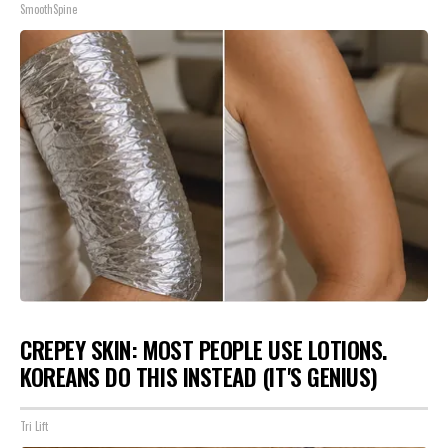
SmoothSpine
CREPEY SKIN: MOST PEOPLE USE LOTIONS.
KOREANS DO THIS INSTEAD (IT'S GENIUS)
Tri Lift