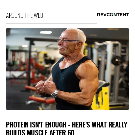
AROUND THE WEB
PROTEIN ISN'T ENOUGH - HERE'S WHAT REALLY
BUILDS MUSCLE AFTER 60