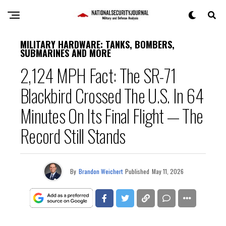
MILITARY HARDWARE: TANKS, BOMBERS,
SUBMARINES AND MORE
2,124 MPH Fact: The SR-71
Blackbird Crossed The U.S. In 64
Minutes On Its Final Flight — The
Record Still Stands
By
Brandon Weichert
Published
May 11, 2026