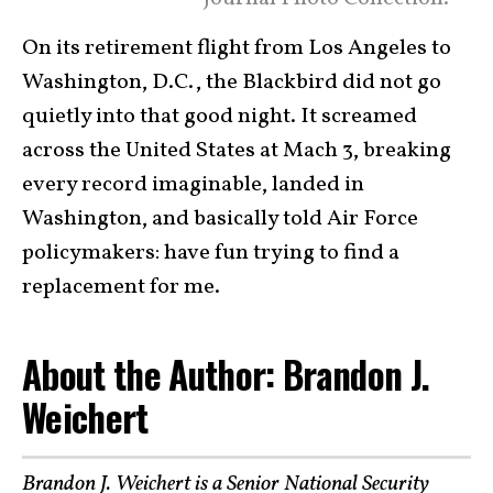
On its retirement flight from Los Angeles to
Washington, D.C., the Blackbird did not go
quietly into that good night. It screamed
across the United States at Mach 3, breaking
every record imaginable, landed in
Washington, and basically told Air Force
policymakers: have fun trying to find a
replacement for me.
About the Author: Brandon J.
Weichert
Brandon J. Weichert
is a Senior National Security