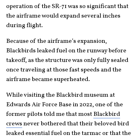
operation of the SR-71 was so significant that
the airframe would expand several inches
during flight.
Because of the airframe’s expansion,
Blackbirds leaked fuel on the runway before
takeoff, as the structure was only fully sealed
once traveling at those fast speeds and the
airframe became superheated.
While visiting the Blackbird museum at
Edwards Air Force Base in 2022, one of the
former pilots told me that most
Blackbird
crews
never bothered that their beloved bird
leaked essential fuel on the tarmac or that the