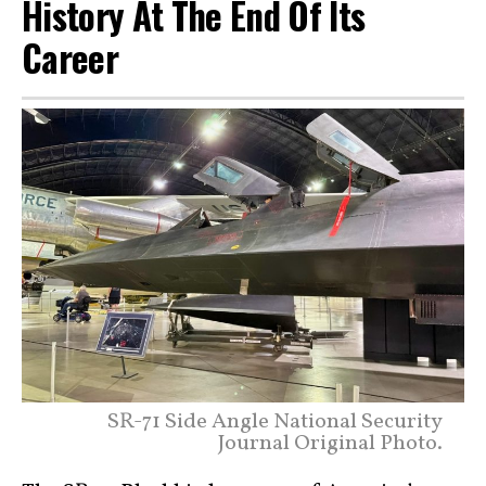
History At The End Of Its
Career
SR-71 Side Angle National Security
Journal Original Photo.