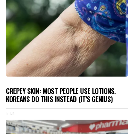
CREPEY SKIN: MOST PEOPLE USE LOTIONS.
KOREANS DO THIS INSTEAD (IT'S GENIUS)
Tri Lift