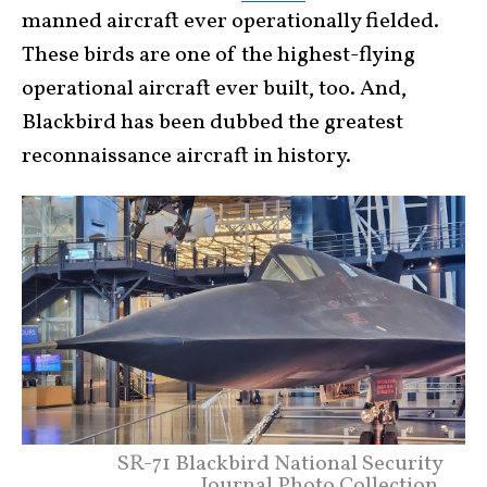
manned aircraft ever operationally fielded.
These birds are one of the highest-flying
operational aircraft ever built, too. And,
Blackbird has been dubbed the greatest
reconnaissance aircraft in history.
SR-71 Blackbird National Security
Journal Photo Collection.