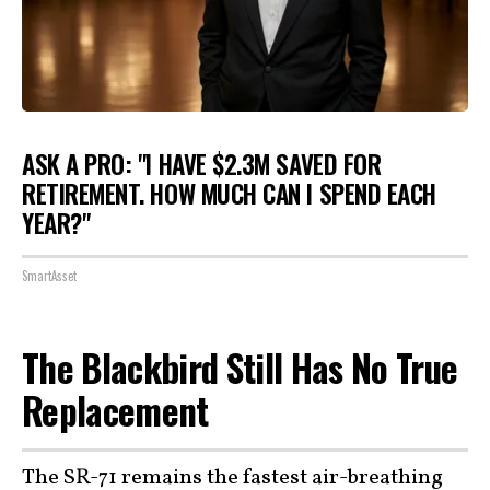
ASK A PRO: "I HAVE $2.3M SAVED FOR
RETIREMENT. HOW MUCH CAN I SPEND EACH
YEAR?"
SmartAsset
The Blackbird Still Has No True
Replacement
The SR-71 remains the
fastest
air-breathing