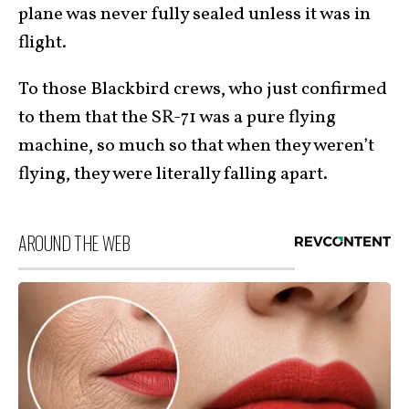
plane was never fully sealed unless it was in
flight.
To those Blackbird crews, who just confirmed
to them that the SR-71 was a pure flying
machine, so much so that when they weren’t
flying, they were literally falling apart.
AROUND THE WEB