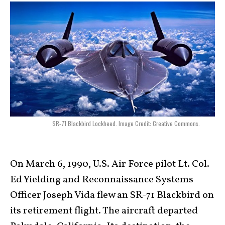
SR-71 Blackbird Lockheed. Image Credit: Creative Commons.
On March 6, 1990, U.S. Air Force pilot Lt. Col.
Ed Yielding and Reconnaissance Systems
Officer Joseph Vida flew an SR-71 Blackbird on
its retirement flight. The aircraft departed