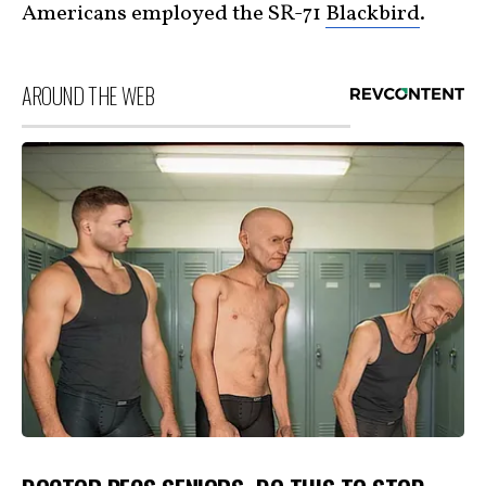
Americans employed the SR-71
Blackbird
.
AROUND THE WEB