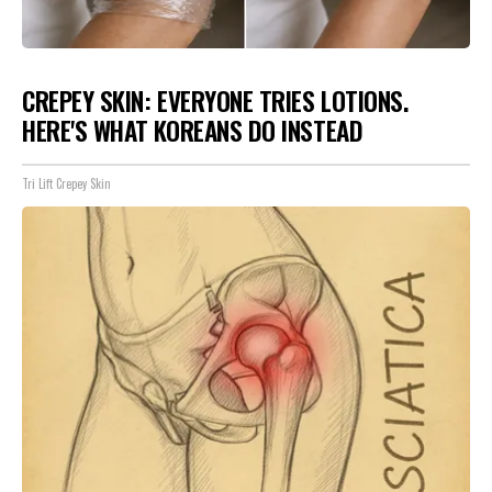
CREPEY SKIN: EVERYONE TRIES LOTIONS.
HERE'S WHAT KOREANS DO INSTEAD
Tri Lift Crepey Skin