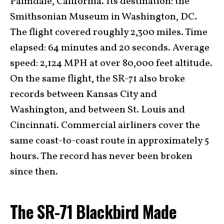
Palmdale, California. Its destination: the
Smithsonian Museum in Washington, DC.
The flight covered roughly 2,300 miles. Time
elapsed: 64 minutes and 20 seconds. Average
speed: 2,124 MPH at over 80,000 feet altitude.
On the same flight, the SR-71 also broke
records between Kansas City and
Washington, and between St. Louis and
Cincinnati. Commercial airliners cover the
same coast-to-coast route in approximately 5
hours. The record has never been broken
since then.
The SR-71 Blackbird Made