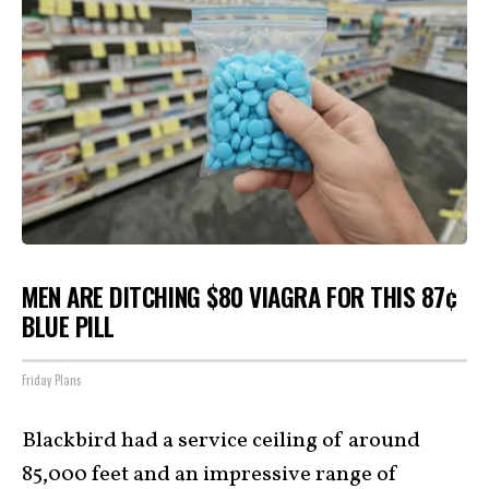
MEN ARE DITCHING $80 VIAGRA FOR THIS 87¢
BLUE PILL
Friday Plans
Blackbird had a service ceiling of around
85,000 feet and an impressive range of