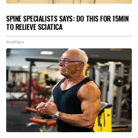
SPINE SPECIALISTS SAYS: DO THIS FOR 15MIN
TO RELIEVE SCIATICA
SmoothSpine