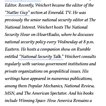
Editor. Recently, Weichert became the editor of the
“NatSec Guy”
section at Emerald. TV. He was
previously the senior national security editor at The
National Interest. Weichert hosts The National
Security Hour on iHeartRadio, where he discusses
national security policy every Wednesday at 8 p.m.
Eastern. He hosts a companion show on Rumble
entitled
“National Security Talk.”
Weichert consults
regularly with various government institutions and
private organizations on geopolitical issues. His
writings have appeared in numerous publications,
among them Popular Mechanics, National Review,
MSN, and The American Spectator. And his books
include Winning Space: How America Remains a