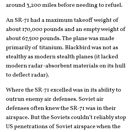
around 3,200 miles before needing to refuel.
An SR-71 had a maximum takeoff weight of
about 170,000 pounds and an empty weight of
about 67,500 pounds. The plane was made
primarily of titanium. Blackbird was not as
stealthy as modern stealth planes (it lacked
modern radar-absorbent materials on its hull
to deflect radar).
Where the SR-71 excelled was in its ability to
outrun enemy air defenses. Soviet air
defenses often knew the SR-71 was in their
airspace. But the Soviets couldn’t reliably stop
US penetrations of Soviet airspace when the