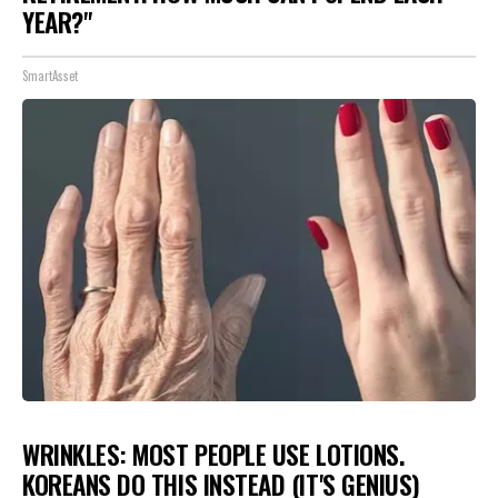
YEAR?"
SmartAsset
WRINKLES: MOST PEOPLE USE LOTIONS.
KOREANS DO THIS INSTEAD (IT'S GENIUS)