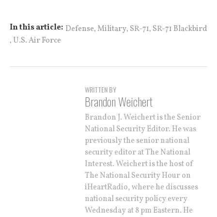
,
,
,
In this article:
Defense
Military
SR-71
SR-71 Blackbird
,
U.S. Air Force
WRITTEN BY
Brandon Weichert
Brandon J. Weichert is the Senior
National Security Editor. He was
previously the senior national
security editor at The National
Interest. Weichert is the host of
The National Security Hour on
iHeartRadio, where he discusses
national security policy every
Wednesday at 8 pm Eastern. He