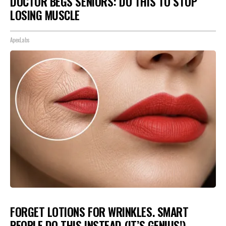
DOCTOR BEGS SENIORS: DO THIS TO STOP
LOSING MUSCLE
ApexLabs
FORGET LOTIONS FOR WRINKLES. SMART
PEOPLE DO THIS INSTEAD (IT’S GENIUS!)