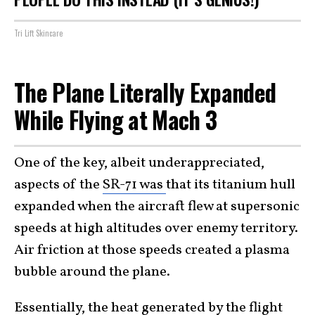
Tri Lift Skincare
The Plane Literally Expanded
While Flying at Mach 3
One of the key, albeit underappreciated,
aspects of the
SR-71 was
that its titanium hull
expanded when the aircraft flew at supersonic
speeds at high altitudes over enemy territory.
Air friction at those speeds created a plasma
bubble around the plane.
Essentially, the heat generated by the flight