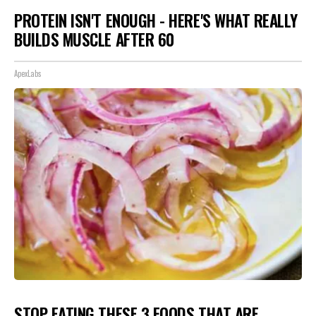
PROTEIN ISN'T ENOUGH - HERE'S WHAT REALLY
BUILDS MUSCLE AFTER 60
ApexLabs
STOP EATING THESE 3 FOODS THAT ARE