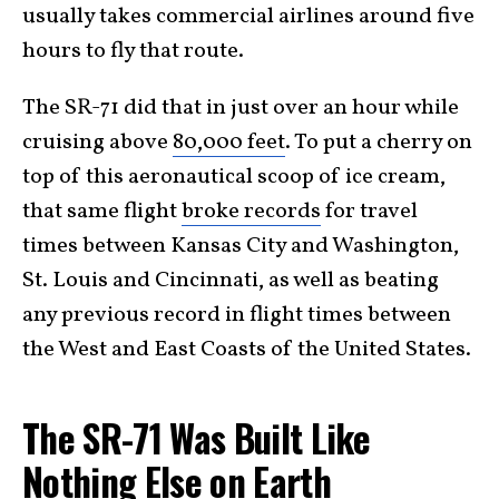
usually takes commercial airlines around five
hours to fly that route.
The SR-71 did that in just over an hour while
cruising above
80,000 feet
. To put a cherry on
top of this aeronautical scoop of ice cream,
that same flight
broke records
for travel
times between Kansas City and Washington,
St. Louis and Cincinnati, as well as beating
any previous record in flight times between
the West and East Coasts of the United States.
The SR-71 Was Built Like
Nothing Else on Earth