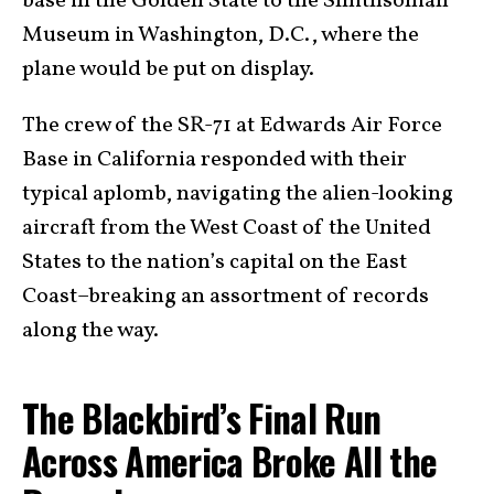
base in the Golden State to the Smithsonian
Museum in Washington, D.C., where the
plane would be put on display.
The crew of the SR-71 at Edwards Air Force
Base in California responded with their
typical aplomb, navigating the alien-looking
aircraft from the West Coast of the United
States to the nation’s capital on the East
Coast–breaking an assortment of records
along the way.
The Blackbird’s Final Run
Across America Broke All the