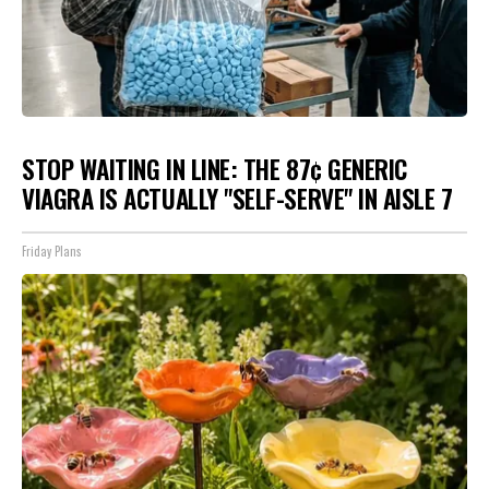
STOP WAITING IN LINE: THE 87¢ GENERIC
VIAGRA IS ACTUALLY "SELF-SERVE" IN AISLE 7
Friday Plans