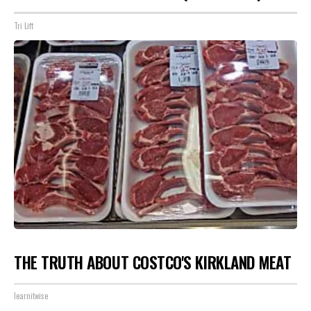
Tri Lift
THE TRUTH ABOUT COSTCO'S KIRKLAND MEAT
learnitwise