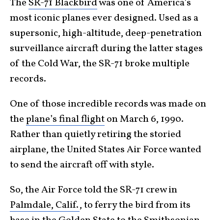
The
SR-71 Blackbird
was one of America’s
most iconic planes ever designed. Used as a
supersonic, high-altitude, deep-penetration
surveillance aircraft during the latter stages
of the Cold War, the SR-71 broke multiple
records.
One of those incredible records was made on
the
plane’s final flight
on March 6, 1990.
Rather than quietly retiring the storied
airplane, the United States Air Force wanted
to send the aircraft off with style.
So, the Air Force told the SR-71 crew in
Palmdale, Calif.
, to ferry the bird from its