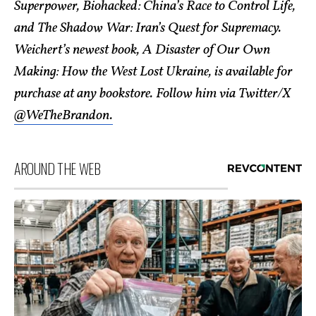
Superpower, Biohacked: China’s Race to Control Life,
and The Shadow War: Iran’s Quest for Supremacy.
Weichert’s newest book, A Disaster of Our Own
Making: How the West Lost Ukraine, is available for
purchase at any bookstore. Follow him via Twitter/X
@WeTheBrandon.
AROUND THE WEB