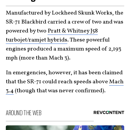
Manufactured by Lockheed Skunk Works, the
SR-71 Blackbird carried a crew of two and was
powered by two
Pratt & Whitney J58
turbojet/ramjet hybrids
. These powerful
engines produced a maximum speed of 2,193
mph (more than Mach 3).
In emergencies, however, it has been claimed
that the SR-71 could reach speeds above
Mach
3.4
(though that was never confirmed).
AROUND THE WEB