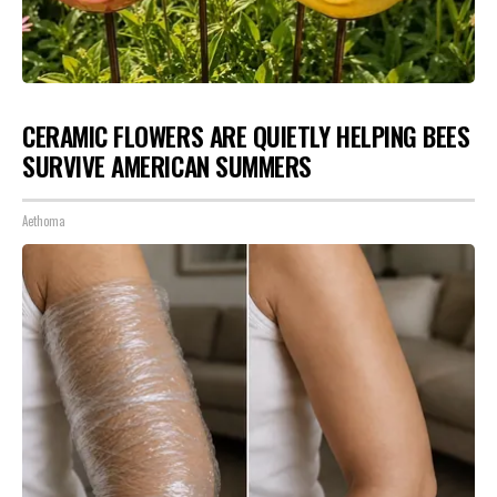
CERAMIC FLOWERS ARE QUIETLY HELPING BEES
SURVIVE AMERICAN SUMMERS
Aethoma