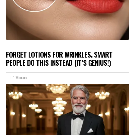
FORGET LOTIONS FOR WRINKLES. SMART
PEOPLE DO THIS INSTEAD (IT’S GENIUS!)
Tri Lift Skincare