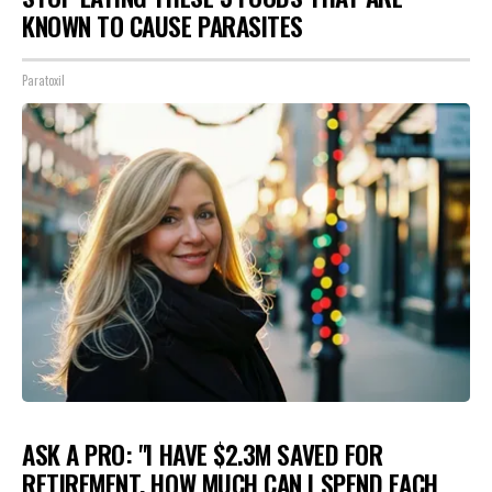
KNOWN TO CAUSE PARASITES
Paratoxil
ASK A PRO: "I HAVE $2.3M SAVED FOR
RETIREMENT. HOW MUCH CAN I SPEND EACH