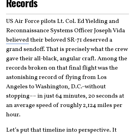
Records
US Air Force pilots Lt. Col. Ed Yielding and
Reconnaissance Systems Officer Joseph Vida
believed
their beloved SR-71 deserved a
grand sendoff. That is precisely what the crew
gave their all-black, angular craft. Among the
records broken on that final flight was the
astonishing record of flying from Los
Angeles to Washington, D.C.–without
stopping–– in just 64 minutes, 20 seconds at
an average speed of roughly 2,124 miles per
hour.
Let’s put that timeline into perspective. It