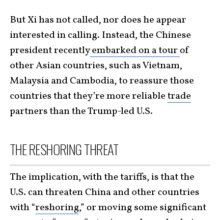
But Xi has not called, nor does he appear
interested in calling. Instead, the Chinese
president recently
embarked on a tour
of
other Asian countries, such as Vietnam,
Malaysia and Cambodia, to reassure those
countries that they’re more reliable
trade
partners than the Trump-led U.S.
THE RESHORING THREAT
The implication, with the tariffs, is that the
U.S. can threaten China and other countries
with “
reshoring
,” or moving some significant