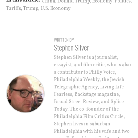
,
,
,
,
In this article:
China
Donald Trump
Economy
Politics
,
,
Tariffs
Trump
U.S. Economy
WRITTEN BY
Stephen Silver
Stephen Silver is a journalist,
essayist, and film critic, who is also
a contributor to Philly Voice,
Philadelphia Weekly, the Jewish
Telegraphic Agency, Living Life
Fearless, Backstage magazine,
Broad Street Review, and Splice
Today. The co-founder of the
Philadelphia Film Critics Circle,
Stephen lives in suburban
Philadelphia with his wife and two