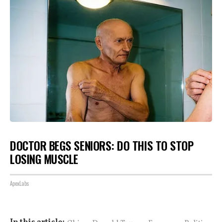
DOCTOR BEGS SENIORS: DO THIS TO STOP
LOSING MUSCLE
ApexLabs