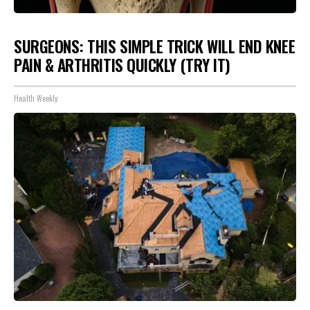
SURGEONS: THIS SIMPLE TRICK WILL END KNEE
PAIN & ARTHRITIS QUICKLY (TRY IT)
Health Weekly