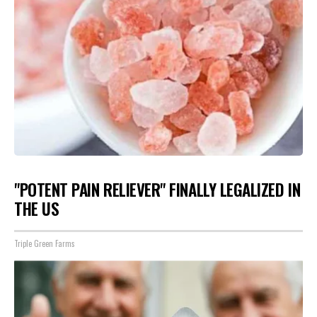
"POTENT PAIN RELIEVER" FINALLY LEGALIZED IN
THE US
Triple Green Farms