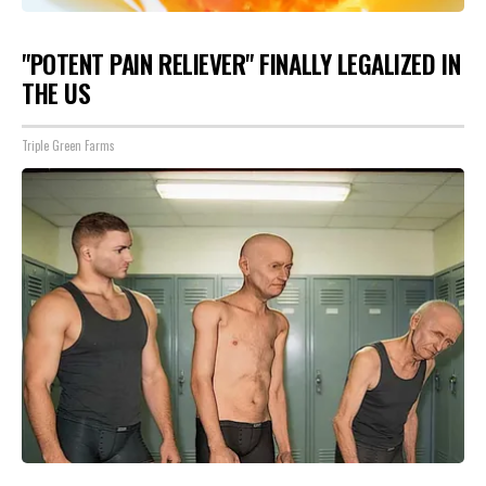
"POTENT PAIN RELIEVER" FINALLY LEGALIZED IN
THE US
Triple Green Farms