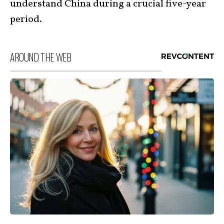
understand China during a crucial five-year
period.
AROUND THE WEB