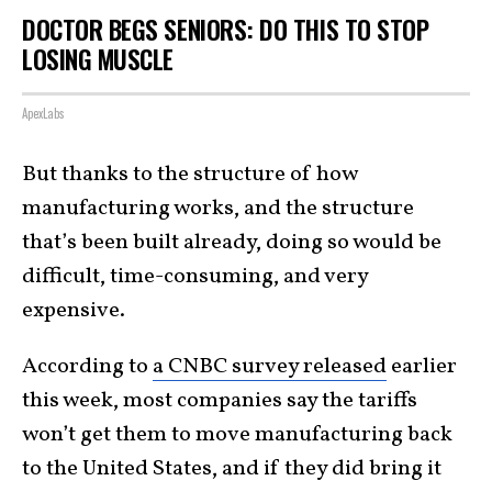
DOCTOR BEGS SENIORS: DO THIS TO STOP
LOSING MUSCLE
ApexLabs
But thanks to the structure of how
manufacturing works, and the structure
that’s been built already, doing so would be
difficult, time-consuming, and very
expensive.
According to
a CNBC survey released
earlier
this week, most companies say the tariffs
won’t get them to move manufacturing back
to the United States, and if they did bring it