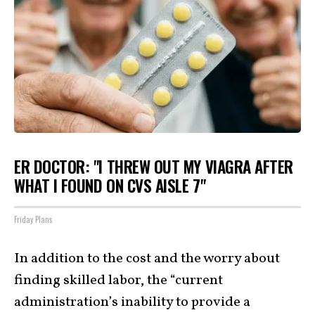
ER DOCTOR: "I THREW OUT MY VIAGRA AFTER
WHAT I FOUND ON CVS AISLE 7"
Friday Plans
In addition to the cost and the worry about
finding skilled labor, the “current
administration’s inability to provide a