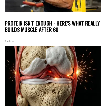
PROTEIN ISN'T ENOUGH - HERE'S WHAT REALLY
BUILDS MUSCLE AFTER 60
ApexLabs