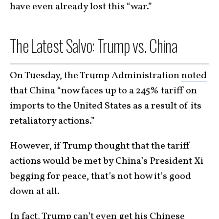
have even already lost this “war.”
The Latest Salvo: Trump vs. China
On Tuesday, the Trump Administration
noted
that China
“now faces up to a 245% tariff on
imports to the United States as a result of its
retaliatory actions.”
However, if Trump thought that the tariff
actions would be met by China’s President Xi
begging for peace, that’s not how it’s good
down at all.
In fact, Trump can’t even get his Chinese