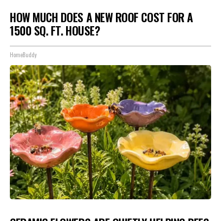
HOW MUCH DOES A NEW ROOF COST FOR A
1500 SQ. FT. HOUSE?
HomeBuddy