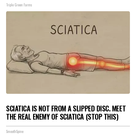
Triple Green Farms
SCIATICA IS NOT FROM A SLIPPED DISC. MEET
THE REAL ENEMY OF SCIATICA (STOP THIS)
SmoothSpine