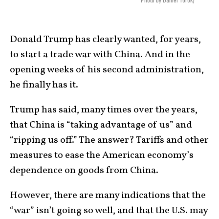
Donald Trump has clearly wanted, for years,
to start a trade war with China. And in the
opening weeks of his second administration,
he finally has it.
Trump has said, many times over the years,
that China is “taking advantage of us” and
“ripping us off.” The answer? Tariffs and other
measures to ease the American economy’s
dependence on goods from China.
However, there are many indications that the
“war” isn’t going so well, and that the U.S. may