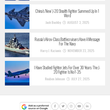
China’s ‘New’ J-20 Stealth Fighter Summed Up In 1
Word
Jack Buckby
AUGUST 3, 2025
Russia’s Kirov-Class Battlecruisers Have A Message
For The Navy
Harry J. Kazianis
NOVEMBER 23, 2025
I Have Studied Fighter Jets For Over 30 Years: The J-
20 Fighter Is No F-35
Reuben Johnson
JULY 27, 2025