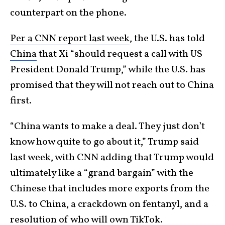
counterpart on the phone.
Per a CNN report last week
, the U.S. has told
China
that Xi “should request a call with US
President Donald Trump,” while the U.S. has
promised that they will not reach out to China
first.
“China wants to make a deal. They just don’t
know how quite to go about it,” Trump said
last week, with CNN adding that Trump would
ultimately like a “grand bargain” with the
Chinese that includes more exports from the
U.S. to China, a crackdown on fentanyl, and a
resolution of who will own TikTok.