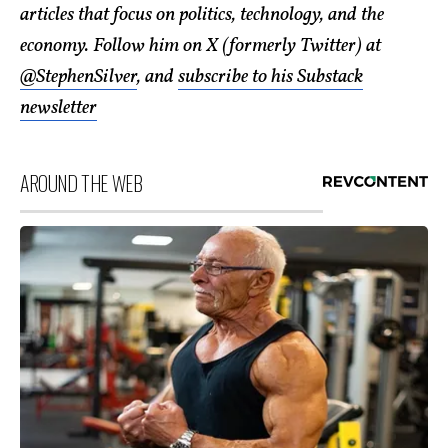
articles that focus on politics, technology, and the
economy. Follow him on X (formerly Twitter) at
@StephenSilver
, and
subscribe to his Substack
newsletter
AROUND THE WEB