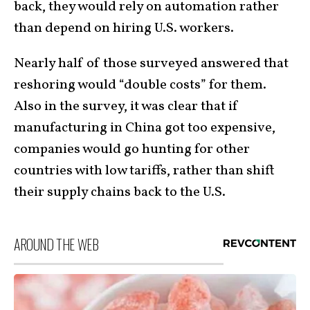
back, they would rely on automation rather
than depend on hiring U.S. workers.
Nearly half of those surveyed answered that
reshoring would “double costs” for them.
Also in the survey, it was clear that if
manufacturing in China got too expensive,
companies would go hunting for other
countries with low tariffs, rather than shift
their supply chains back to the U.S.
AROUND THE WEB