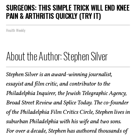
SURGEONS: THIS SIMPLE TRICK WILL END KNEE
PAIN & ARTHRITIS QUICKLY (TRY IT)
Health Weekly
About the Author: Stephen Silver
Stephen Silver is an award-winning journalist,
essayist and film critic, and contributor to the
Philadelphia Inquirer, the Jewish Telegraphic Agency,
Broad Street Review and Splice Today. The co-founder
of the Philadelphia Film Critics Circle, Stephen lives in
suburban Philadelphia with his wife and two sons.
For over a decade, Stephen has authored thousands of