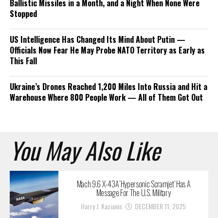
Ballistic Missiles in a Month, and a Night When None Were
Stopped
US Intelligence Has Changed Its Mind About Putin —
Officials Now Fear He May Probe NATO Territory as Early as
This Fall
Ukraine’s Drones Reached 1,200 Miles Into Russia and Hit a
Warehouse Where 800 People Work — All of Them Got Out
You May Also Like
Mach 9.6 X-43A ‘Hypersonic Scramjet’ Has A
Message For The U.S. Military
Harry J. Kazianis
DECEMBER 11, 2025