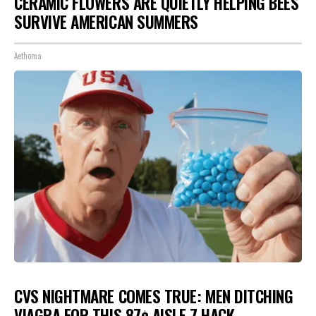
CERAMIC FLOWERS ARE QUIETLY HELPING BEES
SURVIVE AMERICAN SUMMERS
Aethoma
CVS NIGHTMARE COMES TRUE: MEN DITCHING
VIAGRA FOR THIS 87¢ AISLE 7 HACK