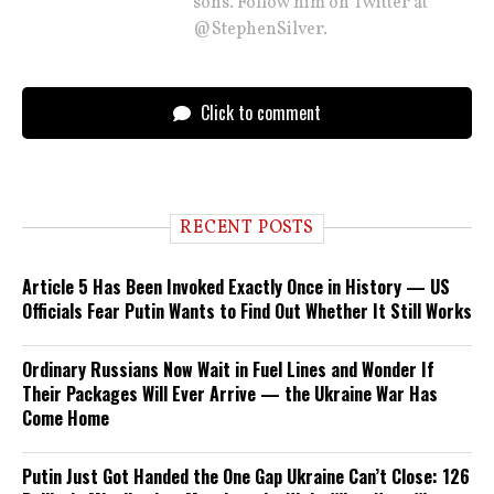
sons. Follow him on Twitter at
@StephenSilver.
Click to comment
RECENT POSTS
Article 5 Has Been Invoked Exactly Once in History — US
Officials Fear Putin Wants to Find Out Whether It Still Works
Ordinary Russians Now Wait in Fuel Lines and Wonder If
Their Packages Will Ever Arrive — the Ukraine War Has
Come Home
Putin Just Got Handed the One Gap Ukraine Can’t Close: 126