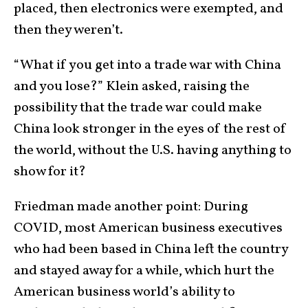
placed, then electronics were exempted, and
then they weren’t.
“What if you get into a trade war with China
and you lose?” Klein asked, raising the
possibility that the trade war could make
China look stronger in the eyes of the rest of
the world, without the U.S. having anything to
show for it?
Friedman made another point: During
COVID, most American business executives
who had been based in China left the country
and stayed away for a while, which hurt the
American business world’s ability to