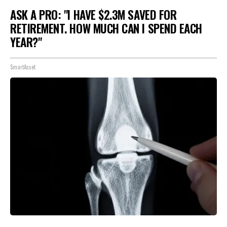
ASK A PRO: "I HAVE $2.3M SAVED FOR
RETIREMENT. HOW MUCH CAN I SPEND EACH
YEAR?"
SmartAsset