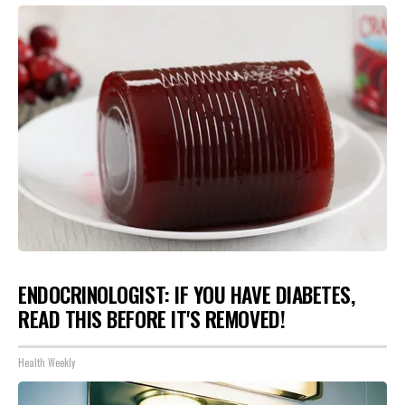
ENDOCRINOLOGIST: IF YOU HAVE DIABETES,
READ THIS BEFORE IT'S REMOVED!
Health Weekly