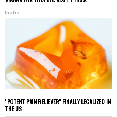
Friday Plans
"POTENT PAIN RELIEVER" FINALLY LEGALIZED IN
THE US