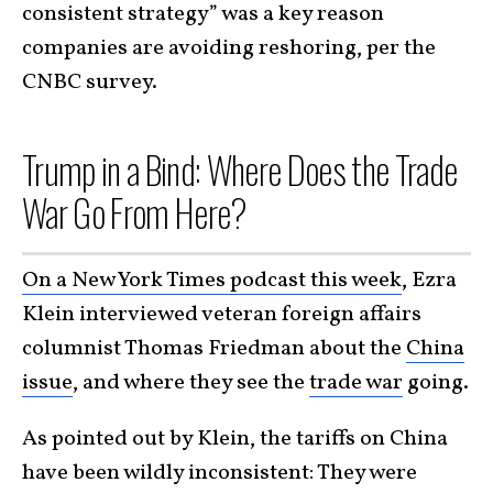
consistent strategy” was a key reason
companies are avoiding reshoring, per the
CNBC survey.
Trump in a Bind: Where Does the Trade
War Go From Here?
On a New York Times podcast this week
, Ezra
Klein interviewed veteran foreign affairs
columnist Thomas Friedman about the
China
issue
, and where they see the
trade war
going.
As pointed out by Klein, the tariffs on China
have been wildly inconsistent: They were