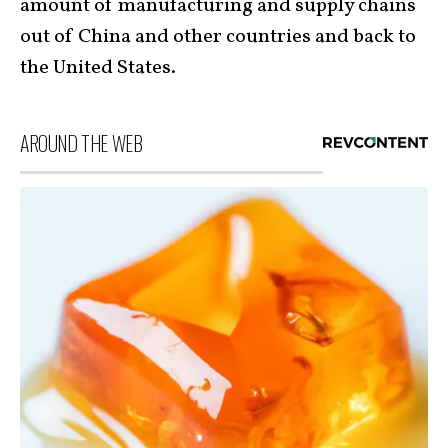
amount of manufacturing and supply chains
out of China and other countries and back to
the United States.
AROUND THE WEB