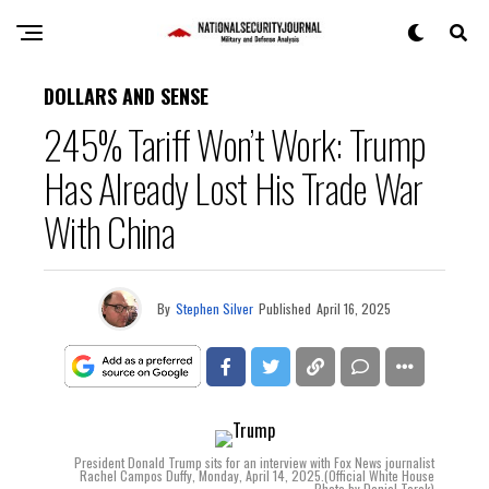
DOLLARS AND SENSE
245% Tariff Won’t Work: Trump
Has Already Lost His Trade War
With China
By
Stephen Silver
Published
April 16, 2025
President Donald Trump sits for an interview with Fox News journalist
Rachel Campos Duffy, Monday, April 14, 2025.(Official White House
Photo by Daniel Torok)