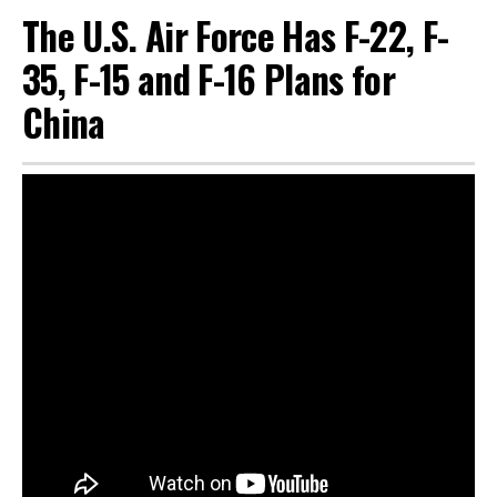
The U.S. Air Force Has F-22, F-
35, F-15 and F-16 Plans for
China