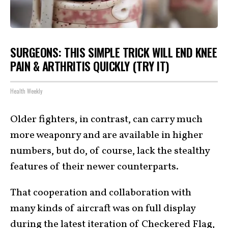
SURGEONS: THIS SIMPLE TRICK WILL END KNEE
PAIN & ARTHRITIS QUICKLY (TRY IT)
Health Weekly
Older fighters, in contrast, can carry much
more weaponry and are available in higher
numbers, but do, of course, lack the stealthy
features of their newer counterparts.
That cooperation and collaboration with
many kinds of aircraft was on full display
during the latest iteration of Checkered Flag,