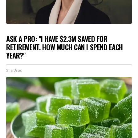
ASK A PRO: "I HAVE $2.3M SAVED FOR
RETIREMENT. HOW MUCH CAN I SPEND EACH
YEAR?"
SmartAsset