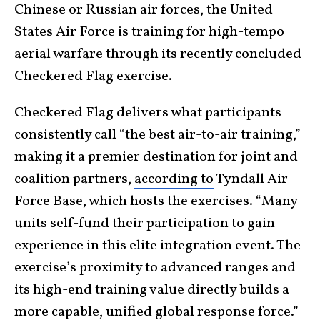
Chinese or Russian air forces, the United
States Air Force is training for high-tempo
aerial warfare through its recently concluded
Checkered Flag exercise.
Checkered Flag delivers what participants
consistently call “the best air-to-air training,”
making it a premier destination for joint and
coalition partners,
according to
Tyndall Air
Force Base, which hosts the exercises. “Many
units self-fund their participation to gain
experience in this elite integration event. The
exercise’s proximity to advanced ranges and
its high-end training value directly builds a
more capable, unified global response force.”