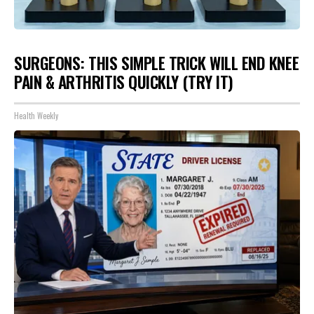
SURGEONS: THIS SIMPLE TRICK WILL END KNEE
PAIN & ARTHRITIS QUICKLY (TRY IT)
Health Weekly