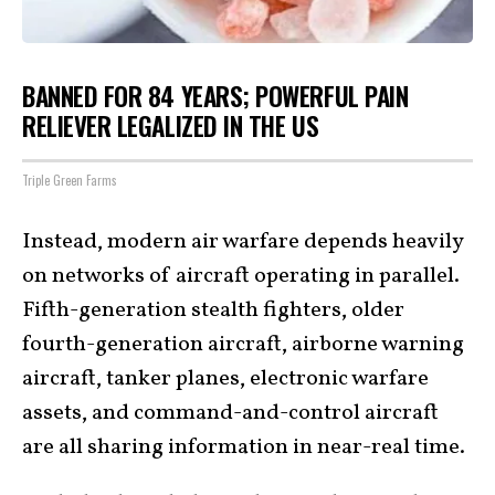
BANNED FOR 84 YEARS; POWERFUL PAIN
RELIEVER LEGALIZED IN THE US
Triple Green Farms
Instead, modern air warfare depends heavily
on networks of aircraft operating in parallel.
Fifth-generation stealth fighters, older
fourth-generation aircraft, airborne warning
aircraft, tanker planes, electronic warfare
assets, and command-and-control aircraft
are all sharing information in near-real time.