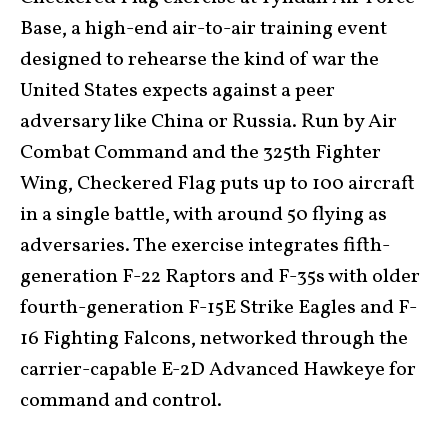
Base, a high-end air-to-air training event
designed to rehearse the kind of war the
United States expects against a peer
adversary like China or Russia. Run by Air
Combat Command and the 325th Fighter
Wing, Checkered Flag puts up to 100 aircraft
in a single battle, with around 50 flying as
adversaries. The exercise integrates fifth-
generation F-22 Raptors and F-35s with older
fourth-generation F-15E Strike Eagles and F-
16 Fighting Falcons, networked through the
carrier-capable E-2D Advanced Hawkeye for
command and control.