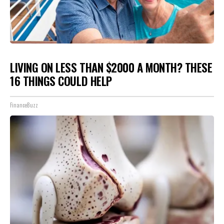
LIVING ON LESS THAN $2000 A MONTH? THESE
16 THINGS COULD HELP
FinanceBuzz