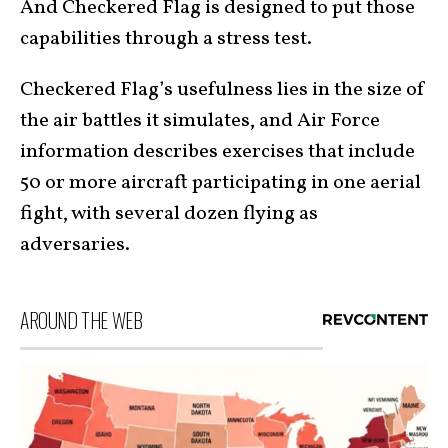
And Checkered Flag is designed to put those
capabilities through a stress test.
Checkered Flag’s usefulness lies in the size of
the air battles it simulates, and Air Force
information describes exercises that include
50 or more aircraft participating in one aerial
fight, with several dozen flying as
adversaries.
AROUND THE WEB