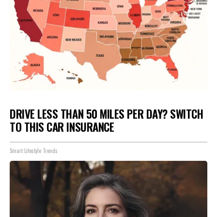
DRIVE LESS THAN 50 MILES PER DAY? SWITCH
TO THIS CAR INSURANCE
Smart Lifestyle Trends