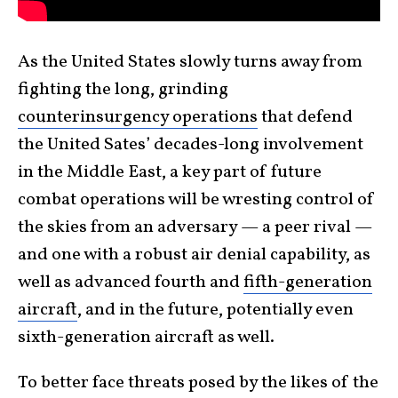
As the United States slowly turns away from
fighting the long, grinding
counterinsurgency operations
that defend
the United Sates’ decades-long involvement
in the Middle East, a key part of future
combat operations will be wresting control of
the skies from an adversary — a peer rival —
and one with a robust air denial capability, as
well as advanced fourth and
fifth-generation
aircraft
, and in the future, potentially even
sixth-generation aircraft as well.
To better face threats posed by the likes of the