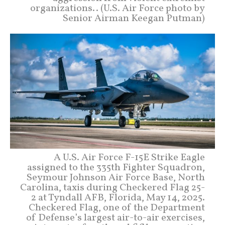
organizations.. (U.S. Air Force photo by
Senior Airman Keegan Putman)
A U.S. Air Force F-15E Strike Eagle
assigned to the 335th Fighter Squadron,
Seymour Johnson Air Force Base, North
Carolina, taxis during Checkered Flag 25-
2 at Tyndall AFB, Florida, May 14, 2025.
Checkered Flag, one of the Department
of Defense’s largest air-to-air exercises,