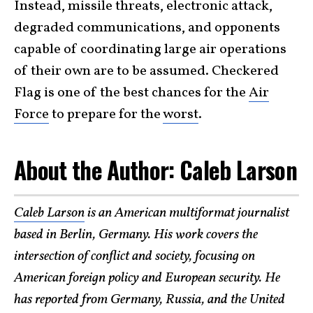
Instead, missile threats, electronic attack,
degraded communications, and opponents
capable of coordinating large air operations
of their own are to be assumed. Checkered
Flag is one of the best chances for the
Air
Force
to prepare for the
worst
.
About the Author: Caleb Larson
Caleb Larson
is an American multiformat journalist
based in Berlin, Germany. His work covers the
intersection of conflict and society, focusing on
American foreign policy and European security. He
has reported from Germany, Russia, and the United