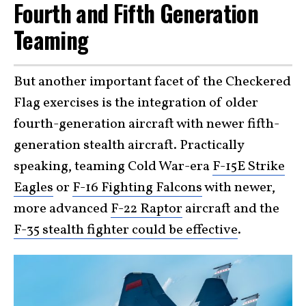
Fourth and Fifth Generation
Teaming
But another important facet of the Checkered
Flag exercises is the integration of older
fourth-generation aircraft with newer fifth-
generation stealth aircraft. Practically
speaking, teaming Cold War-era
F-15E Strike
Eagles
or
F-16 Fighting Falcons
with newer,
more advanced
F-22 Raptor
aircraft and the
F-35 stealth fighter could be effective
.