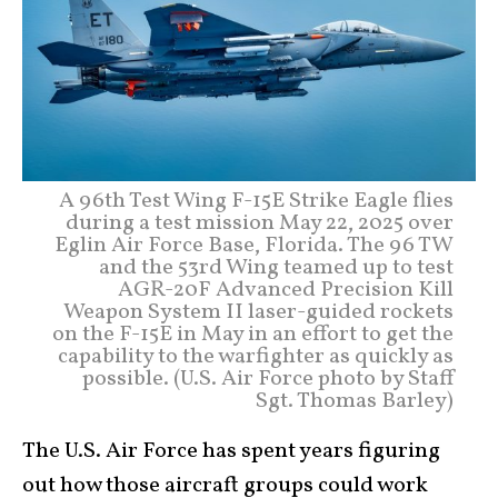
A 96th Test Wing F-15E Strike Eagle flies
during a test mission May 22, 2025 over
Eglin Air Force Base, Florida. The 96 TW
and the 53rd Wing teamed up to test
AGR-20F Advanced Precision Kill
Weapon System II laser-guided rockets
on the F-15E in May in an effort to get the
capability to the warfighter as quickly as
possible. (U.S. Air Force photo by Staff
Sgt. Thomas Barley)
The U.S. Air Force has spent years figuring
out how those aircraft groups could work