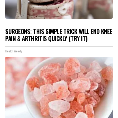
SURGEONS: THIS SIMPLE TRICK WILL END KNEE
PAIN & ARTHRITIS QUICKLY (TRY IT)
Health Weekly