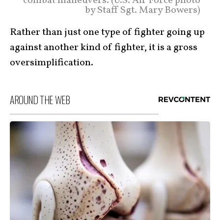
combat maneuvers. (U.S. Air Force photo
by Staff Sgt. Mary Bowers)
Rather than just one type of fighter going up
against another kind of fighter, it is a gross
oversimplification.
AROUND THE WEB