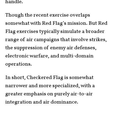
handle.
Though the recent exercise overlaps
somewhat with Red Flag’s mission. But Red
Flag exercises typically simulate a broader
range of air campaigns that involve strikes,
the suppression of enemy air defenses,
electronic warfare, and multi-domain
operations.
In short, Checkered Flag is somewhat
narrower and more specialized, with a
greater emphasis on purely air-to-air
integration and air dominance.