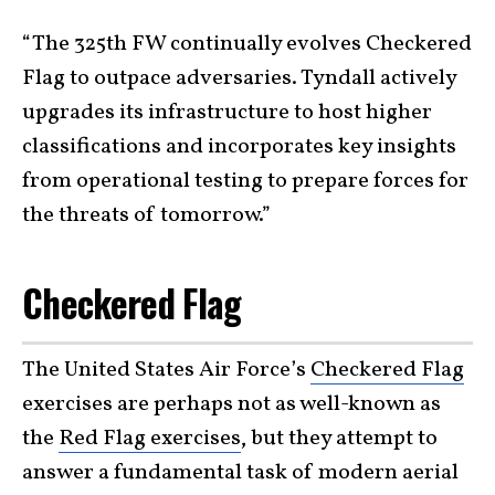
“The 325th FW continually evolves Checkered
Flag to outpace adversaries. Tyndall actively
upgrades its infrastructure to host higher
classifications and incorporates key insights
from operational testing to prepare forces for
the threats of tomorrow.”
Checkered Flag
The United States Air Force’s
Checkered Flag
exercises are perhaps not as well-known as
the
Red Flag exercises
, but they attempt to
answer a fundamental task of modern aerial