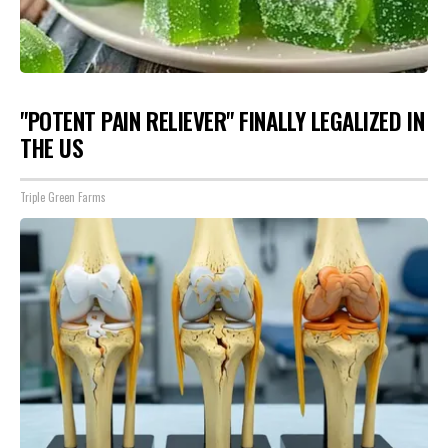
"POTENT PAIN RELIEVER" FINALLY LEGALIZED IN
THE US
Triple Green Farms