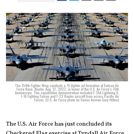
The 354th Fighter Wing conducts a 75-fighter jet formation at Eielson Air
Force Base, Alaska, Aug. 12, 2022, in honor of the U.S. Air Force’s 75th
Anniversary. This capabilities demonstration included F-35A Lightning II,
F-16 Fighting Falcon and F-22 Raptor aircraft from across Pacific Air
Forces. (U.S. Air Force photo by Senior Airman Gary Hilton)
The U.S. Air Force has just concluded its
Checkered Flag exercise at Tyndall Air Force