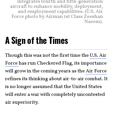
integrates fourth and fifth-generation
aircraft to enhance mobility, deployment,
and employment capabilities. (U.S. Air
Force photo by Airman 1st Class Zeeshan
Naeem).
A Sign of the Times
Though this was not the first time the
U.S. Air
Force
has run Checkered Flag, its importance
will grow in the coming years as the
Air Force
refines its thinking about air-to-air combat. It
is no longer assumed that the United States
will enter a war with completely uncontested
air superiority.