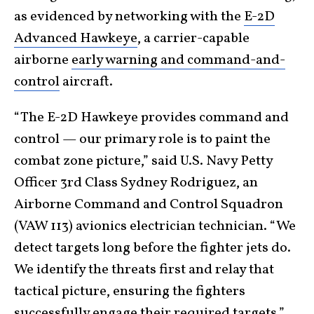
as evidenced by networking with the
E-2D
Advanced Hawkeye
, a carrier-capable
airborne
early warning and command-and-
control
aircraft.
“The E-2D Hawkeye provides command and
control — our primary role is to paint the
combat zone picture,” said U.S. Navy Petty
Officer 3rd Class Sydney Rodriguez, an
Airborne Command and Control Squadron
(VAW 113) avionics electrician technician. “We
detect targets long before the fighter jets do.
We identify the threats first and relay that
tactical picture, ensuring the fighters
successfully engage their required targets.”