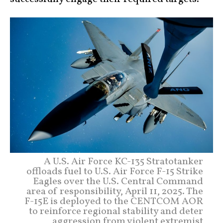
A U.S. Air Force KC-135 Stratotanker
offloads fuel to U.S. Air Force F-15 Strike
Eagles over the U.S. Central Command
area of responsibility, April 11, 2025. The
F-15E is deployed to the CENTCOM AOR
to reinforce regional stability and deter
aggression from violent extremist