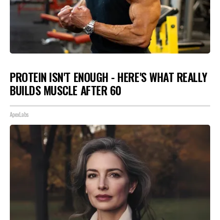
PROTEIN ISN'T ENOUGH - HERE'S WHAT REALLY
BUILDS MUSCLE AFTER 60
ApexLabs