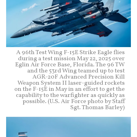
A 96th Test Wing F-15E Strike Eagle flies
during a test mission May 22, 2025 over
Eglin Air Force Base, Florida. The 96 TW
and the 53rd Wing teamed up to test
AGR-20F Advanced Precision Kill
Weapon System II laser-guided rockets
on the F-15E in May in an effort to get the
capability to the warfighter as quickly as
possible. (U.S. Air Force photo by Staff
Sgt. Thomas Barley)