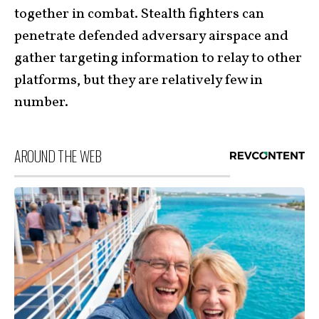
together in combat. Stealth fighters can
penetrate defended adversary airspace and
gather targeting information to relay to other
platforms, but they are relatively few in
number.
AROUND THE WEB