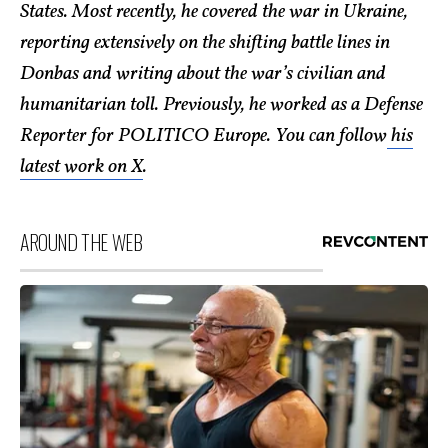
States. Most recently, he covered the war in Ukraine,
reporting extensively on the shifting battle lines in
Donbas and writing about the war’s civilian and
humanitarian toll. Previously, he worked as a Defense
Reporter for POLITICO Europe. You can follow
his
latest work on X
.
AROUND THE WEB