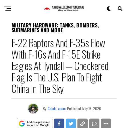
MILITARY HARDWARE: TANKS, BOMBERS,
SUBMARINES AND MORE
F-22 Raptors And F-35s Flew
With F-16s And F-15E Strike
Eagles At Tyndall — Checkered
Flag Is The U.S. Plan To Fight
China In The Sky
By
Caleb Larson
Published
May 18, 2026