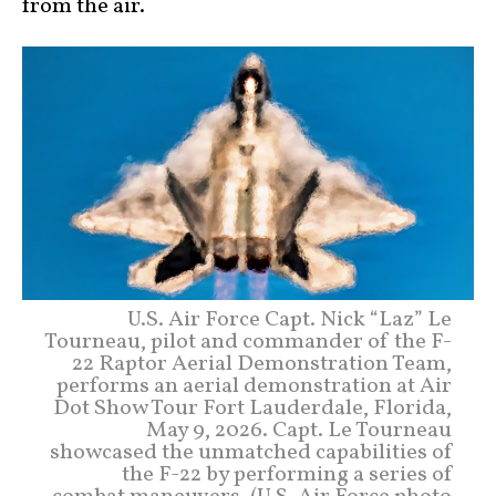
from the air.
U.S. Air Force Capt. Nick “Laz” Le
Tourneau, pilot and commander of the F-
22 Raptor Aerial Demonstration Team,
performs an aerial demonstration at Air
Dot Show Tour Fort Lauderdale, Florida,
May 9, 2026. Capt. Le Tourneau
showcased the unmatched capabilities of
the F-22 by performing a series of