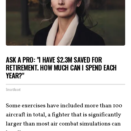
ASK A PRO: "I HAVE $2.3M SAVED FOR
RETIREMENT. HOW MUCH CAN I SPEND EACH
YEAR?"
SmartAsset
Some exercises have included more than 100
aircraft in total, a fighter that is significantly
larger than most air combat simulations can