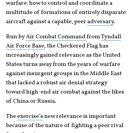
warfare: how to control and coordinate a
multitude of formations of entirely disparate
aircraft against a capable, peer
adversary
.
Run by
Air Combat Command
from
Tyndall
Air Force Base
, the Checkered Flag has
increasingly gained relevance as the United
States turns away from the years of warfare
against insurgent groups in the Middle East
that lacked a robust air denial strategy
toward high-end air combat against the likes
of China or Russia.
The
exercise’s
new relevance is important
because of the nature of fighting a peer rival