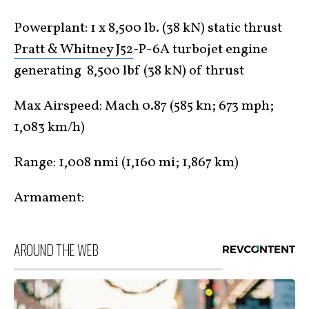
Powerplant: 1 x 8,500 lb. (38 kN) static thrust
Pratt & Whitney J52
-P-6A turbojet engine
generating 8,500 lbf (38 kN) of thrust
Max Airspeed: Mach 0.87 (585 kn; 673 mph;
1,083 km/h)
Range: 1,008 nmi (1,160 mi; 1,867 km)
Armament:
AROUND THE WEB