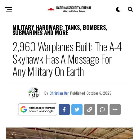
MILITARY HARDWARE: TANKS, BOMBERS,
SUBMARINES AND MORE
2,960 Warplanes Built: The A-4
Skyhawk Has A Message For
Any Military On Earth
By
Christian Orr
Published
October 6, 2025