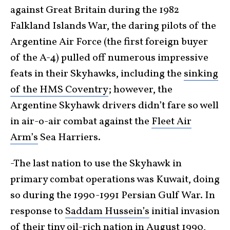
against Great Britain during the 1982
Falkland Islands War, the daring pilots of the
Argentine Air Force (the first foreign buyer
of the A-4) pulled off numerous impressive
feats in their Skyhawks, including the
sinking
of the HMS Coventry
; however, the
Argentine Skyhawk drivers didn’t fare so well
in air-o-air combat against the
Fleet Air
Arm’s
Sea Harriers.
-The last nation to use the Skyhawk in
primary combat operations was Kuwait, doing
so during the 1990-1991 Persian Gulf War. In
response to
Saddam Hussein’s
initial invasion
of their tiny oil-rich nation in August 1990,