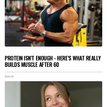
PROTEIN ISN'T ENOUGH - HERE'S WHAT REALLY
BUILDS MUSCLE AFTER 60
ApexLabs