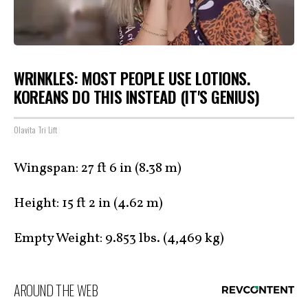
WRINKLES: MOST PEOPLE USE LOTIONS.
KOREANS DO THIS INSTEAD (IT'S GENIUS)
Olavita Tri Lift
Wingspan: 27 ft 6 in (8.38 m)
Height: 15 ft 2 in (4.62 m)
Empty Weight: 9.853 lbs. (4,469 kg)
AROUND THE WEB