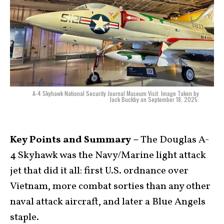
A-4 Skyhawk National Security Journal Museum Visit. Image Taken by
Jack Buckby on September 18, 2025.
Key Points and Summary –
The Douglas A-
4 Skyhawk was the Navy/Marine light attack
jet that did it all: first U.S. ordnance over
Vietnam, more combat sorties than any other
naval attack aircraft, and later a Blue Angels
staple.