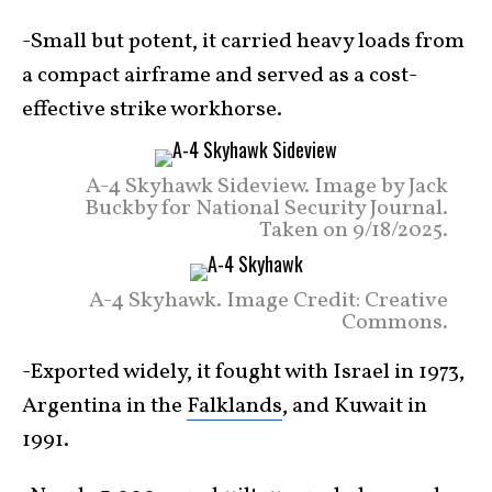
-Small but potent, it carried heavy loads from
a compact airframe and served as a cost-
effective strike workhorse.
A-4 Skyhawk Sideview. Image by Jack
Buckby for National Security Journal.
Taken on 9/18/2025.
A-4 Skyhawk. Image Credit: Creative
Commons.
-Exported widely, it fought with Israel in 1973,
Argentina in the
Falklands
, and Kuwait in
1991.