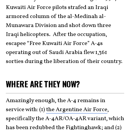
Kuwaiti Air Force pilots strafed an Iraqi
armored column of the al-Medinah al-
Munawara Division and shot down three
Iraqi helicopters. After the occupation,
escapee “Free Kuwaiti Air Force” A-4s
operating out of Saudi Arabia flew 1,361
sorties during the liberation of their country.
WHERE ARE THEY NOW?
Amazingly enough, the A-4 remains in
service with: (1)
the Argentine Air Force
,
specifically the A-4AR/OA-4AR variant, which
has been redubbed the Fightinghawk; and (2)