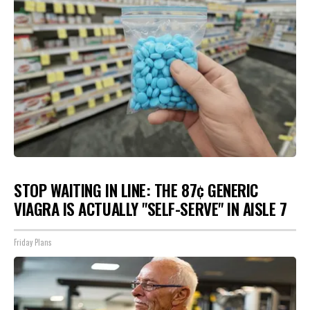
STOP WAITING IN LINE: THE 87¢ GENERIC
VIAGRA IS ACTUALLY "SELF-SERVE" IN AISLE 7
Friday Plans