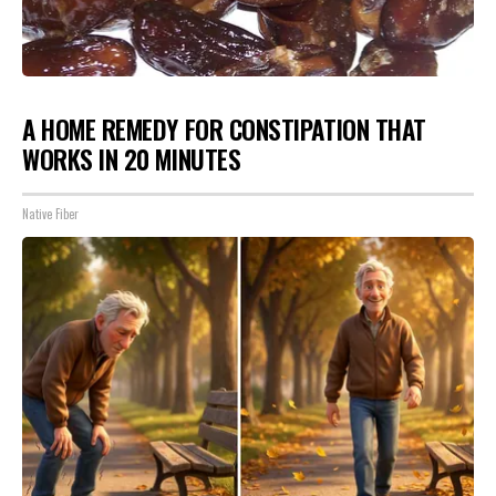
A HOME REMEDY FOR CONSTIPATION THAT
WORKS IN 20 MINUTES
Native Fiber