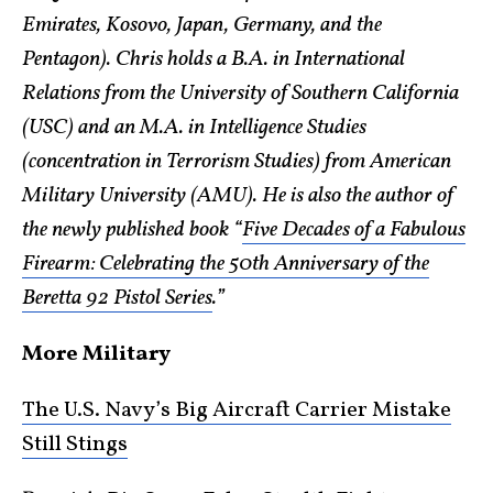
Emirates, Kosovo, Japan, Germany, and the
Pentagon). Chris holds a B.A. in International
Relations from the University of Southern California
(USC) and an M.A. in Intelligence Studies
(concentration in Terrorism Studies) from American
Military University (AMU). He is also the author of
the newly published book “
Five Decades of a Fabulous
Firearm: Celebrating the 50th Anniversary of the
Beretta 92 Pistol Series
.”
More Military
The U.S. Navy’s Big Aircraft Carrier Mistake
Still Stings