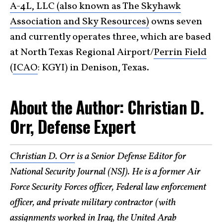
A-4L, LLC (also known as The Skyhawk
Association and Sky Resources)
owns seven
and currently operates three, which are based
at North Texas Regional Airport/
Perrin Field
(
ICAO
: KGYI) in Denison, Texas.
About the Author: Christian D.
Orr, Defense Expert
Christian D. Orr
is a Senior Defense Editor for
National Security Journal (NSJ). He is a former Air
Force Security Forces officer, Federal law enforcement
officer, and private military contractor (with
assignments worked in Iraq, the United Arab