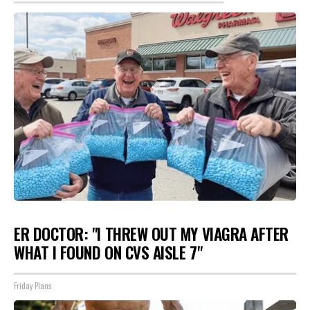
ER DOCTOR: "I THREW OUT MY VIAGRA AFTER
WHAT I FOUND ON CVS AISLE 7"
Friday Plans