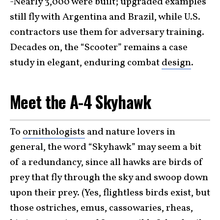
-Nearly 3,000 were built; upgraded examples
still fly with Argentina and Brazil, while U.S.
contractors use them for adversary training.
Decades on, the “Scooter” remains a case
study in elegant, enduring combat
design
.
Meet the A-4 Skyhawk
To
ornithologists
and nature lovers in
general, the word “Skyhawk” may seem a bit
of a redundancy, since all hawks are birds of
prey that fly through the sky and swoop down
upon their prey. (Yes, flightless birds exist, but
those ostriches, emus, cassowaries, rheas,