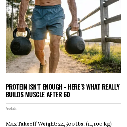
PROTEIN ISN'T ENOUGH - HERE'S WHAT REALLY
BUILDS MUSCLE AFTER 60
ApexLabs
Max Takeoff Weight: 24,500 lbs. (11,100 kg)