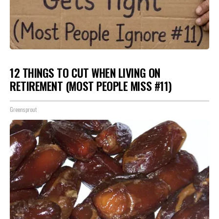
12 THINGS TO CUT WHEN LIVING ON
RETIREMENT (MOST PEOPLE MISS #11)
Greensprout