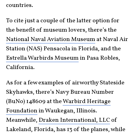
countries.
To cite just a couple of the latter option for
the benefit of museum lovers, there’s the
National Naval Aviation Museum
at Naval Air
Station (NAS) Pensacola in Florida, and the
Estrella Warbirds Museum
in Pasa Robles,
California.
As for a few examples of airworthy Stateside
Skyhawks, there’s Navy Bureau Number
(BuNo) 148609 at the
Warbird Heritage
Foundation
in Waukegan, Illinois.
Meanwhile,
Draken International, LLC
of
Lakeland, Florida, has 13 of the planes, while