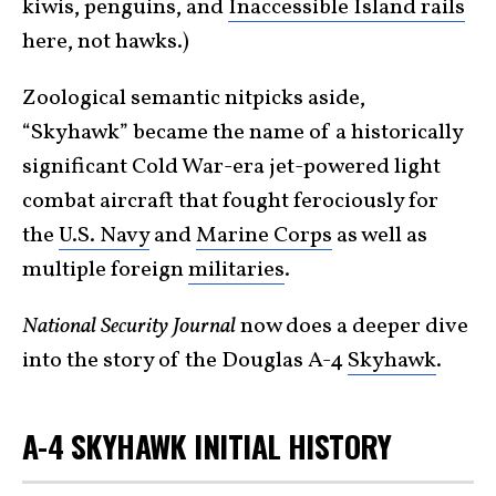
kiwis, penguins, and
Inaccessible Island rails
here, not hawks.)
Zoological semantic nitpicks aside,
“Skyhawk” became the name of a historically
significant Cold War-era jet-powered light
combat aircraft that fought ferociously for
the
U.S. Navy
and
Marine Corps
as well as
multiple foreign
militaries
.
National Security Journal
now does a deeper dive
into the story of the Douglas A-4
Skyhawk
.
A-4 SKYHAWK INITIAL HISTORY