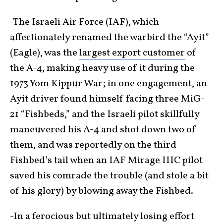
-The Israeli Air Force (IAF), which
affectionately renamed the warbird the “Ayit”
(Eagle), was the
largest export customer
of
the A-4, making heavy use of it during the
1973 Yom Kippur War; in one engagement, an
Ayit driver found himself facing three MiG-
21 “Fishbeds,” and the Israeli pilot skillfully
maneuvered his A-4 and shot down two of
them, and was reportedly on the third
Fishbed’s tail when an IAF Mirage IIIC pilot
saved his comrade the trouble (and stole a bit
of his glory) by blowing away the Fishbed.
-In a ferocious but ultimately losing effort