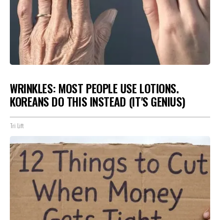
WRINKLES: MOST PEOPLE USE LOTIONS.
KOREANS DO THIS INSTEAD (IT'S GENIUS)
Tri Lift