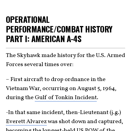
OPERATIONAL
PERFORMANCE/COMBAT HISTORY
PART I: AMERICAN A-4S
The Skyhawk made history for the U.S. Armed
Forces several times over:
– First aircraft to drop ordnance in the
Vietnam War, occurring on August 5, 1964,
during the
Gulf of Tonkin Incident
.
-In that same incident, then-Lieutenant (j.g.)
Everett Alvarez
was shot down and captured,
becoming the longest-held US POW of the