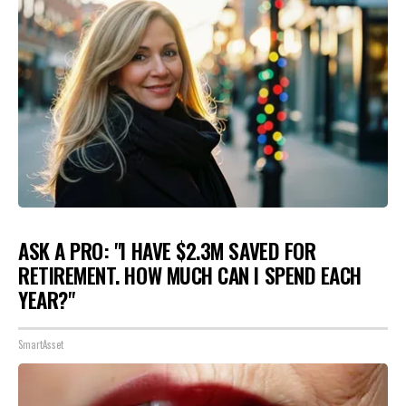
ASK A PRO: "I HAVE $2.3M SAVED FOR
RETIREMENT. HOW MUCH CAN I SPEND EACH
YEAR?"
SmartAsset