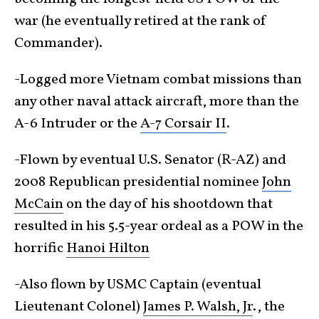
war (he eventually retired at the rank of
Commander).
-Logged more Vietnam combat missions than
any other naval attack aircraft, more than the
A-6 Intruder or the
A-7 Corsair II
.
-Flown by eventual U.S. Senator (R-AZ) and
2008 Republican presidential nominee
John
McCain
on the day of his shootdown that
resulted in his 5.5-year ordeal as a POW in the
horrific
Hanoi Hilton
-Also flown by USMC Captain (eventual
Lieutenant Colonel)
James P. Walsh, Jr
., the