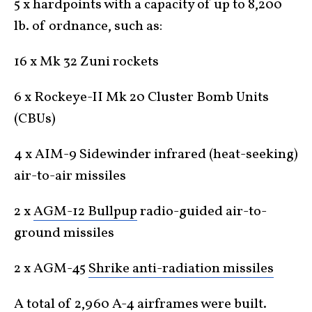
5 x hardpoints with a capacity of up to 8,200
lb. of ordnance, such as:
16 x Mk 32 Zuni rockets
6 x Rockeye-II Mk 20 Cluster Bomb Units
(CBUs)
4 x AIM-9 Sidewinder infrared (heat-seeking)
air-to-air missiles
2 x
AGM-12 Bullpup
radio-guided air-to-
ground missiles
2 x AGM-45
Shrike anti-radiation missiles
A total of 2,960 A-4 airframes were built.