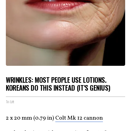
WRINKLES: MOST PEOPLE USE LOTIONS.
KOREANS DO THIS INSTEAD (IT'S GENIUS)
Tri Lift
2 x 20 mm (0.79 in)
Colt Mk 12 cannon