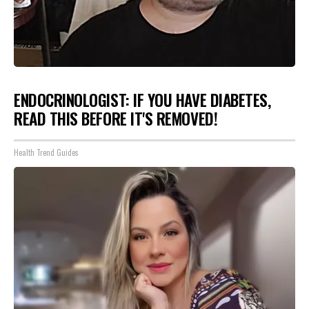
ENDOCRINOLOGIST: IF YOU HAVE DIABETES,
READ THIS BEFORE IT'S REMOVED!
Health Trend Guides