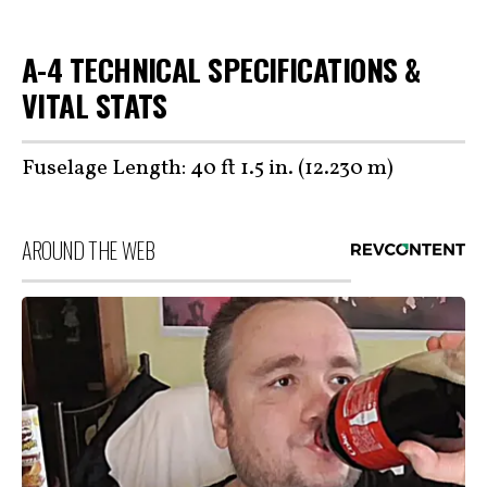
A-4 TECHNICAL SPECIFICATIONS &
VITAL STATS
Fuselage Length: 40 ft 1.5 in. (12.230 m)
AROUND THE WEB