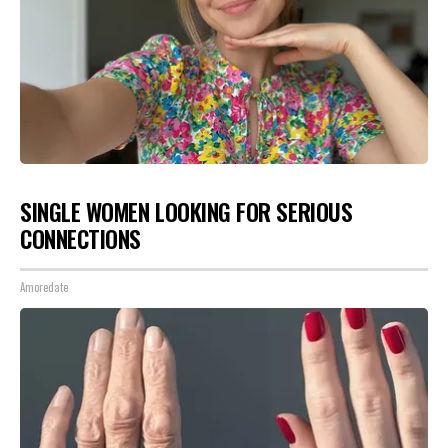
SINGLE WOMEN LOOKING FOR SERIOUS
CONNECTIONS
Amoredate