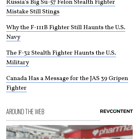
Russia’s Big Su-57 Felon Stealth Fighter
Mistake Still Stings
Why the F-111B Fighter Still Haunts the U.S.
Navy
The F-32 Stealth Fighter Haunts the U.S.
Military
Canada Has a Message for the JAS 39 Gripen
Fighter
AROUND THE WEB