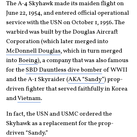
The A-4 Skyhawk made its maiden flight on
June 22, 1954, and entered official operational
service with the USN on October 1, 1956. The
warbird was built by the Douglas Aircraft
Corporation (which later merged into
McDonnell Douglas
, which in turn merged
into
Boeing
), a company that was also famous
for the
SBD Dauntless dive bomber
of WWII
and the A-1 Skyraider (
AKA “Sandy”
) prop-
driven fighter that served faithfully in Korea
and
Vietnam
.
In fact, the USN and USMC ordered the
Skyhawk as a replacement for the prop-
driven “Sandy.”