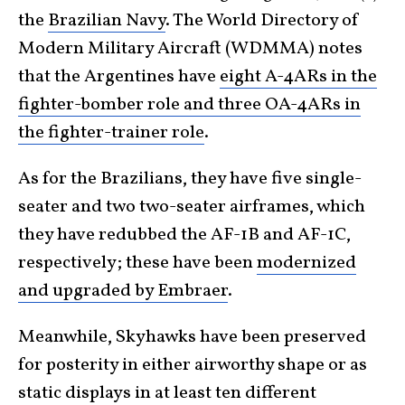
the
Brazilian Navy
. The World Directory of
Modern Military Aircraft (WDMMA) notes
that the Argentines have
eight A-4ARs in the
fighter-bomber role and three OA-4ARs in
the fighter-trainer role
.
As for the Brazilians, they have five single-
seater and two two-seater airframes, which
they have redubbed the AF-1B and AF-1C,
respectively; these have been
modernized
and upgraded by Embraer
.
Meanwhile, Skyhawks have been preserved
for posterity in either airworthy shape or as
static displays in at least ten different