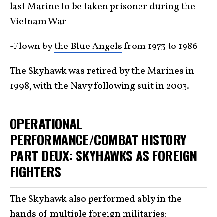
last Marine to be taken prisoner during the
Vietnam War
-Flown by
the Blue Angels
from 1973 to 1986
The Skyhawk was retired by the Marines in
1998, with the Navy following suit in 2003.
OPERATIONAL
PERFORMANCE/COMBAT HISTORY
PART DEUX: SKYHAWKS AS FOREIGN
FIGHTERS
The Skyhawk also performed ably in the
hands of multiple foreign militaries: