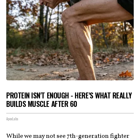
PROTEIN ISN'T ENOUGH - HERE'S WHAT REALLY
BUILDS MUSCLE AFTER 60
ApexLabs
While we may not see 7th-generation fighter