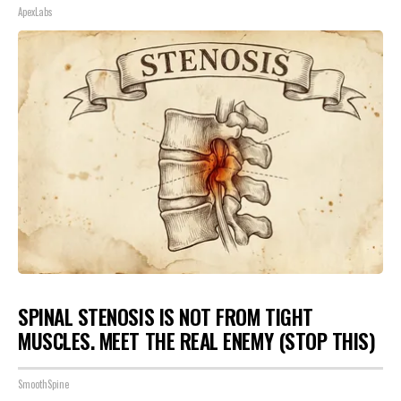
ApexLabs
SPINAL STENOSIS IS NOT FROM TIGHT
MUSCLES. MEET THE REAL ENEMY (STOP THIS)
SmoothSpine