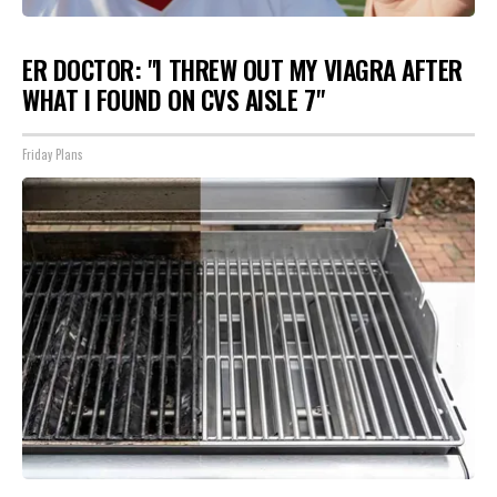
ER DOCTOR: "I THREW OUT MY VIAGRA AFTER
WHAT I FOUND ON CVS AISLE 7"
Friday Plans