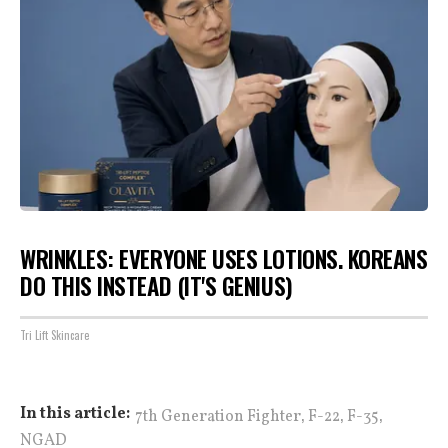
WRINKLES: EVERYONE USES LOTIONS. KOREANS
DO THIS INSTEAD (IT'S GENIUS)
Tri Lift Skincare
,
,
,
In this article:
7th Generation Fighter
F-22
F-35
NGAD