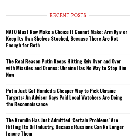
RECENT POSTS
NATO Must Now Make a Choice It Cannot Make: Arm Kyiv or
Keep Its Own Shelves Stocked, Because There Are Not
Enough for Both
The Real Reason Putin Keeps Hitting Kyiv Over and Over
with Missiles and Drones: Ukraine Has No Way to Stop Him
Now
Putin Just Got Handed a Cheaper Way to Pick Ukraine
Targets: An Adviser Says Paid Local Watchers Are Doing
the Reconnaissance
The Kremlin Has Just Admitted ‘Certain Problems’ Are
Hitting Its Oil Industry, Because Russians Can No Longer
Ignore Them