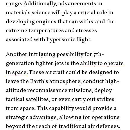
range. Additionally, advancements in
materials science will play a crucial role in
developing engines that can withstand the
extreme temperatures and stresses
associated with hypersonic flight.
Another intriguing possibility for 7th-
generation fighter jets is the
ability to operate
in space
. These aircraft could be designed to
leave the Earth’s atmosphere, conduct high-
altitude reconnaissance missions, deploy
tactical satellites, or even carry out strikes
from space. This capability would provide a
strategic advantage, allowing for operations
beyond the reach of traditional air defenses.