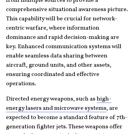
from multiple sources to provide a
comprehensive situational awareness picture.
This capability will be crucial for network-
centric warfare, where information
dominance and rapid decision-making are
key. Enhanced communication systems will
enable seamless data sharing between
aircraft, ground units, and other assets,
ensuring coordinated and effective
operations.
Directed energy weapons, such as
high-
energy lasers and microwave systems
, are
expected to become a standard feature of 7th-
generation fighter jets. These weapons offer