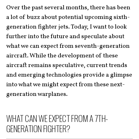
Over the past several months, there has been
a lot of buzz about potential upcoming sixth-
generation fighter jets. Today, I want to look
further into the future and speculate about
what we can expect from seventh-generation
aircraft. While the development of these
aircraft remains speculative, current trends
and emerging technologies provide a glimpse
into what we might expect from these next-
generation warplanes.
WHAT CAN WE EXPECT FROM A 7TH-
GENERATION FIGHTER?