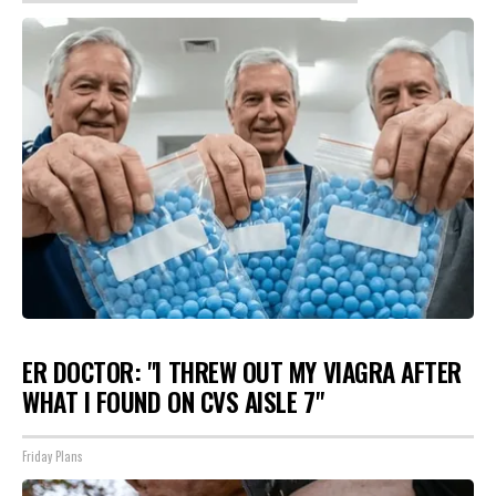
ER DOCTOR: "I THREW OUT MY VIAGRA AFTER
WHAT I FOUND ON CVS AISLE 7"
Friday Plans