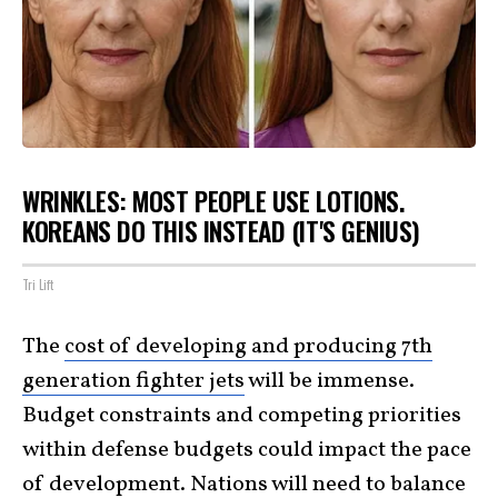
WRINKLES: MOST PEOPLE USE LOTIONS.
KOREANS DO THIS INSTEAD (IT'S GENIUS)
Tri Lift
The
cost of developing and producing 7th
generation fighter jets
will be immense.
Budget constraints and competing priorities
within defense budgets could impact the pace
of development. Nations will need to balance