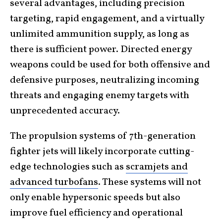
several advantages, including precision
targeting, rapid engagement, and a virtually
unlimited ammunition supply, as long as
there is sufficient power. Directed energy
weapons could be used for both offensive and
defensive purposes, neutralizing incoming
threats and engaging enemy targets with
unprecedented accuracy.
The propulsion systems of 7th-generation
fighter jets will likely incorporate cutting-
edge technologies such as
scramjets and
advanced turbofans
. These systems will not
only enable hypersonic speeds but also
improve fuel efficiency and operational