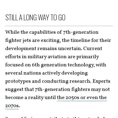
STILL A LONG WAY TO GO
While the capabilities of 7th-generation
fighter jets are exciting, the timeline for their
development remains uncertain. Current
efforts in military aviation are primarily
focused on 6th generation technology, with
several nations actively developing
prototypes and conducting research. Experts
suggest that 7th-generation fighters may not
become a reality until
the 2050s or even the
2070s
.