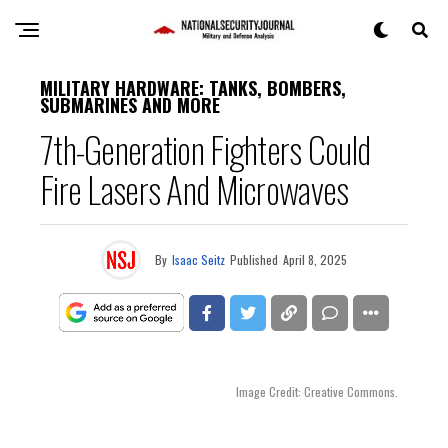
MILITARY HARDWARE: TANKS, BOMBERS,
SUBMARINES AND MORE
7th-Generation Fighters Could
Fire Lasers And Microwaves
By
Isaac Seitz
Published
April 8, 2025
Image Credit: Creative Commons.