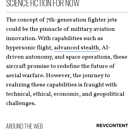
SCIENCE FICTION FOR NOW
The concept of 7th-generation fighter jets
could be the pinnacle of military aviation
innovation. With capabilities such as
hypersonic flight,
advanced stealth
, AI-
driven autonomy, and space operations, these
aircraft promise to redefine the future of
aerial warfare. However, the journey to
realizing these capabilities is fraught with
technical, ethical, economic, and geopolitical
challenges.
AROUND THE WEB