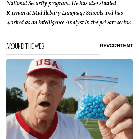
National Security program. He has also studied
Russian at Middlebury Language Schools and has
worked as an intelligence Analyst in the private sector.
AROUND THE WEB