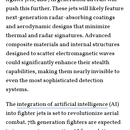
push this further. These jets will likely feature
next-generation radar-absorbing coatings
and aerodynamic designs that minimize
thermal and radar signatures. Advanced
composite materials and internal structures
designed to scatter electromagnetic waves
could significantly enhance their stealth
capabilities, making them nearly invisible to
even the most sophisticated detection
systems.
The
integration of artificial intelligence
(AI)
into fighter jets is set to revolutionize aerial
combat. 7th generation fighters are expected