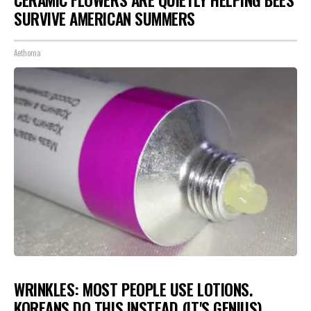
CERAMIC FLOWERS ARE QUIETLY HELPING BEES
SURVIVE AMERICAN SUMMERS
Aethoma
WRINKLES: MOST PEOPLE USE LOTIONS.
KOREANS DO THIS INSTEAD (IT'S GENIUS)