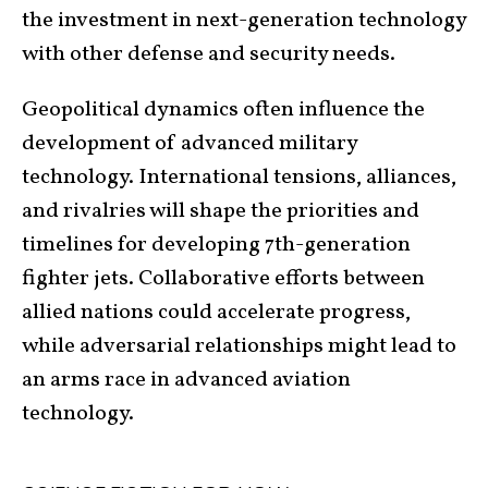
the investment in next-generation technology
with other defense and security needs.
Geopolitical dynamics often influence the
development of advanced military
technology. International tensions, alliances,
and rivalries will shape the priorities and
timelines for developing 7th-generation
fighter jets. Collaborative efforts between
allied nations could accelerate progress,
while adversarial relationships might lead to
an arms race in advanced aviation
technology.