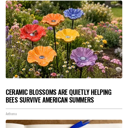
CERAMIC BLOSSOMS ARE QUIETLY HELPING
BEES SURVIVE AMERICAN SUMMERS
Aethoma