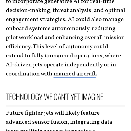
to incorporate generative AI for real-time
decision-making, threat analysis, and optimal
engagement strategies. AI could also manage
onboard systems autonomously, reducing
pilot workload and enhancing overall mission
efficiency. This level of autonomy could
extend to fully unmanned operations, where
AI-driven jets operate independently or in
coordination with
manned aircraft
.
TECHNOLOGY WE CAN’T YET IMAGINE
Future fighter jets will likely feature
advanced sensor fusion
, integrating data