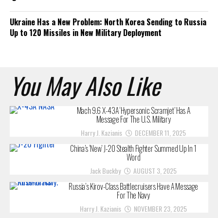
Ukraine Has a New Problem: North Korea Sending to Russia
Up to 120 Missiles in New Military Deployment
You May Also Like
Mach 9.6 X-43A ‘Hypersonic Scramjet’ Has A
Message For The U.S. Military
Harry J. Kazianis
DECEMBER 11, 2025
China’s ‘New’ J-20 Stealth Fighter Summed Up In 1
Word
Jack Buckby
AUGUST 3, 2025
Russia’s Kirov-Class Battlecruisers Have A Message
For The Navy
Harry J. Kazianis
NOVEMBER 23, 2025