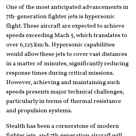
One of the most anticipated advancements in
7th-generation fighter jets is hypersonic
flight. These aircraft are expected to achieve
speeds exceeding Mach 5, which translates to
over 6,125 km/h. Hypersonic capabilities
would allow these jets to cover vast distances
in a matter of minutes, significantly reducing
response times during critical missions.
However, achieving and maintaining such
speeds presents major technical challenges,
particularly in terms of thermal resistance
and propulsion systems.
Stealth has been a cornerstone of modern
fighter jets, and 7th generation aircraft will