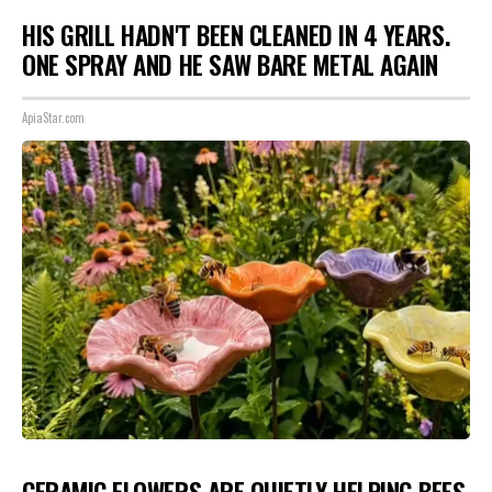
HIS GRILL HADN'T BEEN CLEANED IN 4 YEARS.
ONE SPRAY AND HE SAW BARE METAL AGAIN
ApiaStar.com