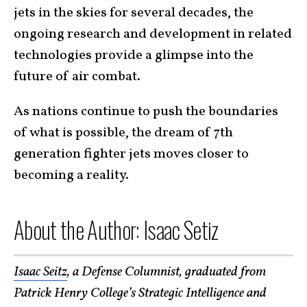
jets in the skies for several decades, the
ongoing research and development in related
technologies provide a glimpse into the
future of air combat.
As nations continue to push the boundaries
of what is possible, the dream of 7th
generation fighter jets moves closer to
becoming a reality.
About the Author: Isaac Setiz
Isaac Seitz
, a Defense Columnist, graduated from
Patrick Henry College’s Strategic Intelligence and