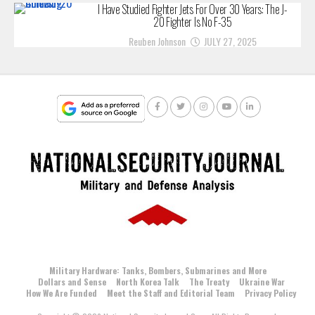
I Have Studied Fighter Jets For Over 30 Years: The J-
20 Fighter Is No F-35
Reuben Johnson
JULY 27, 2025
Military Hardware: Tanks, Bombers, Submarines and More
Dollars and Sense
North Korea Talk
The Treaty
Ukraine War
How We Are Funded
Meet the Staff and Editorial Team
Privacy Policy