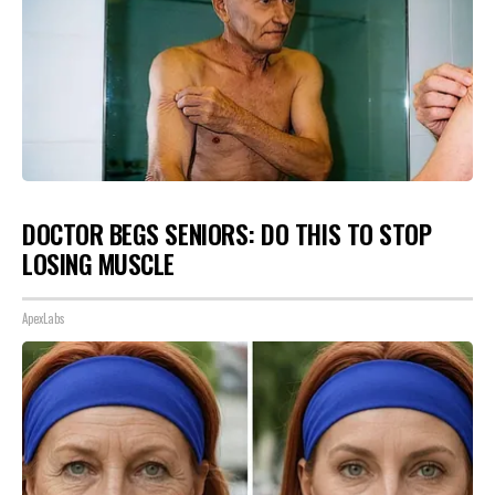
DOCTOR BEGS SENIORS: DO THIS TO STOP
LOSING MUSCLE
ApexLabs