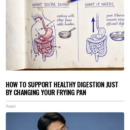
HOW TO SUPPORT HEALTHY DIGESTION JUST
BY CHANGING YOUR FRYING PAN
Plateful