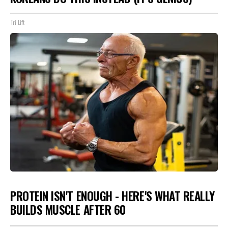
Tri Lift
PROTEIN ISN'T ENOUGH - HERE'S WHAT REALLY
BUILDS MUSCLE AFTER 60