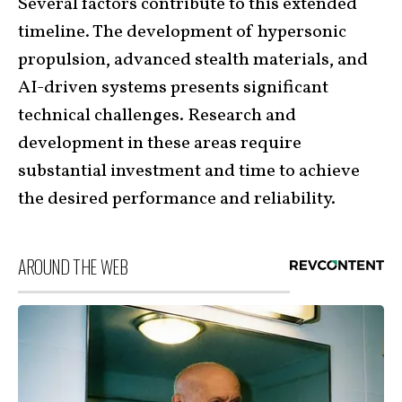
Several factors contribute to this extended
timeline. The development of hypersonic
propulsion, advanced stealth materials, and
AI-driven systems presents significant
technical challenges. Research and
development in these areas require
substantial investment and time to achieve
the desired performance and reliability.
AROUND THE WEB