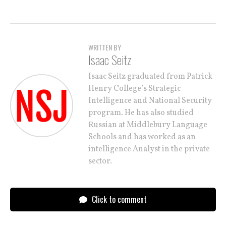
WRITTEN BY
Isaac Seitz
Isaac Seitz graduated from Patrick
Henry College’s Strategic
Intelligence and National Security
program. He has also studied
Russian at Middlebury Language
Schools and has worked as an
intelligence Analyst in the private
sector.
Click to comment