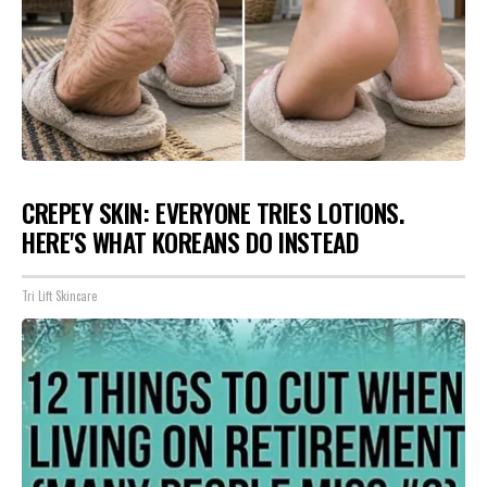
CREPEY SKIN: EVERYONE TRIES LOTIONS.
HERE'S WHAT KOREANS DO INSTEAD
Tri Lift Skincare