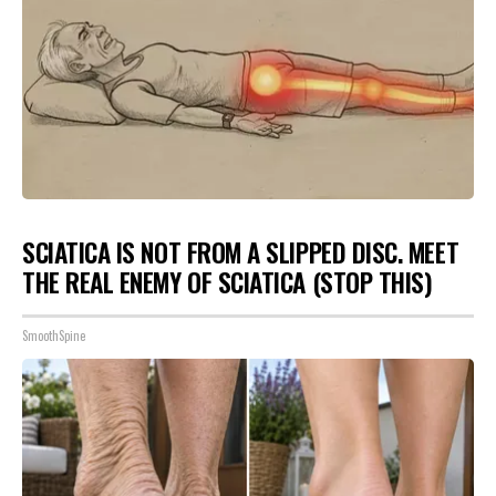
SCIATICA IS NOT FROM A SLIPPED DISC. MEET
THE REAL ENEMY OF SCIATICA (STOP THIS)
SmoothSpine