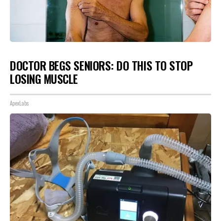
DOCTOR BEGS SENIORS: DO THIS TO STOP
LOSING MUSCLE
ApexLabs