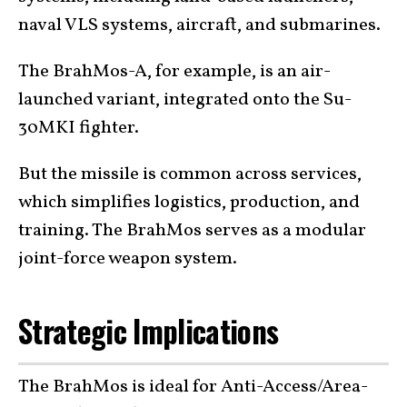
naval VLS systems, aircraft, and submarines.
The BrahMos-A, for example, is an air-
launched variant, integrated onto the Su-
30MKI fighter.
But the missile is common across services,
which simplifies logistics, production, and
training. The BrahMos serves as a modular
joint-force weapon system.
Strategic Implications
The BrahMos is ideal for Anti-Access/Area-