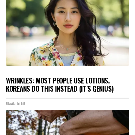
WRINKLES: MOST PEOPLE USE LOTIONS.
KOREANS DO THIS INSTEAD (IT'S GENIUS)
Olavita Tri Lift