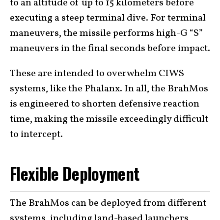
to an altitude of up to 15 kilometers before
executing a steep terminal dive. For terminal
maneuvers, the missile performs high-G “S”
maneuvers in the final seconds before impact.
These are intended to overwhelm CIWS
systems, like the Phalanx. In all, the BrahMos
is engineered to shorten defensive reaction
time, making the missile exceedingly difficult
to intercept.
Flexible Deployment
The BrahMos can be deployed from different
systems, including land-based launchers,