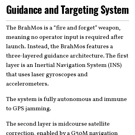
Guidance and Targeting System
The BrahMos is a “fire and forget” weapon,
meaning no operator input is required after
launch. Instead, the BrahMos features a
three-layered guidance architecture. The first
layer is an Inertial Navigation System (INS)
that uses laser gyroscopes and
accelerometers.
The system is fully autonomous and immune
to GPS jamming.
The second layer is midcourse satellite
correction, enabled by a G30M navigation