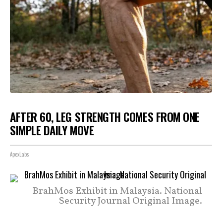
AFTER 60, LEG STRENGTH COMES FROM ONE
SIMPLE DAILY MOVE
ApexLabs
BrahMos Exhibit in Malaysia. National
Security Journal Original Image.