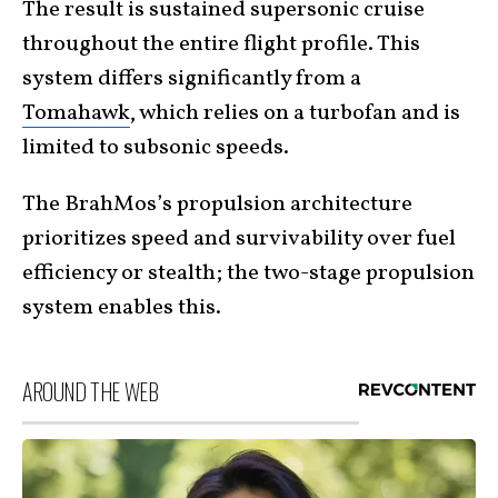
The result is sustained supersonic cruise
throughout the entire flight profile. This
system differs significantly from a
Tomahawk
, which relies on a turbofan and is
limited to subsonic speeds.
The BrahMos’s propulsion architecture
prioritizes speed and survivability over fuel
efficiency or stealth; the two-stage propulsion
system enables this.
AROUND THE WEB