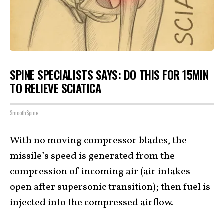
SPINE SPECIALISTS SAYS: DO THIS FOR 15MIN
TO RELIEVE SCIATICA
SmoothSpine
With no moving compressor blades, the
missile’s speed is generated from the
compression of incoming air (air intakes
open after supersonic transition); then fuel is
injected into the compressed airflow.