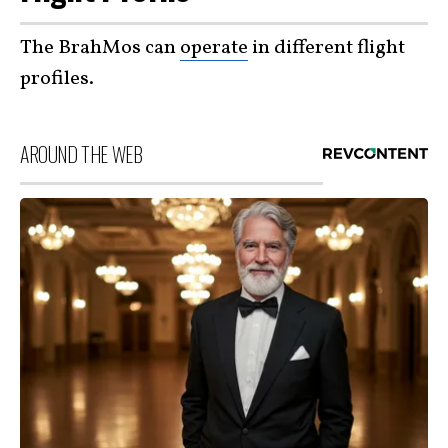
The BrahMos can
operate
in different flight
profiles.
AROUND THE WEB