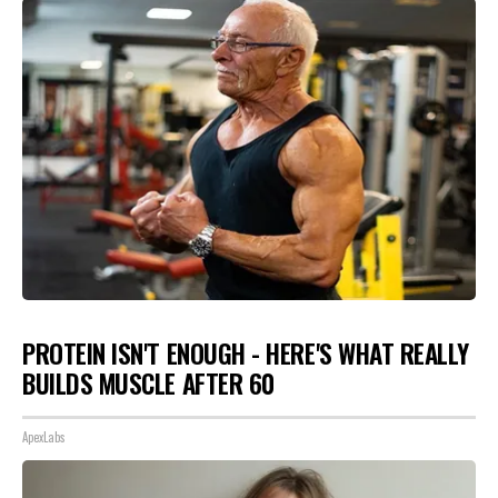
PROTEIN ISN'T ENOUGH - HERE'S WHAT REALLY
BUILDS MUSCLE AFTER 60
ApexLabs