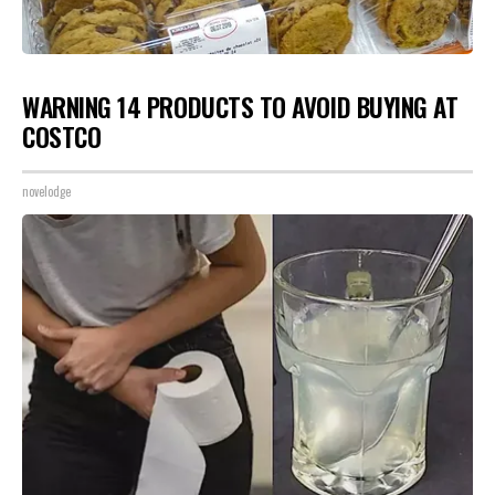
WARNING 14 PRODUCTS TO AVOID BUYING AT
COSTCO
novelodge