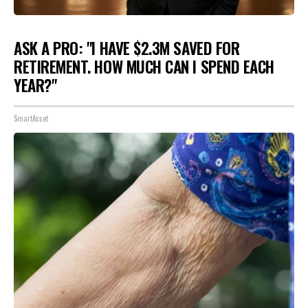
ASK A PRO: "I HAVE $2.3M SAVED FOR
RETIREMENT. HOW MUCH CAN I SPEND EACH
YEAR?"
SmartAsset