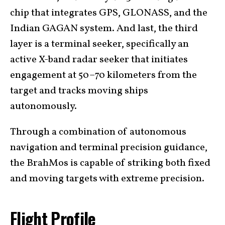
chip that integrates GPS, GLONASS, and the
Indian GAGAN system. And last, the third
layer is a terminal seeker, specifically an
active X-band radar seeker that initiates
engagement at 50–70 kilometers from the
target and tracks moving ships
autonomously.
Through a combination of autonomous
navigation and terminal precision guidance,
the BrahMos is capable of striking both fixed
and moving targets with extreme precision.
Flight Profile