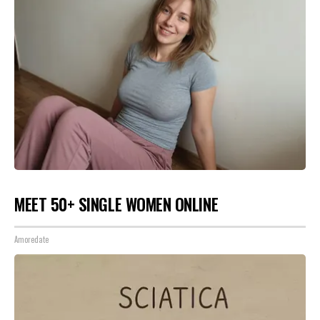
MEET 50+ SINGLE WOMEN ONLINE
Amoredate