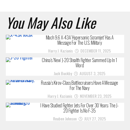
You May Also Like
Mach 9.6 X-43A ‘Hypersonic Scramjet’ Has A
Message For The U.S. Military
Harry J. Kazianis
DECEMBER 11, 2025
China’s ‘New’ J-20 Stealth Fighter Summed Up In 1
Word
Jack Buckby
AUGUST 3, 2025
Russia’s Kirov-Class Battlecruisers Have A Message
For The Navy
Harry J. Kazianis
NOVEMBER 23, 2025
I Have Studied Fighter Jets For Over 30 Years: The J-
20 Fighter Is No F-35
Reuben Johnson
JULY 27, 2025