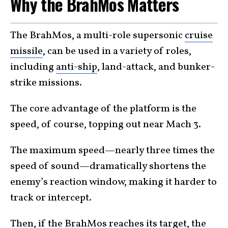
Why the BrahMos Matters
The BrahMos, a multi-role supersonic
cruise
missile
, can be used in a variety of roles,
including
anti-ship
, land-attack, and bunker-
strike missions.
The core advantage of the platform is the
speed, of course, topping out near Mach 3.
The maximum speed—nearly three times the
speed of sound—dramatically shortens the
enemy’s reaction window, making it harder to
track or intercept.
Then, if the BrahMos reaches its target, the