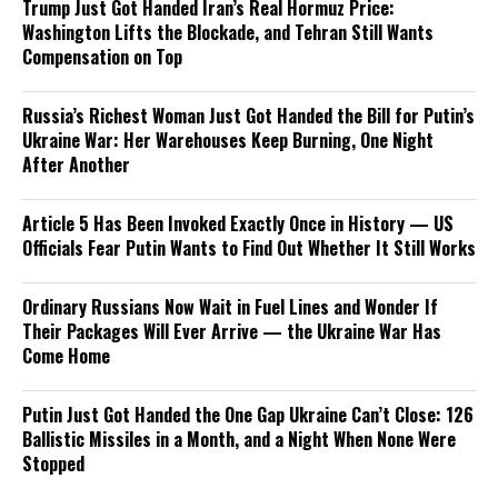
Trump Just Got Handed Iran’s Real Hormuz Price:
Washington Lifts the Blockade, and Tehran Still Wants
Compensation on Top
Russia’s Richest Woman Just Got Handed the Bill for Putin’s
Ukraine War: Her Warehouses Keep Burning, One Night
After Another
Article 5 Has Been Invoked Exactly Once in History — US
Officials Fear Putin Wants to Find Out Whether It Still Works
Ordinary Russians Now Wait in Fuel Lines and Wonder If
Their Packages Will Ever Arrive — the Ukraine War Has
Come Home
Putin Just Got Handed the One Gap Ukraine Can’t Close: 126
Ballistic Missiles in a Month, and a Night When None Were
Stopped