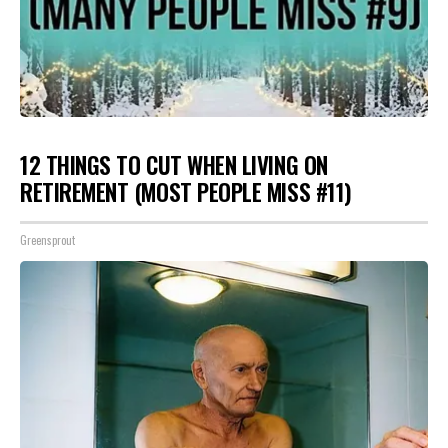
12 THINGS TO CUT WHEN LIVING ON
RETIREMENT (MOST PEOPLE MISS #11)
Greensprout