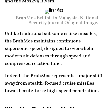
and the Moskva Rivers.
BrahMos Exhibit in Malaysia. National
Security Journal Original Image.
Unlike traditional subsonic cruise missiles,
the BrahMos maintains continuous
supersonic speed, designed to overwhelm
modern air defenses through speed and
compressed reaction time.
Indeed, the BrahMos represents a major shift
away from stealth-focused cruise missiles
toward brute-force high-speed penetration.