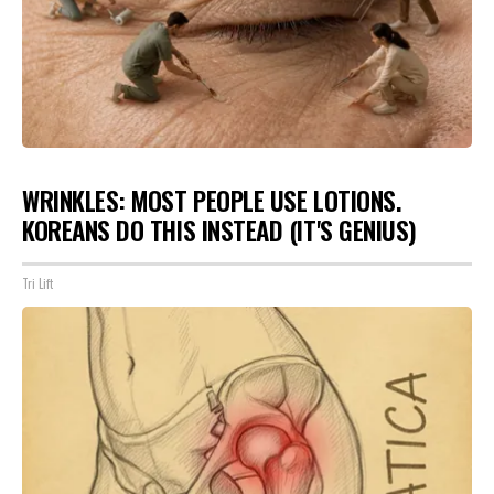
WRINKLES: MOST PEOPLE USE LOTIONS.
KOREANS DO THIS INSTEAD (IT'S GENIUS)
Tri Lift