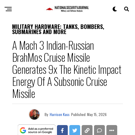
MILITARY HARDWARE: TANKS, BOMBERS,
SUBMARINES AND MORE
A Mach 3 Indian-Russian
BrahMos Cruise Missile
Generates 9x The Kinetic Impact
Energy Of A Subsonic Cruise
Missile
By
Harrison Kass
Published
May 15, 2026