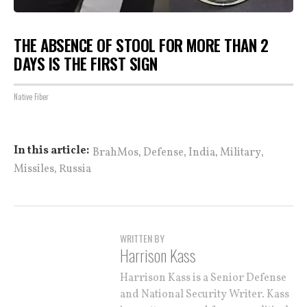
THE ABSENCE OF STOOL FOR MORE THAN 2
DAYS IS THE FIRST SIGN
Native Fiber
,
,
,
,
In this article:
BrahMos
Defense
India
Military
,
Missiles
Russia
WRITTEN BY
Harrison Kass
Harrison Kass is a Senior Defense
and National Security Writer. Kass