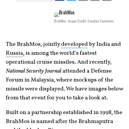
BrahMos. Image Credit: Creative Commons.
The BrahMos, jointly
developed
by India and
Russia
, is among the world’s fastest
operational cruise missiles. And recently,
National Security Journal
attended a Defense
Forum in Malaysia, where mockups of the
missile were displayed. We have images below
from that event for you to take a look at.
Built on a partnership established in 1998, the
BrahMos is named after the Brahmaputra