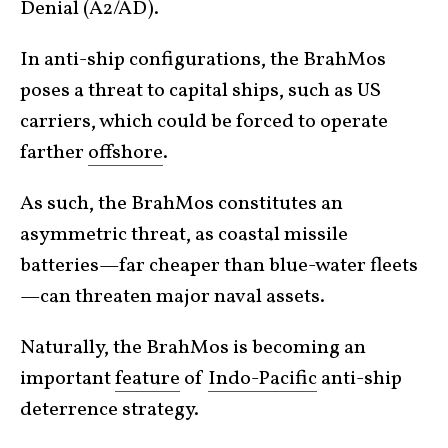
Denial (A2/AD).
In anti-ship configurations, the BrahMos
poses a threat to capital ships, such as US
carriers, which could be forced to operate
farther
offshore
.
As such, the BrahMos constitutes an
asymmetric threat, as coastal missile
batteries—far cheaper than blue-water fleets
—can threaten major naval assets.
Naturally, the BrahMos is becoming an
important
feature
of
Indo-Pacific
anti-ship
deterrence strategy.