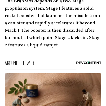
The BrahMos depends on a
two-stage
propulsion system. Stage 1 features a solid
rocket booster that launches the missile from
a canister and rapidly accelerates it beyond
Mach 1. The booster is then discarded after
burnout, at which point Stage 2 kicks in. Stage
2 features a liquid ramjet.
AROUND THE WEB