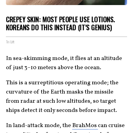
CREPEY SKIN: MOST PEOPLE USE LOTIONS.
KOREANS DO THIS INSTEAD (IT'S GENIUS)
Tri Lift
In sea-skimming mode, it flies at an altitude
of just 3–10 meters above the ocean.
This is a surreptitious operating mode; the
curvature of the Earth masks the missile
from radar at such low altitudes, so target
ships detect it only seconds before impact.
In land-attack mode, the
BrahMos
can cruise