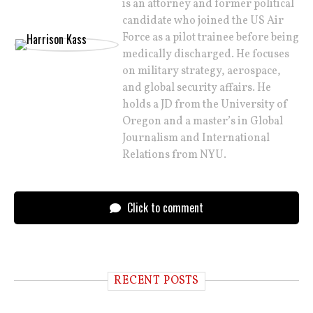
is an attorney and former political
candidate who joined the US Air
Force as a pilot trainee before being
medically discharged. He focuses
on military strategy, aerospace,
and global security affairs. He
holds a JD from the University of
Oregon and a master’s in Global
Journalism and International
Relations from NYU.
Click to comment
RECENT POSTS