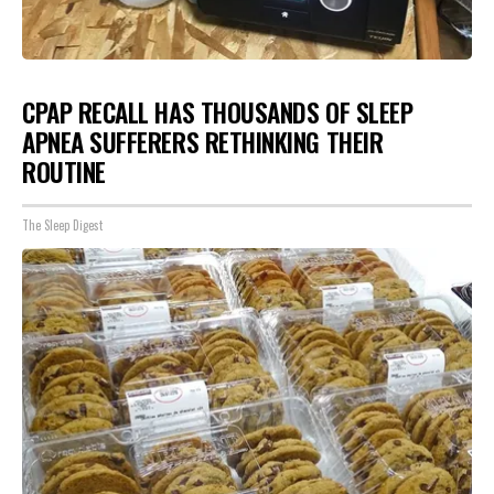
CPAP RECALL HAS THOUSANDS OF SLEEP
APNEA SUFFERERS RETHINKING THEIR
ROUTINE
The Sleep Digest