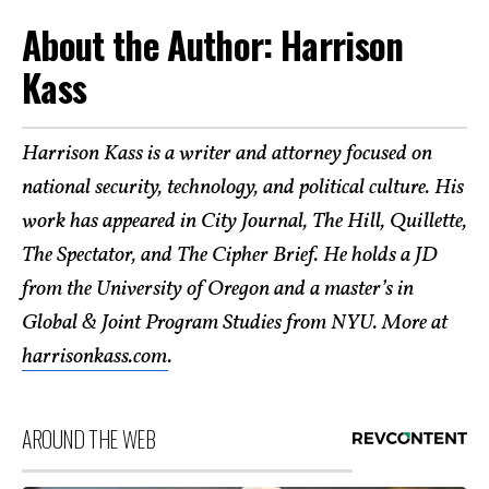
About the Author: Harrison
Kass
Harrison Kass is a writer and attorney focused on
national security, technology, and political culture. His
work has appeared in City Journal, The Hill, Quillette,
The Spectator, and The Cipher Brief. He holds a JD
from the University of Oregon and a master’s in
Global & Joint Program Studies from NYU. More at
harrisonkass.com
.
AROUND THE WEB