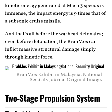
kinetic energy generated at Mach 3 speeds is
immense; the impact energy is 9 times that of
a subsonic cruise missile.
And that’s all before the warhead detonates;
even before detonation, the BrahMos can
inflict massive structural damage simply
through kinetic force.
BrahMos Exhibit in Malaysia. National
Security Journal Original Image.
Two-Stage Propulsion System