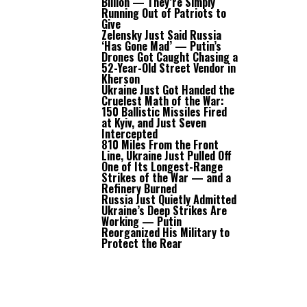
Billion — They’re Simply
Running Out of Patriots to
Give
Zelensky Just Said Russia
‘Has Gone Mad’ — Putin’s
Drones Got Caught Chasing a
52-Year-Old Street Vendor in
Kherson
Ukraine Just Got Handed the
Cruelest Math of the War:
150 Ballistic Missiles Fired
at Kyiv, and Just Seven
Intercepted
810 Miles From the Front
Line, Ukraine Just Pulled Off
One of Its Longest-Range
Strikes of the War — and a
Refinery Burned
Russia Just Quietly Admitted
Ukraine’s Deep Strikes Are
Working — Putin
Reorganized His Military to
Protect the Rear