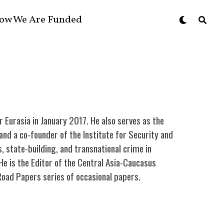
ow We Are Funded
r Eurasia in January 2017. He also serves as the
nd a co-founder of the Institute for Security and
, state-building, and transnational crime in
He is the Editor of the Central Asia-Caucasus
k Road Papers series of occasional papers.