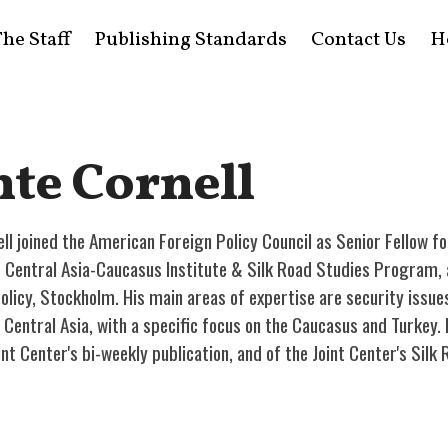
he Staff
Publishing Standards
Contact Us
H
te Cornell
ll joined the American Foreign Policy Council as Senior Fellow fo
e Central Asia-Caucasus Institute & Silk Road Studies Program, a
licy, Stockholm. His main areas of expertise are security issues
Central Asia, with a specific focus on the Caucasus and Turkey. 
int Center's bi-weekly publication, and of the Joint Center's Sil