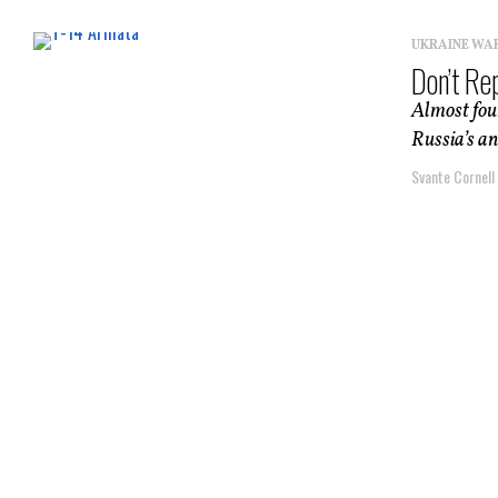
UKRAINE WA
Don’t Re
Almost four
Russia’s an
Svante Cornell