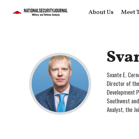
About Us
Meet T
Svan
Svante E. Corne
Director of th
Development Po
Southwest and 
Analyst, the Jo