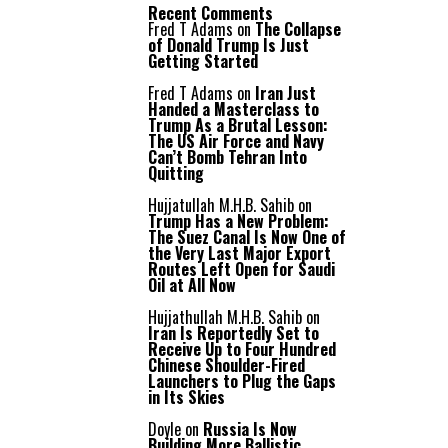
Recent Comments
Fred T Adams
on
The Collapse
of Donald Trump Is Just
Getting Started
Fred T Adams
on
Iran Just
Handed a Masterclass to
Trump As a Brutal Lesson:
The US Air Force and Navy
Can’t Bomb Tehran Into
Quitting
Hujjatullah M.H.B. Sahib
on
Trump Has a New Problem:
The Suez Canal Is Now One of
the Very Last Major Export
Routes Left Open for Saudi
Oil at All Now
Hujjathullah M.H.B. Sahib
on
Iran Is Reportedly Set to
Receive Up to Four Hundred
Chinese Shoulder-Fired
Launchers to Plug the Gaps
in Its Skies
Doyle
on
Russia Is Now
Building More Ballistic