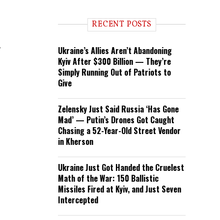
RECENT POSTS
r
Ukraine’s Allies Aren’t Abandoning
Kyiv After $300 Billion — They’re
Simply Running Out of Patriots to
Give
Zelensky Just Said Russia ‘Has Gone
Mad’ — Putin’s Drones Got Caught
Chasing a 52-Year-Old Street Vendor
in Kherson
Ukraine Just Got Handed the Cruelest
Math of the War: 150 Ballistic
Missiles Fired at Kyiv, and Just Seven
Intercepted