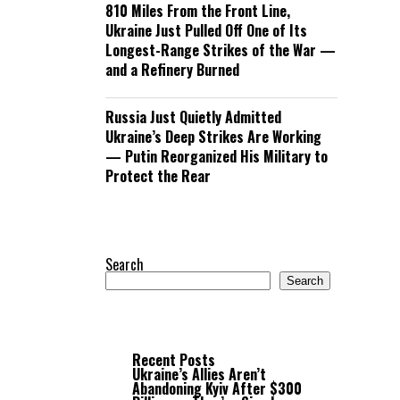
810 Miles From the Front Line,
Ukraine Just Pulled Off One of Its
Longest-Range Strikes of the War —
and a Refinery Burned
Russia Just Quietly Admitted
Ukraine’s Deep Strikes Are Working
— Putin Reorganized His Military to
Protect the Rear
Search
Search
Recent Posts
Ukraine’s Allies Aren’t
Abandoning Kyiv After $300