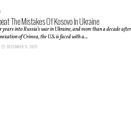
R
peat The Mistakes Of Kosovo In Ukraine
 years into Russia’s war in Ukraine, and more than a decade afte
nexation of Crimea, the U.S. is faced with a...
DECEMBER 11, 2025