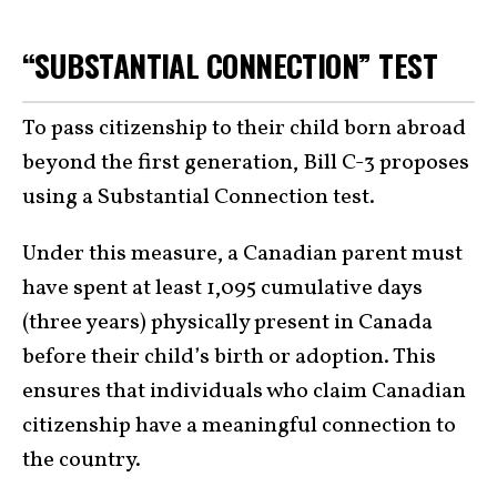
“SUBSTANTIAL CONNECTION” TEST
To pass citizenship to their child born abroad
beyond the first generation, Bill C-3 proposes
using a Substantial Connection test.
Under this measure, a Canadian parent must
have spent at least 1,095 cumulative days
(three years) physically present in Canada
before their child’s birth or adoption. This
ensures that individuals who claim Canadian
citizenship have a meaningful connection to
the country.