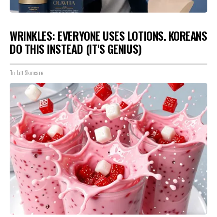
WRINKLES: EVERYONE USES LOTIONS. KOREANS
DO THIS INSTEAD (IT'S GENIUS)
Tri Lift Skincare