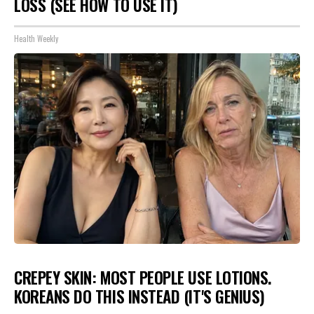
LOSS (SEE HOW TO USE IT)
Health Weekly
CREPEY SKIN: MOST PEOPLE USE LOTIONS.
KOREANS DO THIS INSTEAD (IT'S GENIUS)