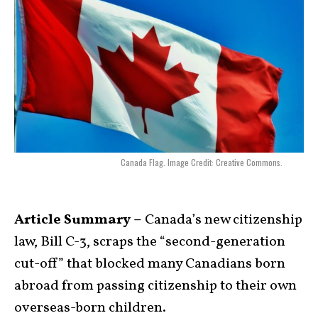
Canada Flag. Image Credit: Creative Commons.
Article Summary –
Canada’s new citizenship
law, Bill C-3, scraps the “second-generation
cut-off” that blocked many Canadians born
abroad from passing citizenship to their own
overseas-born children.