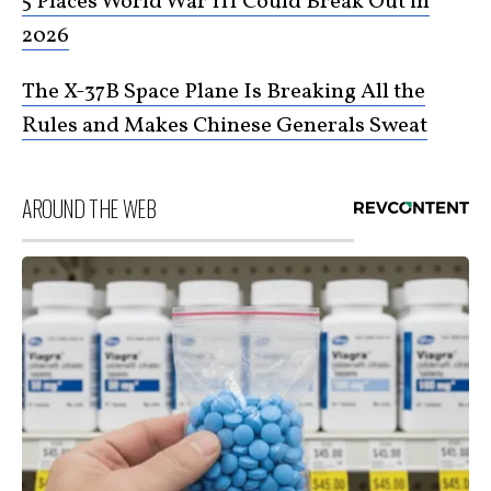
5 Places World War III Could Break Out in
2026
The X-37B Space Plane Is Breaking All the
Rules and Makes Chinese Generals Sweat
AROUND THE WEB