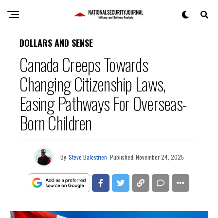
DOLLARS AND SENSE
Canada Creeps Towards
Changing Citizenship Laws,
Easing Pathways For Overseas-
Born Children
By
Steve Balestrieri
Published
November 24, 2025