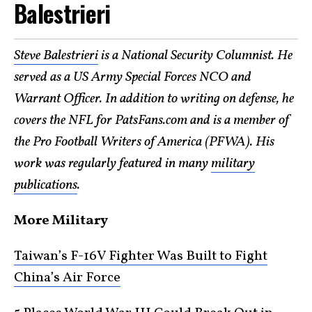
Balestrieri
Steve Balestrieri
is a National Security Columnist. He
served as a US Army Special Forces NCO and
Warrant Officer. In addition to writing on defense, he
covers the NFL for PatsFans.com and is a member of
the Pro Football Writers of America (PFWA). His
work was regularly featured in many
military
publications
.
More Military
Taiwan’s F-16V Fighter Was Built to Fight
China’s Air Force