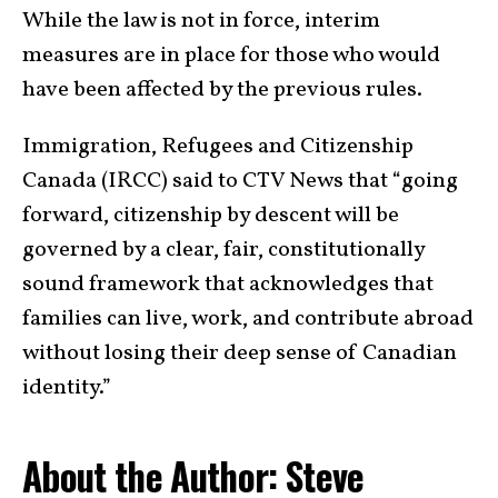
While the law is not in force, interim
measures are in place for those who would
have been affected by the previous rules.
Immigration, Refugees and Citizenship
Canada (IRCC) said to CTV News that “going
forward, citizenship by descent will be
governed by a clear, fair, constitutionally
sound framework that acknowledges that
families can live, work, and contribute abroad
without losing their deep sense of Canadian
identity.”
About the Author: Steve