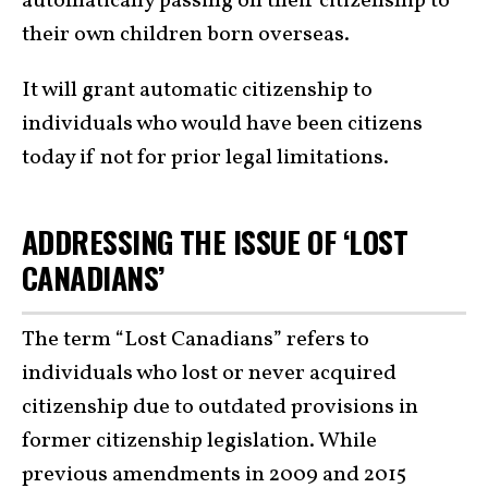
automatically passing on their citizenship to
their own children born overseas.
It will grant automatic citizenship to
individuals who would have been citizens
today if not for prior legal limitations.
ADDRESSING THE ISSUE OF ‘LOST
CANADIANS’
The term “Lost Canadians” refers to
individuals who lost or never acquired
citizenship due to outdated provisions in
former citizenship legislation. While
previous amendments in 2009 and 2015