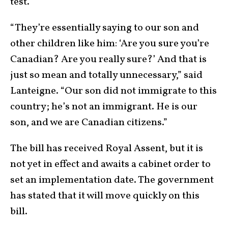
test.
“They’re essentially saying to our son and
other children like him: ‘Are you sure you’re
Canadian? Are you really sure?’ And that is
just so mean and totally unnecessary,” said
Lanteigne. “Our son did not immigrate to this
country; he’s not an immigrant. He is our
son, and we are Canadian citizens.”
The bill has received Royal Assent, but it is
not yet in effect and awaits a cabinet order to
set an implementation date. The government
has stated that it will move quickly on this
bill.