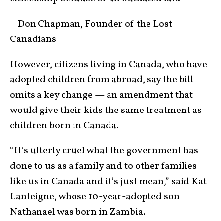
– Don Chapman, Founder of the Lost
Canadians
However, citizens living in Canada, who have
adopted children from abroad, say the bill
omits a key change — an amendment that
would give their kids the same treatment as
children born in Canada.
“
It’s utterly cruel
what the government has
done to us as a family and to other families
like us in Canada and it’s just mean,” said Kat
Lanteigne, whose 10-year-adopted son
Nathanael was born in Zambia.