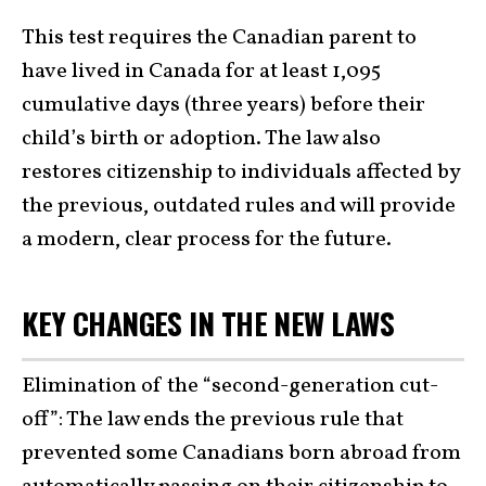
This test requires the Canadian parent to
have lived in Canada for at least 1,095
cumulative days (three years) before their
child’s birth or adoption. The law also
restores citizenship to individuals affected by
the previous, outdated rules and will provide
a modern, clear process for the future.
KEY CHANGES IN THE NEW LAWS
Elimination of the “second-generation cut-
off”: The law ends the previous rule that
prevented some Canadians born abroad from