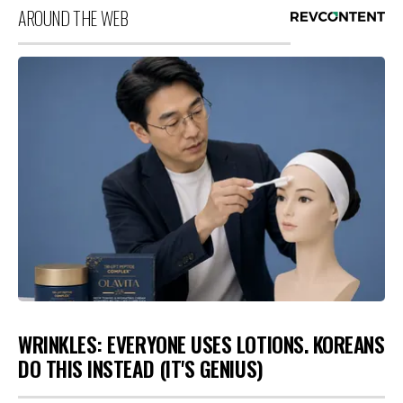
AROUND THE WEB
WRINKLES: EVERYONE USES LOTIONS. KOREANS
DO THIS INSTEAD (IT'S GENIUS)