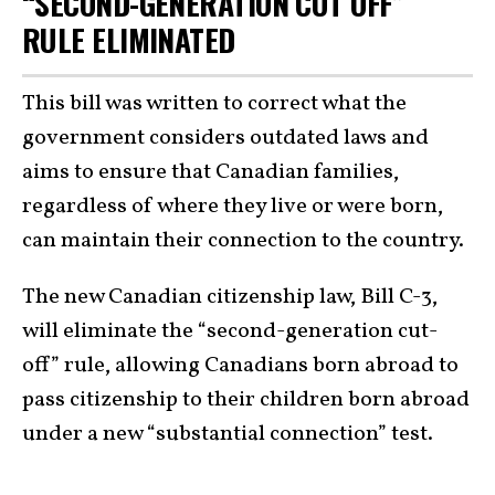
“SECOND-GENERATION CUT OFF”
RULE ELIMINATED
This bill was written to correct what the
government considers outdated laws and
aims to ensure that Canadian families,
regardless of where they live or were born,
can maintain their connection to the country.
The new Canadian citizenship law, Bill C-3,
will eliminate the “second-generation cut-
off” rule, allowing Canadians born abroad to
pass citizenship to their children born abroad
under a new “substantial connection” test.