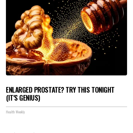
ENLARGED PROSTATE? TRY THIS TONIGHT
(IT'S GENIUS)
Health Weekly