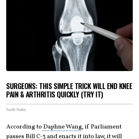
SURGEONS: THIS SIMPLE TRICK WILL END KNEE
PAIN & ARTHRITIS QUICKLY (TRY IT)
Health Weekly
According to
Daphne Wang
, if Parliament
passes Bill C-3 and enacts it into law, it will