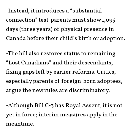
-Instead, it introduces a “substantial
connection” test: parents must show 1,095
days (three years) of physical presence in
Canada before their child’s birth or adoption.
-The bill also restores status to remaining
“Lost Canadians” and their descendants,
fixing gaps left by earlier reforms. Critics,
especially parents of foreign-born adoptees,
argue the new rules are discriminatory.
-Although Bill C-3 has Royal Assent, it is not
yet in force; interim measures apply in the
meantime.