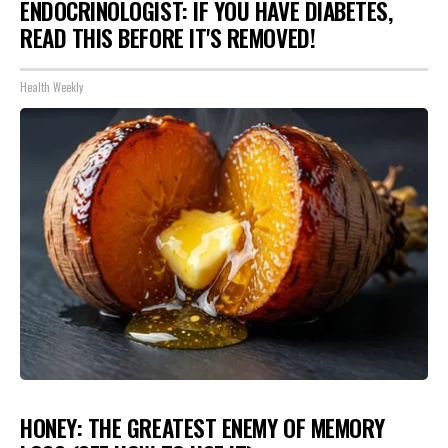
ENDOCRINOLOGIST: IF YOU HAVE DIABETES,
READ THIS BEFORE IT'S REMOVED!
Health Weekly
HONEY: THE GREATEST ENEMY OF MEMORY