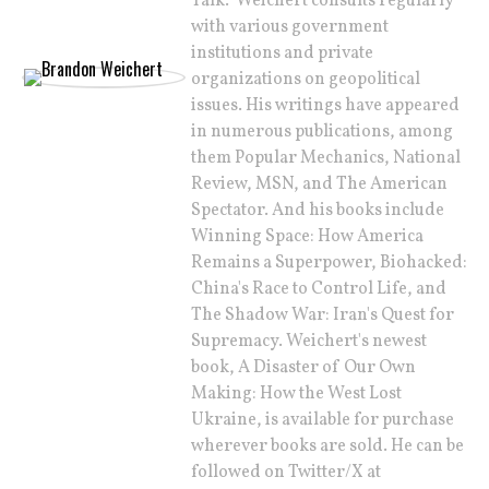
Talk." Weichert consults regularly
with various government
institutions and private
organizations on geopolitical
issues. His writings have appeared
in numerous publications, among
them Popular Mechanics, National
Review, MSN, and The American
Spectator. And his books include
Winning Space: How America
Remains a Superpower, Biohacked:
China's Race to Control Life, and
The Shadow War: Iran's Quest for
Supremacy. Weichert's newest
book, A Disaster of Our Own
Making: How the West Lost
Ukraine, is available for purchase
wherever books are sold. He can be
followed on Twitter/X at