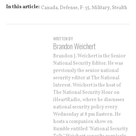
,
,
,
,
In this article:
Canada
Defense
F-35
Military
Stealth
WRITTEN BY
Brandon Weichert
Brandon J. Weichert is the Senior
National Security Editor. He was
previously the senior national
security editor at The National
Interest. Weichert is the host of
The National Security Hour on
iHeartRadio, where he discusses
national security policy every
Wednesday at 8 pm Eastern. He
hosts a companion show on
Rumble entitled "National Security