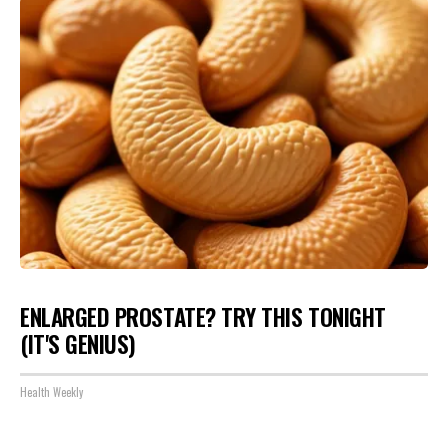
ENLARGED PROSTATE? TRY THIS TONIGHT
(IT'S GENIUS)
Health Weekly