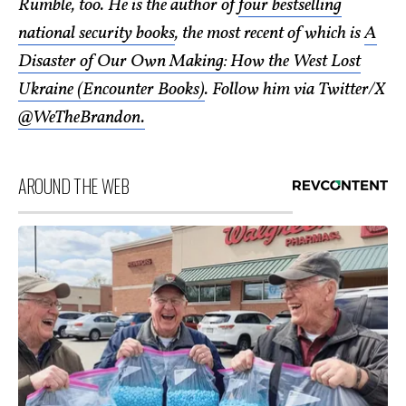
Rumble, too. He is the author of
four bestselling
national security books
, the most recent of which is
A
Disaster of Our Own Making: How the West Lost
Ukraine (Encounter Books)
. Follow him via Twitter/X
@WeTheBrandon.
AROUND THE WEB