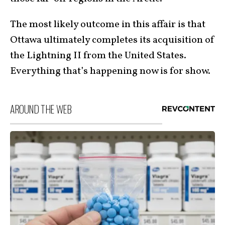
The most likely outcome in this affair is that
Ottawa ultimately completes its acquisition of
the Lightning II from the United States.
Everything that’s happening now is for show.
AROUND THE WEB