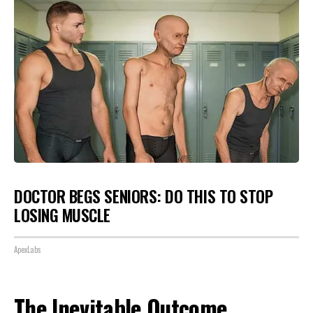
DOCTOR BEGS SENIORS: DO THIS TO STOP
LOSING MUSCLE
ApexLabs
The Inevitable Outcome