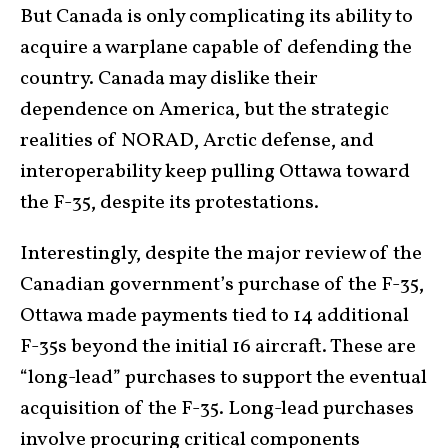
But Canada is only complicating its ability to
acquire a warplane capable of defending the
country. Canada may dislike their
dependence on America, but the strategic
realities of NORAD, Arctic defense, and
interoperability keep pulling Ottawa toward
the F-35, despite its protestations.
Interestingly, despite the major review of the
Canadian government’s purchase of the F-35,
Ottawa made payments tied to 14 additional
F-35s beyond the initial 16 aircraft. These are
“long-lead” purchases to support the eventual
acquisition of the F-35. Long-lead purchases
involve procuring critical components