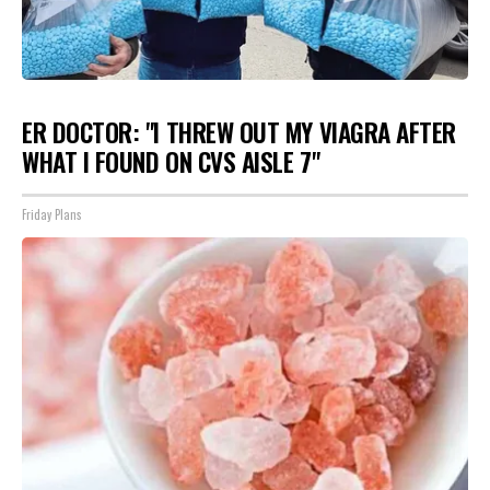
ER DOCTOR: "I THREW OUT MY VIAGRA AFTER
WHAT I FOUND ON CVS AISLE 7"
Friday Plans