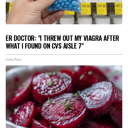
ER DOCTOR: "I THREW OUT MY VIAGRA AFTER
WHAT I FOUND ON CVS AISLE 7"
Friday Plans