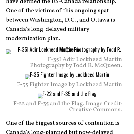
have defined the US-Canada relationship.
One of the victims of this ongoing spat
between Washington, D.C., and Ottawa is
Canada’s long-delayed military
modernization plan.
F-35I Adir Lockheed Martin
Photography by Todd R. McQueen.
F-35 Fighter Image by Lockheed Martin
F-22 and F-35 and the Flag. Image Credit:
Creative Commons.
One of the biggest sources of contention is
Canada’s long-planned but now-delayed