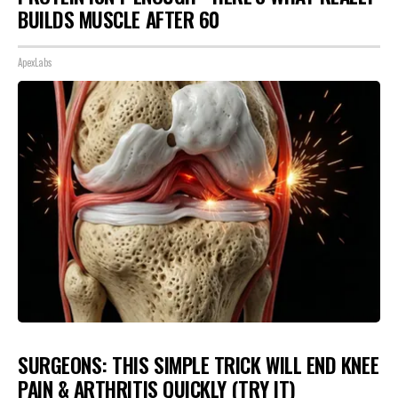
BUILDS MUSCLE AFTER 60
ApexLabs
SURGEONS: THIS SIMPLE TRICK WILL END KNEE
PAIN & ARTHRITIS QUICKLY (TRY IT)