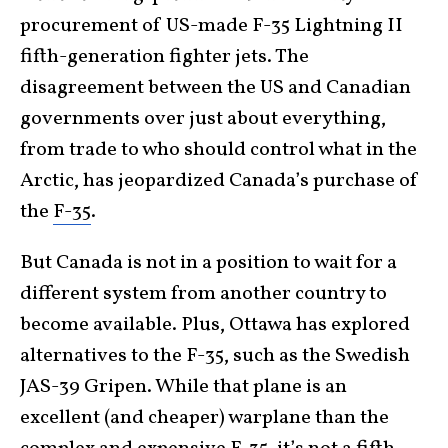
procurement of US-made F-35 Lightning II
fifth-generation fighter jets. The
disagreement between the US and Canadian
governments over just about everything,
from trade to who should control what in the
Arctic, has jeopardized Canada’s purchase of
the
F-35
.
But Canada is not in a position to wait for a
different system from another country to
become available. Plus, Ottawa has explored
alternatives to the F-35, such as the Swedish
JAS-39 Gripen. While that plane is an
excellent (and cheaper) warplane than the