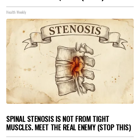
Health Weekly
SPINAL STENOSIS IS NOT FROM TIGHT
MUSCLES. MEET THE REAL ENEMY (STOP THIS)