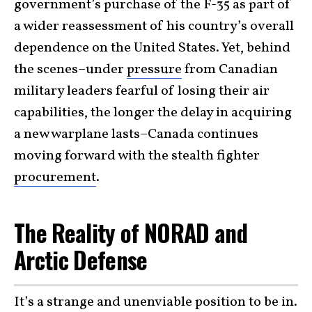
government’s purchase of the F-35 as part of
a wider reassessment of his country’s overall
dependence on the United States. Yet, behind
the scenes–under
pressure
from Canadian
military leaders fearful of losing their air
capabilities, the longer the delay in acquiring
a new warplane lasts–Canada continues
moving forward with the stealth fighter
procurement
.
The Reality of NORAD and
Arctic Defense
It’s a strange and unenviable position to be in.