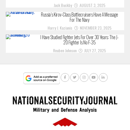
Jack Buckby
AUGUST 3, 2025
Russia’s Kirov-Class Battlecruisers Have A Message
For The Navy
Harry J. Kazianis
NOVEMBER 23, 2025
I Have Studied Fighter Jets For Over 30 Years: The J-
20 Fighter Is No F-35
Reuben Johnson
JULY 27, 2025