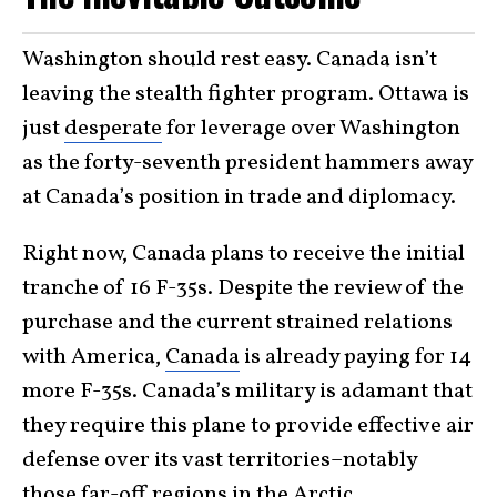
Washington should rest easy. Canada isn’t
leaving the stealth fighter program. Ottawa is
just
desperate
for leverage over Washington
as the forty-seventh president hammers away
at Canada’s position in trade and diplomacy.
Right now, Canada plans to receive the initial
tranche of 16 F-35s. Despite the review of the
purchase and the current strained relations
with America,
Canada
is already paying for 14
more F-35s. Canada’s military is adamant that
they require this plane to provide effective air
defense over its vast territories–notably
those far-off regions in the Arctic.