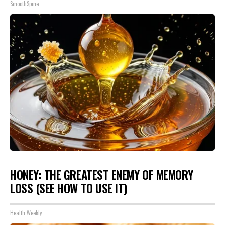
SmoothSpine
HONEY: THE GREATEST ENEMY OF MEMORY
LOSS (SEE HOW TO USE IT)
Health Weekly