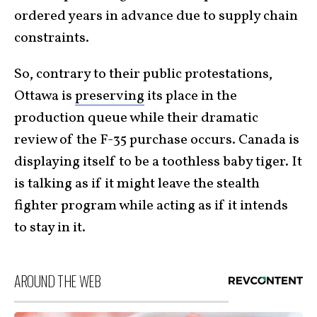
ordered years in advance due to supply chain
constraints.
So, contrary to their public protestations,
Ottawa is
preserving
its place in the
production queue while their dramatic
review of the F-35 purchase occurs. Canada is
displaying itself to be a toothless baby tiger. It
is talking as if it might leave the stealth
fighter program while acting as if it intends
to stay in it.
AROUND THE WEB