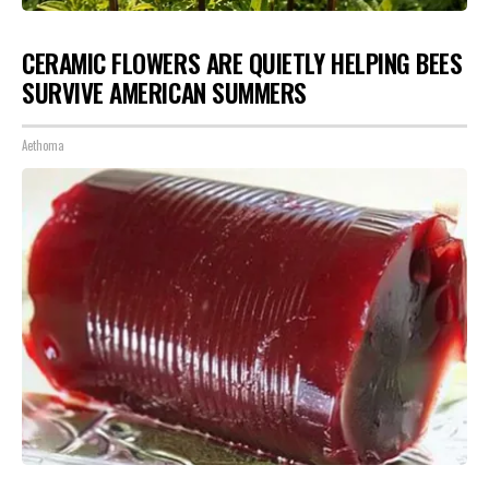
CERAMIC FLOWERS ARE QUIETLY HELPING BEES
SURVIVE AMERICAN SUMMERS
Aethoma