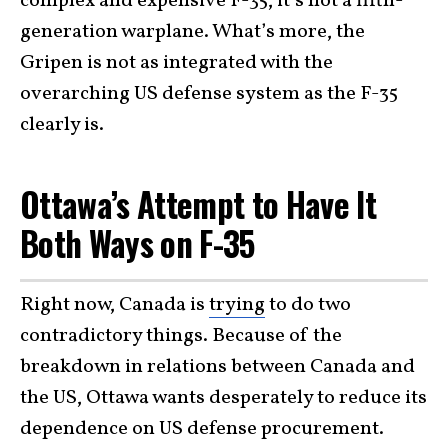
complex and expensive F-35, it’s not a fifth-
generation warplane. What’s more, the
Gripen is not as integrated with the
overarching US defense system as the F-35
clearly is.
Ottawa’s Attempt to Have It
Both Ways on F-35
Right now, Canada is
trying
to do two
contradictory things. Because of the
breakdown in relations between Canada and
the US, Ottawa wants desperately to reduce its
dependence on US defense procurement.