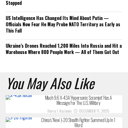
Stopped
US Intelligence Has Changed Its Mind About Putin —
Officials Now Fear He May Probe NATO Territory as Early as
This Fall
Ukraine’s Drones Reached 1,200 Miles Into Russia and Hit a
Warehouse Where 800 People Work — All of Them Got Out
You May Also Like
Mach 9.6 X-43A ‘Hypersonic Scramjet’ Has A
Message For The U.S. Military
Harry J. Kazianis
DECEMBER 11, 2025
China’s ‘New’ J-20 Stealth Fighter Summed Up In 1
Word