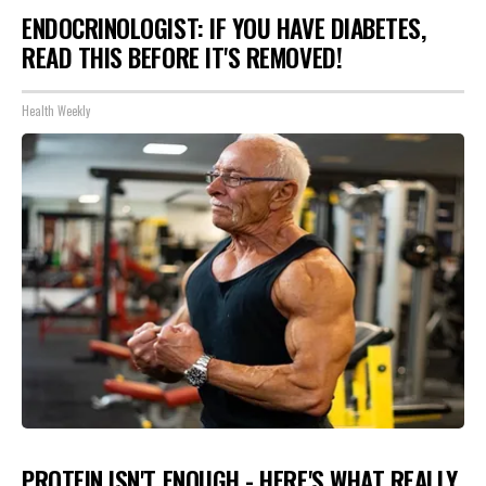
ENDOCRINOLOGIST: IF YOU HAVE DIABETES,
READ THIS BEFORE IT'S REMOVED!
Health Weekly
PROTEIN ISN'T ENOUGH - HERE'S WHAT REALLY