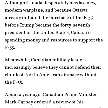
Although Canada desperately needs a new,
modern warplane, and because Ottawa
already initiated the purchase of the F-35
before Trump became the forty-seventh
president of the United States, Canada is
spending money and resources to support the
F-35.
Meanwhile, Canadian military leaders
increasingly believe they cannot defend their
chunk of North American airspace without
the F-35.
About a year ago, Canadian Prime Minister
Mark Carney ordered a review of his