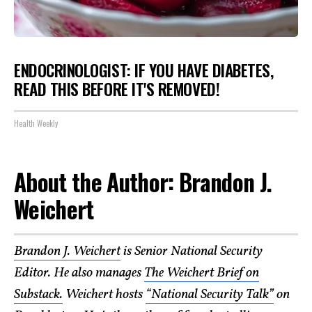
ENDOCRINOLOGIST: IF YOU HAVE DIABETES,
READ THIS BEFORE IT'S REMOVED!
Health Weekly
About the Author: Brandon J.
Weichert
Brandon J. Weichert
is Senior National Security
Editor. He also manages
The Weichert Brief on
Substack.
Weichert hosts
“National Security Talk”
on