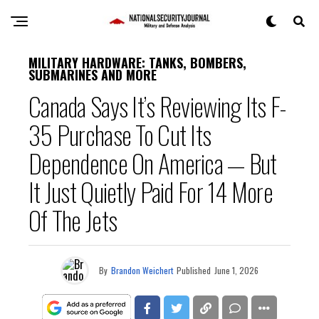
MILITARY HARDWARE: TANKS, BOMBERS,
SUBMARINES AND MORE
Canada Says It’s Reviewing Its F-
35 Purchase To Cut Its
Dependence On America — But
It Just Quietly Paid For 14 More
Of The Jets
By
Brandon Weichert
Published
June 1, 2026