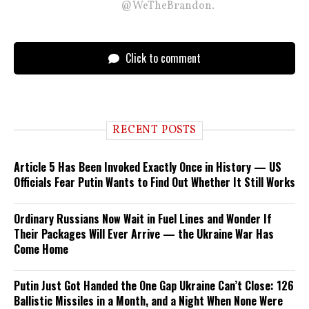
@WeTheBrandon.
Click to comment
RECENT POSTS
Article 5 Has Been Invoked Exactly Once in History — US
Officials Fear Putin Wants to Find Out Whether It Still Works
Ordinary Russians Now Wait in Fuel Lines and Wonder If
Their Packages Will Ever Arrive — the Ukraine War Has
Come Home
Putin Just Got Handed the One Gap Ukraine Can’t Close: 126
Ballistic Missiles in a Month, and a Night When None Were