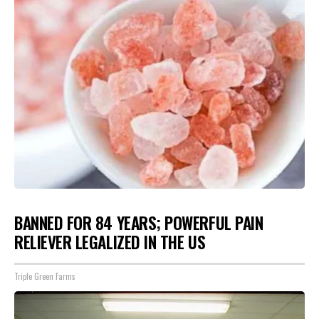
BANNED FOR 84 YEARS; POWERFUL PAIN
RELIEVER LEGALIZED IN THE US
Triple Green Farms