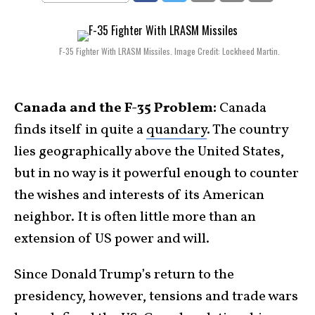
F-35 Fighter With LRASM Missiles. Image Credit: Lockheed Martin.
​Canada and the F-35 Problem:
Canada
finds itself in quite a
quandary
. The country
lies geographically above the United States,
but in no way is it powerful enough to counter
the wishes and interests of its American
neighbor. It is often little more than an
extension of US power and will.
Since Donald Trump’s return to the
presidency, however, tensions and trade wars