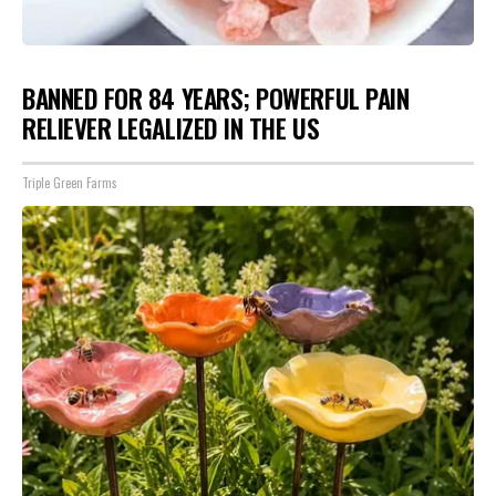
BANNED FOR 84 YEARS; POWERFUL PAIN
RELIEVER LEGALIZED IN THE US
Triple Green Farms