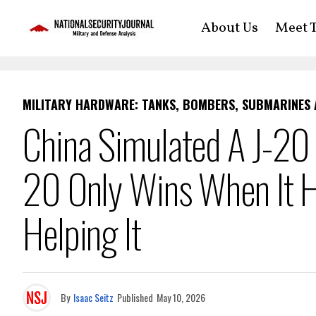
About Us
Meet T
MILITARY HARDWARE: TANKS, BOMBERS, SUBMARINES
China Simulated A J-20
20 Only Wins When It 
Helping It
By
Isaac Seitz
Published
May 10, 2026