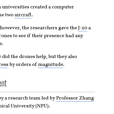
 universities created a computer
the two
aircraft
.
 however, the researchers gave the
J-20
a
ones to see if their presence had any
e.
 did the drones help, but they also
cess
by orders of
magnitude
.
ent
by a research team led by
Professor Zhang
ical University (NPU).