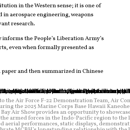
itution in the Western sense; it is one of
ed in aerospace engineering, weapons
vant research.
 informs the People’s Liberation Army’s
rts, even when formally presented as
 a paper and then summarized in Chinese
d to the Air Force F-22 Demonstration Team, Air Co
ring the 2025 Marine Corps Base Hawaii Kaneohe
 Bay Air Show provides an opportunity to showcase
 the armed forces in the Indo-Pacific region to the 
d aerial performances, static displays, demonstrat
ebrate MCBH’s longstanding relationship with the l