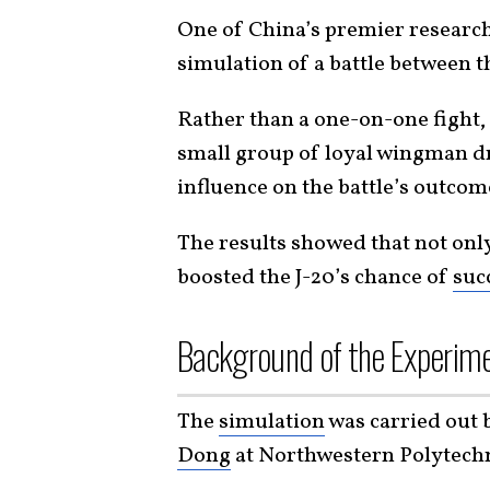
One of China’s premier research
simulation of a battle between 
Rather than a one-on-one fight,
small group of loyal wingman dr
influence on the battle’s outcom
The results showed that not only
boosted the J-20’s chance of
suc
Background of the Experim
The
simulation
was carried out 
Dong
at Northwestern Polytechn