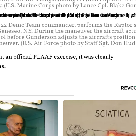
 (U.S. Marine Corps photo by Lance Cpl. Blake Gon
 F-22 Demo Team commander, performs the Raptor s
Geneseo, N.Y. During the maneuver the aircraft act
l before Gunderson adjusts the aircrafts position
euver. (U.S. Air Force photo by Staff Sgt. Don Hud
t an official
PLAAF
exercise, it was clearly
ns.