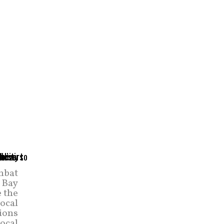
mbat
 Bay
 the
local
ions
ocal