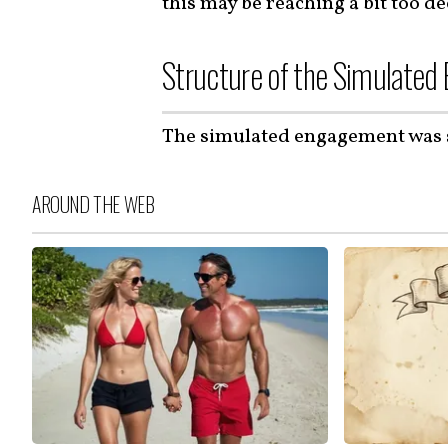
this may be reaching a bit too de
Structure of the Simulate
The simulated engagement was 
AROUND THE WEB