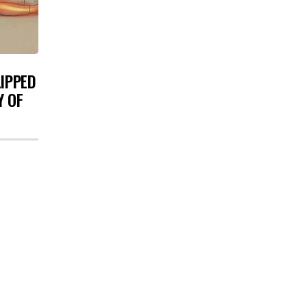
LIPPED
Y OF