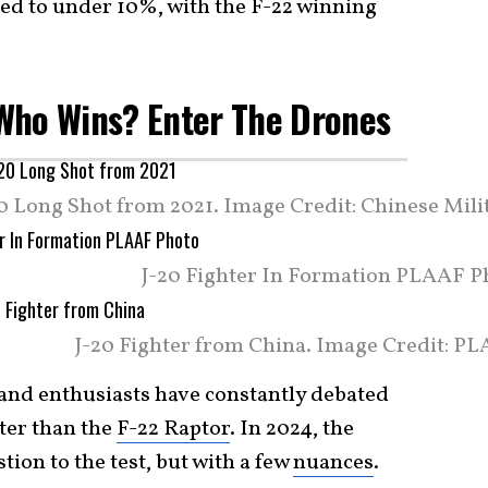
ped to under 10%, with the F-22 winning
: Who Wins? Enter The Drones
0 Long Shot from 2021. Image Credit: Chinese Milit
J-20 Fighter In Formation PLAAF P
J-20 Fighter from China. Image Credit: PL
 and enthusiasts have constantly debated
tter than the
F-22 Raptor
. In 2024, the
ion to the test, but with a few
nuances
.