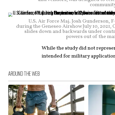
community.
U.S. Air Force Maj. Josh Gunderson,
during the Geneseo Airshow July 10, 2021, 
slides down and backwards under contro
powers out of the man
While the study did not represen
intended for military applicatio
AROUND THE WEB