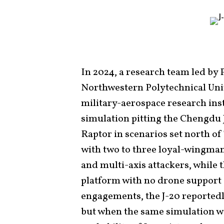
In 2024, a research team led by
Northwestern Polytechnical Uni
military-aerospace research ins
simulation pitting the Chengdu J
Raptor in scenarios set north of
with two to three loyal-wingman
and multi-axis attackers, while 
platform with no drone support 
engagements, the J-20 reportedl
but when the same simulation wa