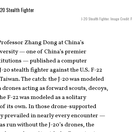
J-20 Stealth Fighter. Image Credit: 
 Professor Zhang Dong at China’s
versity — one of China’s premier
titutions — published a computer
-20 stealth fighter against the U.S. F-22
 Taiwan. The catch: the J-20 was modeled
 drones acting as forward scouts, decoys,
the F-22 was modeled as a solitary
of its own. In those drone-supported
y prevailed in nearly every encounter —
s run without the J-20’s drones, the