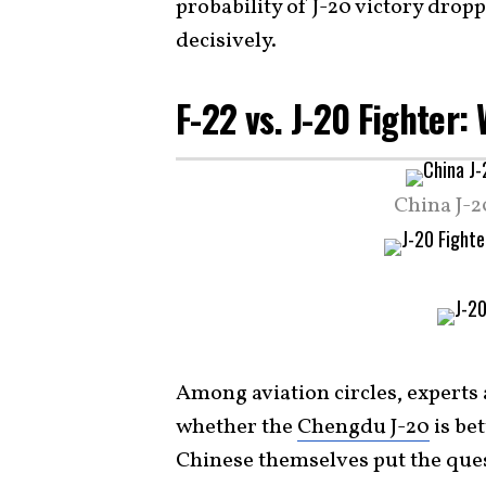
probability of J-20 victory drop
decisively.
F-22 vs. J-20 Fighter
China J-2
Among aviation circles, experts
whether the
Chengdu J-20
is be
Chinese themselves put the quest