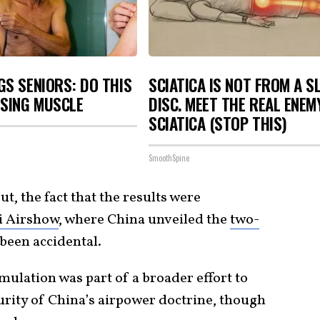
S SENIORS: DO THIS
SCIATICA IS NOT FROM A S
OSING MUSCLE
DISC. MEET THE REAL ENEM
SCIATICA (STOP THIS)
SmoothSpine
t, the fact that the results were
i Airshow
, where China unveiled the
two-
 been accidental.
ulation was part of a broader effort to
rity of China’s airpower doctrine, though