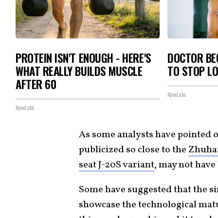
PROTEIN ISN'T ENOUGH - HERE'S
DOCTOR BEG
WHAT REALLY BUILDS MUSCLE
TO STOP L
AFTER 60
ApexLabs
ApexLabs
As some analysts have pointed ou
publicized so close to the
Zhuha
seat J-20S variant
, may not have
Some have suggested that the sim
showcase the technological matu