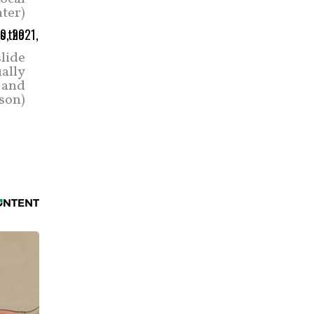
ter)
lide
ually
 and
son)