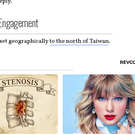
eply.
d Engagement
set geographically
to the north of Taiwan
.