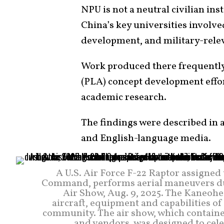
NPU is not a neutral civilian inst
China’s key universities involv
development, and military-rele
Work produced there frequently
(PLA) concept development effo
academic research.
The findings were described in
and English-language media.
A U.S. Air Force F-22 Raptor assigne
Command, performs aerial maneuvers du
Air Show, Aug. 9, 2025. The Kaneohe
aircraft, equipment and capabilities of
community. The air show, which containe
and vendors, was designed to cel