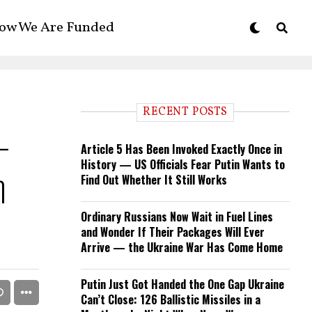
ow We Are Funded
RECENT POSTS
-
Article 5 Has Been Invoked Exactly Once in
History — US Officials Fear Putin Wants to
n
Find Out Whether It Still Works
Ordinary Russians Now Wait in Fuel Lines
and Wonder If Their Packages Will Ever
Arrive — the Ukraine War Has Come Home
Putin Just Got Handed the One Gap Ukraine
Can’t Close: 126 Ballistic Missiles in a