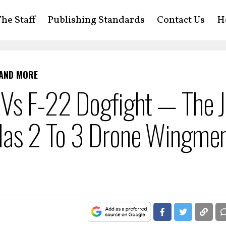
he Staff
Publishing Standards
Contact Us
H
 AND MORE
 Vs F-22 Dogfight — The J
Has 2 To 3 Drone Wingme