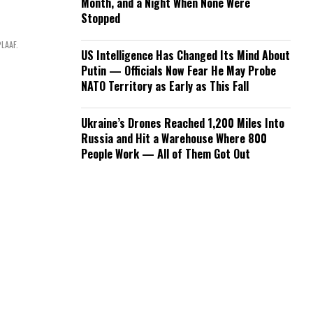
Month, and a Night When None Were
Stopped
PLAAF.
US Intelligence Has Changed Its Mind About
Putin — Officials Now Fear He May Probe
NATO Territory as Early as This Fall
Ukraine’s Drones Reached 1,200 Miles Into
Russia and Hit a Warehouse Where 800
People Work — All of Them Got Out