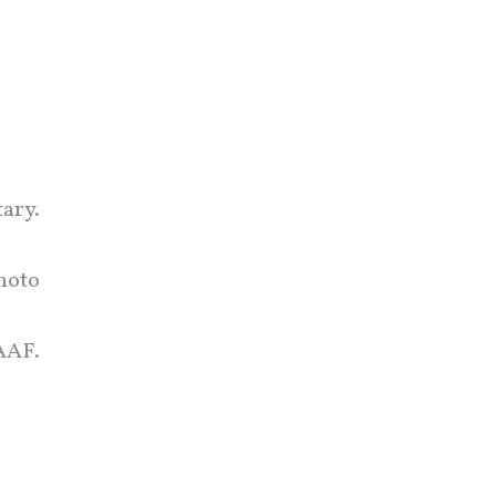
ary.
hoto
AAF.