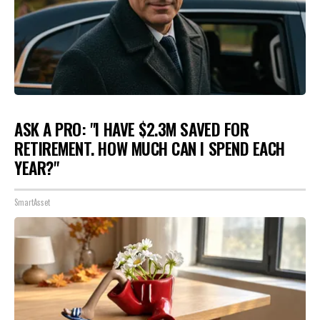
ASK A PRO: "I HAVE $2.3M SAVED FOR
RETIREMENT. HOW MUCH CAN I SPEND EACH
YEAR?"
SmartAsset