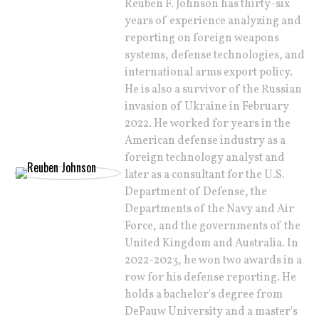
Reuben F. Johnson has thirty-six
years of experience analyzing and
reporting on foreign weapons
systems, defense technologies, and
international arms export policy.
He is also a survivor of the Russian
invasion of Ukraine in February
2022. He worked for years in the
American defense industry as a
foreign technology analyst and
later as a consultant for the U.S.
Department of Defense, the
Departments of the Navy and Air
Force, and the governments of the
United Kingdom and Australia. In
2022-2023, he won two awards in a
row for his defense reporting. He
holds a bachelor's degree from
DePauw University and a master's