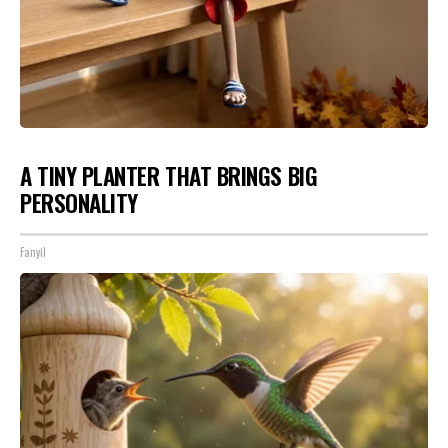
A TINY PLANTER THAT BRINGS BIG
PERSONALITY
Fanyil