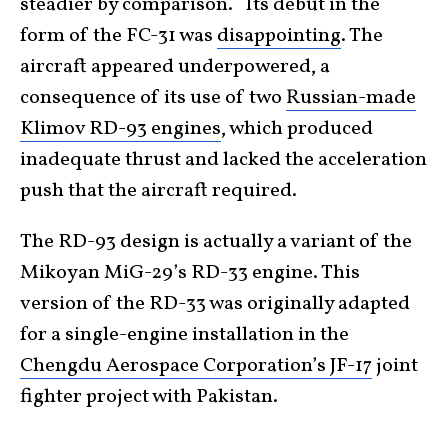
steadier by comparison. Its debut in the
form of the FC-31 was
disappointing
. The
aircraft appeared underpowered, a
consequence of its use of two
Russian-made
Klimov RD-93 engines
, which produced
inadequate thrust and lacked the acceleration
push that the aircraft required.
The RD-93 design is actually a variant of the
Mikoyan MiG-29’s RD-33 engine. This
version of the RD-33 was originally adapted
for a single-engine installation in the
Chengdu Aerospace Corporation’s JF-17
joint
fighter project with Pakistan.