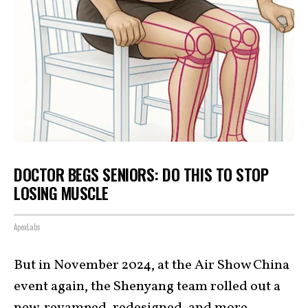
DOCTOR BEGS SENIORS: DO THIS TO STOP
LOSING MUSCLE
ApexLabs
But in November 2024, at the Air Show China
event again, the Shenyang team rolled out a
new, revamped, redesigned, and more