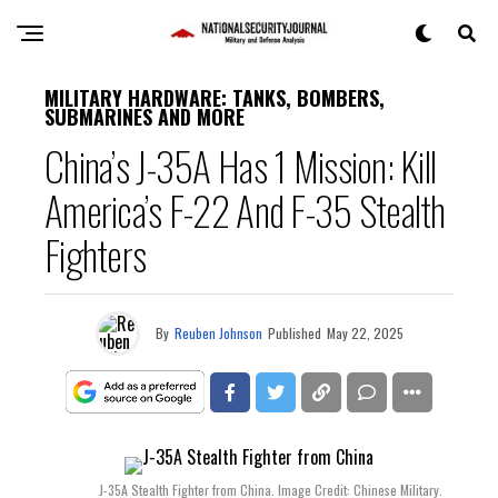
MILITARY HARDWARE: TANKS, BOMBERS,
SUBMARINES AND MORE
China’s J-35A Has 1 Mission: Kill
America’s F-22 And F-35 Stealth
Fighters
By
Reuben Johnson
Published
May 22, 2025
J-35A Stealth Fighter from China. Image Credit: Chinese Military.