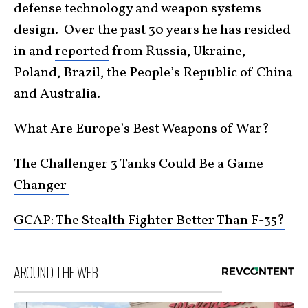
defense technology and weapon systems
design. Over the past 30 years he has resided
in and
reported
from Russia, Ukraine,
Poland, Brazil, the People’s Republic of China
and Australia.
What Are Europe’s Best Weapons of War?
The Challenger 3 Tanks Could Be a Game
Changer
GCAP: The Stealth Fighter Better Than F-35?
AROUND THE WEB