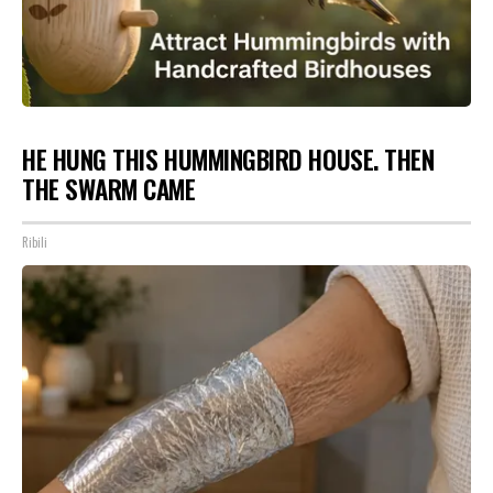
HE HUNG THIS HUMMINGBIRD HOUSE. THEN
THE SWARM CAME
Ribili