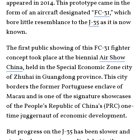
appeared in 2014. This prototype came in the
form of an aircraft designated “
FC-31
,” which
bore little resemblance to the
J-35
as it is now
known.
The first public showing of this FC-31 fighter
concept took place at the biennial
Air Show
China
, held in the Special Economic Zone city
of Zhuhai in Guangdong province. This city
borders the former Portuguese enclave of
Macau and is one of the signature showcases
of the People’s Republic of China’s (PRC) one-
time juggernaut of economic development.
But progress on the J-35 has been slower and