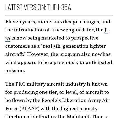
LATEST VERSION: THE J-35A
Eleven years, numerous design changes, and
the introduction of a new engine later, the
J-
35
is now being marketed to prospective
customers as a “real 5th-generation fighter
aircraft.” However, the program also now has
what appears to be a previously unanticipated
mission.
The PRC military aircraft industry is known
for producing one tier, or level, of aircraft to
be flown by the People’s Liberation Army Air
Force (PLAAF) with the highest priority
function of defending the Mainland. Then, a