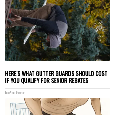
HERE'S WHAT GUTTER GUARDS SHOULD COST
IF YOU QUALIFY FOR SENIOR REBATES
LeafFilter Partner