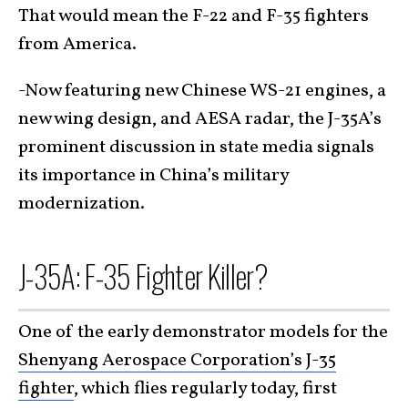
That would mean the F-22 and F-35 fighters
from America.
-Now featuring new Chinese WS-21 engines, a
new wing design, and AESA radar, the J-35A’s
prominent discussion in state media signals
its importance in China’s military
modernization.
J-35A: F-35 Fighter Killer?
One of the early demonstrator models for the
Shenyang Aerospace Corporation’s J-35
fighter
, which flies regularly today, first