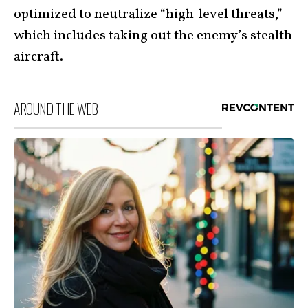
optimized to neutralize “high-level threats,”
which includes taking out the enemy’s stealth
aircraft.
AROUND THE WEB