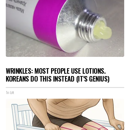
WRINKLES: MOST PEOPLE USE LOTIONS.
KOREANS DO THIS INSTEAD (IT'S GENIUS)
Tri Lift