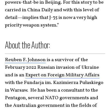
powers-that-be in Beijing. For this story to be
carried in China Daily and with this level of
detail—implies that J-35 is now a very high
priority weapon system.”
About the Author:
Reuben F. Johnson
is a survivor of the
February 2022 Russian invasion of Ukraine
and is an
Expert on Foreign Military Affairs
with the Fundacja im. Kazimierza Pułaskiego
in Warsaw. He has been a consultant to the
Pentagon, several NATO governments and
the Australian government in the fields of