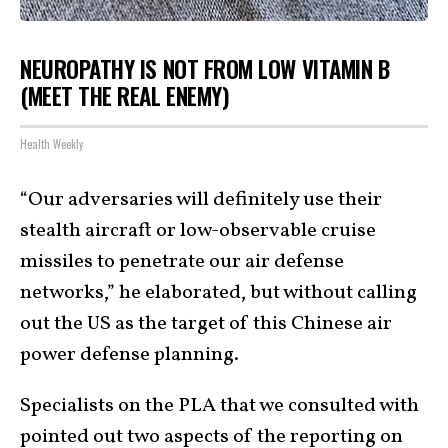
NEUROPATHY IS NOT FROM LOW VITAMIN B
(MEET THE REAL ENEMY)
Health Weekly
“Our adversaries will definitely use their
stealth aircraft or low-observable cruise
missiles to penetrate our air defense
networks,” he elaborated, but without calling
out the US as the target of this Chinese air
power defense planning.
Specialists on the PLA that we consulted with
pointed out two aspects of the reporting on