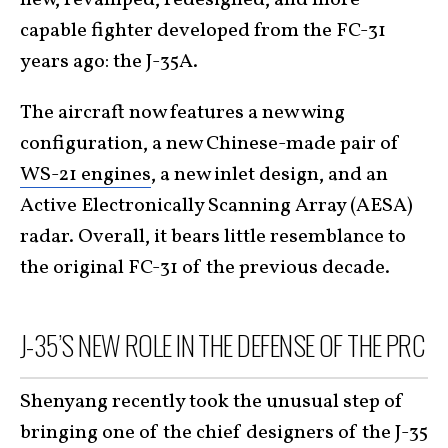
capable fighter developed from the FC-31
years ago: the J-35A.
The aircraft now features a new wing
configuration, a new Chinese-made pair of
WS-21 engines
, a new inlet design, and an
Active Electronically Scanning Array (AESA)
radar. Overall, it bears little resemblance to
the original FC-31 of the previous decade.
J-35’S NEW ROLE IN THE DEFENSE OF THE PRC
Shenyang recently took the unusual step of
bringing one of the chief designers of the J-35