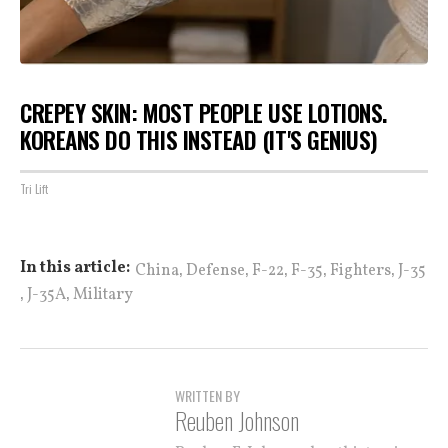
CREPEY SKIN: MOST PEOPLE USE LOTIONS.
KOREANS DO THIS INSTEAD (IT'S GENIUS)
Tri Lift
,
,
,
,
,
In this article:
China
Defense
F-22
F-35
Fighters
J-35
,
,
J-35A
Military
WRITTEN BY
Reuben Johnson