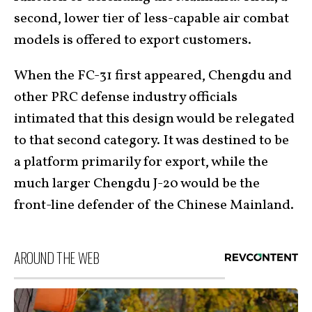
second, lower tier of less-capable air combat
models is offered to export customers.
When the FC-31 first appeared, Chengdu and
other PRC defense industry officials
intimated that this design would be relegated
to that second category. It was destined to be
a platform primarily for export, while the
much larger Chengdu J-20 would be the
front-line defender of the Chinese Mainland.
AROUND THE WEB