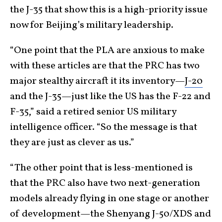
the J-35 that show this is a high-priority issue
now for Beijing’s military leadership.
“One point that the PLA are anxious to make
with these articles are that the PRC has two
major stealthy aircraft it its inventory—
J-20
and the J-35—just like the US has the F-22 and
F-35,” said a retired senior US military
intelligence officer. “So the message is that
they are just as clever as us.”
“The other point that is less-mentioned is
that the PRC also have two next-generation
models already flying in one stage or another
of development—the Shenyang J-50/XDS and