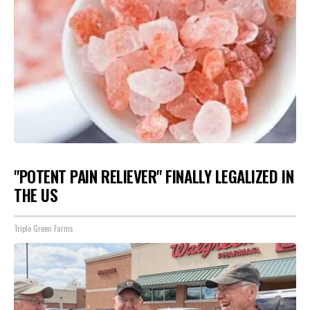
"POTENT PAIN RELIEVER" FINALLY LEGALIZED IN
THE US
Triple Green Farms