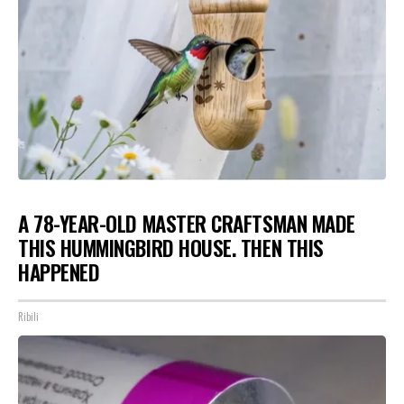
A 78-YEAR-OLD MASTER CRAFTSMAN MADE
THIS HUMMINGBIRD HOUSE. THEN THIS
HAPPENED
Ribili