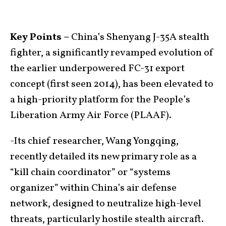
Key Points –
China’s Shenyang J-35A stealth
fighter, a significantly revamped evolution of
the earlier underpowered FC-31 export
concept (first seen 2014), has been elevated to
a high-priority platform for the People’s
Liberation Army Air Force (PLAAF).
-Its chief researcher, Wang Yongqing,
recently detailed its new primary role as a
“kill chain coordinator” or “systems
organizer” within China’s air defense
network, designed to neutralize high-level
threats, particularly hostile stealth aircraft.