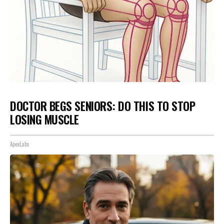
DOCTOR BEGS SENIORS: DO THIS TO STOP
LOSING MUSCLE
ApexLabs