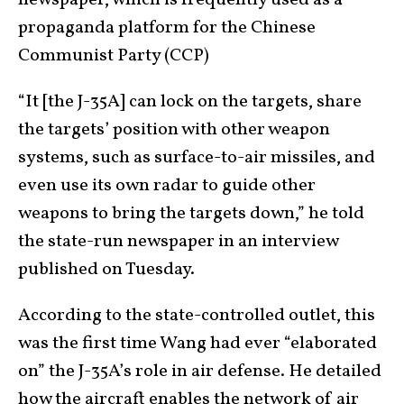
propaganda platform for the Chinese
Communist Party (CCP)
“It [the J-35A] can lock on the targets, share
the targets’ position with other weapon
systems, such as surface-to-air missiles, and
even use its own radar to guide other
weapons to bring the targets down,” he told
the state-run newspaper in an interview
published on Tuesday.
According to the state-controlled outlet, this
was the first time Wang had ever “elaborated
on” the J-35A’s role in air defense. He detailed
how the aircraft enables the network of air