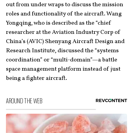
out from under wraps to discuss the mission
roles and functionality of the aircraft. Wang
Yongqing, who is described as the “chief
researcher at the Aviation Industry Corp of
China’s (AVIC) Shenyang Aircraft Design and
Research Institute, discussed the “systems
coordination” or “multi-domain”—a battle
space management platform instead of just
being a fighter aircraft.
AROUND THE WEB