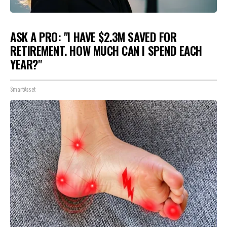
ASK A PRO: "I HAVE $2.3M SAVED FOR
RETIREMENT. HOW MUCH CAN I SPEND EACH
YEAR?"
SmartAsset