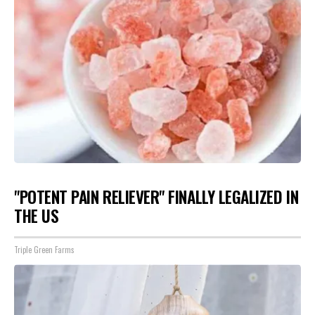
"POTENT PAIN RELIEVER" FINALLY LEGALIZED IN
THE US
Triple Green Farms