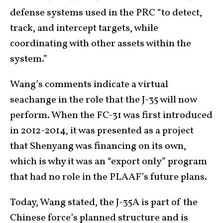
defense systems used in the PRC “to detect,
track, and intercept targets, while
coordinating with other assets within the
system.”
Wang’s comments indicate a virtual
seachange in the role that the J-35 will now
perform. When the FC-31 was first introduced
in 2012-2014, it was presented as a project
that Shenyang was financing on its own,
which is why it was an “export only” program
that had no role in the PLAAF’s future plans.
Today, Wang stated, the J-35A is part of the
Chinese force’s planned structure and is