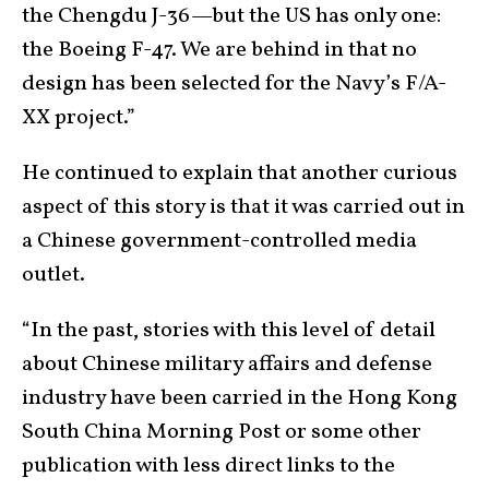
the Chengdu J-36—but the US has only one:
the Boeing F-47. We are behind in that no
design has been selected for the Navy’s F/A-
XX project.”
He continued to explain that another curious
aspect of this story is that it was carried out in
a Chinese government-controlled media
outlet.
“In the past, stories with this level of detail
about Chinese military affairs and defense
industry have been carried in the Hong Kong
South China Morning Post or some other
publication with less direct links to the