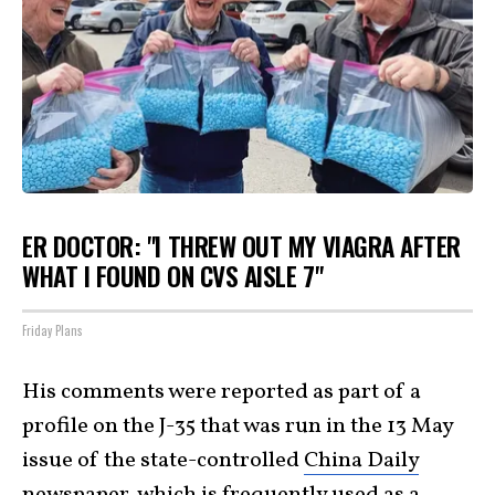
ER DOCTOR: "I THREW OUT MY VIAGRA AFTER
WHAT I FOUND ON CVS AISLE 7"
Friday Plans
His comments were reported as part of a
profile on the J-35 that was run in the 13 May
issue of the state-controlled
China Daily
newspaper, which is frequently used as a