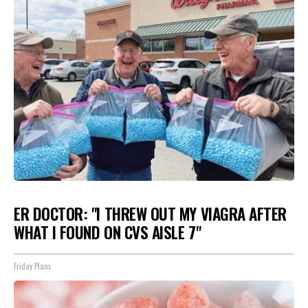
ER DOCTOR: "I THREW OUT MY VIAGRA AFTER
WHAT I FOUND ON CVS AISLE 7"
Friday Plans